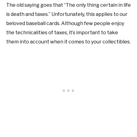
The old saying goes that “The only thing certain in life
is death and taxes.” Unfortunately, this applies to our
beloved baseball cards. Although few people enjoy
the technicalities of taxes, it’s important to take
them into account when it comes to your collectibles.