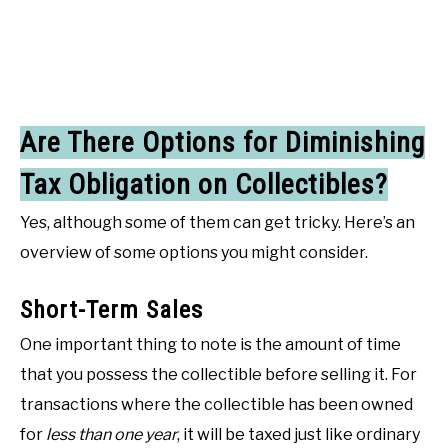
Are There Options for Diminishing
Tax Obligation on Collectibles?
Yes, although some of them can get tricky. Here’s an
overview of some options you might consider.
Short-Term Sales
One important thing to note is the amount of time
that you possess the collectible before selling it. For
transactions where the collectible has been owned
for
less than one year
, it will be taxed just like ordinary