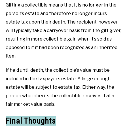
Gifting a collectible means that it is no longer in the
person’s estate and therefore no longer incurs
estate tax upon their death. The recipient, however,
will typically take a carryover basis from the gift giver,
resulting in more collectible gain when it’s sold as
opposed to if it had been recognized as an inherited
item.
If held until death, the collectible’s value must be
included in the taxpayer’s estate. A large enough
estate will be subject to estate tax. Either way, the
person who inherits the collectible receives it at a
fair market value basis.
Final Thoughts