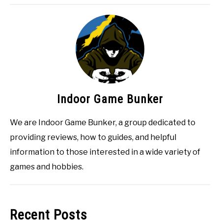
Indoor Game Bunker
We are Indoor Game Bunker, a group dedicated to
providing reviews, how to guides, and helpful
information to those interested in a wide variety of
games and hobbies.
Recent Posts