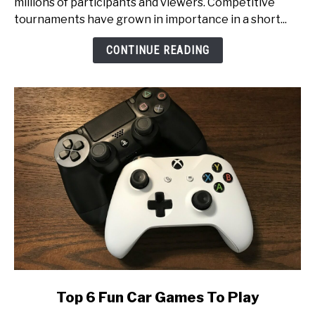
millions of participants and viewers. Competitive
An
tournaments have grown in importance in a short...
Inside
Look
CONTINUE READING
at
Esports
Tournament
Production
link
Top 6 Fun Car Games To Play
to