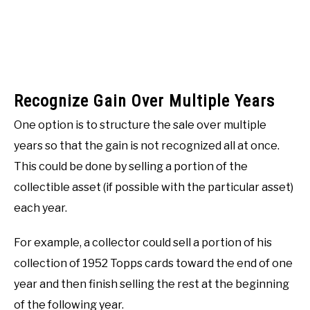
Recognize Gain Over Multiple Years
One option is to structure the sale over multiple
years so that the gain is not recognized all at once.
This could be done by selling a portion of the
collectible asset (if possible with the particular asset)
each year.
For example, a collector could sell a portion of his
collection of 1952 Topps cards toward the end of one
year and then finish selling the rest at the beginning
of the following year.