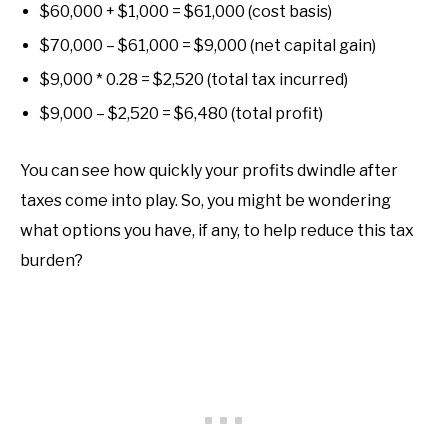
$60,000 + $1,000 = $61,000 (cost basis)
$70,000 – $61,000 = $9,000 (net capital gain)
$9,000 * 0.28 = $2,520 (total tax incurred)
$9,000 – $2,520 = $6,480 (total profit)
You can see how quickly your profits dwindle after
taxes come into play. So, you might be wondering
what options you have, if any, to help reduce this tax
burden?