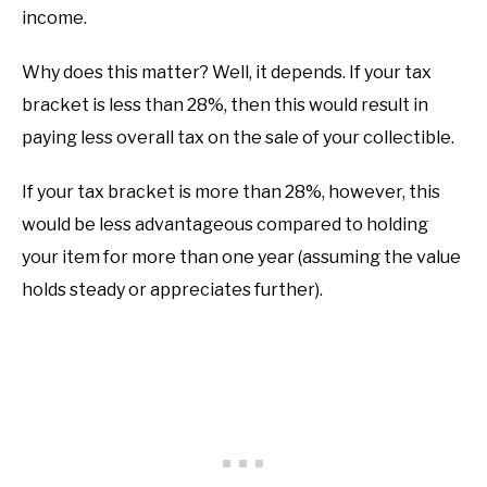
income.
Why does this matter? Well, it depends. If your tax
bracket is less than 28%, then this would result in
paying less overall tax on the sale of your collectible.
If your tax bracket is more than 28%, however, this
would be less advantageous compared to holding
your item for more than one year (assuming the value
holds steady or appreciates further).