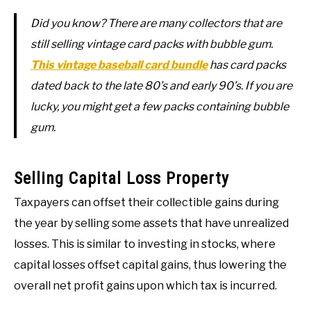
Did you know? There are many collectors that are
still selling vintage card packs with bubble gum.
This vintage baseball card bundle
has card packs
dated back to the late 80’s and early 90’s. If you are
lucky, you might get a few packs containing bubble
gum.
Selling Capital Loss Property
Taxpayers can offset their collectible gains during
the year by selling some assets that have unrealized
losses. This is similar to investing in stocks, where
capital losses offset capital gains, thus lowering the
overall net profit gains upon which tax is incurred.