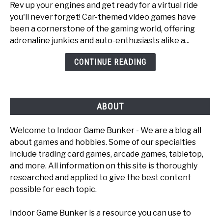
Rev up your engines and get ready for a virtual ride
Top
you'll never forget! Car-themed video games have
6
been a cornerstone of the gaming world, offering
Fun
adrenaline junkies and auto-enthusiasts alike a...
Car
Games
CONTINUE READING
To
Play
ABOUT
Welcome to Indoor Game Bunker - We are a blog all
about games and hobbies. Some of our specialties
include trading card games, arcade games, tabletop,
and more. All information on this site is thoroughly
researched and applied to give the best content
possible for each topic.
Indoor Game Bunker is a resource you can use to