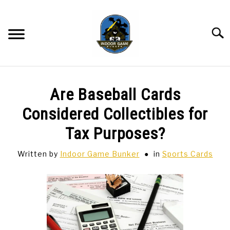
Skip
to
content
Searc
BAR GAMES
SU
Are Baseball Cards
TO
BOWLING
Considered Collectibles for
Tax Purposes?
SPORTS CARDS
Written by
Indoor Game Bunker
in
Sports Cards
TABLETOP
SU
TO
TCG
SU
TO
HOBBIES
SU