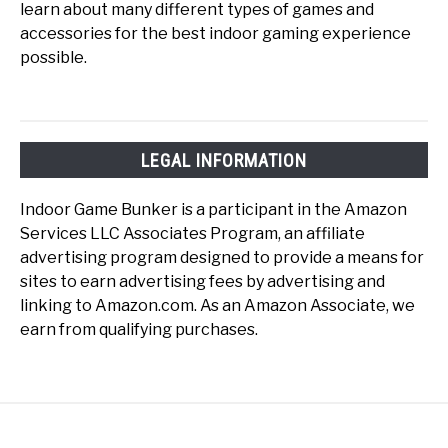
learn about many different types of games and
accessories for the best indoor gaming experience
possible.
LEGAL INFORMATION
Indoor Game Bunker is a participant in the Amazon
Services LLC Associates Program, an affiliate
advertising program designed to provide a means for
sites to earn advertising fees by advertising and
linking to Amazon.com. As an Amazon Associate, we
earn from qualifying purchases.