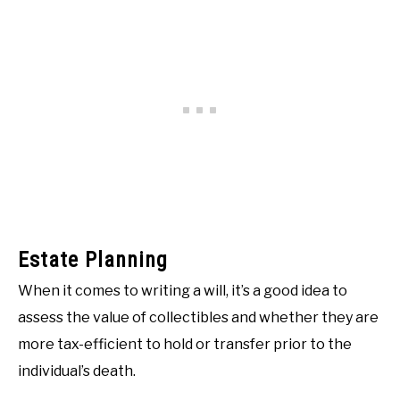
Estate Planning
When it comes to writing a will, it’s a good idea to
assess the value of collectibles and whether they are
more tax-efficient to hold or transfer prior to the
individual’s death.