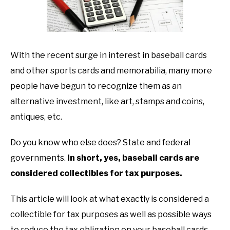
TO
GAMING
SU
TO
With the recent surge in interest in baseball cards
and other sports cards and memorabilia, many more
people have begun to recognize them as an
alternative investment, like art, stamps and coins,
antiques, etc.
Do you know who else does? State and federal
governments.
In short, yes, baseball cards are
considered collectibles for tax purposes.
This article will look at what exactly is considered a
collectible for tax purposes as well as possible ways
to reduce the tax obligation on your baseball cards.