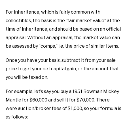
For inheritance, which is fairly common with
collectibles, the basis is the “fair market value” at the
time of inheritance, and should be based on an official
appraisal. Without an appraisal, the market value can
be assessed by “comps,” i.e. the price of similar items.
Once you have your basis, subtract it from your sale
price to get your net capital gain, or the amount that
you will be taxed on.
For example, let’s say you buy a 1951 Bowman Mickey
Mantle for $60,000 and sell it for $70,000. There
were auction/broker fees of $1,000, so your formula is
as follows: