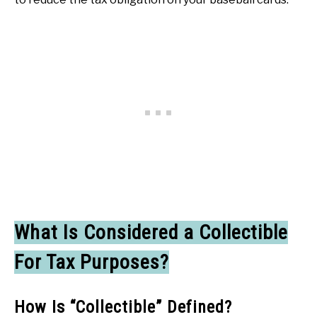
What Is Considered a Collectible
For Tax Purposes?
How Is “Collectible” Defined?