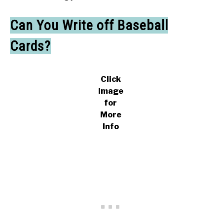
Can You Write off Baseball
Cards?
Click
Image
for
More
Info