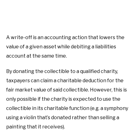
A write-off is an accounting action that lowers the
value of a given asset while debiting a liabilities
account at the same time.
By donating the collectible to a qualified charity,
taxpayers can claim a charitable deduction for the
fair market value of said collectible. However, this is
only possible if the charity is expected to use the
collectible in its charitable function (e.g. a symphony
using a violin that’s donated rather than selling a
painting that it receives).