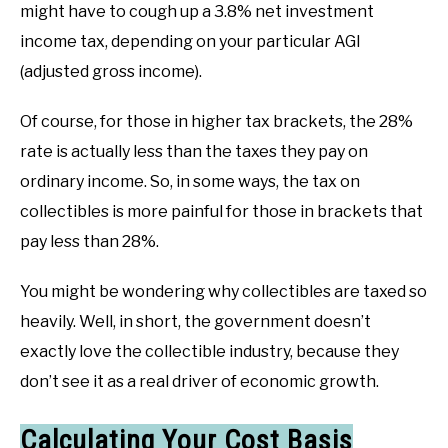
might have to cough up a 3.8% net investment
income tax, depending on your particular AGI
(adjusted gross income).
Of course, for those in higher tax brackets, the 28%
rate is actually less than the taxes they pay on
ordinary income. So, in some ways, the tax on
collectibles is more painful for those in brackets that
pay less than 28%.
You might be wondering why collectibles are taxed so
heavily. Well, in short, the government doesn’t
exactly love the collectible industry, because they
don’t see it as a real driver of economic growth.
Calculating Your Cost Basis