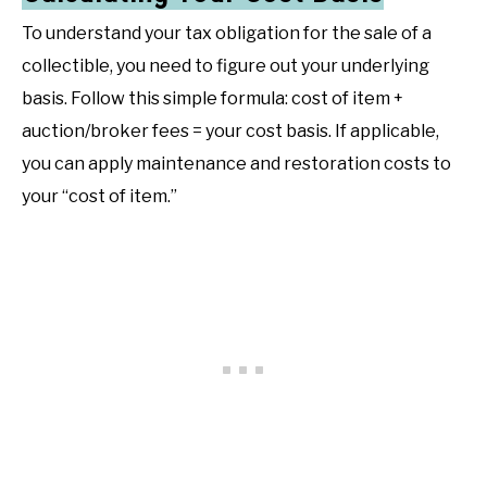
To understand your tax obligation for the sale of a
collectible, you need to figure out your underlying
basis. Follow this simple formula: cost of item +
auction/broker fees = your cost basis. If applicable,
you can apply maintenance and restoration costs to
your “cost of item.”