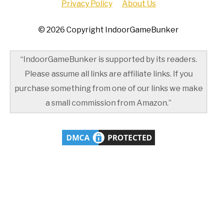
Privacy Policy
About Us
© 2026 Copyright IndoorGameBunker
“IndoorGameBunker is supported by its readers.
Please assume all links are affiliate links. If you
purchase something from one of our links we make
a small commission from Amazon.”