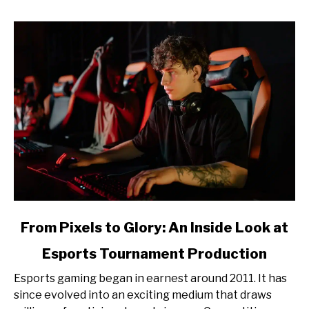
link
From Pixels to Glory: An Inside Look at
to
Esports Tournament Production
From
Pixels
Esports gaming began in earnest around 2011. It has
to
since evolved into an exciting medium that draws
Glory: