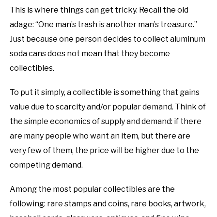
This is where things can get tricky. Recall the old
adage: “One man’s trash is another man’s treasure.”
Just because one person decides to collect aluminum
soda cans does not mean that they become
collectibles.
To put it simply, a collectible is something that gains
value due to scarcity and/or popular demand. Think of
the simple economics of supply and demand: if there
are many people who want an item, but there are
very few of them, the price will be higher due to the
competing demand.
Among the most popular collectibles are the
following: rare stamps and coins, rare books, artwork,