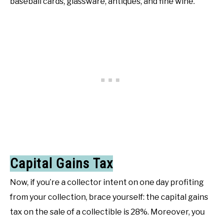
baseball cards, glassware, antiques, and fine wine.
Capital Gains Tax
Now, if you’re a collector intent on one day profiting
from your collection, brace yourself: the capital gains
tax on the sale of a collectible is 28%. Moreover, you