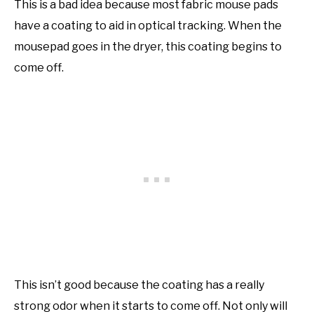
This is a bad idea because most fabric mouse pads
have a coating to aid in optical tracking. When the
mousepad goes in the dryer, this coating begins to
come off.
This isn’t good because the coating has a really
strong odor when it starts to come off. Not only will