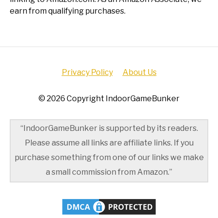
earn from qualifying purchases.
Privacy Policy
About Us
© 2026 Copyright IndoorGameBunker
“IndoorGameBunker is supported by its readers.
Please assume all links are affiliate links. If you
purchase something from one of our links we make
a small commission from Amazon.”