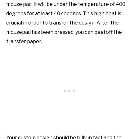
mouse pad, it will be under the temperature of 400
degrees for at least 40 seconds. This high heat is
crucial in order to transfer the design. After the
mousepad has been pressed, you can peel off the
transfer paper.
Your custom design should be fully in tact and the