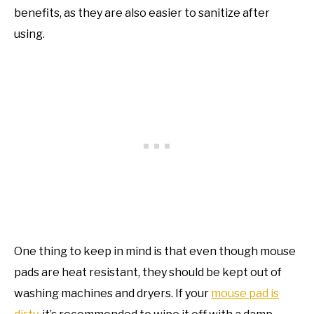
benefits, as they are also easier to sanitize after
using.
One thing to keep in mind is that even though mouse
pads are heat resistant, they should be kept out of
washing machines and dryers. If your
mouse pad is