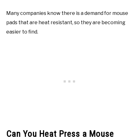
Many companies know there is a demand for mouse
pads that are heat resistant, so they are becoming
easier to find.
Can You Heat Press a Mouse