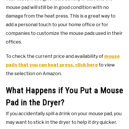
mouse pad will still be in good condition with no
damage from the heat press. This is a great way to
add a personal touch to your home office or for
companies to customize the mouse pads used in their
offices.
To check the current price and availability of
mouse
pads that you can heat press, click here
to view
the selection on Amazon.
What Happens if You Put a Mouse
Pad in the Dryer?
If you accidentally spill a drink on your mouse pad, you
may want to stick in the dryer to help it dry quicker.