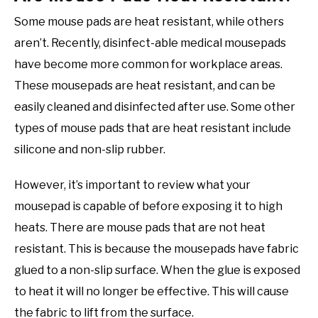
Some mouse pads are heat resistant, while others
aren’t. Recently, disinfect-able medical mousepads
have become more common for workplace areas.
These mousepads are heat resistant, and can be
easily cleaned and disinfected after use. Some other
types of mouse pads that are heat resistant include
silicone and non-slip rubber.
However, it’s important to review what your
mousepad is capable of before exposing it to high
heats. There are mouse pads that are not heat
resistant. This is because the mousepads have fabric
glued to a non-slip surface. When the glue is exposed
to heat it will no longer be effective. This will cause
the fabric to lift from the surface.