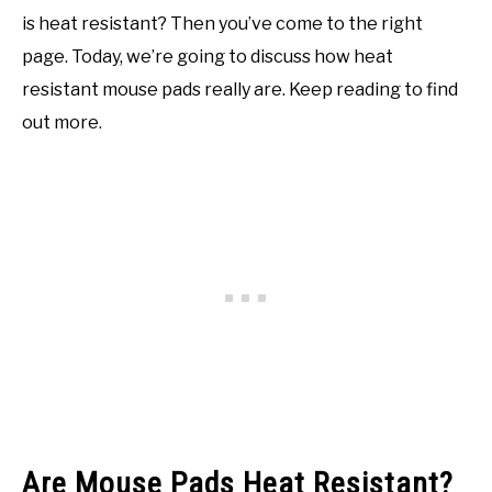
is heat resistant? Then you’ve come to the right
page. Today, we’re going to discuss how heat
resistant mouse pads really are. Keep reading to find
out more.
Are Mouse Pads Heat Resistant?