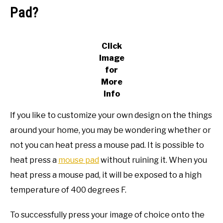
Pad?
Click
Image
for
More
Info
If you like to customize your own design on the things
around your home, you may be wondering whether or
not you can heat press a mouse pad. It is possible to
heat press a
mouse pad
without ruining it. When you
heat press a mouse pad, it will be exposed to a high
temperature of 400 degrees F.
To successfully press your image of choice onto the