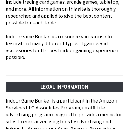
include trading card games, arcade games, tabletop,
and more. All information on this site is thoroughly
researched and applied to give the best content
possible for each topic.
Indoor Game Bunker is a resource you can use to
learn about many different types of games and
accessories for the best indoor gaming experience
possible.
LEGAL INFORMATION
Indoor Game Bunker is a participant in the Amazon
Services LLC Associates Program, an affiliate
advertising program designed to provide a means for
sites to earn advertising fees by advertising and
linking to Amazon.com. As an Amazon Associate, we