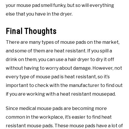
your mouse pad smell funky, but so will everything
else that you have in the dryer.
Final Thoughts
There are many types of mouse pads on the market,
and some of them are heat resistant. If you spill a
drink on them, you can use a hair dryer to dry it off
without having to worry about damage. However, not
every type of mouse pad is heat resistant, so it’s
important to check with the manufacturer to find out
if you are working with a heat resistant mousepad.
Since medical mouse pads are becoming more
common in the workplace, it’s easier to find heat
resistant mouse pads. These mouse pads have a lot of