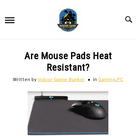
Skip
to
content
Searc
BAR GAMES
SU
Are Mouse Pads Heat
TO
BOWLING
Resistant?
Written by
Indoor Game Bunker
in
Gaming
,
PC
SPORTS CARDS
TABLETOP
SU
TO
TCG
SU
TO
HOBBIES
SU