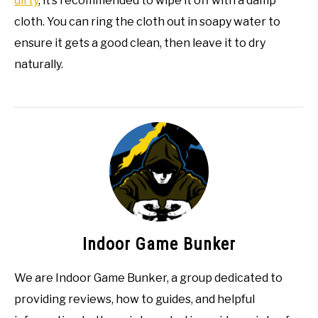
dirty
, it’s recommended to wipe it off with a damp
cloth. You can ring the cloth out in soapy water to
ensure it gets a good clean, then leave it to dry
naturally.
Indoor Game Bunker
We are Indoor Game Bunker, a group dedicated to
providing reviews, how to guides, and helpful