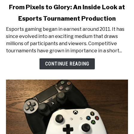
link
From Pixels to Glory: An Inside Look at
to
Esports Tournament Production
From
Pixels
Esports gaming began in earnest around 2011. It has
to
since evolved into an exciting medium that draws
Glory:
millions of participants and viewers. Competitive
An
tournaments have grown in importance in a short...
Inside
Look
CONTINUE READING
at
Esports
Tournament
Production