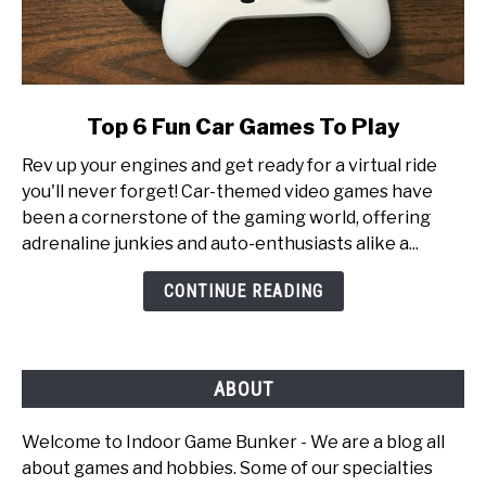
link
Top 6 Fun Car Games To Play
to
Rev up your engines and get ready for a virtual ride
Top
you'll never forget! Car-themed video games have
6
been a cornerstone of the gaming world, offering
Fun
adrenaline junkies and auto-enthusiasts alike a...
Car
Games
CONTINUE READING
To
Play
ABOUT
Welcome to Indoor Game Bunker - We are a blog all
about games and hobbies. Some of our specialties