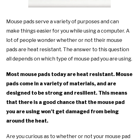
TO
GAMING
SU
Mouse pads serve a variety of purposes and can
TO
make things easier for you while using a computer. A
lot of people wonder whether or not their mouse
pads are heat resistant. The answer to this question
all depends on which type of mouse pad you are using.
Most mouse pads today are heat resistant. Mouse
pads come in a variety of materials, and are
designed to be strong and resilient. This means
that there is a good chance that the mouse pad
you are using won’t get damaged from being
around the heat.
Are you curious as to whether or not your mouse pad