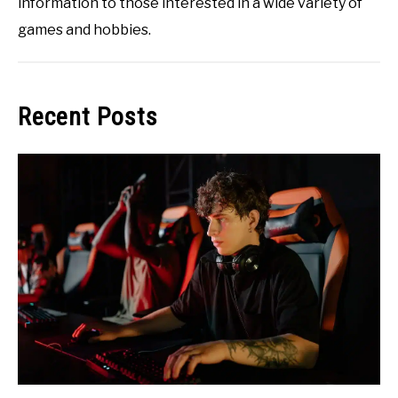
information to those interested in a wide variety of
games and hobbies.
Recent Posts