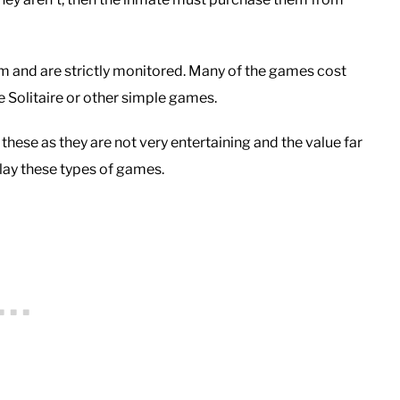
m and are strictly monitored. Many of the games cost
e Solitaire or other simple games.
these as they are not very entertaining and the value far
play these types of games.