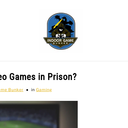
WLING
SPORTS CARDS
TABLETOP
TCG
H
eo Games in Prison?
ame Bunker
in
Gaming