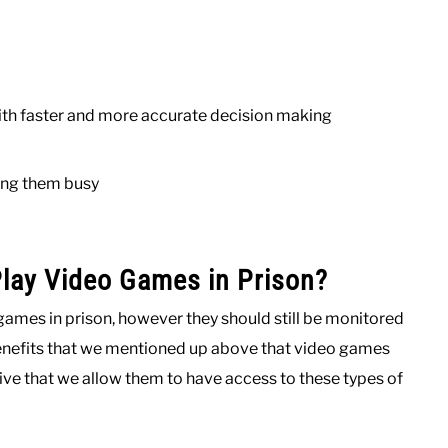
ith faster and more accurate decision making
ing them busy
Play Video Games in Prison?
games in prison, however they should still be monitored
benefits that we mentioned up above that video games
ive that we allow them to have access to these types of