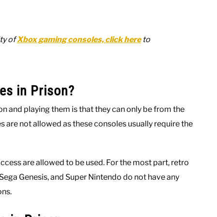
ty of
Xbox gaming consoles, click here
to
es in Prison?
n and playing them is that they can only be from the
are not allowed as these consoles usually require the
ccess are allowed to be used. For the most part, retro
n, Sega Genesis, and Super Nintendo do not have any
ons.