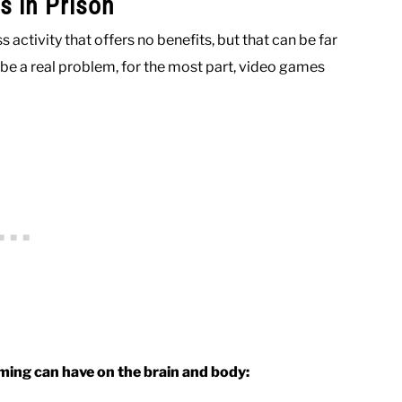
s in Prison
activity that offers no benefits, but that can be far
be a real problem, for the most part, video games
aming can have on the brain and body: