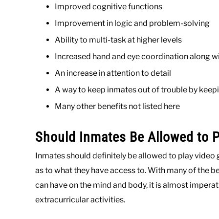
Improved cognitive functions
Improvement in logic and problem-solving
Ability to multi-task at higher levels
Increased hand and eye coordination along w
An increase in attention to detail
A way to keep inmates out of trouble by keep
Many other benefits not listed here
Should Inmates Be Allowed to 
Inmates should definitely be allowed to play video 
as to what they have access to. With many of the 
can have on the mind and body, it is almost imperat
extracurricular activities.