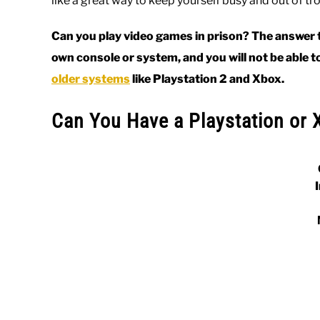
like a great way to keep yourself busy and out of tr
Can you play video games in prison? The answer to
own console or system, and you will not be able t
older systems
like Playstation 2 and Xbox.
Can You Have a Playstation or 