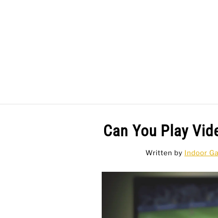
Skip
to
content
BAR GAMES
BO
Can You Play Vid
Written by
Indoor G