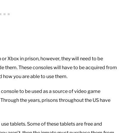
 or Xbox in prison, however, they will need to be
de them. These consoles will have to be acquired from
nd how you are able to use them.
 console to be used as a source of video game
. Through the years, prisons throughout the US have
use tablets. Some of these tablets are free and
they aren’t, then the inmate must purchase them from