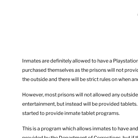
Inmates are definitely allowed to have a Playstation
purchased themselves as the prisons will not provi
the outside and there will be strict rules on when a
However, most prisons will not allowed any outside
entertainment, but instead will be provided tablets
started to provide inmate tablet programs.
This is a program which allows inmates to have and 
provided by the Department of Corrections, but if 