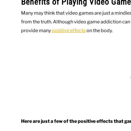
Benefits of Playing Video Game
Many may think that video games are just a mindless 
from the truth. Although video game addiction can 
provide many
positive effects
on the body.
Here are just a few of the positive effects that g