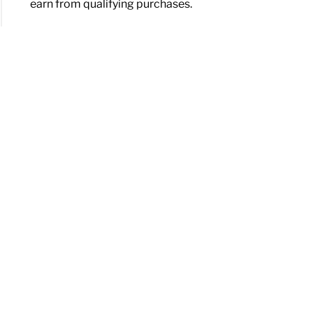
earn from qualifying purchases.