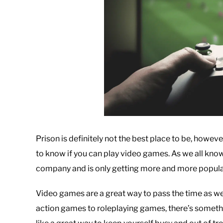
Prison is definitely not the best place to be, howeve
to know if you can play video games. As we all know,
company and is only getting more and more popula
Video games are a great way to pass the time as wel
action games to roleplaying games, there’s someth