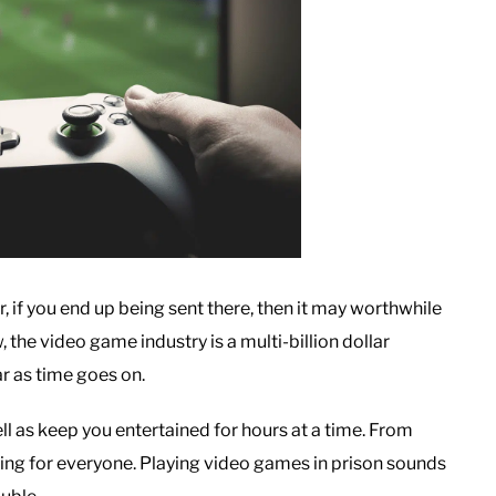
r, if you end up being sent there, then it may worthwhile
 the video game industry is a multi-billion dollar
r as time goes on.
l as keep you entertained for hours at a time. From
ing for everyone. Playing video games in prison sounds