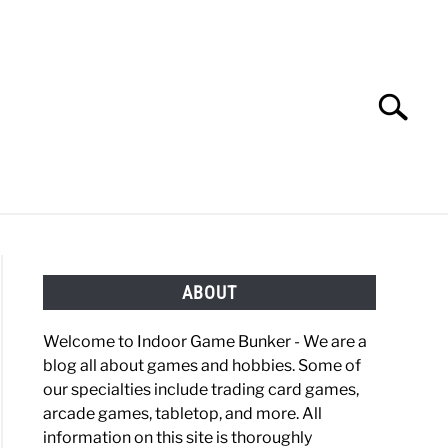
Search
Search
for:
OBBIES
GAMING
ABOUT
Welcome to Indoor Game Bunker - We are a
blog all about games and hobbies. Some of
our specialties include trading card games,
arcade games, tabletop, and more. All
information on this site is thoroughly