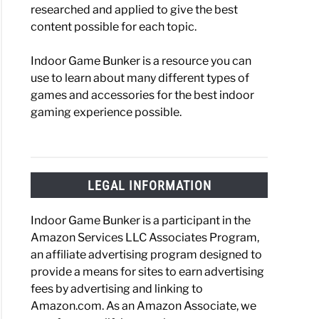
researched and applied to give the best
content possible for each topic.
Indoor Game Bunker is a resource you can
use to learn about many different types of
games and accessories for the best indoor
gaming experience possible.
LEGAL INFORMATION
Indoor Game Bunker is a participant in the
Amazon Services LLC Associates Program,
an affiliate advertising program designed to
provide a means for sites to earn advertising
fees by advertising and linking to
Amazon.com. As an Amazon Associate, we