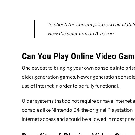
To check the current price and availabili
view the selection on Amazon.
Can You Play Online Video Gam
One caveat to bringing your own consoles into priso
older generation games. Newer generation consoles 
use of internet in order to be fully functional.
Older systems that do not require or have internet a
consoles like Nintendo 64, the original Playstatio
internet access and should be allowed in most pris