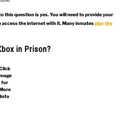
ouble.
 this question is yes. You will need to provide your
o access the internet with it. Many inmates
play the
Xbox in Prison?
Click
Image
for
More
Info