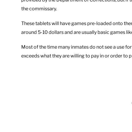
the commissary.
These tablets will have games pre-loaded onto the
around 5-10 dollars and are usually basic games lik
Most of the time many inmates do not see a use for 
exceeds what they are willing to pay in or order to 