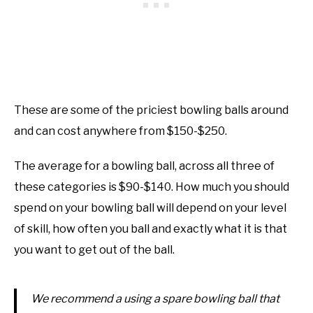
These are some of the priciest bowling balls around
and can cost anywhere from $150-$250.
The average for a bowling ball, across all three of
these categories is $90-$140. How much you should
spend on your bowling ball will depend on your level
of skill, how often you ball and exactly what it is that
you want to get out of the ball.
We recommend a using a spare bowling ball that