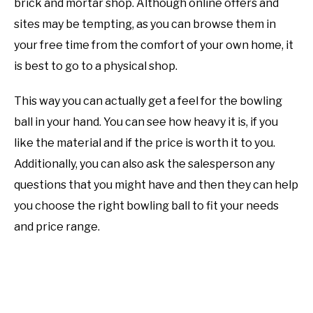
brick and mortar shop. Although online offers and
sites may be tempting, as you can browse them in
your free time from the comfort of your own home, it
is best to go to a physical shop.
This way you can actually get a feel for the bowling
ball in your hand. You can see how heavy it is, if you
like the material and if the price is worth it to you.
Additionally, you can also ask the salesperson any
questions that you might have and then they can help
you choose the right bowling ball to fit your needs
and price range.