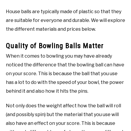
House balls are typically made of plastic so that they
are suitable for everyone and durable. We will explore
the different materials and prices below.
Quality of Bowling Balls Matter
When it comes to bowling you may have already
noticed the difference that the bowling ball can have
on your score. This is because the ball that you use
has a lot to do with the speed of your bowl, the power
behind it and also how it hits the pins.
Not only does the weight affect how the ball will roll
(and possibly spin) but the material that you use will
also have an effect on your score. This is because