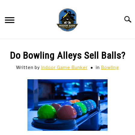
Skip
to
content
Searc
BAR GAMES
SU
Do Bowling Alleys Sell Balls?
TO
BOWLING
Written by
Indoor Game Bunker
in
Bowling
SPORTS CARDS
TABLETOP
SU
TO
TCG
SU
TO
HOBBIES
SU