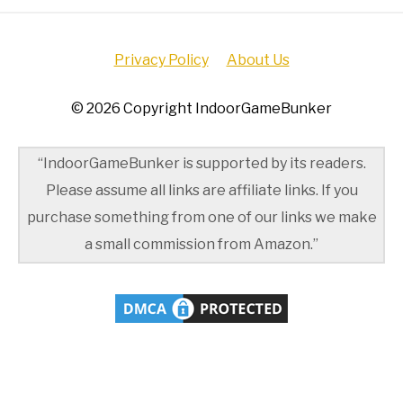
Privacy Policy
About Us
© 2026 Copyright IndoorGameBunker
“IndoorGameBunker is supported by its readers.
Please assume all links are affiliate links. If you
purchase something from one of our links we make
a small commission from Amazon.”