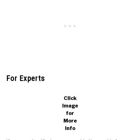
For Experts
Click
Image
for
More
Info