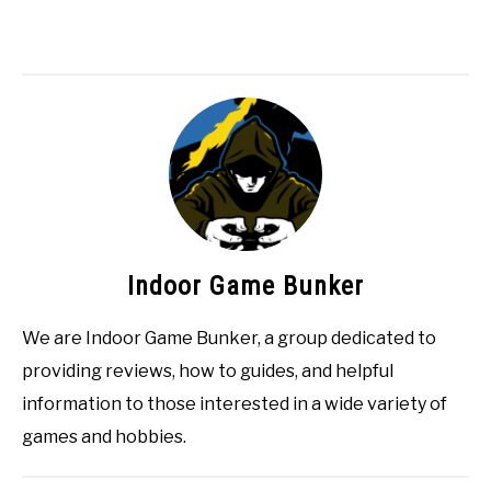
Indoor Game Bunker
We are Indoor Game Bunker, a group dedicated to
providing reviews, how to guides, and helpful
information to those interested in a wide variety of
games and hobbies.