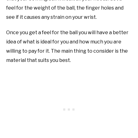
feel for the weight of the ball, the finger holes and
see if it causes any strain on your wrist.
Once you get a feel for the ball you will have a better
idea of what is ideal for you and how much you are
willing to pay for it. The main thing to consider is the
material that suits you best.