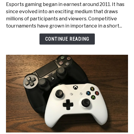
Pixels
Esports gaming began in earnest around 2011. It has
to
since evolved into an exciting medium that draws
Glory:
millions of participants and viewers. Competitive
An
tournaments have grown in importance in a short...
Inside
Look
CONTINUE READING
at
Esports
Tournament
Production