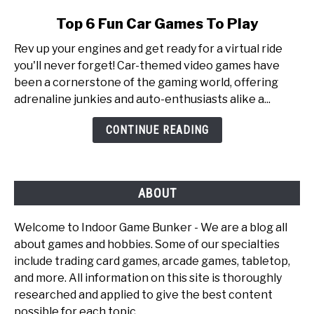
link
Top 6 Fun Car Games To Play
to
Rev up your engines and get ready for a virtual ride
Top
you'll never forget! Car-themed video games have
6
been a cornerstone of the gaming world, offering
Fun
adrenaline junkies and auto-enthusiasts alike a...
Car
Games
CONTINUE READING
To
Play
ABOUT
Welcome to Indoor Game Bunker - We are a blog all
about games and hobbies. Some of our specialties
include trading card games, arcade games, tabletop,
and more. All information on this site is thoroughly
researched and applied to give the best content
possible for each topic.