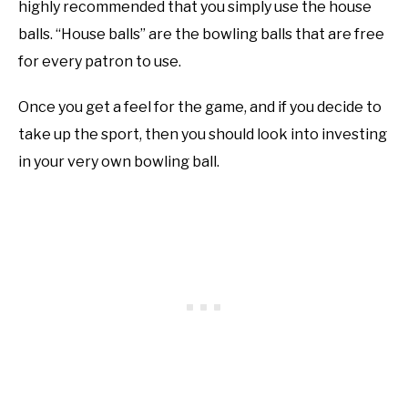
highly recommended that you simply use the house
balls. “House balls” are the bowling balls that are free
for every patron to use.
Once you get a feel for the game, and if you decide to
take up the sport, then you should look into investing
in your very own bowling ball.