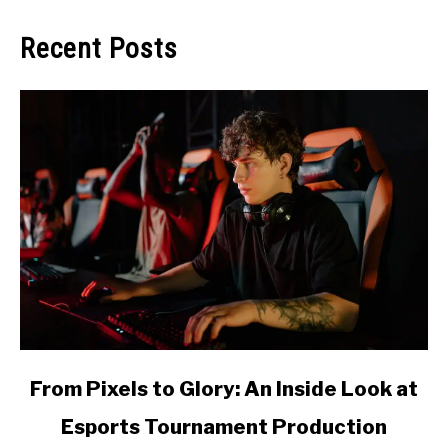
Recent Posts
link
From Pixels to Glory: An Inside Look at
to
Esports Tournament Production
From