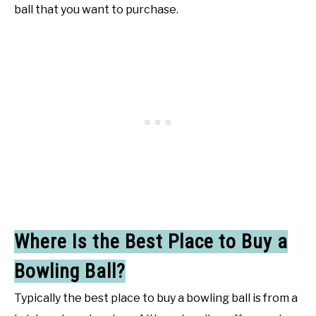
ball that you want to purchase.
Where Is the Best Place to Buy a
Bowling Ball?
Typically the best place to buy a bowling ball is from a