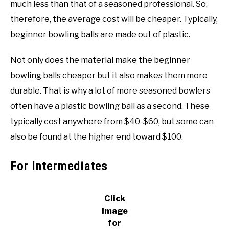
much less than that of a seasoned professional. So,
therefore, the average cost will be cheaper. Typically,
beginner bowling balls are made out of plastic.
Not only does the material make the beginner
bowling balls cheaper but it also makes them more
durable. That is why a lot of more seasoned bowlers
often have a plastic bowling ball as a second. These
typically cost anywhere from $40-$60, but some can
also be found at the higher end toward $100.
For Intermediates
Click
Image
for