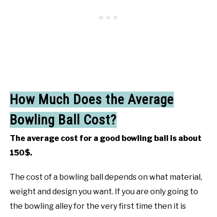
How Much Does the Average
Bowling Ball Cost?
The average cost for a good bowling ball is about
150$.
The cost of a bowling ball depends on what material,
weight and design you want. If you are only going to
the bowling alley for the very first time then it is