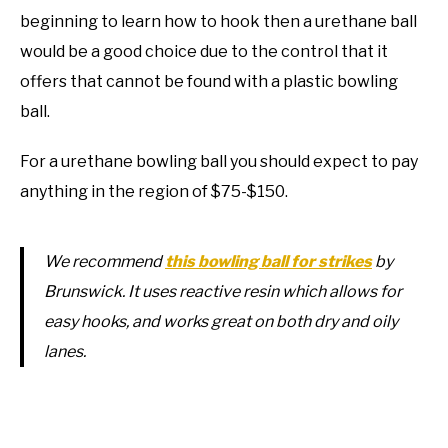
beginning to learn how to hook then a urethane ball
would be a good choice due to the control that it
offers that cannot be found with a plastic bowling
ball.
For a urethane bowling ball you should expect to pay
anything in the region of $75-$150.
We recommend
this bowling ball for strikes
by
Brunswick. It uses reactive resin which allows for
easy hooks, and works great on both dry and oily
lanes.