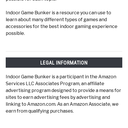
Indoor Game Bunker is a resource you can use to
learn about many different types of games and
accessories for the best indoor gaming experience
possible.
LEGAL INFORMATION
Indoor Game Bunker is a participant in the Amazon
Services LLC Associates Program, an affiliate
advertising program designed to provide a means for
sites to earn advertising fees by advertising and
linking to Amazon.com. As an Amazon Associate, we
earn from qualifying purchases.