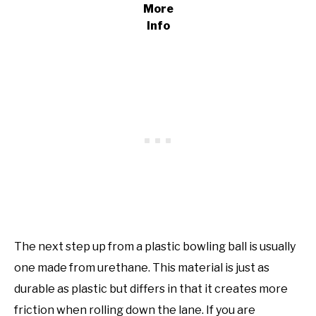
More
Info
The next step up from a plastic bowling ball is usually
one made from urethane. This material is just as
durable as plastic but differs in that it creates more
friction when rolling down the lane. If you are