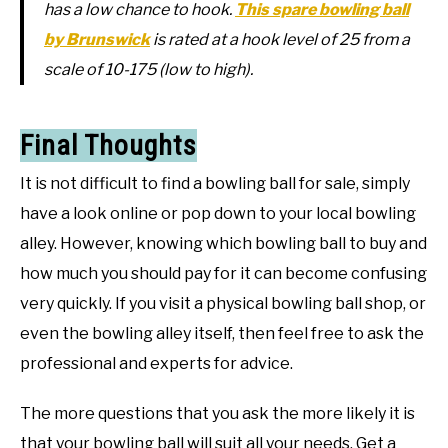
has a low chance to hook.
This spare bowling ball
by Brunswick
is rated at a hook level of 25 from a
scale of 10-175 (low to high).
Final Thoughts
It is not difficult to find a bowling ball for sale, simply
have a look online or pop down to your local bowling
alley. However, knowing which bowling ball to buy and
how much you should pay for it can become confusing
very quickly. If you visit a physical bowling ball shop, or
even the bowling alley itself, then feel free to ask the
professional and experts for advice.
The more questions that you ask the more likely it is
that your bowling ball will suit all your needs. Get a