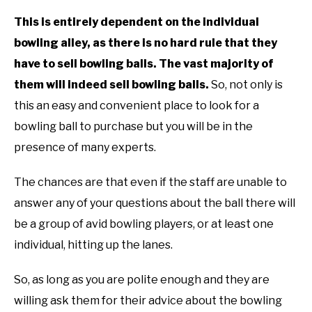
TO
This is entirely dependent on the individual
GAMING
SU
bowling alley, as there is no hard rule that they
TO
have to sell bowling balls. The vast majority of
them will indeed sell bowling balls.
So, not only is
this an easy and convenient place to look for a
bowling ball to purchase but you will be in the
presence of many experts.
The chances are that even if the staff are unable to
answer any of your questions about the ball there will
be a group of avid bowling players, or at least one
individual, hitting up the lanes.
So, as long as you are polite enough and they are
willing ask them for their advice about the bowling