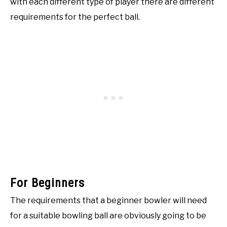
with each different type of player there are different
requirements for the perfect ball.
For Beginners
The requirements that a beginner bowler will need
for a suitable bowling ball are obviously going to be