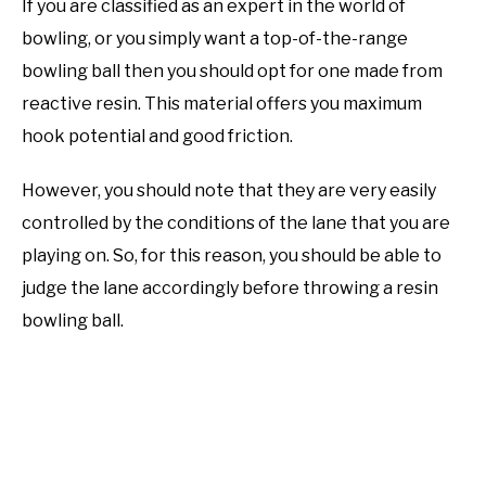
If you are classified as an expert in the world of
bowling, or you simply want a top-of-the-range
bowling ball then you should opt for one made from
reactive resin. This material offers you maximum
hook potential and good friction.
However, you should note that they are very easily
controlled by the conditions of the lane that you are
playing on. So, for this reason, you should be able to
judge the lane accordingly before throwing a resin
bowling ball.