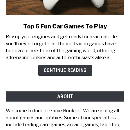
link
Top 6 Fun Car Games To Play
to
Rev up your engines and get ready for a virtual ride
Top
you'll never forget! Car-themed video games have
6
been a cornerstone of the gaming world, offering
Fun
adrenaline junkies and auto-enthusiasts alike a...
Car
Games
CONTINUE READING
To
Play
ABOUT
Welcome to Indoor Game Bunker - We are a blog all
about games and hobbies. Some of our specialties
include trading card games, arcade games, tabletop,