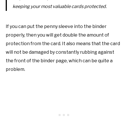
keeping your most valuable cards protected.
If you can put the penny sleeve into the binder
properly, then you will get double the amount of
protection from the card. It also means that the card
will not be damaged by constantly rubbing against
the front of the binder page, which can be quite a
problem.