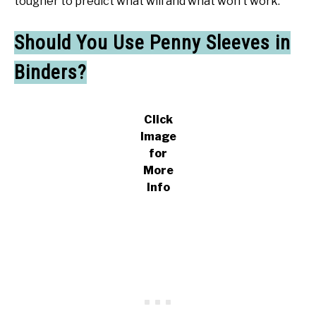
tougher to predict what will and what won’t work.
Should You Use Penny Sleeves in
Binders?
Click
Image
for
More
Info