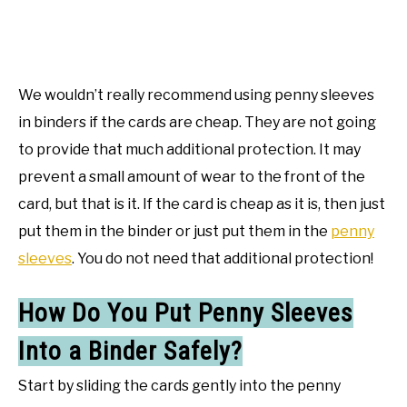
We wouldn’t really recommend using penny sleeves
in binders if the cards are cheap. They are not going
to provide that much additional protection. It may
prevent a small amount of wear to the front of the
card, but that is it. If the card is cheap as it is, then just
put them in the binder or just put them in the
penny
sleeves
. You do not need that additional protection!
How Do You Put Penny Sleeves
Into a Binder Safely?
Start by sliding the cards gently into the penny