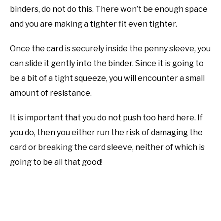
binders, do not do this. There won’t be enough space
and you are making a tighter fit even tighter.
Once the card is securely inside the penny sleeve, you
can slide it gently into the binder. Since it is going to
be a bit of a tight squeeze, you will encounter a small
amount of resistance.
It is important that you do not push too hard here. If
you do, then you either run the risk of damaging the
card or breaking the card sleeve, neither of which is
going to be all that good!