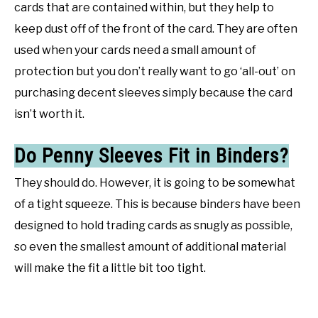
cards that are contained within, but they help to
keep dust off of the front of the card. They are often
used when your cards need a small amount of
protection but you don’t really want to go ‘all-out’ on
purchasing decent sleeves simply because the card
isn’t worth it.
Do Penny Sleeves Fit in Binders?
They should do. However, it is going to be somewhat
of a tight squeeze. This is because binders have been
designed to hold trading cards as snugly as possible,
so even the smallest amount of additional material
will make the fit a little bit too tight.