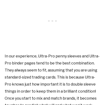
In our experience, Ultra-Pro penny sleeves and Ultra-
Pro binder pages tend to be the best combination.
They always seem to fit, assuming that you are using
standard-sized trading cards. This is because Ultra-
Pro knows just how important it is to double sleeve
things in order to keep them in a brilliant condition!
Once you start to mix and match brands, it becomes