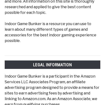
and more. All information on this site is thoroughly
researched and applied to give the best content
possible for each topic.
Indoor Game Bunker is a resource you can use to
learn about many different types of games and
accessories for the best indoor gaming experience
possible.
LEGAL INFORMATION
Indoor Game Bunker is a participant in the Amazon
Services LLC Associates Program, an affiliate
advertising program designed to provide a means for
sites to earn advertising fees by advertising and
linking to Amazon.com. As an Amazon Associate, we
earn from qualifying purchases.