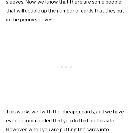
sleeves. Now, we know that there are some people
that will double up the number of cards that they put
in the penny sleeves.
This works well with the cheaper cards, and we have
even recommended that you do that on this site.
However, when you are putting the cards into