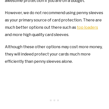
awesome protection if you are on a budget.
However, we do not recommend using penny sleeves
as your primary source of card protection. There are
much better options out there such as
top loaders
and more high quality card sleeves.
Although these other options may cost more money,
they will indeed protect your cards much more
efficiently than penny sleeves alone.