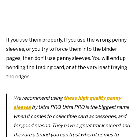
If you use them properly. If you use the wrong penny
sleeves, or you try to force them into the binder
pages, then don’t use penny sleeves. You will end up
bending the trading card, or at the very least fraying
the edges.
We recommend using
these high quality penny
sleeves
by Ultra PRO. Ultra PRO is the biggest name
when it comes to collectible card accessories, and
for good reason. They have a great track record and
they are a brand you can trust when it comes to