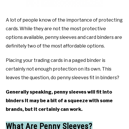
TO
GAMING
SU
A lot of people know of the importance of protecting
TO
cards. While they are not the most protective
options available, penny sleeves and card binders are
definitely two of the most affordable options.
Placing your trading cards in a paged binder is
certainly not enough protection on its own. This
leaves the question, do penny sleeves fit in binders?
Generally speaking, penny sleeves will fit into
binders It may be a bit of a squeeze with some
brands, but it certainly can work.
What Are Penny Sleeves?