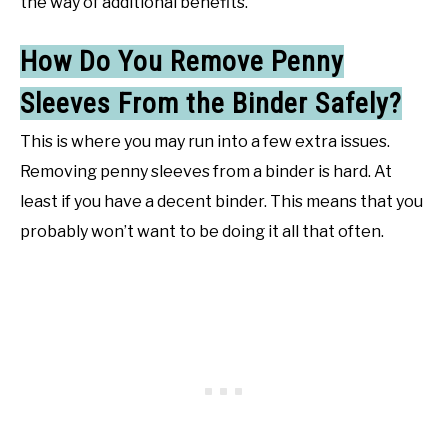
the way of additional benefits.
How Do You Remove Penny
Sleeves From the Binder Safely?
This is where you may run into a few extra issues.
Removing penny sleeves from a binder is hard. At
least if you have a decent binder. This means that you
probably won’t want to be doing it all that often.