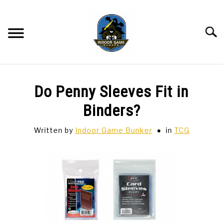
Skip
to
content
Searc
BAR GAMES
SU
Do Penny Sleeves Fit in
TO
BOWLING
Binders?
Written by
Indoor Game Bunker
in
TCG
SPORTS CARDS
TABLETOP
SU
TO
TCG
SU
TO
HOBBIES
SU