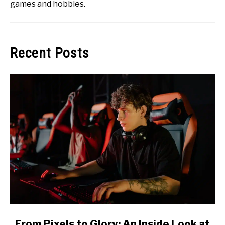
games and hobbies.
Recent Posts
link
From Pixels to Glory: An Inside Look at