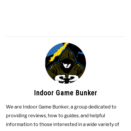
Indoor Game Bunker
We are Indoor Game Bunker, a group dedicated to
providing reviews, how to guides, and helpful
information to those interested in a wide variety of