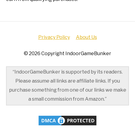
Privacy Policy
About Us
© 2026 Copyright IndoorGameBunker
“IndoorGameBunker is supported by its readers.
Please assume all links are affiliate links. If you
purchase something from one of our links we make
a small commission from Amazon.”