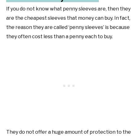
If you do not know what penny sleeves are, then they
are the cheapest sleeves that money can buy. In fact,
the reason they are called ‘penny sleeves’ is because
they often cost less than a penny each to buy.
They do not offer a huge amount of protection to the