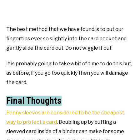
The best method that we have found is to put our
fingertips ever so slightly into the card pocket and
gently slide the card out. Do not wiggle it out.
It is probably going to take a bit of time to do this but,
as before, if you go too quickly then you will damage
the card.
Final Thoughts
Penny sleeves are considered to be the cheapest
way to protect a card
. Doubling up by putting a
sleeved card inside of a binder can make for some