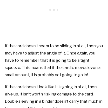
If the card doesn’t seem to be sliding in at all, then you
may have to adjust the angle of it. Once again, you
have to remember that it is going to be a tight
squeeze. This means that if the card is moved even a
small amount, it is probably not going to go in!
If the card doesn’t look like it is going in at all, then
give up. It isn’t worth risking damage to the card.
Double sleeving in a binder doesn’t carry that much in