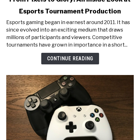
to
Esports Tournament Production
From
Pixels
Esports gaming began in earnest around 2011. It has
to
since evolved into an exciting medium that draws
Glory:
millions of participants and viewers. Competitive
An
tournaments have grown in importance in a short...
Inside
Look
CONTINUE READING
at
Esports
Tournament
Production