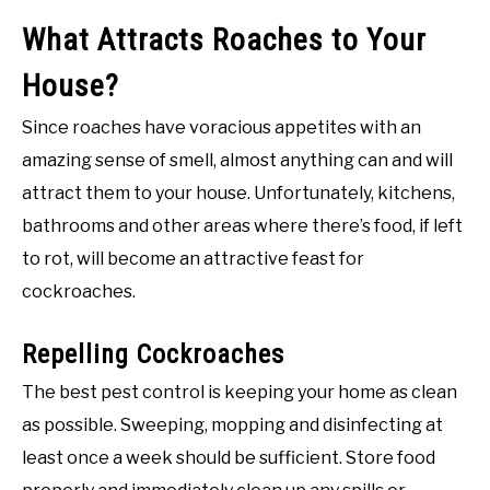
What Attracts Roaches to Your
House?
Since roaches have voracious appetites with an
amazing sense of smell, almost anything can and will
attract them to your house. Unfortunately, kitchens,
bathrooms and other areas where there’s food, if left
to rot, will become an attractive feast for
cockroaches.
Repelling Cockroaches
The best pest control is keeping your home as clean
as possible. Sweeping, mopping and disinfecting at
least once a week should be sufficient. Store food