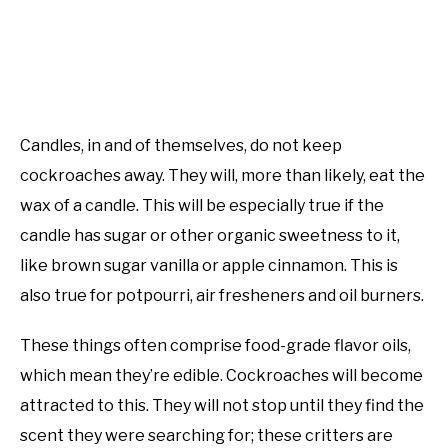
Candles, in and of themselves, do not keep
cockroaches away. They will, more than likely, eat the
wax of a candle. This will be especially true if the
candle has sugar or other organic sweetness to it,
like brown sugar vanilla or apple cinnamon. This is
also true for potpourri, air fresheners and oil burners.
These things often comprise food-grade flavor oils,
which mean they’re edible. Cockroaches will become
attracted to this. They will not stop until they find the
scent they were searching for; these critters are