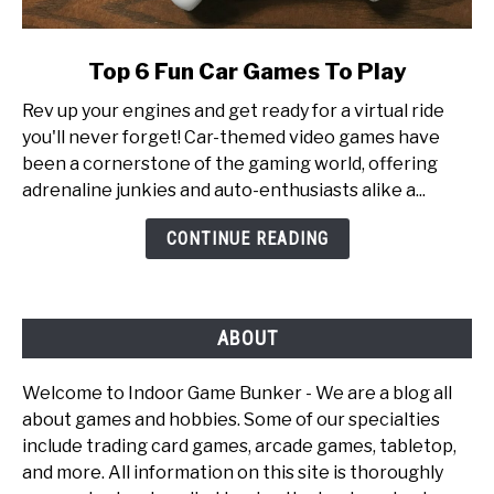
link
Top 6 Fun Car Games To Play
to
Rev up your engines and get ready for a virtual ride
Top
you'll never forget! Car-themed video games have
6
been a cornerstone of the gaming world, offering
Fun
adrenaline junkies and auto-enthusiasts alike a...
Car
Games
CONTINUE READING
To
Play
ABOUT
Welcome to Indoor Game Bunker - We are a blog all
about games and hobbies. Some of our specialties
include trading card games, arcade games, tabletop,
and more. All information on this site is thoroughly