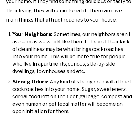
your home. If they find something delicious or tasty to
their liking, they will come to eat it. There are five
main things that attract roaches to your house:
Your Neighbors:
Sometimes, our neighbors aren’t
as clean as we would like them to be and their lack
of cleanliness may be what brings cockroaches
into your home. This will be more true for people
who live in apartments, condos, side-by-side
dwellings, townhouses and etc.
Strong Odors:
Any kind of strong odor will attract
cockroaches into your home. Sugar, sweeteners,
cereal, food left on the floor, garbage, compost and
even human or pet fecal matter will become an
open initiation for them.