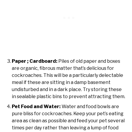
Paper ; Cardboard:
Piles of old paper and boxes
are organic, fibrous matter that’s delicious for
cockroaches. This will be a particularly delectable
meal if these are sitting in a damp basement
undisturbed and in a dark place. Try storing these
in sealable plastic bins to prevent attracting them.
Pet Food and Water:
Water and food bowls are
pure bliss for cockroaches. Keep your pet’s eating
area as clean as possible and feed your pet several
times per day rather than leaving a lump of food