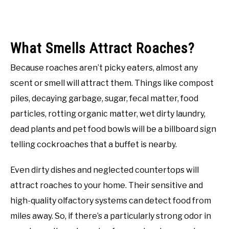
What Smells Attract Roaches?
Because roaches aren’t picky eaters, almost any
scent or smell will attract them. Things like compost
piles, decaying garbage, sugar, fecal matter, food
particles, rotting organic matter, wet dirty laundry,
dead plants and pet food bowls will be a billboard sign
telling cockroaches that a buffet is nearby.
Even dirty dishes and neglected countertops will
attract roaches to your home. Their sensitive and
high-quality olfactory systems can detect food from
miles away. So, if there’s a particularly strong odor in