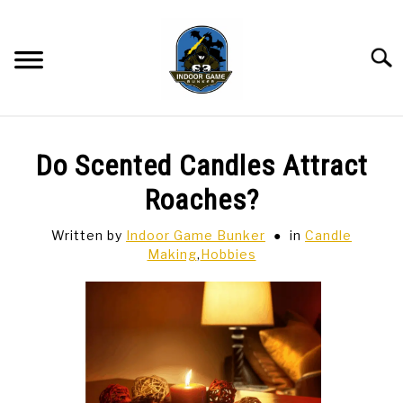
Skip
to
content
Searc
BAR GAMES
SU
Do Scented Candles Attract
TO
BOWLING
Roaches?
Written by
Indoor Game Bunker
in
Candle
SPORTS CARDS
Making
,
Hobbies
TABLETOP
SU
TO
TCG
SU
TO
HOBBIES
SU