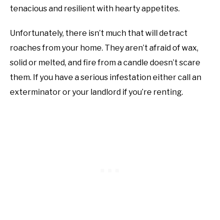
tenacious and resilient with hearty appetites.
Unfortunately, there isn’t much that will detract
roaches from your home. They aren’t afraid of wax,
solid or melted, and fire from a candle doesn’t scare
them. If you have a serious infestation either call an
exterminator or your landlord if you’re renting.