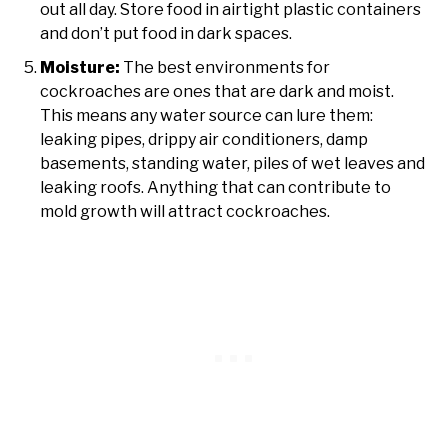
out all day. Store food in airtight plastic containers
and don’t put food in dark spaces.
Moisture:
The best environments for
cockroaches are ones that are dark and moist.
This means any water source can lure them:
leaking pipes, drippy air conditioners, damp
basements, standing water, piles of wet leaves and
leaking roofs. Anything that can contribute to
mold growth will attract cockroaches.