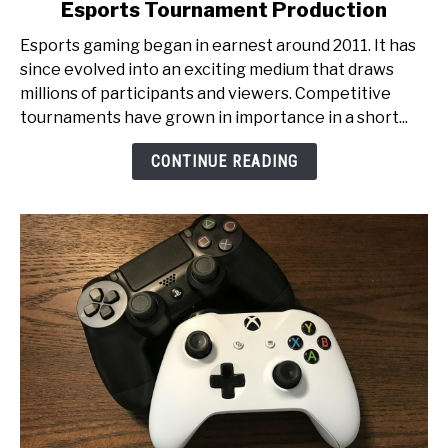
Esports Tournament Production
From
Pixels
Esports gaming began in earnest around 2011. It has
to
since evolved into an exciting medium that draws
Glory:
millions of participants and viewers. Competitive
An
tournaments have grown in importance in a short...
Inside
Look
CONTINUE READING
at
Esports
Tournament
Production