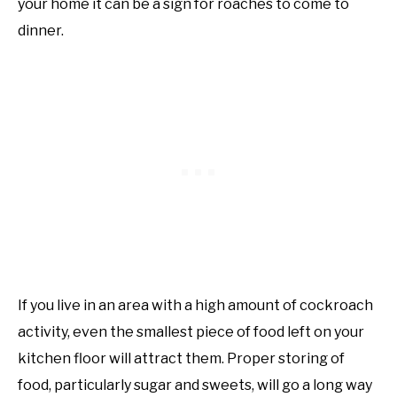
your home it can be a sign for roaches to come to
dinner.
If you live in an area with a high amount of cockroach
activity, even the smallest piece of food left on your
kitchen floor will attract them. Proper storing of
food, particularly sugar and sweets, will go a long way