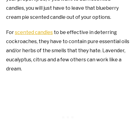
candles, you will just have to leave that blueberry
cream pie scented candle out of your options.
For
scented candles
to be effective in deterring
cockroaches, they have to contain pure essential oils
and/or herbs of the smells that they hate. Lavender,
eucalyptus, citrus and a few others can work like a
dream.