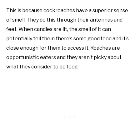
This is because cockroaches have a superior sense
of smell. They do this through their antennas and
feet. When candles are lit, the smell of it can
potentially tell them there’s some good food and it’s
close enough for them to access it. Roaches are
opportunistic eaters and they aren’t picky about
what they consider to be food.