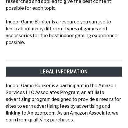
researched and applied to give the best content
possible for each topic.
Indoor Game Bunker is a resource you can use to
learn about many different types of games and
accessories for the best indoor gaming experience
possible.
LEGAL INFORMATION
Indoor Game Bunker is a participant in the Amazon
Services LLC Associates Program, an affiliate
advertising program designed to provide a means for
sites to earn advertising fees by advertising and
linking to Amazon.com. As an Amazon Associate, we
earn from qualifying purchases.