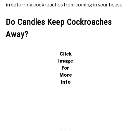
in deterring cockroaches from coming in your house.
Do Candles Keep Cockroaches
Away?
Click
Image
for
More
Info