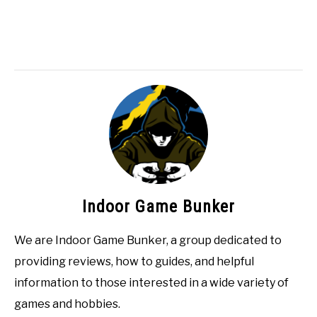
Indoor Game Bunker
We are Indoor Game Bunker, a group dedicated to
providing reviews, how to guides, and helpful
information to those interested in a wide variety of
games and hobbies.