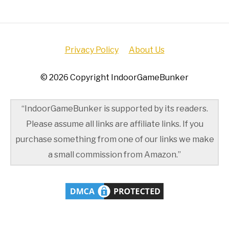
Privacy Policy
About Us
© 2026 Copyright IndoorGameBunker
“IndoorGameBunker is supported by its readers.
Please assume all links are affiliate links. If you
purchase something from one of our links we make
a small commission from Amazon.”