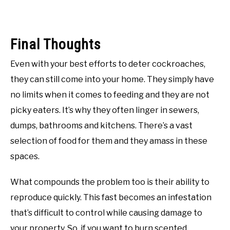
Final Thoughts
Even with your best efforts to deter cockroaches,
they can still come into your home. They simply have
no limits when it comes to feeding and they are not
picky eaters. It’s why they often linger in sewers,
dumps, bathrooms and kitchens. There’s a vast
selection of food for them and they amass in these
spaces.
What compounds the problem too is their ability to
reproduce quickly. This fast becomes an infestation
that’s difficult to control while causing damage to
your property. So, if you want to burn scented