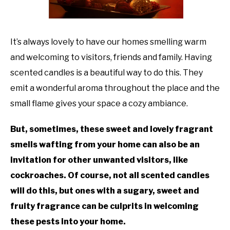
TO
GAMING
SU
TO
It’s always lovely to have our homes smelling warm
and welcoming to visitors, friends and family. Having
scented candles is a beautiful way to do this. They
emit a wonderful aroma throughout the place and the
small flame gives your space a cozy ambiance.
But, sometimes, these sweet and lovely fragrant
smells wafting from your home can also be an
invitation for other unwanted visitors, like
cockroaches. Of course, not all scented candles
will do this, but ones with a sugary, sweet and
fruity fragrance can be culprits in welcoming
these pests into your home.