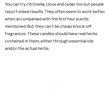
You can try citronella, clove and cedar too but people
report mixed results. They often seem to work better
when accompanied with the first four scents
mentioned. But, they can’t be cheap knock-off
fragrances. These candles should have real herbs
contained in them, either through essential oils
and/or the actual herbs.