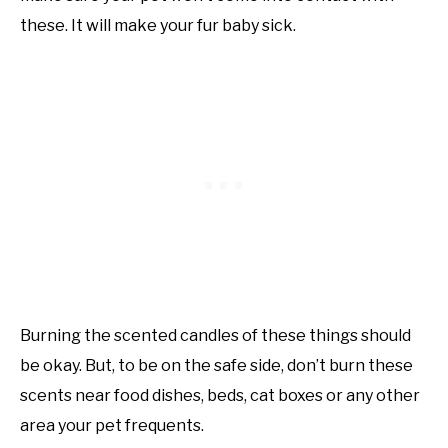
these. It will make your fur baby sick.
Burning the scented candles of these things should
be okay. But, to be on the safe side, don’t burn these
scents near food dishes, beds, cat boxes or any other
area your pet frequents.