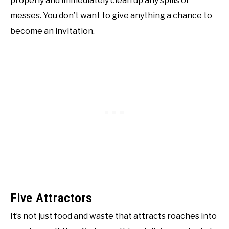
properly and immediately clean up any spills or
messes. You don’t want to give anything a chance to
become an invitation.
Five Attractors
It’s not just food and waste that attracts roaches into