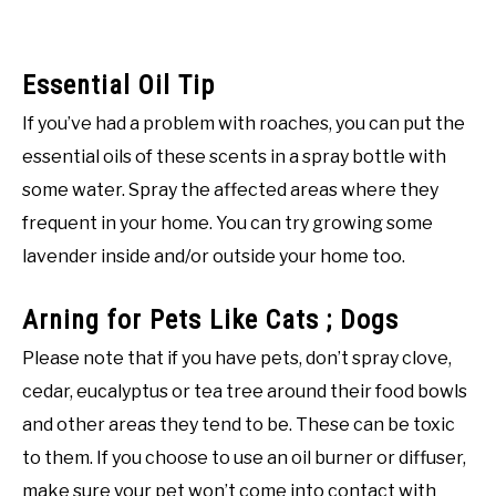
Essential Oil Tip
If you’ve had a problem with roaches, you can put the
essential oils of these scents in a spray bottle with
some water. Spray the affected areas where they
frequent in your home. You can try growing some
lavender inside and/or outside your home too.
Arning for Pets Like Cats ; Dogs
Please note that if you have pets, don’t spray clove,
cedar, eucalyptus or tea tree around their food bowls
and other areas they tend to be. These can be toxic
to them. If you choose to use an oil burner or diffuser,
make sure your pet won’t come into contact with