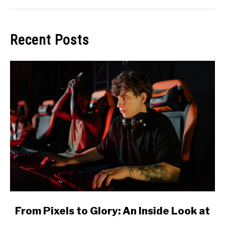
Recent Posts
link
From Pixels to Glory: An Inside Look at
to