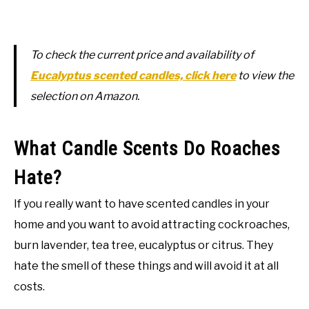
To check the current price and availability of
Eucalyptus scented candles, click here
to view the
selection on Amazon.
What Candle Scents Do Roaches
Hate?
If you really want to have scented candles in your
home and you want to avoid attracting cockroaches,
burn lavender, tea tree, eucalyptus or citrus. They
hate the smell of these things and will avoid it at all
costs.