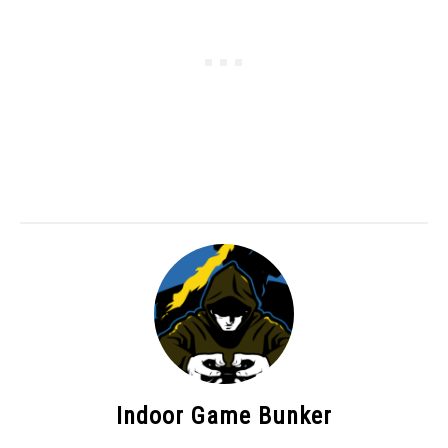
Indoor Game Bunker