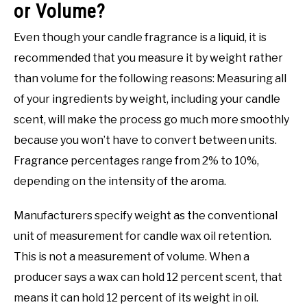
or Volume?
Even though your candle fragrance is a liquid, it is
recommended that you measure it by weight rather
than volume for the following reasons: Measuring all
of your ingredients by weight, including your candle
scent, will make the process go much more smoothly
because you won’t have to convert between units.
Fragrance percentages range from 2% to 10%,
depending on the intensity of the aroma.
Manufacturers specify weight as the conventional
unit of measurement for candle wax oil retention.
This is not a measurement of volume. When a
producer says a wax can hold 12 percent scent, that
means it can hold 12 percent of its weight in oil.