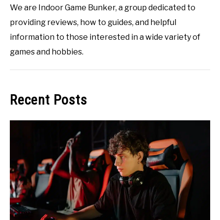
We are Indoor Game Bunker, a group dedicated to
providing reviews, how to guides, and helpful
information to those interested in a wide variety of
games and hobbies.
Recent Posts