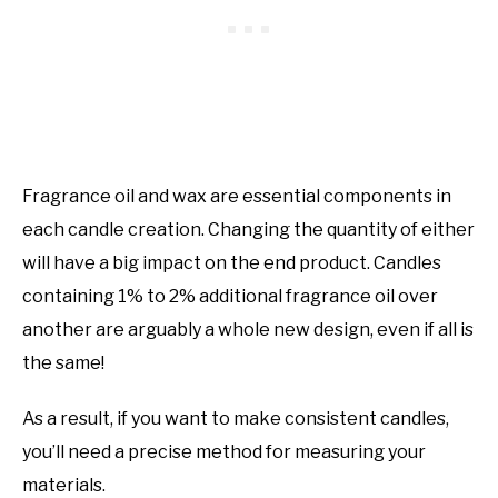
Fragrance oil and wax are essential components in
each candle creation. Changing the quantity of either
will have a big impact on the end product. Candles
containing 1% to 2% additional fragrance oil over
another are arguably a whole new design, even if all is
the same!
As a result, if you want to make consistent candles,
you’ll need a precise method for measuring your
materials.