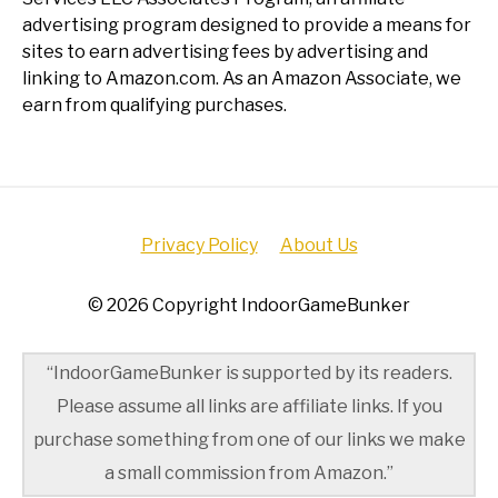
advertising program designed to provide a means for
sites to earn advertising fees by advertising and
linking to Amazon.com. As an Amazon Associate, we
earn from qualifying purchases.
Privacy Policy
About Us
© 2026 Copyright IndoorGameBunker
“IndoorGameBunker is supported by its readers.
Please assume all links are affiliate links. If you
purchase something from one of our links we make
a small commission from Amazon.”