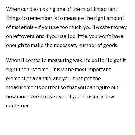
When candle-making one of the most important
things to remember is to measure the right amount
of materials – if you use too much, you’ll waste money
on leftovers, and if you use too little, you won’t have
enough to make the necessary number of goods.
When it comes to measuring wax, it’s better to get it
right the first time. This is the most important
element of a candle, and you must get the
measurements correct so that you can figure out
how much wax to use even if you’re using a new
container.