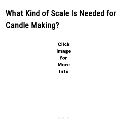
What Kind of Scale Is Needed for
Candle Making?
Click
Image
for
More
Info