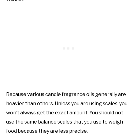
Because various candle fragrance oils generally are
heavier than others. Unless you are using scales, you
won’t always get the exact amount. You should not
use the same balance scales that you use to weigh
food because they are less precise.