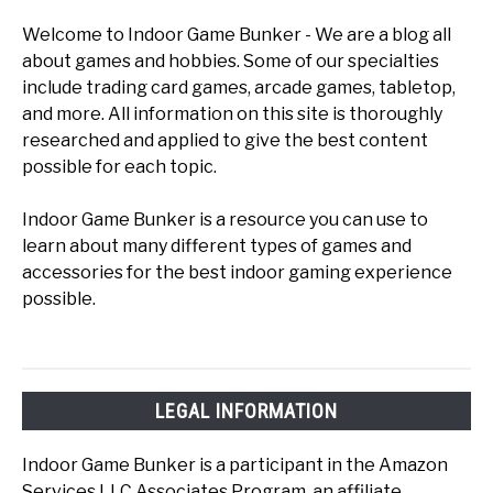
Welcome to Indoor Game Bunker - We are a blog all
about games and hobbies. Some of our specialties
include trading card games, arcade games, tabletop,
and more. All information on this site is thoroughly
researched and applied to give the best content
possible for each topic.
Indoor Game Bunker is a resource you can use to
learn about many different types of games and
accessories for the best indoor gaming experience
possible.
LEGAL INFORMATION
Indoor Game Bunker is a participant in the Amazon
Services LLC Associates Program, an affiliate