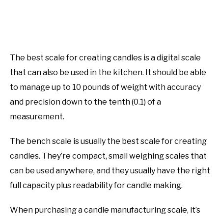
​​The best scale for creating candles is a digital scale
that can also be used in the kitchen. It should be able
to manage up to 10 pounds of weight with accuracy
and precision down to the tenth (0.1) of a
measurement.
The bench scale is usually the best scale for creating
candles. They’re compact, small weighing scales that
can be used anywhere, and they usually have the right
full capacity plus readability for candle making.
When purchasing a candle manufacturing scale, it’s