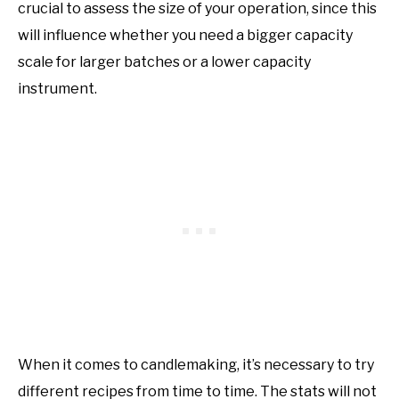
crucial to assess the size of your operation, since this
will influence whether you need a bigger capacity
scale for larger batches or a lower capacity
instrument.
When it comes to candlemaking, it’s necessary to try
different recipes from time to time. The stats will not