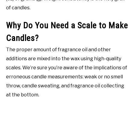
of candles.
Why Do You Need a Scale to Make
Candles?
The proper amount of fragrance oil and other
additions are mixed into the wax using high-quality
scales. We’re sure you’re aware of the implications of
erroneous candle measurements: weak or no smell
throw, candle sweating, and fragrance oil collecting
at the bottom.