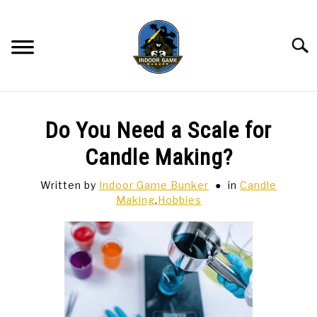
Skip
to
content
Searc
BAR GAMES
SU
Do You Need a Scale for
TO
BOWLING
Candle Making?
Written by
Indoor Game Bunker
in
Candle
SPORTS CARDS
Making
,
Hobbies
TABLETOP
SU
TO
TCG
SU
TO
HOBBIES
SU