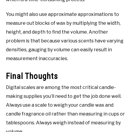
You might also use approximate approximations to
measure out blocks of wax by multiplying the width,
height, and depth to find the volume. Another
problem is that because various scents have varying
densities, gauging by volume can easily result in
measurement inaccuracies.
Final Thoughts
Digital scales are among the most critical candle-
making supplies you’ll need to get the job done well.
Always use a scale to weigh your candle wax and
candle fragrance oil rather than measuring in cups or
tablespoons. Always weigh instead of measuring by
volume.