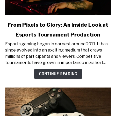
link
From Pixels to Glory: An Inside Look at
to
Esports Tournament Production
From
Pixels
Esports gaming began in earnest around 2011. It has
to
since evolved into an exciting medium that draws
Glory:
millions of participants and viewers. Competitive
An
tournaments have grown in importance in a short...
Inside
Look
CONTINUE READING
at
Esports
Tournament
Production