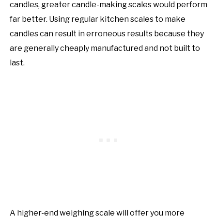
candles, greater candle-making scales would perform
far better. Using regular kitchen scales to make
candles can result in erroneous results because they
are generally cheaply manufactured and not built to
last.
A higher-end weighing scale will offer you more