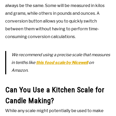
always be the same. Some will be measured in kilos
and grams, while others in pounds and ounces. A
conversion button allows you to quickly switch
between them without having to perform time-
consuming conversion calculations.
We recommend using a precise scale that measures
in tenths like
this food scale by Nicewell
on
Amazon.
Can You Use a Kitchen Scale for
Candle Making?
While any scale might potentially be used to make