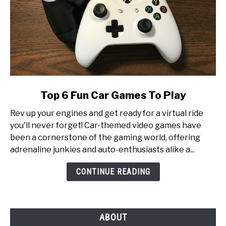
link
Top 6 Fun Car Games To Play
to
Rev up your engines and get ready for a virtual ride
Top
you'll never forget! Car-themed video games have
6
been a cornerstone of the gaming world, offering
Fun
adrenaline junkies and auto-enthusiasts alike a...
Car
Games
CONTINUE READING
To
Play
ABOUT