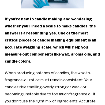
TO
GAMING
SU
TO
If you’re new to candle making and wondering
whether you’ll need a scale to make candles, the
answer is a resounding yes. One of the most
critical pieces of candle making equipment is an
accurate weighing scale, which will help you
measure out components like wax, aroma oils, and
candle colors.
When producing batches of candles, the wax-to-
fragrance-oil ratios must remain consistent. Your
candles risk smelling overly strong or weak or
becoming unstable due to too much fragrance oil if
you don’t use the right mix of ingredients. Accurate