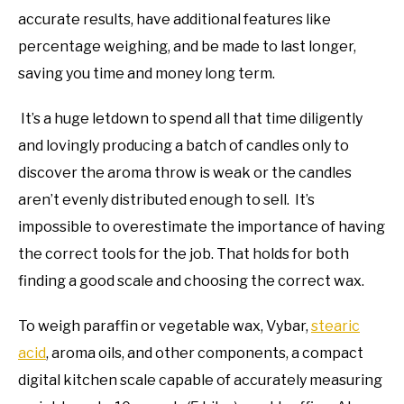
accurate results, have additional features like
percentage weighing, and be made to last longer,
saving you time and money long term.
It’s a huge letdown to spend all that time diligently
and lovingly producing a batch of candles only to
discover the aroma throw is weak or the candles
aren’t evenly distributed enough to sell. It’s
impossible to overestimate the importance of having
the correct tools for the job. That holds for both
finding a good scale and choosing the correct wax.
To weigh paraffin or vegetable wax, Vybar,
stearic
acid
, aroma oils, and other components, a compact
digital kitchen scale capable of accurately measuring