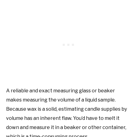
A reliable and exact measuring glass or beaker
makes measuring the volume of a liquid sample.
Because wax is a solid, estimating candle supplies by
volume has an inherent flaw. You’d have to melt it
down and measure it in a beaker or other container,
which is a time-consuming process.