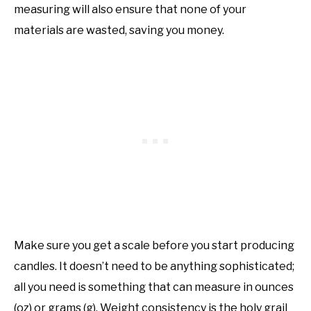
measuring will also ensure that none of your
materials are wasted, saving you money.
Make sure you get a scale before you start producing
candles. It doesn’t need to be anything sophisticated;
all you need is something that can measure in ounces
(oz) or grams (g). Weight consistency is the holy grail