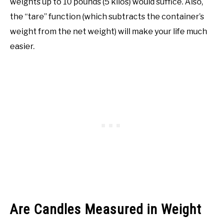
weights up to 10 pounds (5 kilos) would suffice. Also,
the “tare” function (which subtracts the container’s
weight from the net weight) will make your life much
easier.
Are Candles Measured in Weight