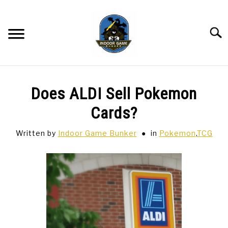
Skip
to
content
Searc
BAR GAMES
SU
Does ALDI Sell Pokemon
TO
BOWLING
Cards?
Written by
Indoor Game Bunker
in
Pokemon
,
TCG
SPORTS CARDS
TABLETOP
SU
TO
TCG
SU
TO
HOBBIES
SU