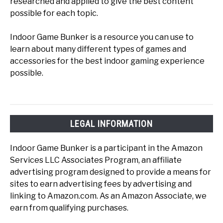
researched and applied to give the best content
possible for each topic.
Indoor Game Bunker is a resource you can use to
learn about many different types of games and
accessories for the best indoor gaming experience
possible.
LEGAL INFORMATION
Indoor Game Bunker is a participant in the Amazon
Services LLC Associates Program, an affiliate
advertising program designed to provide a means for
sites to earn advertising fees by advertising and
linking to Amazon.com. As an Amazon Associate, we
earn from qualifying purchases.