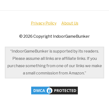
Privacy Policy
About Us
© 2026 Copyright IndoorGameBunker
“IndoorGameBunker is supported by its readers.
Please assume all links are affiliate links. If you
purchase something from one of our links we make
a small commission from Amazon.”