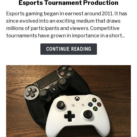
Esports Tournament Production
From
Pixels
Esports gaming began in earnest around 2011. It has
to
since evolved into an exciting medium that draws
Glory:
millions of participants and viewers. Competitive
An
tournaments have grown in importance in a short...
Inside
Look
CONTINUE READING
at
Esports
Tournament
Production