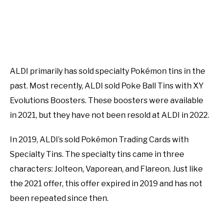
ALDI primarily has sold specialty Pokémon tins in the
past. Most recently, ALDI sold Poke Ball Tins with XY
Evolutions Boosters. These boosters were available
in 2021, but they have not been resold at ALDI in 2022.
In 2019, ALDI’s sold Pokémon Trading Cards with
Specialty Tins. The specialty tins came in three
characters: Jolteon, Vaporean, and Flareon. Just like
the 2021 offer, this offer expired in 2019 and has not
been repeated since then.