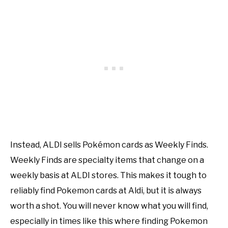
Instead, ALDI sells Pokémon cards as Weekly Finds.
Weekly Finds are specialty items that change on a
weekly basis at ALDI stores. This makes it tough to
reliably find Pokemon cards at Aldi, but it is always
worth a shot. You will never know what you will find,
especially in times like this where finding Pokemon