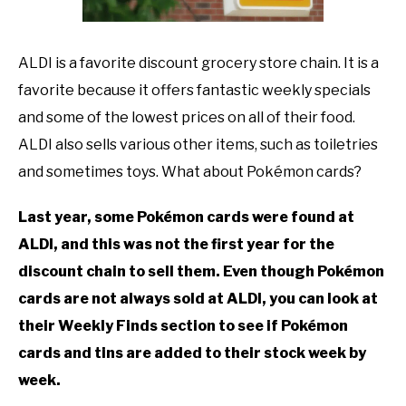
TO
GAMING
SU
ALDI is a favorite discount grocery store chain. It is a
TO
favorite because it offers fantastic weekly specials
and some of the lowest prices on all of their food.
ALDI also sells various other items, such as toiletries
and sometimes toys. What about Pokémon cards?
Last year, some Pokémon cards were found at
ALDI, and this was not the first year for the
discount chain to sell them. Even though Pokémon
cards are not always sold at ALDI, you can look at
their Weekly Finds section to see if Pokémon
cards and tins are added to their stock week by
week.