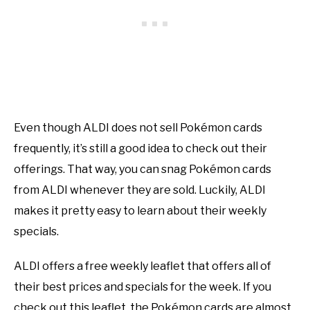
Even though ALDI does not sell Pokémon cards
frequently, it’s still a good idea to check out their
offerings. That way, you can snag Pokémon cards
from ALDI whenever they are sold. Luckily, ALDI
makes it pretty easy to learn about their weekly
specials.
ALDI offers a free weekly leaflet that offers all of
their best prices and specials for the week. If you
check out this leaflet, the Pokémon cards are almost