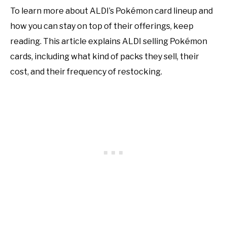
To learn more about ALDI’s Pokémon card lineup and
how you can stay on top of their offerings, keep
reading. This article explains ALDI selling Pokémon
cards, including what kind of packs they sell, their
cost, and their frequency of restocking.