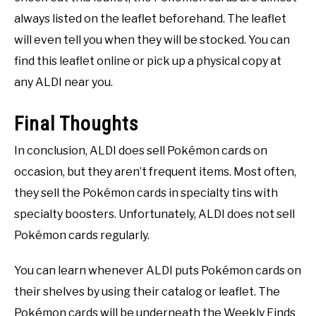
always listed on the leaflet beforehand. The leaflet
will even tell you when they will be stocked. You can
find this leaflet online or pick up a physical copy at
any ALDI near you.
Final Thoughts
In conclusion, ALDI does sell Pokémon cards on
occasion, but they aren’t frequent items. Most often,
they sell the Pokémon cards in specialty tins with
specialty boosters. Unfortunately, ALDI does not sell
Pokémon cards regularly.
You can learn whenever ALDI puts Pokémon cards on
their shelves by using their catalog or leaflet. The
Pokémon cards will be underneath the Weekly Finds