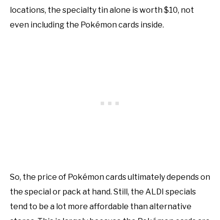
locations, the specialty tin alone is worth $10, not
even including the Pokémon cards inside.
So, the price of Pokémon cards ultimately depends on
the special or pack at hand. Still, the ALDI specials
tend to be a lot more affordable than alternative