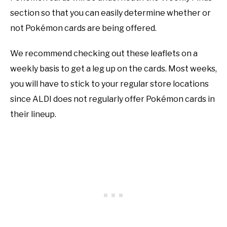
section so that you can easily determine whether or
not Pokémon cards are being offered.
We recommend checking out these leaflets on a
weekly basis to get a leg up on the cards. Most weeks,
you will have to stick to your regular store locations
since ALDI does not regularly offer Pokémon cards in
their lineup.