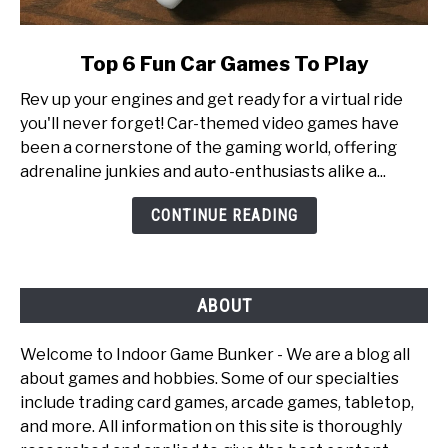
link
Top 6 Fun Car Games To Play
to
Rev up your engines and get ready for a virtual ride
Top
you'll never forget! Car-themed video games have
6
been a cornerstone of the gaming world, offering
Fun
adrenaline junkies and auto-enthusiasts alike a...
Car
Games
CONTINUE READING
To
Play
ABOUT
Welcome to Indoor Game Bunker - We are a blog all
about games and hobbies. Some of our specialties
include trading card games, arcade games, tabletop,
and more. All information on this site is thoroughly