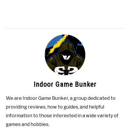
Indoor Game Bunker
We are Indoor Game Bunker, a group dedicated to
providing reviews, how to guides, and helpful
information to those interested in a wide variety of
games and hobbies.