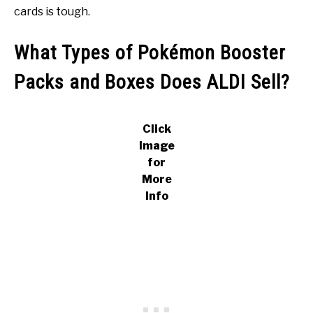
cards is tough.
What Types of Pokémon Booster
Packs and Boxes Does ALDI Sell?
Click
Image
for
More
Info