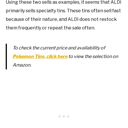
Using these two sells as examples, it seems that ALDI
primarily sells specialty tins. These tins often sell fast
because of their nature, and ALDI does not restock
them frequently or repeat the sale often.
To check the current price and availability of
Pokemon Tins, click here
to view the selection on
Amazon.