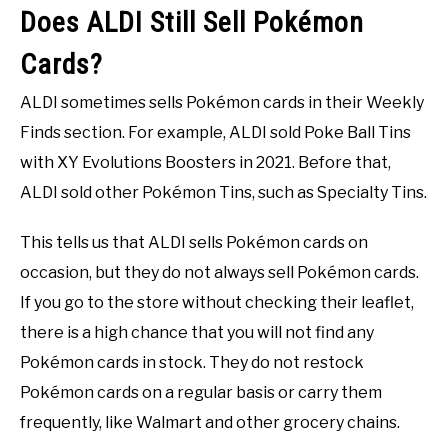
Does ALDI Still Sell Pokémon
Cards?
ALDI sometimes sells Pokémon cards in their Weekly
Finds section. For example, ALDI sold Poke Ball Tins
with XY Evolutions Boosters in 2021. Before that,
ALDI sold other Pokémon Tins, such as Specialty Tins.
This tells us that ALDI sells Pokémon cards on
occasion, but they do not always sell Pokémon cards.
If you go to the store without checking their leaflet,
there is a high chance that you will not find any
Pokémon cards in stock. They do not restock
Pokémon cards on a regular basis or carry them
frequently, like Walmart and other grocery chains.