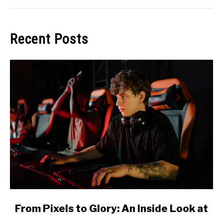
Recent Posts
link
From Pixels to Glory: An Inside Look at
to