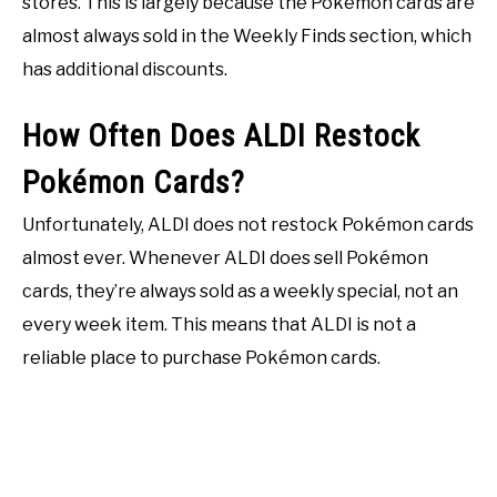
stores. This is largely because the Pokémon cards are
almost always sold in the Weekly Finds section, which
has additional discounts.
How Often Does ALDI Restock
Pokémon Cards?
Unfortunately, ALDI does not restock Pokémon cards
almost ever. Whenever ALDI does sell Pokémon
cards, they’re always sold as a weekly special, not an
every week item. This means that ALDI is not a
reliable place to purchase Pokémon cards.