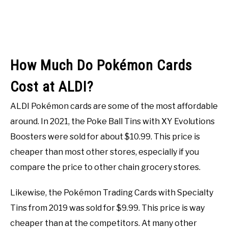
How Much Do Pokémon Cards
Cost at ALDI?
ALDI Pokémon cards are some of the most affordable
around. In 2021, the Poke Ball Tins with XY Evolutions
Boosters were sold for about $10.99. This price is
cheaper than most other stores, especially if you
compare the price to other chain grocery stores.
Likewise, the Pokémon Trading Cards with Specialty
Tins from 2019 was sold for $9.99. This price is way
cheaper than at the competitors. At many other