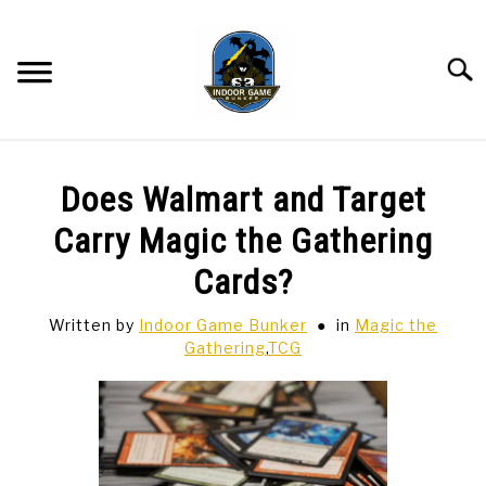
Skip
to
content
Searc
BAR GAMES
SU
Does Walmart and Target
TO
BOWLING
Carry Magic the Gathering
Cards?
SPORTS CARDS
Written by
Indoor Game Bunker
in
Magic the
Gathering
,
TCG
TABLETOP
SU
TO
TCG
SU
TO
HOBBIES
SU