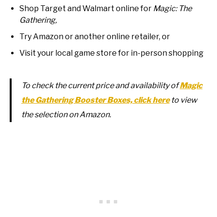
Shop Target and Walmart online for
Magic: The
Gathering,
Try Amazon or another online retailer, or
Visit your local game store for in-person shopping
To check the current price and availability of
Magic
the Gathering Booster Boxes, click here
to view
the selection on Amazon.