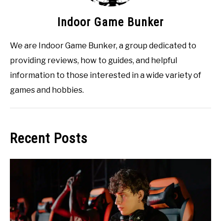
Indoor Game Bunker
We are Indoor Game Bunker, a group dedicated to
providing reviews, how to guides, and helpful
information to those interested in a wide variety of
games and hobbies.
Recent Posts