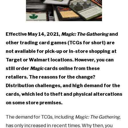
TO
GAMING
SU
TO
Effective May 14, 2021,
Magic: The Gathering
and
other trading card games (TCGs for short) are
not available for pick-up or in-store shopping at
Target or Walmart locations. However, you can
still order
Magic
cards online from these
retailers. The reasons for the change?
Distribution challenges, and high demand for the
cards, which led to theft and physical altercations
on some store premises.
The demand for TCGs, including
Magic: The Gathering
,
has only increased in recent times. Why then, you