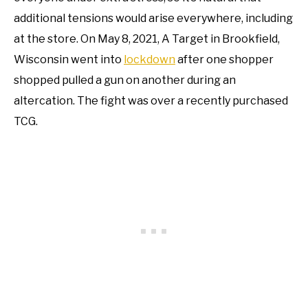
additional tensions would arise everywhere, including
at the store. On May 8, 2021, A Target in Brookfield,
Wisconsin went into
lockdown
after one shopper
shopped pulled a gun on another during an
altercation. The fight was over a recently purchased
TCG.