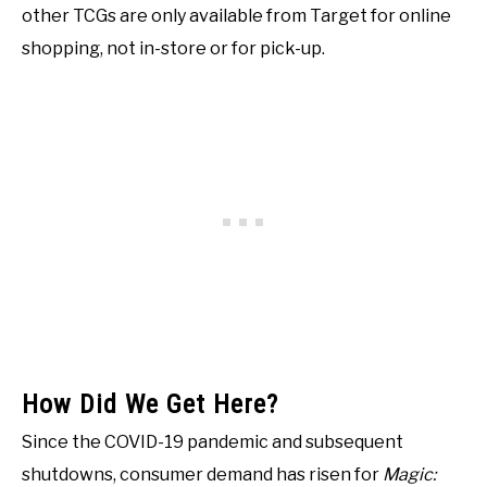
other TCGs are only available from Target for online
shopping, not in-store or for pick-up.
How Did We Get Here?
Since the COVID-19 pandemic and subsequent
shutdowns, consumer demand has risen for
Magic: