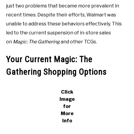
just two problems that became more prevalent in
recent times. Despite their efforts, Walmart was
unable to address these behaviors effectively. This
led to the current suspension of in-store sales
on
Magic: The Gathering
and other TCGs.
Your Current Magic: The
Gathering Shopping Options
Click
Image
for
More
Info