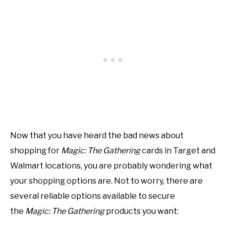
Now that you have heard the bad news about
shopping for
Magic: The Gathering
cards in Target and
Walmart locations, you are probably wondering what
your shopping options are. Not to worry, there are
several reliable options available to secure
the
Magic: The Gathering
products you want: