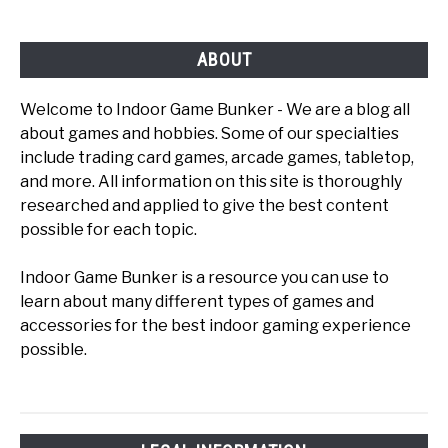
Play
ABOUT
Welcome to Indoor Game Bunker - We are a blog all
about games and hobbies. Some of our specialties
include trading card games, arcade games, tabletop,
and more. All information on this site is thoroughly
researched and applied to give the best content
possible for each topic.
Indoor Game Bunker is a resource you can use to
learn about many different types of games and
accessories for the best indoor gaming experience
possible.