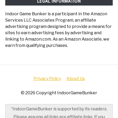
LEGAL INFORMATION
Indoor Game Bunker is a participant in the Amazon
Services LLC Associates Program, an affiliate
advertising program designed to provide a means for
sites to earn advertising fees by advertising and
linking to Amazon.com. As an Amazon Associate, we
earn from qualifying purchases.
Privacy Policy
About Us
© 2026 Copyright IndoorGameBunker
“IndoorGameBunker is supported by its readers.
Please assume all links are affiliate links. If you