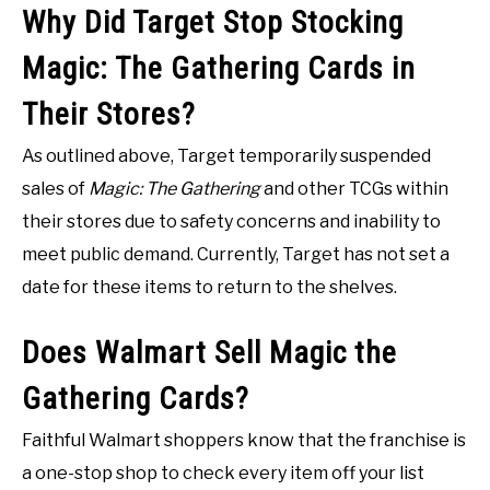
Why Did Target Stop Stocking
Magic: The Gathering Cards in
Their Stores?
As outlined above, Target temporarily suspended
sales of
Magic: The Gathering
and other TCGs within
their stores due to safety concerns and inability to
meet public demand. Currently, Target has not set a
date for these items to return to the shelves.
Does Walmart Sell Magic the
Gathering Cards?
Faithful Walmart shoppers know that the franchise is
a one-stop shop to check every item off your list