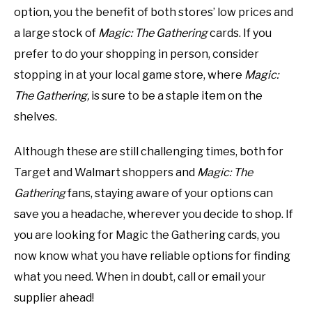
option, you the benefit of both stores’ low prices and
a large stock of
Magic: The
Gathering
cards. If you
prefer to do your shopping in person, consider
stopping in at your local game store, where
Magic:
The Gathering,
is sure to be a staple item on the
shelves.
Although these are still challenging times, both for
Target and Walmart shoppers and
Magic: The
Gathering
fans, staying aware of your options can
save you a headache, wherever you decide to shop. If
you are looking for Magic the Gathering cards, you
now know what you have reliable options for finding
what you need. When in doubt, call or email your
supplier ahead!