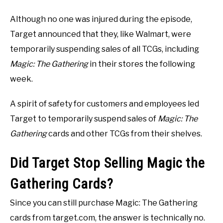
Although no one was injured during the episode,
Target announced that they, like Walmart, were
temporarily suspending sales of all TCGs, including
Magic: The Gathering
in their stores the following
week.
A spirit of safety for customers and employees led
Target to temporarily suspend sales of
Magic: The
Gathering
cards and other TCGs from their shelves.
Did Target Stop Selling Magic the
Gathering Cards?
Since you can still purchase Magic: The Gathering
cards from target.com, the answer is technically no.