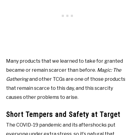
Many products that we learned to take for granted
became or remain scarcer than before.
Magic: The
Gathering
and other TCGs are one of those products
that remain scarce to this day, and this scarcity
causes other problems to arise.
Short Tempers and Safety at Target
The COVID-19 pandemic and its aftershocks put
everyone under extra stress, so it’s natural that