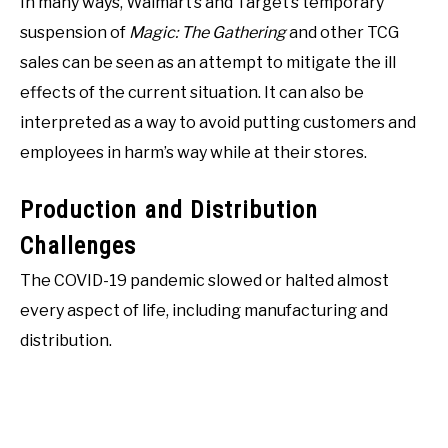
In many ways, Walmart’s and Target’s temporary
suspension of
Magic: The Gathering
and other TCG
sales can be seen as an attempt to mitigate the ill
effects of the current situation. It can also be
interpreted as a way to avoid putting customers and
employees in harm’s way while at their stores.
Production and Distribution
Challenges
The COVID-19 pandemic slowed or halted almost
every aspect of life, including manufacturing and
distribution.