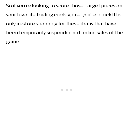
So if you’re looking to score those Target prices on
your favorite trading cards game, you’re in luck! It is
only in-store shopping for these items that have
been temporarily suspended,not online sales of the
game.