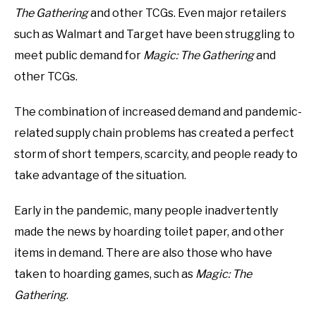
The Gathering
and other TCGs. Even major retailers
such as Walmart and Target have been struggling to
meet public demand for
Magic: The Gathering
and
other TCGs.
The combination of increased demand and pandemic-
related supply chain problems has created a perfect
storm of short tempers, scarcity, and people ready to
take advantage of the situation.
Early in the pandemic, many people inadvertently
made the news by hoarding toilet paper, and other
items in demand. There are also those who have
taken to hoarding games, such as
Magic: The
Gathering
.