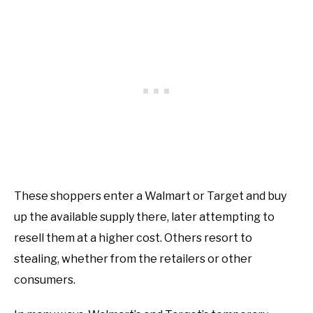
These shoppers enter a Walmart or Target and buy
up the available supply there, later attempting to
resell them at a higher cost. Others resort to
stealing, whether from the retailers or other
consumers.