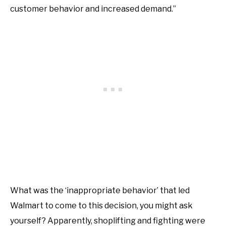
customer behavior and increased demand.”
What was the ‘inappropriate behavior’ that led
Walmart to come to this decision, you might ask
yourself? Apparently, shoplifting and fighting were