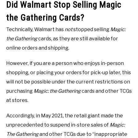
Did Walmart Stop Selling Magic
the Gathering Cards?
Technically, Walmart has
not
stopped selling
Magic:
the Gathering
cards, as they are still available for
online orders and shipping.
However, if you are a person who enjoys in-person
shopping, or placing your orders for pick-up later, this
will not be possible under the current restrictions on
purchasing
Magic: the Gathering
cards and other TCGs
at stores.
Accordingly, in May 2021, the retail giant made the
unprecedented to suspend in-store sales of
Magic:
The Gathering
and other TCGs due to “inappropriate