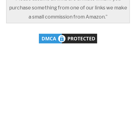
purchase something from one of our links we make
a small commission from Amazon.”