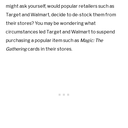
might ask yourself, would popular retailers such as
Target and Walmart, decide to de-stock them from
their stores? You may be wondering what
circumstances led Target and Walmart to suspend
purchasing a popular item such as
Magic: The
Gathering
cards in their stores.