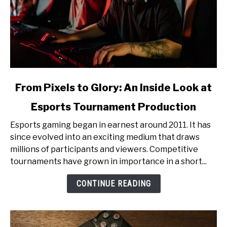
link
From Pixels to Glory: An Inside Look at
to
Esports Tournament Production
From
Pixels
Esports gaming began in earnest around 2011. It has
to
since evolved into an exciting medium that draws
Glory:
millions of participants and viewers. Competitive
An
tournaments have grown in importance in a short...
Inside
Look
CONTINUE READING
at
Esports
Tournament