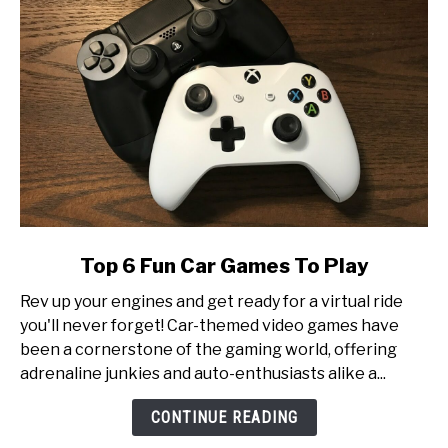
Production
link
Top 6 Fun Car Games To Play
to
Rev up your engines and get ready for a virtual ride
Top
you'll never forget! Car-themed video games have
6
been a cornerstone of the gaming world, offering
Fun
adrenaline junkies and auto-enthusiasts alike a...
Car
Games
CONTINUE READING
To