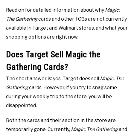
Read on for detailed information about why
Magic:
The Gathering
cards and other TCGs are not currently
available in Target and Walmart stores, and what your
shopping options are right now.
Does Target Sell Magic the
Gathering Cards?
The short answer is: yes, Target does sell
Magic: The
Gathering
cards. However, if you try to snag some
during your weekly trip to the store, you will be
disappointed.
Both the cards and their section in the store are
temporarily gone. Currently,
Magic: The Gathering
and