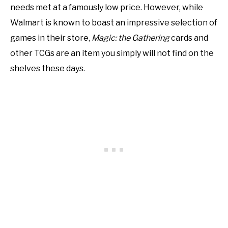
needs met at a famously low price. However, while
Walmart is known to boast an impressive selection of
games in their store,
Magic: the Gathering
cards and
other TCGs are an item you simply will not find on the
shelves these days.