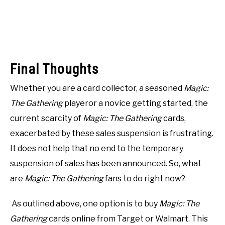
Final Thoughts
Whether you are a card collector, a seasoned
Magic:
The Gathering
playeror a novice getting started, the
current scarcity of
Magic: The Gathering
cards,
exacerbated by these sales suspension is frustrating.
It does not help that no end to the temporary
suspension of sales has been announced. So, what
are
Magic: The Gathering
fans to do right now?
As outlined above, one option is to buy
Magic: The
Gathering
cards online from Target or Walmart. This