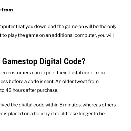
e from
omputer that you download the game on will be the only
t to play the game on an additional computer, you will
a Gamestop Digital Code?
when customers can expect their digital code from
ss before a code is sent. An older tweet from
to 48 hours after purchase.
ved the digital code within 5 minutes, whereas others
r is placed on a holiday, it could take longer to be