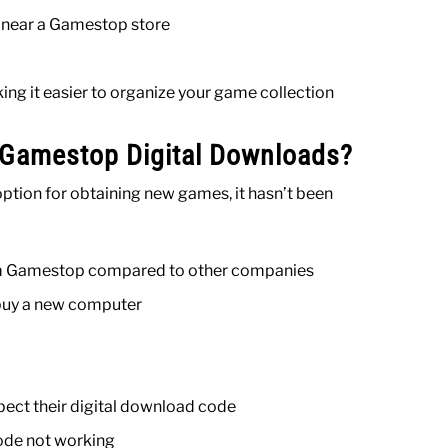
e near a Gamestop store
ing it easier to organize your game collection
 Gamestop Digital Downloads?
ption for obtaining new games, it hasn’t been
from Gamestop compared to other companies
 buy a new computer
ect their digital download code
ode not working