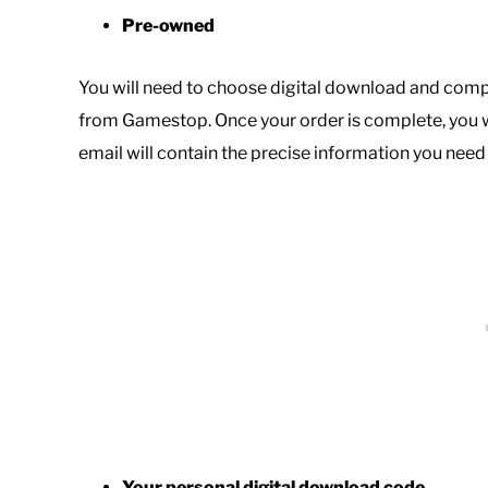
Pre-owned
You will need to choose digital download and comp
from Gamestop. Once your order is complete, you w
email will contain the precise information you nee
Your personal digital download code