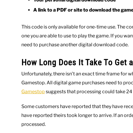
A link to a PDF or site to download the gam
This code is only available for one-time use. The c
one you are able to use to play the game. If you wan
need to purchase another digital download code.
How Long Does It Take To Get 
Unfortunately, there isn’t an exact time frame for 
Gamestop. All digital game purchases need to proce
Gamestop
suggests that processing could take 24 
Some customers have reported that they have recei
have reported theirs took longer to arrive. If an orde
processed.