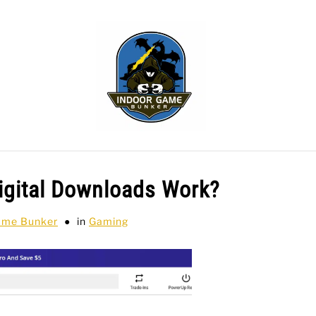
WLING
SPORTS CARDS
TABLETOP
TCG
H
gital Downloads Work?
ame Bunker
in
Gaming