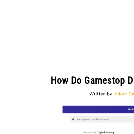
Skip
to
content
BAR GAMES
BO
How Do Gamestop Di
Written by
Indoor G