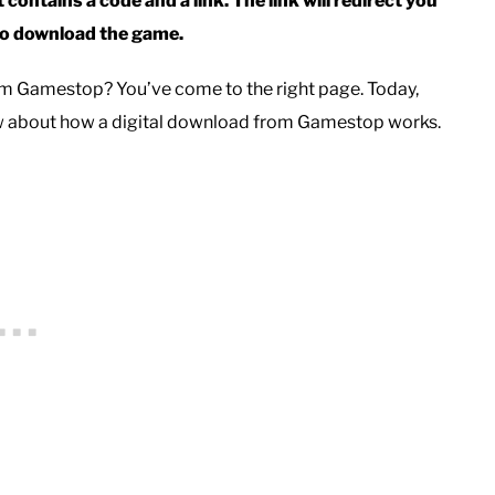
 contains a code and a link. The link will redirect you
 to download the game.
rom Gamestop? You’ve come to the right page. Today,
ow about how a digital download from Gamestop works.