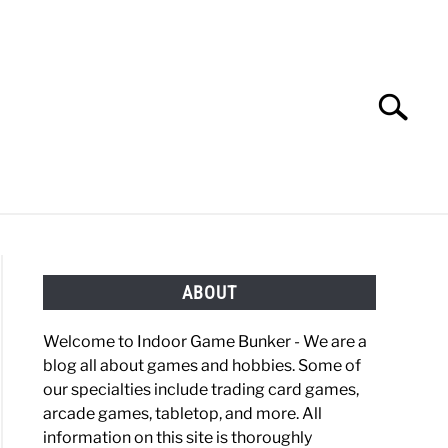
Search
Search
for:
OBBIES
GAMING
ABOUT
Welcome to Indoor Game Bunker - We are a
blog all about games and hobbies. Some of
our specialties include trading card games,
arcade games, tabletop, and more. All
information on this site is thoroughly