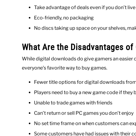
Take advantage of deals even if you don’t liv
Eco-friendly, no packaging
No discs taking up space on your shelves, mak
What Are the Disadvantages of
While digital downloads do give gamers an easier o
everyone’s favorite way to buy games.
Fewer title options for digital downloads 
Players need to buy a new game code if they
Unable to trade games with friends
Can’t return or sell PC games you don’t enjoy
No set time frame on when customers can exp
Some customers have had issues with their c