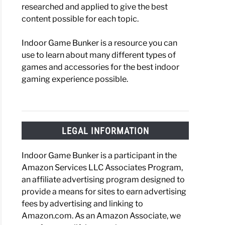
researched and applied to give the best
content possible for each topic.
Indoor Game Bunker is a resource you can
use to learn about many different types of
games and accessories for the best indoor
gaming experience possible.
LEGAL INFORMATION
Indoor Game Bunker is a participant in the
Amazon Services LLC Associates Program,
an affiliate advertising program designed to
provide a means for sites to earn advertising
fees by advertising and linking to
Amazon.com. As an Amazon Associate, we