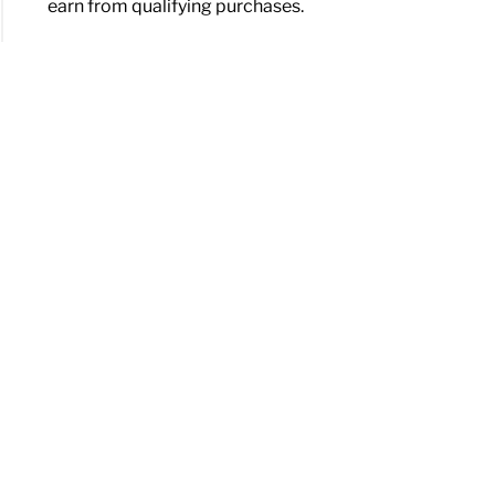
earn from qualifying purchases.