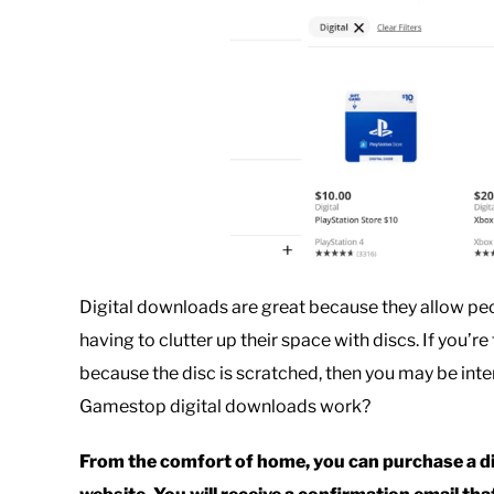
Digital downloads are great because they allow pe
having to clutter up their space with discs. If you’r
because the disc is scratched, then you may be in
Gamestop digital downloads work?
From the comfort of home, you can purchase a d