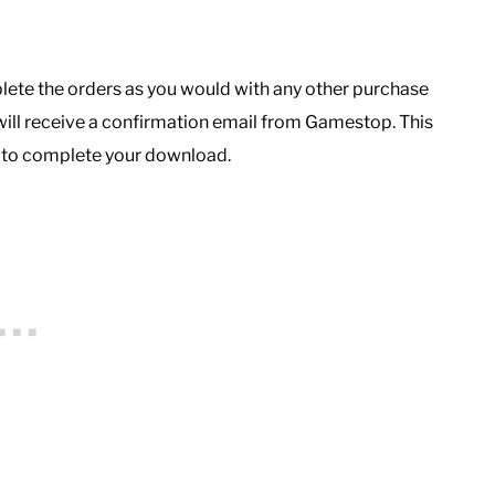
lete the orders as you would with any other purchase
ill receive a confirmation email from Gamestop. This
d to complete your download.