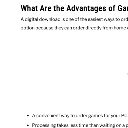
What Are the Advantages of Ga
A digital download is one of the easiest ways to 
option because they can order directly from home 
A convenient way to order games for your PC
Processing takes less time than waiting on a 