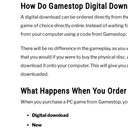
How Do Gamestop Digital Dow
A digital download can be ordered directly from th
game of choice directly online. Instead of waiting for
from your computer using a code from Gamestop.
There will be no difference in the gameplay, as you
that you would if you were to buy the physical disc.
download it onto your computer. This will give you 
downloaded.
What Happens When You Order 
When you purchase a PC game from Gamestop, you w
Digital download
New