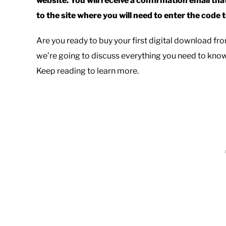
website. You will receive a confirmation email that
to the site where you will need to enter the code
Are you ready to buy your first digital download f
we’re going to discuss everything you need to kn
Keep reading to learn more.