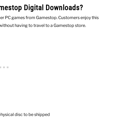
mestop Digital Downloads?
order PC games from Gamestop. Customers enjoy this
without having to travel to a Gamestop store.
physical disc to be shipped