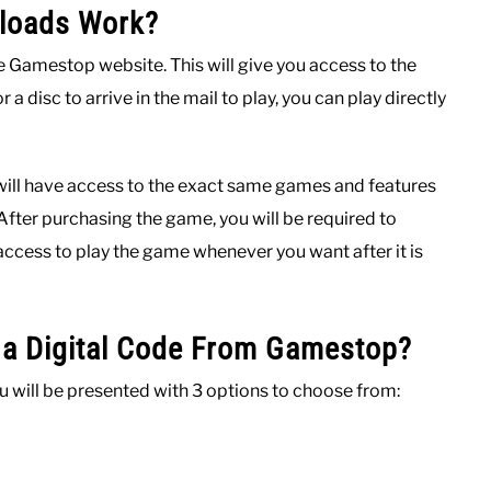
nloads Work?
e Gamestop website. This will give you access to the
 a disc to arrive in the mail to play, you can play directly
 will have access to the exact same games and features
 After purchasing the game, you will be required to
access to play the game whenever you want after it is
a Digital Code From Gamestop?
ill be presented with 3 options to choose from: