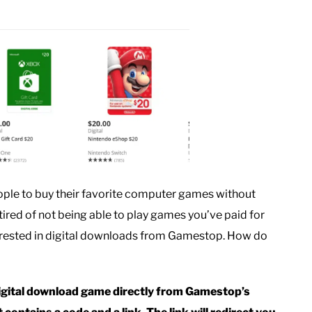
ople to buy their favorite computer games without
e tired of not being able to play games you’ve paid for
terested in digital downloads from Gamestop. How do
igital download game directly from Gamestop’s