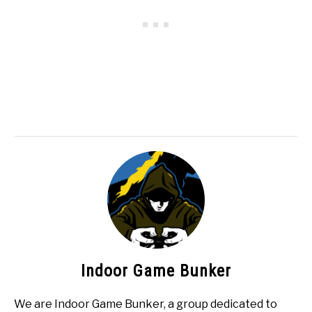
Indoor Game Bunker
We are Indoor Game Bunker, a group dedicated to