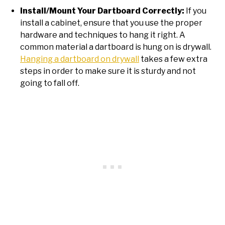
Install/Mount Your Dartboard Correctly:
If you
install a cabinet, ensure that you use the proper
hardware and techniques to hang it right. A
common material a dartboard is hung on is drywall.
Hanging a dartboard on drywall
takes a few extra
steps in order to make sure it is sturdy and not
going to fall off.