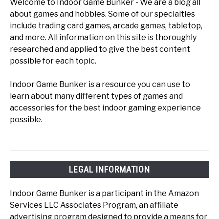
Welcome to Indoor Game Bunker - We are a blog all
about games and hobbies. Some of our specialties
include trading card games, arcade games, tabletop,
and more. All information on this site is thoroughly
researched and applied to give the best content
possible for each topic.
Indoor Game Bunker is a resource you can use to
learn about many different types of games and
accessories for the best indoor gaming experience
possible.
LEGAL INFORMATION
Indoor Game Bunker is a participant in the Amazon
Services LLC Associates Program, an affiliate
advertising program designed to provide a means for