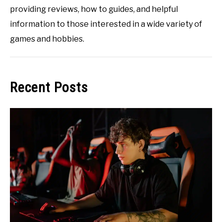
providing reviews, how to guides, and helpful
information to those interested in a wide variety of
games and hobbies.
Recent Posts