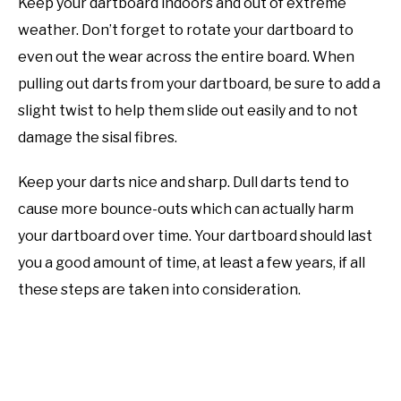
Keep your dartboard indoors and out of extreme
weather. Don’t forget to rotate your dartboard to
even out the wear across the entire board. When
pulling out darts from your dartboard, be sure to add a
slight twist to help them slide out easily and to not
damage the sisal fibres.
Keep your darts nice and sharp. Dull darts tend to
cause more bounce-outs which can actually harm
your dartboard over time. Your dartboard should last
you a good amount of time, at least a few years, if all
these steps are taken into consideration.