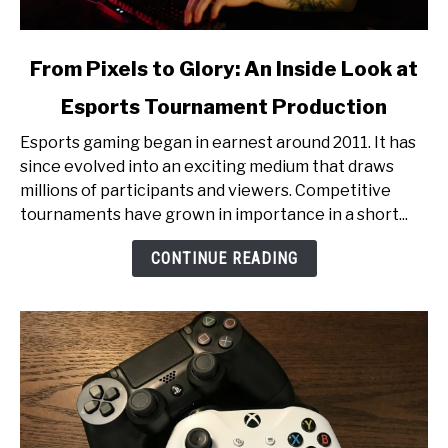
link
From Pixels to Glory: An Inside Look at
to
Esports Tournament Production
From
Pixels
Esports gaming began in earnest around 2011. It has
to
since evolved into an exciting medium that draws
Glory:
millions of participants and viewers. Competitive
An
tournaments have grown in importance in a short...
Inside
Look
CONTINUE READING
at
Esports
Tournament
Production