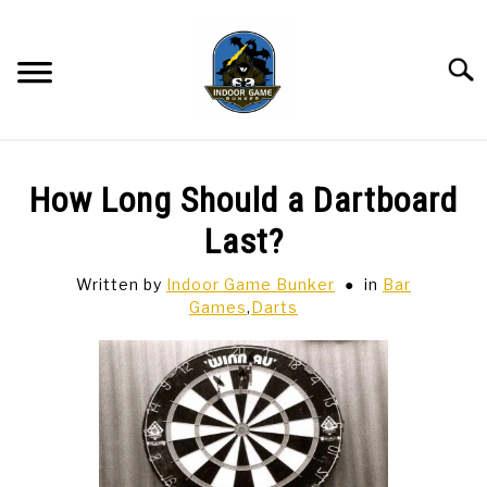
Skip
to
content
Searc
BAR GAMES
SU
How Long Should a Dartboard
TO
BOWLING
Last?
Written by
Indoor Game Bunker
in
Bar
SPORTS CARDS
Games
,
Darts
TABLETOP
SU
TO
TCG
SU
TO
HOBBIES
SU