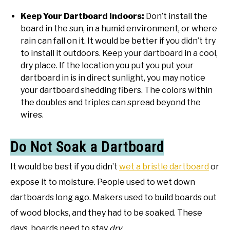
Keep Your Dartboard Indoors:
Don’t install the
board in the sun, in a humid environment, or where
rain can fall on it. It would be better if you didn’t try
to install it outdoors. Keep your dartboard in a cool,
dry place. If the location you put you put your
dartboard in is in direct sunlight, you may notice
your dartboard shedding fibers. The colors within
the doubles and triples can spread beyond the
wires.
Do Not Soak a Dartboard
It would be best if you didn’t
wet a bristle dartboard
or
expose it to moisture. People used to wet down
dartboards long ago. Makers used to build boards out
of wood blocks, and they had to be soaked. These
days, boards need to stay
dry
.