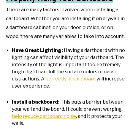
There are many factors involved when installing a
dartboard. Whether you are installing it on drywall, in
a dartboard cabinet, on your door, outside, or on
wood, there are many variables to take into account.
Have Great Lighting:
Having a dartboard with no
lighting can affect visibility of your dartboard. The
intensity of the light is important too. Extremely
bright light can dull the surface colors or cause
distractions. A
perfectly lit dartboard
will increase
user experience.
Install a backboard:
This puts a barrier between
your wall and the board. It could prevent warping,
help reduce dartboard noise
, and it protects your
walls.