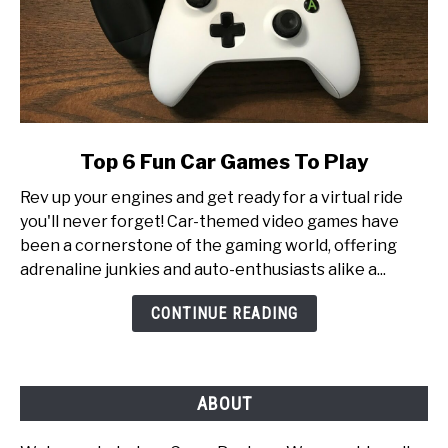
link
Top 6 Fun Car Games To Play
to
Rev up your engines and get ready for a virtual ride
Top
you'll never forget! Car-themed video games have
6
been a cornerstone of the gaming world, offering
Fun
adrenaline junkies and auto-enthusiasts alike a...
Car
Games
CONTINUE READING
To
Play
ABOUT