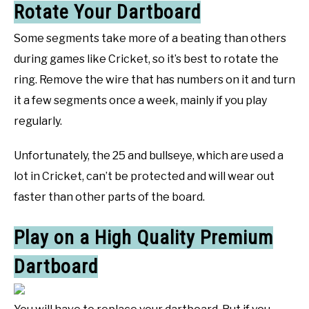
Rotate Your Dartboard
Some segments take more of a beating than others
during games like Cricket, so it’s best to rotate the
ring. Remove the wire that has numbers on it and turn
it a few segments once a week, mainly if you play
regularly.
Unfortunately, the 25 and bullseye, which are used a
lot in Cricket, can’t be protected and will wear out
faster than other parts of the board.
Play on a High Quality Premium
Dartboard