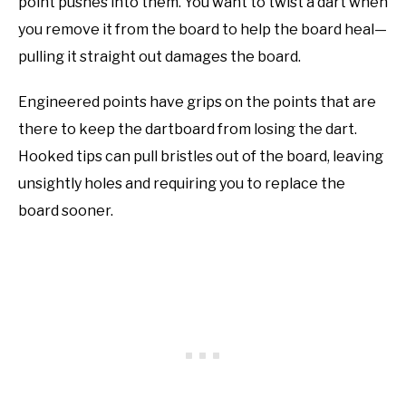
point pushes into them. You want to twist a dart when
you remove it from the board to help the board heal—
pulling it straight out damages the board.
Engineered points have grips on the points that are
there to keep the dartboard from losing the dart.
Hooked tips can pull bristles out of the board, leaving
unsightly holes and requiring you to replace the
board sooner.