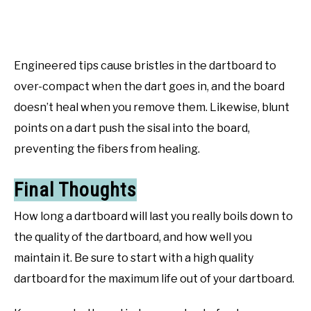
Engineered tips cause bristles in the dartboard to
over-compact when the dart goes in, and the board
doesn’t heal when you remove them. Likewise, blunt
points on a dart push the sisal into the board,
preventing the fibers from healing.
Final Thoughts
How long a dartboard will last you really boils down to
the quality of the dartboard, and how well you
maintain it. Be sure to start with a high quality
dartboard for the maximum life out of your dartboard.