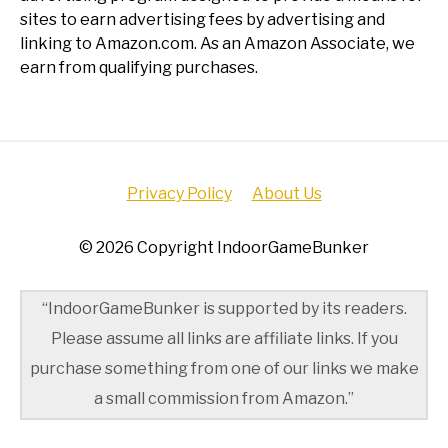
sites to earn advertising fees by advertising and
linking to Amazon.com. As an Amazon Associate, we
earn from qualifying purchases.
Privacy Policy
About Us
© 2026 Copyright IndoorGameBunker
“IndoorGameBunker is supported by its readers.
Please assume all links are affiliate links. If you
purchase something from one of our links we make
a small commission from Amazon.”