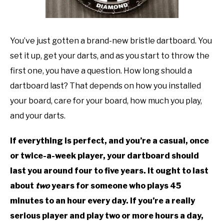
TO
GAMING
SU
TO
You’ve just gotten a brand-new bristle dartboard. You
set it up, get your darts, and as you start to throw the
first one, you have a question. How long should a
dartboard last? That depends on how you installed
your board, care for your board, how much you play,
and your darts.
If everything is perfect, and you’re a casual, once
or twice-a-week player, your dartboard should
last you around four to five years. It ought to last
about
two
years for someone who plays 45
minutes to an hour every day. If you’re a really
serious player and play two or more hours a day,