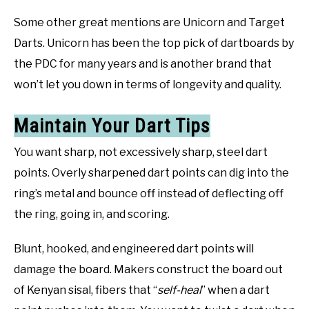
Some other great mentions are Unicorn and Target
Darts. Unicorn has been the top pick of dartboards by
the PDC for many years and is another brand that
won’t let you down in terms of longevity and quality.
Maintain Your Dart Tips
You want sharp, not excessively sharp, steel dart
points. Overly sharpened dart points can dig into the
ring’s metal and bounce off instead of deflecting off
the ring, going in, and scoring.
Blunt, hooked, and engineered dart points will
damage the board. Makers construct the board out
of Kenyan sisal, fibers that “
self-heal
” when a dart