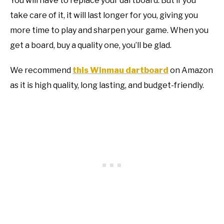
You will have to replace your dartboard. But if you
take care of it, it will last longer for you, giving you
more time to play and sharpen your game. When you
get a board, buy a quality one, you’ll be glad.
We recommend
this Winmau dartboard
on Amazon
as it is high quality, long lasting, and budget-friendly.