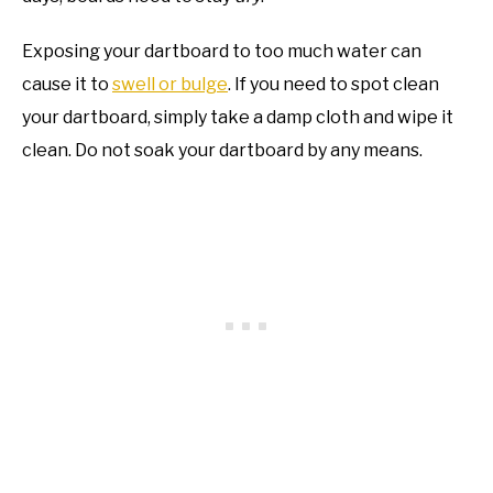
Exposing your dartboard to too much water can
cause it to
swell or bulge
. If you need to spot clean
your dartboard, simply take a damp cloth and wipe it
clean. Do not soak your dartboard by any means.