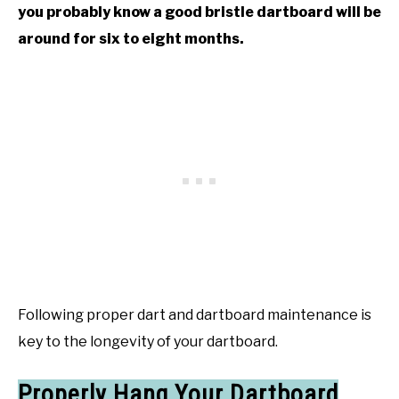
you probably know a good bristle dartboard will be
around for six to eight months.
Following proper dart and dartboard maintenance is
key to the longevity of your dartboard.
Properly Hang Your Dartboard