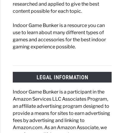
researched and applied to give the best
content possible for each topic.
Indoor Game Bunker is a resource you can
use to learn about many different types of
games and accessories for the best indoor
gaming experience possible.
LEGAL INFORMATION
Indoor Game Bunker is a participant in the
Amazon Services LLC Associates Program,
an affiliate advertising program designed to
provide a means for sites to earn advertising
fees by advertising and linking to
Amazon.com. As an Amazon Associate, we