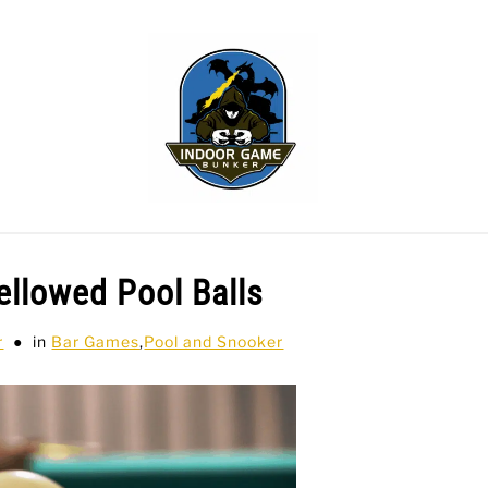
WLING
SPORTS CARDS
TABLETOP
TCG
H
ellowed Pool Balls
r
in
Bar Games
,
Pool and Snooker