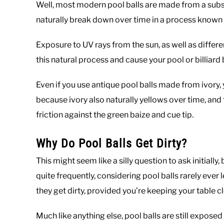
Well, most modern pool balls are made from a substa
naturally break down over time in a process known
Exposure to UV rays from the sun, as well as differ
this natural process and cause your pool or billiard 
Even if you use antique pool balls made from ivory, y
because ivory also naturally yellows over time, an
friction against the green baize and cue tip.
Why Do Pool Balls Get Dirty?
This might seem like a silly question to ask initiall
quite frequently, considering pool balls rarely ever l
they get dirty, provided you’re keeping your table c
Much like anything else, pool balls are still exposed