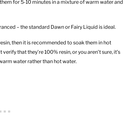
k them for 5-10 minutes in a mixture of warm water and
ranced – the standard Dawn or Fairy Liquid is ideal.
resin, then it is recommended to soak them in hot
 verify that they’re 100% resin, or you aren’t sure, it’s
ewarm water rather than hot water.