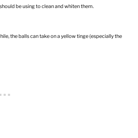
should be using to clean and whiten them.
e, the balls can take on a yellow tinge (especially the