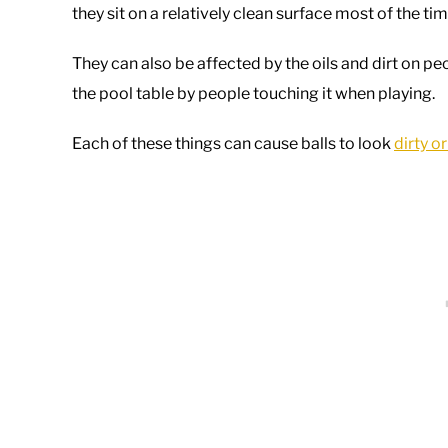
they sit on a relatively clean surface most of the ti
They can also be affected by the oils and dirt on pe
the pool table by people touching it when playing.
Each of these things can cause balls to look
dirty o