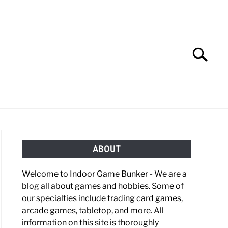
Search
Search
for:
OBBIES
GAMING
ABOUT
Welcome to Indoor Game Bunker - We are a
blog all about games and hobbies. Some of
our specialties include trading card games,
arcade games, tabletop, and more. All
information on this site is thoroughly