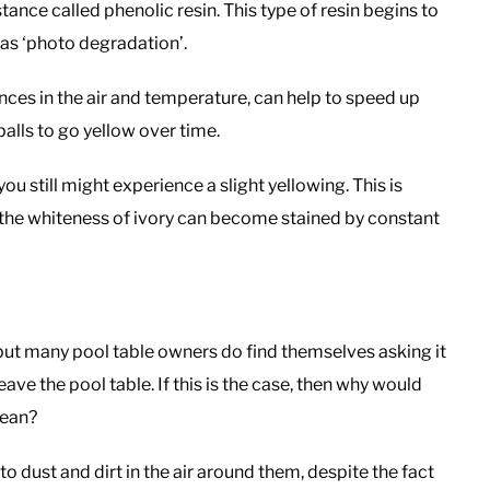
nce called phenolic resin. This type of resin begins to
 as ‘photo degradation’.
ences in the air and temperature, can help to speed up
balls to go yellow over time.
ou still might experience a slight yellowing. This is
d the whiteness of ivory can become stained by constant
y, but many pool table owners do find themselves asking it
eave the pool table. If this is the case, then why would
lean?
 to dust and dirt in the air around them, despite the fact