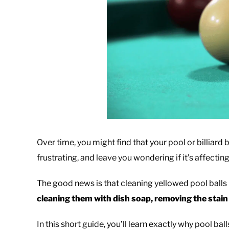
Over time, you might find that your pool or billiard ba
frustrating, and leave you wondering if it’s affecti
The good news is that cleaning yellowed pool balls i
cleaning them with dish soap, removing the stain
In this short guide, you’ll learn exactly why pool ball