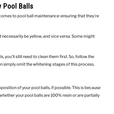
 Pool Balls
comes to pool ball maintenance: ensuring that they’re
t necessarily be yellow, and vice versa. Some might
s, you’ll still need to clean them first. So, follow the
then simply omit the whitening stages of this process.
mposition of your pool balls, if possible. This is because
hether your pool balls are 100% resin or are partially