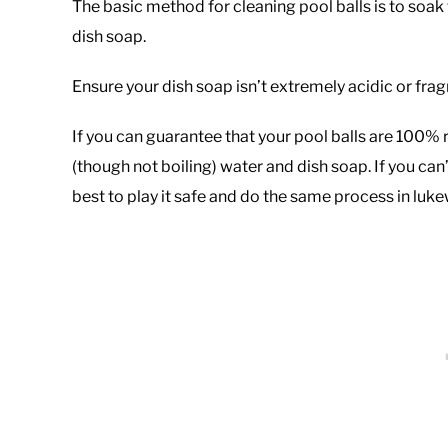
The basic method for cleaning pool balls is to soa
dish soap.
Ensure your dish soap isn’t extremely acidic or frag
If you can guarantee that your pool balls are 100% 
(though not boiling) water and dish soap. If you can’t
best to play it safe and do the same process in luk