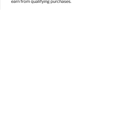
earn from qualifying purchases.