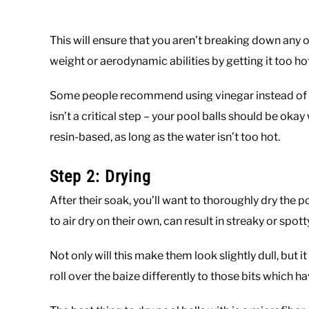
This will ensure that you aren’t breaking down any o
weight or aerodynamic abilities by getting it too ho
Some people recommend using vinegar instead of dis
isn’t a critical step – your pool balls should be okay
resin-based, as long as the water isn’t too hot.
Step 2: Drying
After their soak, you’ll want to thoroughly dry the p
to air dry on their own, can result in streaky or spott
Not only will this make them look slightly dull, but i
roll over the baize differently to those bits which 