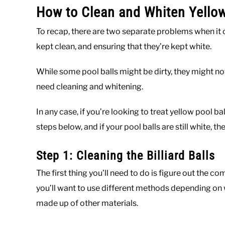
How to Clean and Whiten Yellow
To recap, there are two separate problems when it 
kept clean, and ensuring that they’re kept white.
While some pool balls might be dirty, they might no
need cleaning and whitening.
In any case, if you’re looking to treat yellow pool ball
steps below, and if your pool balls are still white, 
Step 1: Cleaning the Billiard Balls
The first thing you’ll need to do is figure out the co
you’ll want to use different methods depending on w
made up of other materials.