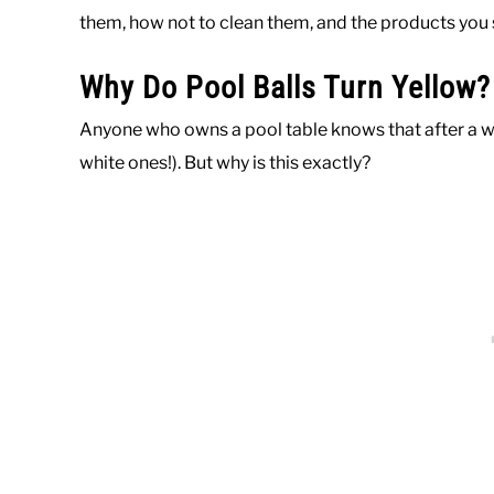
them, how not to clean them, and the products you 
Why Do Pool Balls Turn Yellow?
Anyone who owns a pool table knows that after a whil
white ones!). But why is this exactly?