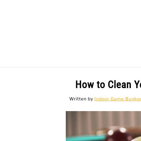
Skip
to
content
BAR GAMES
BO
How to Clean Y
Written by
Indoor Game Bunke