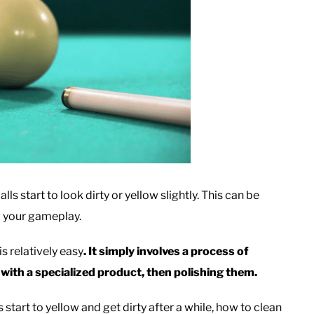
lls start to look dirty or yellow slightly. This can be
ng your gameplay.
s relatively easy
. It simply involves a process of
 with a specialized product, then polishing them.
s start to yellow and get dirty after a while, how to clean