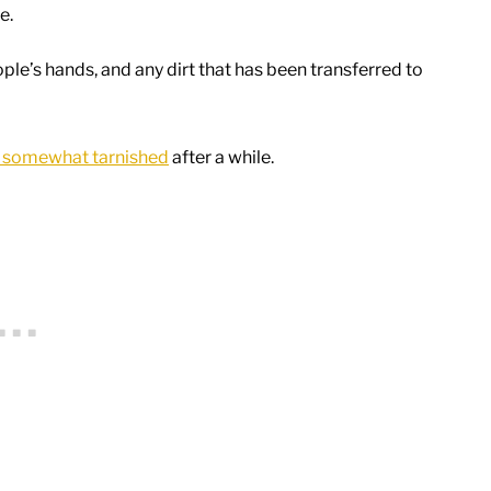
me.
ople’s hands, and any dirt that has been transferred to
r somewhat tarnished
after a while.