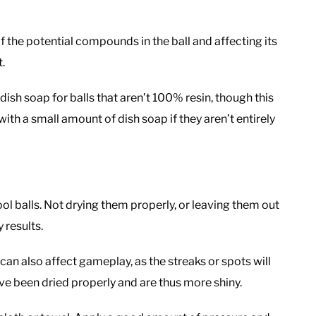
f the potential compounds in the ball and affecting its
t.
h soap for balls that aren’t 100% resin, though this
 with a small amount of dish soap if they aren’t entirely
ool balls. Not drying them properly, or leaving them out
y results.
t can also affect gameplay, as the streaks or spots will
have been dried properly and are thus more shiny.