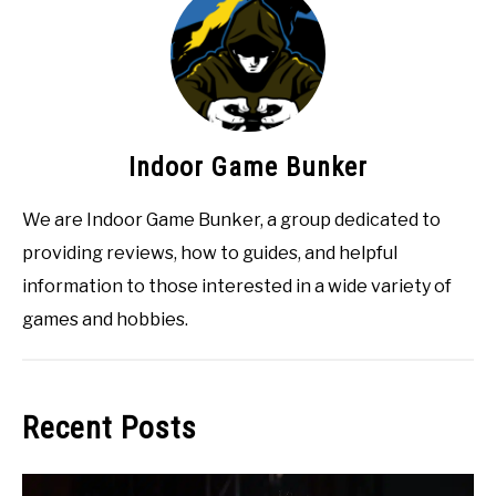
Indoor Game Bunker
We are Indoor Game Bunker, a group dedicated to
providing reviews, how to guides, and helpful
information to those interested in a wide variety of
games and hobbies.
Recent Posts