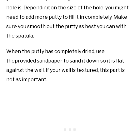
hole is. Depending on the size of the hole, you might
need to add more putty to fill it in completely. Make
sure you smooth out the putty as best you can with
the spatula.
When the putty has completely dried, use
theprovided sandpaper to sand it down so it is flat
against the wall. If your wall is textured, this part is
not as important.