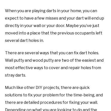
TO
When you are playing darts in your home, you can
GAMING
SU
TO
expect to have a few misses and your dart will end up
directly in your wall or your door. Maybe you’ve just
moved into a place that the previous occupants left
several dart holes in.
There are several ways that you can fix dart holes.
Wall putty and wood putty are two of the easiest and
most effective ways to cover and repair holes from
stray darts.
Much like other DIY projects, there are quick
solutions to fix your problem for the time-being, and
there are detailed procedures for fixing your wall.
Depending on what you are looking to do and the