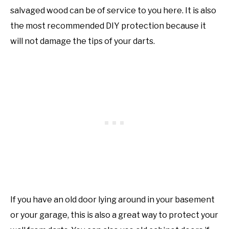
salvaged wood can be of service to you here. It is also
the most recommended DIY protection because it
will not damage the tips of your darts.
If you have an old door lying around in your basement
or your garage, this is also a great way to protect your