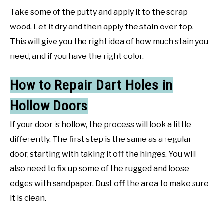
Take some of the putty and apply it to the scrap
wood. Let it dry and then apply the stain over top.
This will give you the right idea of how much stain you
need, and if you have the right color.
How to Repair Dart Holes in
Hollow Doors
If your door is hollow, the process will look a little
differently. The first step is the same as a regular
door, starting with taking it off the hinges. You will
also need to fix up some of the rugged and loose
edges with sandpaper. Dust off the area to make sure
it is clean.