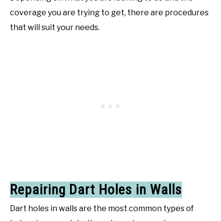
coverage you are trying to get, there are procedures
that will suit your needs.
Repairing Dart Holes in Walls
Dart holes in walls are the most common types of