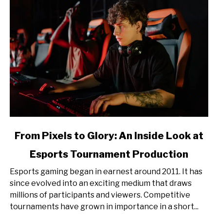
link
From Pixels to Glory: An Inside Look at
to
Esports Tournament Production
From
Pixels
Esports gaming began in earnest around 2011. It has
to
since evolved into an exciting medium that draws
Glory:
millions of participants and viewers. Competitive
An
tournaments have grown in importance in a short...
Inside