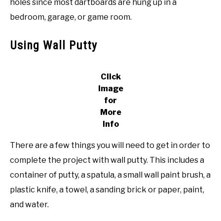
holes since most dartboards are hung up in a
bedroom, garage, or game room.
Using Wall Putty
Click
Image
for
More
Info
There are a few things you will need to get in order to
complete the project with wall putty. This includes a
container of putty, a spatula, a small wall paint brush, a
plastic knife, a towel, a sanding brick or paper, paint,
and water.