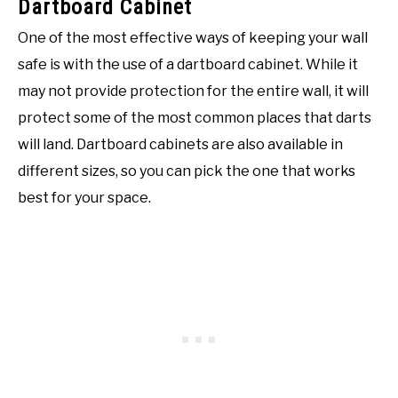
Dartboard Cabinet
One of the most effective ways of keeping your wall
safe is with the use of a dartboard cabinet. While it
may not provide protection for the entire wall, it will
protect some of the most common places that darts
will land. Dartboard cabinets are also available in
different sizes, so you can pick the one that works
best for your space.