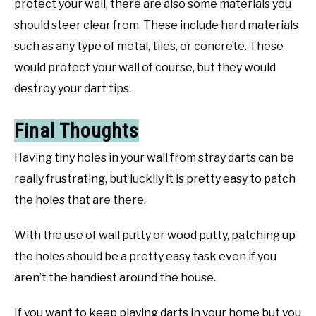
protect your wall, there are also some materials you
should steer clear from. These include hard materials
such as any type of metal, tiles, or concrete. These
would protect your wall of course, but they would
destroy your dart tips.
Final Thoughts
Having tiny holes in your wall from stray darts can be
really frustrating, but luckily it is pretty easy to patch
the holes that are there.
With the use of wall putty or wood putty, patching up
the holes should be a pretty easy task even if you
aren’t the handiest around the house.
If you want to keep playing darts in your home but you