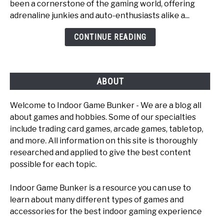
been a cornerstone of the gaming world, offering
Fun
adrenaline junkies and auto-enthusiasts alike a...
Car
Games
CONTINUE READING
To
Play
ABOUT
Welcome to Indoor Game Bunker - We are a blog all
about games and hobbies. Some of our specialties
include trading card games, arcade games, tabletop,
and more. All information on this site is thoroughly
researched and applied to give the best content
possible for each topic.
Indoor Game Bunker is a resource you can use to
learn about many different types of games and
accessories for the best indoor gaming experience