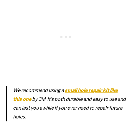
We recommend using a
small hole repair kit like
this one
by 3M. It’s both durable and easy to use and
can last you awhile if you ever need to repair future
holes.