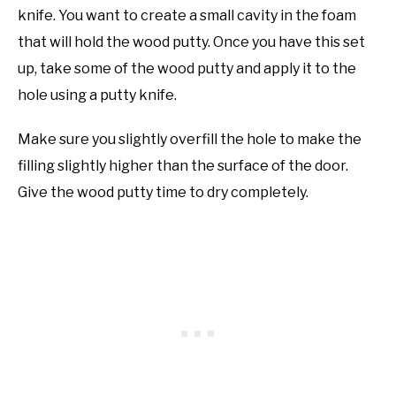
knife. You want to create a small cavity in the foam
that will hold the wood putty. Once you have this set
up, take some of the wood putty and apply it to the
hole using a putty knife.
Make sure you slightly overfill the hole to make the
filling slightly higher than the surface of the door.
Give the wood putty time to dry completely.