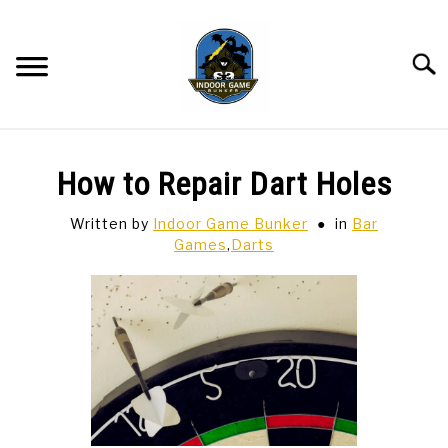
Skip
to
content
Searc
BAR GAMES
SU
How to Repair Dart Holes
TO
BOWLING
Written by
Indoor Game Bunker
in
Bar
Games
,
Darts
SPORTS CARDS
TABLETOP
SU
TO
TCG
SU
TO
HOBBIES
SU