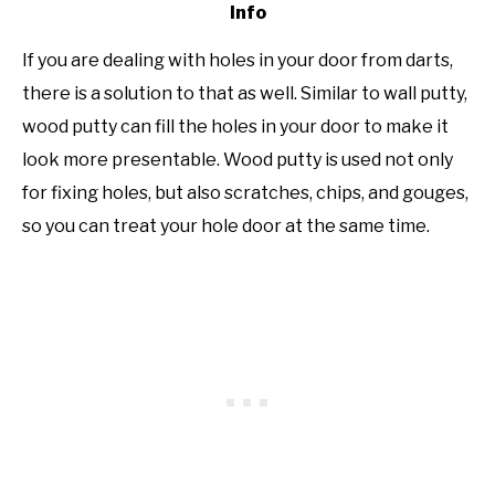
Info
If you are dealing with holes in your door from darts,
there is a solution to that as well. Similar to wall putty,
wood putty can fill the holes in your door to make it
look more presentable. Wood putty is used not only
for fixing holes, but also scratches, chips, and gouges,
so you can treat your hole door at the same time.