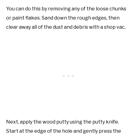
You can do this by removing any of the loose chunks
or paint flakes. Sand down the rough edges, then
clear away all of the dust and debris with a shop vac.
Next, apply the wood putty using the putty knife.
Start at the edge of the hole and gently press the