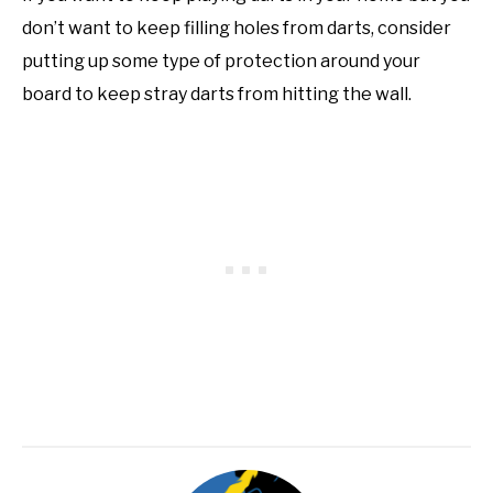
don’t want to keep filling holes from darts, consider
putting up some type of protection around your
board to keep stray darts from hitting the wall.