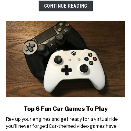
Look
CONTINUE READING
at
Esports
Tournament
Production
link
Top 6 Fun Car Games To Play
to
Rev up your engines and get ready for a virtual ride
Top
you'll never forget! Car-themed video games have
6