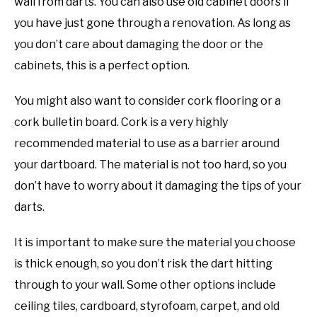
wall from darts. You can also use old cabinet doors if
you have just gone through a renovation. As long as
you don’t care about damaging the door or the
cabinets, this is a perfect option.
You might also want to consider cork flooring or a
cork bulletin board. Cork is a very highly
recommended material to use as a barrier around
your dartboard. The material is not too hard, so you
don’t have to worry about it damaging the tips of your
darts.
It is important to make sure the material you choose
is thick enough, so you don’t risk the dart hitting
through to your wall. Some other options include
ceiling tiles, cardboard, styrofoam, carpet, and old