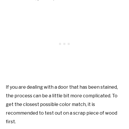
If you are dealing with a door that has been stained,
the process can be a little bit more complicated. To
get the closest possible color match, it is
recommended to test out on a scrap piece of wood
first.