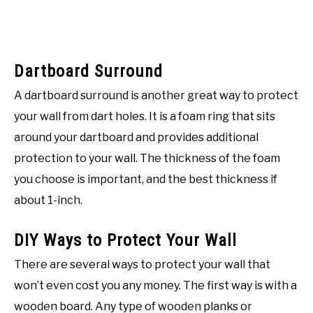
Dartboard Surround
A dartboard surround is another great way to protect
your wall from dart holes. It is a foam ring that sits
around your dartboard and provides additional
protection to your wall. The thickness of the foam
you choose is important, and the best thickness if
about 1-inch.
DIY Ways to Protect Your Wall
There are several ways to protect your wall that
won’t even cost you any money. The first way is with a
wooden board. Any type of wooden planks or