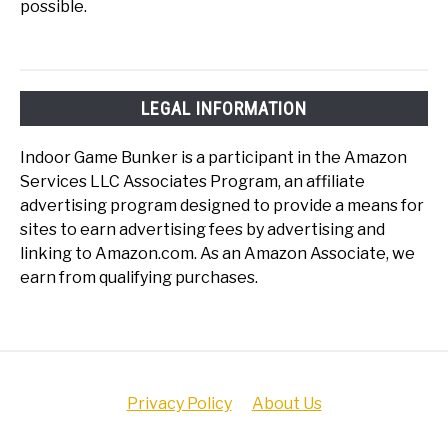
possible.
LEGAL INFORMATION
Indoor Game Bunker is a participant in the Amazon
Services LLC Associates Program, an affiliate
advertising program designed to provide a means for
sites to earn advertising fees by advertising and
linking to Amazon.com. As an Amazon Associate, we
earn from qualifying purchases.
Privacy Policy
About Us