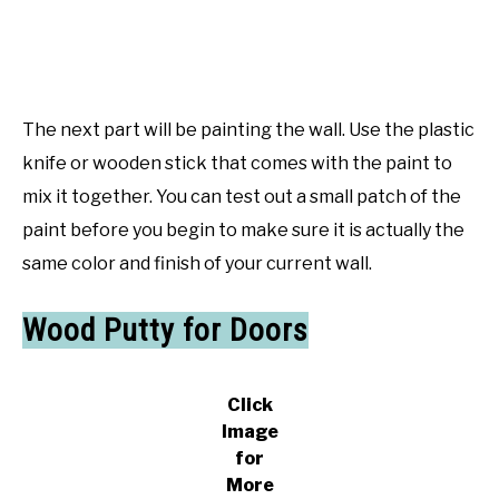
The next part will be painting the wall. Use the plastic
knife or wooden stick that comes with the paint to
mix it together. You can test out a small patch of the
paint before you begin to make sure it is actually the
same color and finish of your current wall.
Wood Putty for Doors
Click
Image
for
More