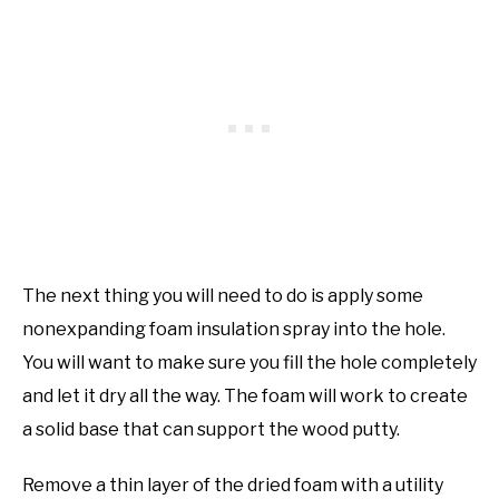
The next thing you will need to do is apply some
nonexpanding foam insulation spray into the hole.
You will want to make sure you fill the hole completely
and let it dry all the way. The foam will work to create
a solid base that can support the wood putty.
Remove a thin layer of the dried foam with a utility