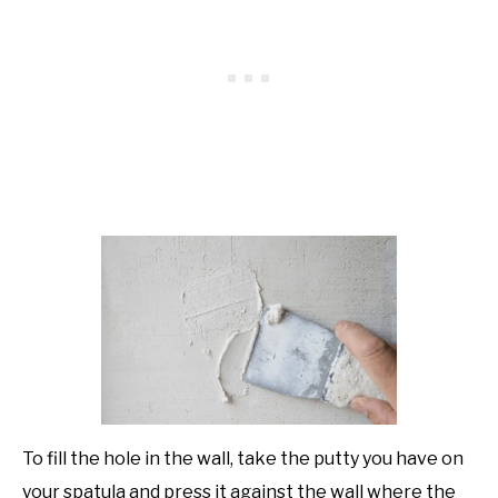
To fill the hole in the wall, take the putty you have on
your spatula and press it against the wall where the