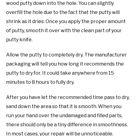
wood putty down into the hole. You can slightly
overfill the hole due to the fact that the putty will
shrink as it dries. Once you apply the proper amount
of putty, smooth it over with the clean part of your
putty knife.
Allow the putty to completely dry. The manufacturer
packaging will tell you how long it recommends the
putty to dry for. It could take anywhere from 15
minutes to 8 hours to fully dry.
After you have let the recommended time pass to dry,
sand down the area so that it is smooth. When you
run your hand over the undamaged and filled parts,
there should only be a tiny difference in smoothness.
In most cases, your repair will be unnoticeable.