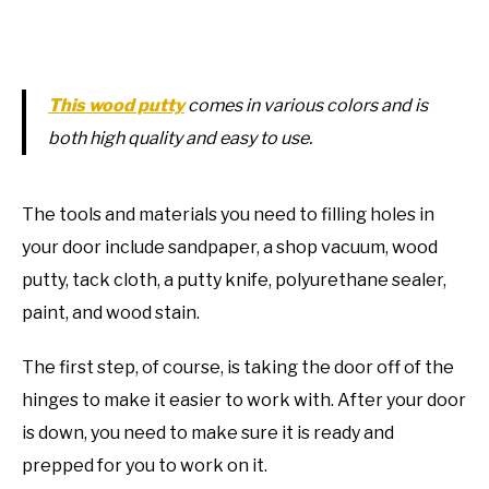
This wood putty
comes in various colors and is
both high quality and easy to use.
The tools and materials you need to filling holes in
your door include sandpaper, a shop vacuum, wood
putty, tack cloth, a putty knife, polyurethane sealer,
paint, and wood stain.
The first step, of course, is taking the door off of the
hinges to make it easier to work with. After your door
is down, you need to make sure it is ready and
prepped for you to work on it.