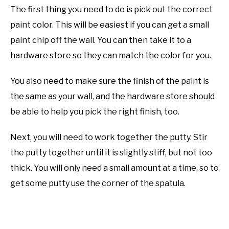
The first thing you need to do is pick out the correct
paint color. This will be easiest if you can get a small
paint chip off the wall. You can then take it to a
hardware store so they can match the color for you.
You also need to make sure the finish of the paint is
the same as your wall, and the hardware store should
be able to help you pick the right finish, too.
Next, you will need to work together the putty. Stir
the putty together until it is slightly stiff, but not too
thick. You will only need a small amount at a time, so to
get some putty use the corner of the spatula.