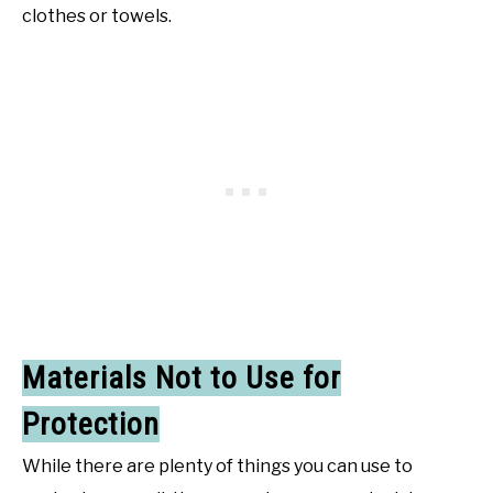
clothes or towels.
Materials Not to Use for
Protection
While there are plenty of things you can use to