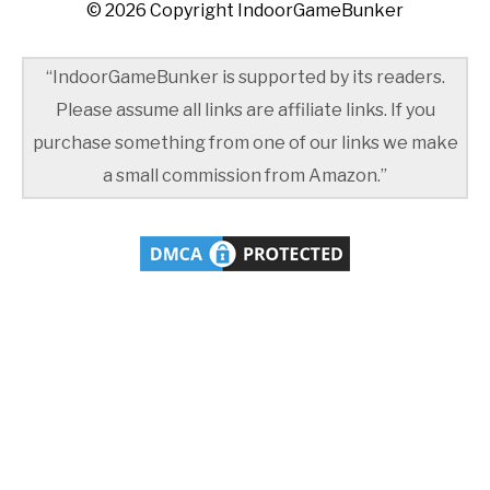
© 2026 Copyright IndoorGameBunker
“IndoorGameBunker is supported by its readers.
Please assume all links are affiliate links. If you
purchase something from one of our links we make
a small commission from Amazon.”