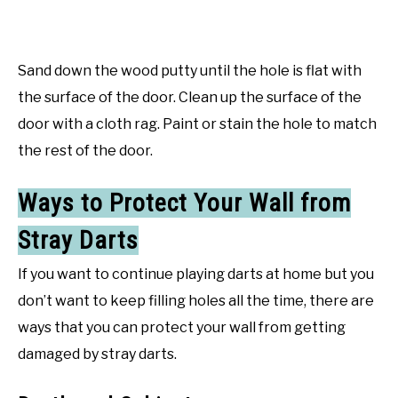
Sand down the wood putty until the hole is flat with
the surface of the door. Clean up the surface of the
door with a cloth rag. Paint or stain the hole to match
the rest of the door.
Ways to Protect Your Wall from
Stray Darts
If you want to continue playing darts at home but you
don’t want to keep filling holes all the time, there are
ways that you can protect your wall from getting
damaged by stray darts.