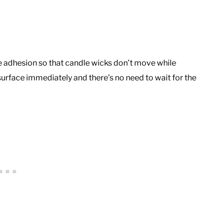
ive adhesion so that candle wicks don’t move while
urface immediately and there’s no need to wait for the