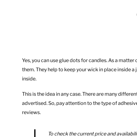
Yes, you can use glue dots for candles. As a matter 
them. They help to keep your wick in place inside a 
inside.
This is the idea in any case. There are many differen
advertised. So, pay attention to the type of adhes
reviews.
To check the current price and availabili