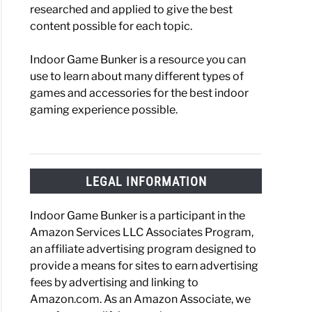
researched and applied to give the best
content possible for each topic.
Indoor Game Bunker is a resource you can
use to learn about many different types of
games and accessories for the best indoor
gaming experience possible.
LEGAL INFORMATION
Indoor Game Bunker is a participant in the
Amazon Services LLC Associates Program,
an affiliate advertising program designed to
provide a means for sites to earn advertising
fees by advertising and linking to
Amazon.com. As an Amazon Associate, we