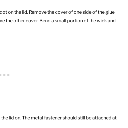
 dot on the lid. Remove the cover of one side of the glue
ove the other cover. Bend a small portion of the wick and
t the lid on. The metal fastener should still be attached at