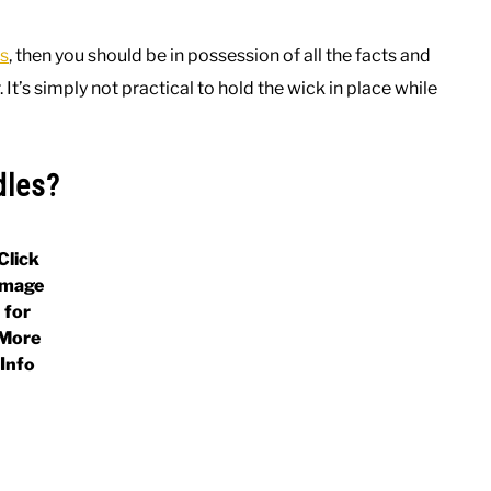
s
, then you should be in possession of all the facts and
It’s simply not practical to hold the wick in place while
dles?
Click
Image
for
More
Info