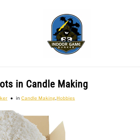
WLING
SPORTS CARDS
TABLETOP
TCG
H
ots in Candle Making
ker
in
Candle Making
,
Hobbies