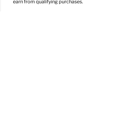
earn from qualifying purchases.