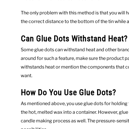
The only problem with this method is that you will 
the correct distance to the bottom of the tin while 
Can Glue Dots Withstand Heat?
Some glue dots can withstand heat and other brands 
around for such a feature, make sure the product pac
withstands heat or mention the components that co
want.
How Do You Use Glue Dots?
As mentioned above, you use glue dots for holding t
the hot, melted wax into a container. However, glue
candle making process as well. The pressure-sensit