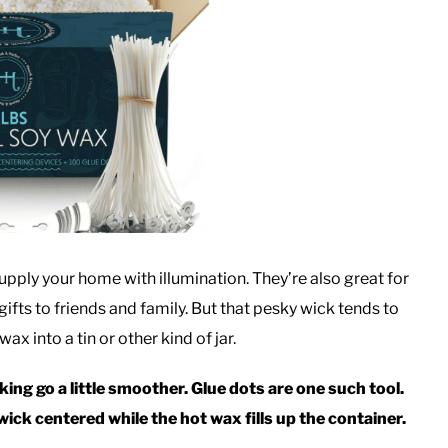
upply your home with illumination. They’re also great for
gifts to friends and family. But that pesky wick tends to
x into a tin or other kind of jar.
ing go a little smoother. Glue dots are one such tool.
ick centered while the hot wax fills up the container.