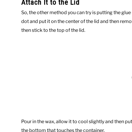
Attach It to the Lid
So, the other method you can try is putting the glue
dot and put it on the center of the lid and then rem
then stick to the top of the lid.
Pour in the wax, allow it to cool slightly and then pu
the bottom that touches the container.