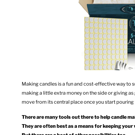
Making candles is a fun and cost-effective way to s
making a little extra money on the side or giving as 
move from its central place once you start pouring wa
There are many tools out there to help candle mak
They are often best as a means for keeping your w