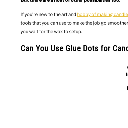
But there are a host of other possibilities too.
If you’re new to the art and
hobby of making candle
tools that you can use to make the job go smoother. 
you wait for the wax to setup.
Can You Use Glue Dots for Can