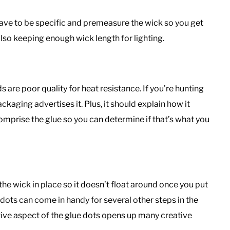
have to be specific and premeasure the wick so you get
also keeping enough wick length for lighting.
are poor quality for heat resistance. If you’re hunting
kaging advertises it. Plus, it should explain how it
mprise the glue so you can determine if that’s what you
he wick in place so it doesn’t float around once you put
 dots can come in handy for several other steps in the
ive aspect of the glue dots opens up many creative