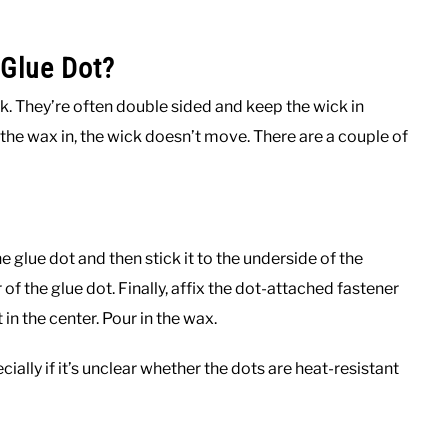
Glue Dot?
ck. They’re often double sided and keep the wick in
 the wax in, the wick doesn’t move. There are a couple of
e glue dot and then stick it to the underside of the
of the glue dot. Finally, affix the dot-attached fastener
 in the center. Pour in the wax.
ially if it’s unclear whether the dots are heat-resistant