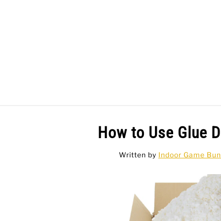
Skip
to
content
BAR GAMES
BO
How to Use Glue D
Written by
Indoor Game Bun