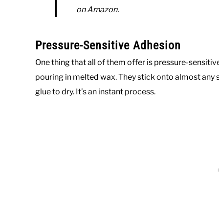
on Amazon.
Pressure-Sensitive Adhesion
One thing that all of them offer is pressure-sensit
pouring in melted wax. They stick onto almost any s
glue to dry. It’s an instant process.