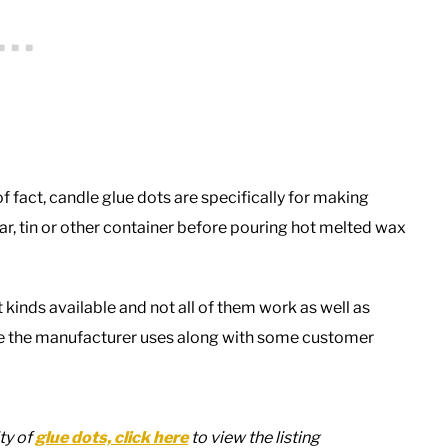
of fact, candle glue dots are specifically for making
jar, tin or other container before pouring hot melted wax
t kinds available and not all of them work as well as
ive the manufacturer uses along with some customer
ty of
glue dots, click here
to view the listing