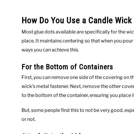
How Do You Use a Candle Wick 
Most glue dots available are specifically for the wi
place. It maintains centering so that when you pour
ways you can achieve this.
For the Bottom of Containers
First, you can remove one side of the covering on th
wick’s metal fastener. Next, remove the other cover 
to the bottom of the container, ensuring you place it
But, some people find this to not be very good, espec
or not.