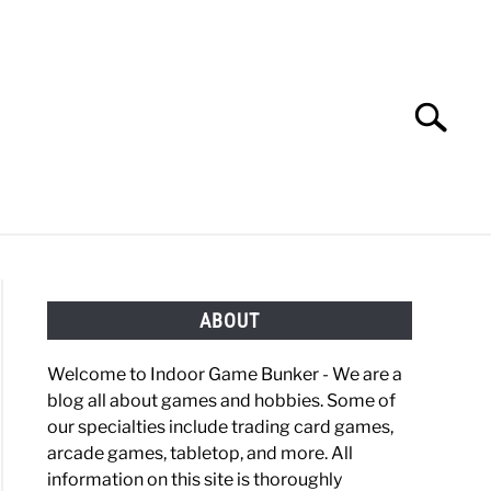
Search
Search
for:
OBBIES
GAMING
ABOUT
Welcome to Indoor Game Bunker - We are a
blog all about games and hobbies. Some of
our specialties include trading card games,
arcade games, tabletop, and more. All
information on this site is thoroughly