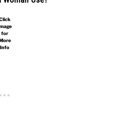
Click
Image
for
More
Info