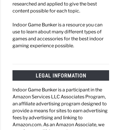
researched and applied to give the best
content possible for each topic.
Indoor Game Bunker is a resource you can
use to learn about many different types of
games and accessories for the best indoor
gaming experience possible.
LEGAL INFORMATION
Indoor Game Bunker is a participant in the
Amazon Services LLC Associates Program,
an affiliate advertising program designed to
provide a means for sites to earn advertising
fees by advertising and linking to
Amazon.com. As an Amazon Associate, we