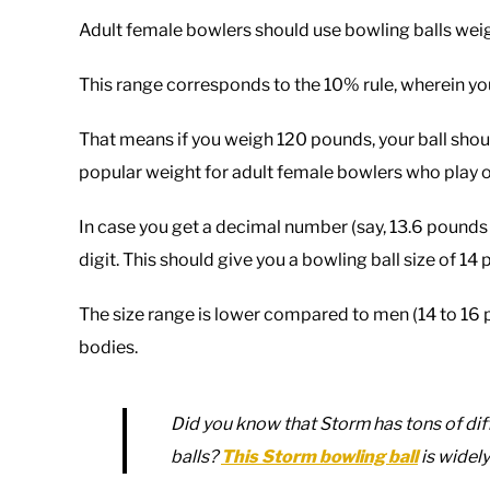
Adult female bowlers should use bowling balls weig
This range corresponds to the 10% rule, wherein yo
That means if you weigh 120 pounds, your ball should
popular weight for adult female bowlers who play 
In case you get a decimal number (say, 13.6 pounds
digit. This should give you a bowling ball size of 14
The size range is lower compared to men (14 to 16
bodies.
Did you know that Storm has tons of diff
balls?
This Storm bowling ball
is widely