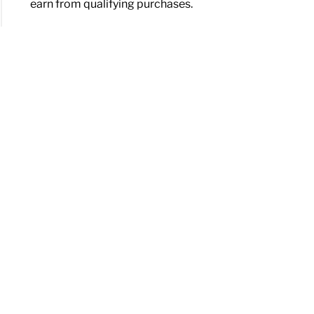
earn from qualifying purchases.