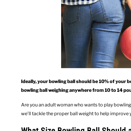
Ideally, your bowling ball should be 10% of your 
bowling ball weighing anywhere from 10 to 14 po
Are you an adult woman who wants to play bowling? 
we’ll tackle the proper ball weight to help improv
What Size Bowling Ball Should