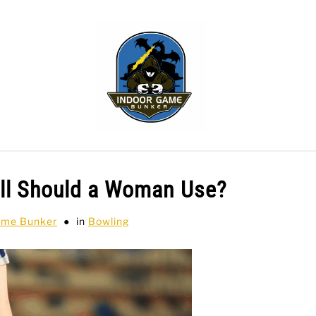
WLING
SPORTS CARDS
TABLETOP
TCG
H
all Should a Woman Use?
ame Bunker
in
Bowling