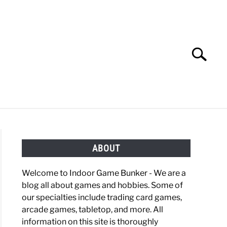
Search
Search
for:
OBBIES
GAMING
ABOUT
Welcome to Indoor Game Bunker - We are a
blog all about games and hobbies. Some of
our specialties include trading card games,
arcade games, tabletop, and more. All
information on this site is thoroughly