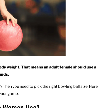
body weight. That means an adult female should use a
unds.
Then you need to pick the right bowling ball size. Here,
e your game.
 a Woman Use?