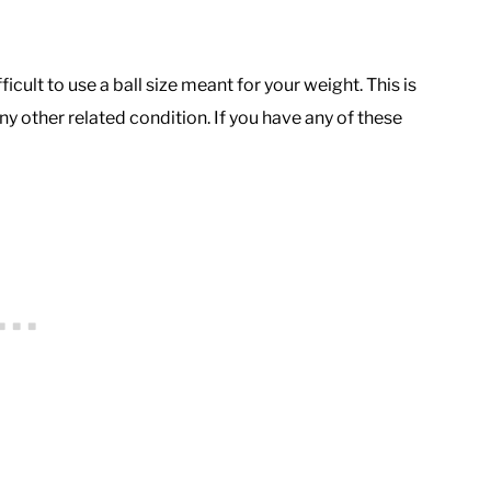
fficult to use a ball size meant for your weight. This is
ny other related condition. If you have any of these