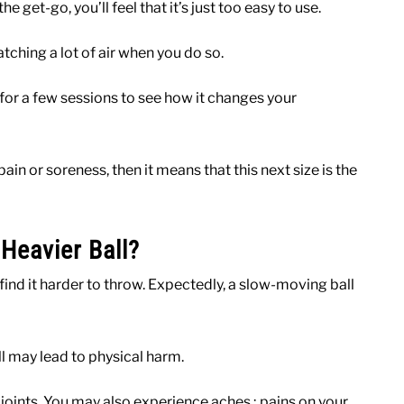
e get-go, you’ll feel that it’s just too easy to use.
catching a lot of air when you do so.
 for a few sessions to see how it changes your
in or soreness, then it means that this next size is the
eavier Ball?
 find it harder to throw. Expectedly, a slow-moving ball
ll may lead to physical harm.
 joints. You may also experience aches ; pains on your