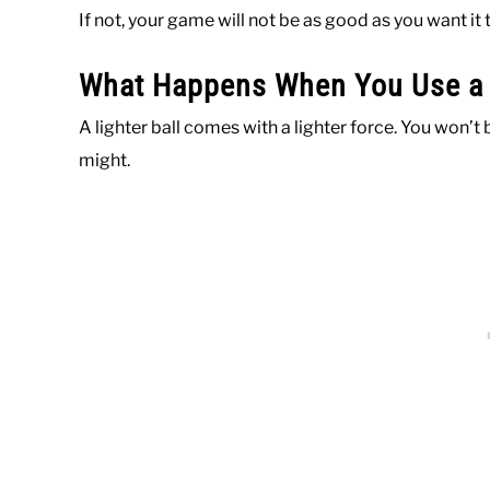
If not, your game will not be as good as you want it 
What Happens When You Use a L
A lighter ball comes with a lighter force. You won’t b
might.