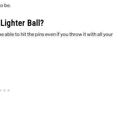
to be.
ighter Ball?
e able to hit the pins even if you throw it with all your