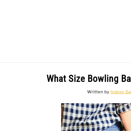
Skip
to
content
BAR GAMES
BO
What Size Bowling B
Written by
Indoor G