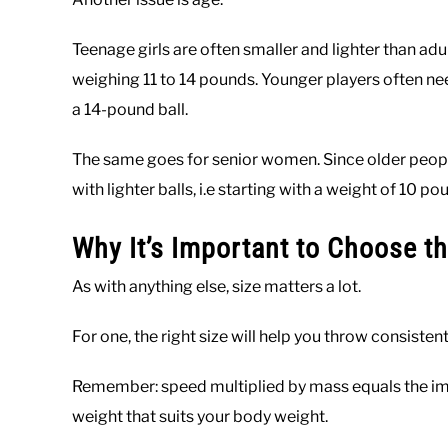
Teenage girls are often smaller and lighter than adu
weighing 11 to 14 pounds. Younger players often need 
a 14-pound ball.
The same goes for senior women. Since older peopl
with lighter balls, i.e starting with a weight of 10 po
Why It’s Important to Choose th
As with anything else, size matters a lot.
For one, the right size will help you throw consisten
Remember: speed multiplied by mass equals the impac
weight that suits your body weight.