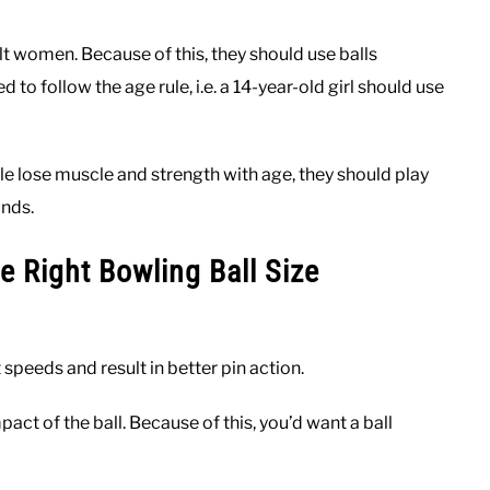
lt women. Because of this, they should use balls
to follow the age rule, i.e. a 14-year-old girl should use
e lose muscle and strength with age, they should play
unds.
e Right Bowling Ball Size
t speeds and result in better pin action.
t of the ball. Because of this, you’d want a ball