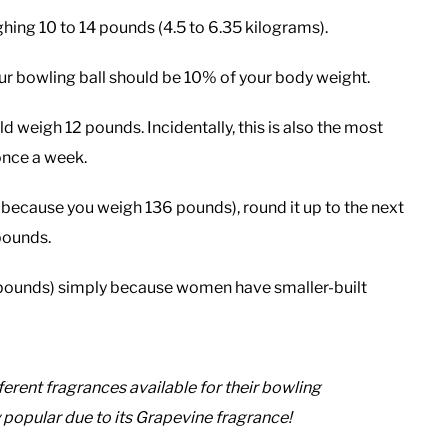
hing 10 to 14 pounds (4.5 to 6.35 kilograms).
ur bowling ball should be 10% of your body weight.
 weigh 12 pounds. Incidentally, this is also the most
once a week.
 because you weigh 136 pounds), round it up to the next
 pounds.
 pounds) simply because women have smaller-built
erent fragrances available for their bowling
 popular due to its Grapevine fragrance!