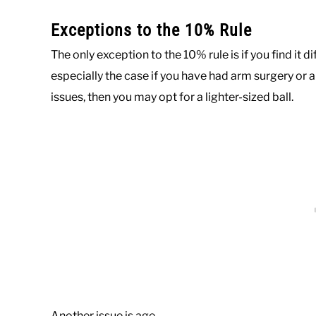
Exceptions to the 10% Rule
The only exception to the 10% rule is if you find it di
especially the case if you have had arm surgery or a
issues, then you may opt for a lighter-sized ball.
Another issue is age.