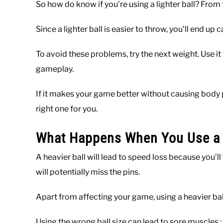
So how do know if you’re using a lighter ball? From th
Since a lighter ball is easier to throw, you’ll end up 
To avoid these problems, try the next weight. Use it
gameplay.
If it makes your game better without causing body pa
right one for you.
What Happens When You Use a H
A heavier ball will lead to speed loss because you’ll
will potentially miss the pins.
Apart from affecting your game, using a heavier ba
Using the wrong ball size can lead to sore muscles ;