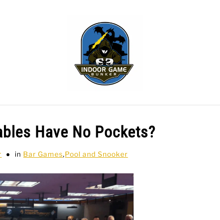
WLING
SPORTS CARDS
TABLETOP
TCG
H
ables Have No Pockets?
r
in
Bar Games
,
Pool and Snooker