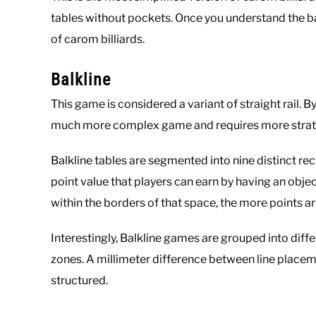
tables without pockets. Once you understand the b
of carom billiards.
Balkline
This game is considered a variant of straight rail. By
much more complex game and requires more strateg
Balkline tables are segmented into nine distinct r
point value that players can earn by having an objec
within the borders of that space, the more points a
Interestingly, Balkline games are grouped into diff
zones. A millimeter difference between line place
structured.