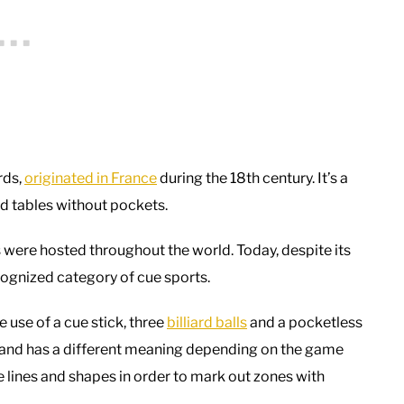
rds,
originated in France
during the 18th century. It’s a
ard tables without pockets.
s were hosted throughout the world. Today, despite its
recognized category of cue sports.
e use of a cue stick, three
billiard balls
and a pocketless
se, and has a different meaning depending on the game
e lines and shapes in order to mark out zones with