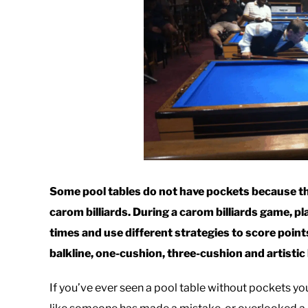
Some pool tables do not have pockets because the
carom billiards. During a carom billiards game, pla
times and use different strategies to score point
balkline, one-cushion, three-cushion and artistic b
If you’ve ever seen a pool table without pockets y