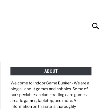
Search
Search
for:
OBBIES
GAMING
ABOUT
Welcome to Indoor Game Bunker - We are a
blog all about games and hobbies. Some of
our specialties include trading card games,
arcade games, tabletop, and more. All
information on this site is thoroughly