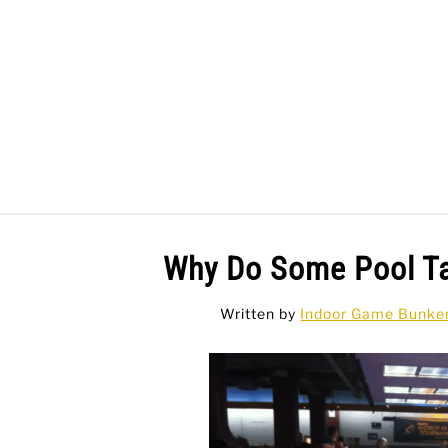
Skip
to
content
BAR GAMES
BO
Why Do Some Pool T
Written by
Indoor Game Bunke