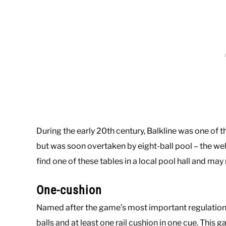
During the early 20th century, Balkline was one of 
but was soon overtaken by eight-ball pool – the we
find one of these tables in a local pool hall and ma
One-cushion
Named after the game’s most important regulation,
balls and at least one rail cushion in one cue. This