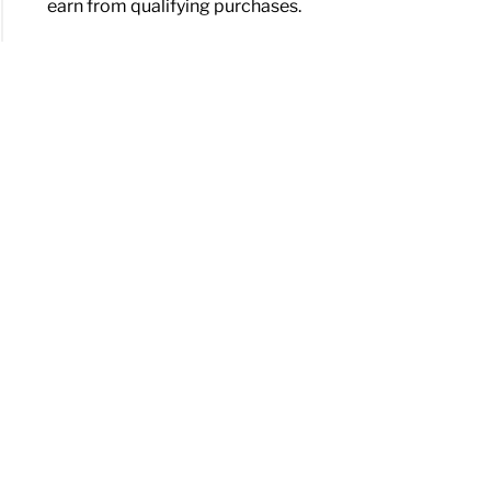
earn from qualifying purchases.