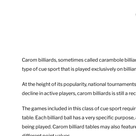
Carom billiards, sometimes called carambole billia
type of cue sport that is played exclusively on billi
At the height of its popularity, national tournament
decline in active players, carom billiards is still a 
The games included in this class of cue sport requir
table. Each billiard ball has a very specific purpo
being played. Carom billiard tables may also featur
different point values.