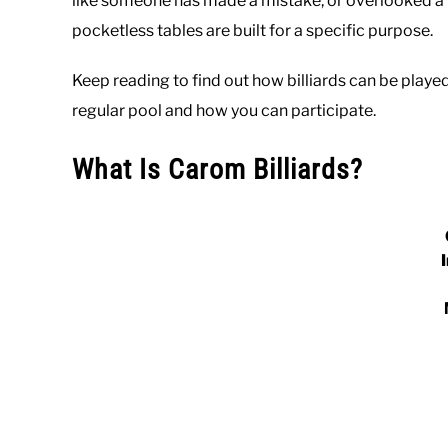
like someone has made a mistake, or overlooked a key
pocketless tables are built for a specific purpose.
Keep reading to find out how billiards can be played
regular pool and how you can participate.
What Is Carom Billiards?