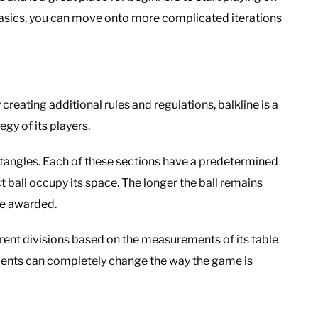
asics, you can move onto more complicated iterations
 creating additional rules and regulations, balkline is a
y of its players.
ectangles. Each of these sections have a predetermined
t ball occupy its space. The longer the ball remains
re awarded.
erent divisions based on the measurements of its table
ments can completely change the way the game is