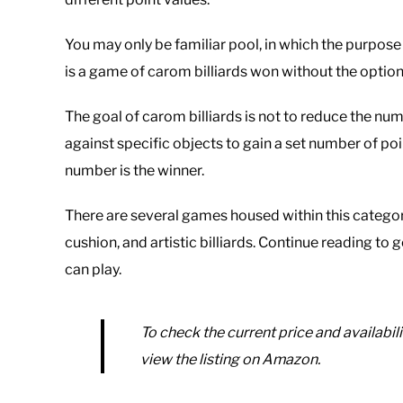
You may only be familiar pool, in which the purpose 
is a game of carom billiards won without the option 
The goal of carom billiards is not to reduce the numb
against specific objects to gain a set number of poi
number is the winner.
There are several games housed within this category 
cushion, and artistic billiards. Continue reading 
can play.
To check the current price and availabili
view the listing on Amazon.