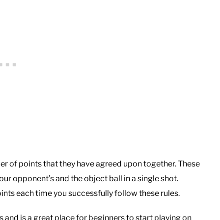
ber of points that they have agreed upon together. These
our opponent’s and the object ball in a single shot.
nts each time you successfully follow these rules.
s and is a great place for beginners to start playing on