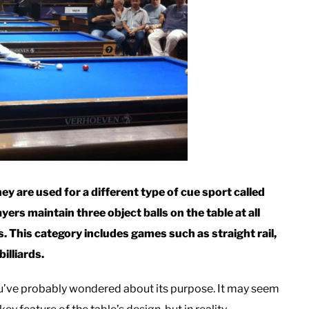
y are used for a different type of cue sport called
yers maintain three object balls on the table at all
s. This category includes games such as straight rail,
illiards.
ou’ve probably wondered about its purpose. It may seem