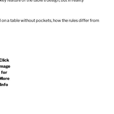
 feature of the table’s design, but in reality
 on a table without pockets, how the rules differ from
Click
Image
for
More
Info