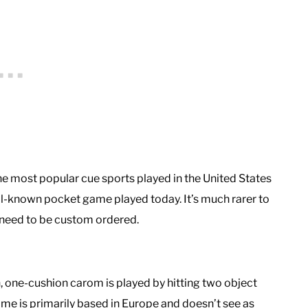
the most popular cue sports played in the United States
ll-known pocket game played today. It’s much rarer to
y need to be custom ordered.
 one-cushion carom is played by hitting two object
 game is primarily based in Europe and doesn’t see as