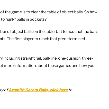
of the game is to clear the table of object balls. So how
to “sink” balls in pockets?
er of object balls on the table, but to ricochet the balls
nts. The first player to reach that predetermined
including straight rail, balkline, one-cushion, three-
to get more information about these games and how you
ty of
Aramith Carom Balls, click here
to