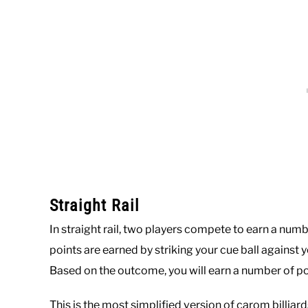
Straight Rail
In straight rail, two players compete to earn a num
points are earned by striking your cue ball against y
Based on the outcome, you will earn a number of poi
This is the most simplified version of carom billiard