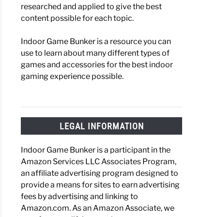
researched and applied to give the best
content possible for each topic.
Indoor Game Bunker is a resource you can
use to learn about many different types of
games and accessories for the best indoor
gaming experience possible.
LEGAL INFORMATION
Indoor Game Bunker is a participant in the
Amazon Services LLC Associates Program,
an affiliate advertising program designed to
provide a means for sites to earn advertising
fees by advertising and linking to
Amazon.com. As an Amazon Associate, we