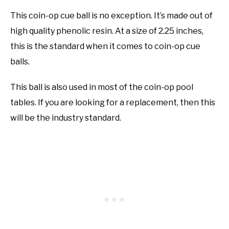
This coin-op cue ball is no exception. It’s made out of
high quality phenolic resin. At a size of 2.25 inches,
this is the standard when it comes to coin-op cue
balls.
This ball is also used in most of the coin-op pool
tables. If you are looking for a replacement, then this
will be the industry standard.