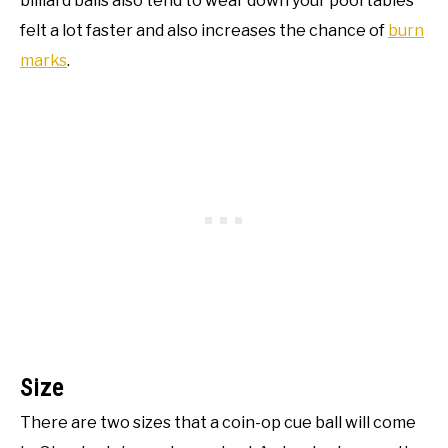
billiard balls also tend to wear down your pool tables
felt a lot faster and also increases the chance of
burn
marks
.
Size
There are two sizes that a coin-op cue ball will come