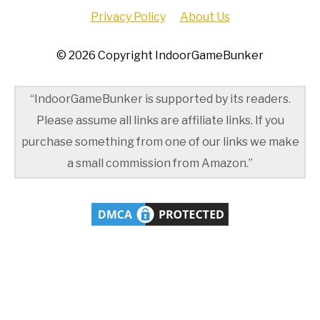
Privacy Policy
About Us
© 2026 Copyright IndoorGameBunker
“IndoorGameBunker is supported by its readers.
Please assume all links are affiliate links. If you
purchase something from one of our links we make
a small commission from Amazon.”