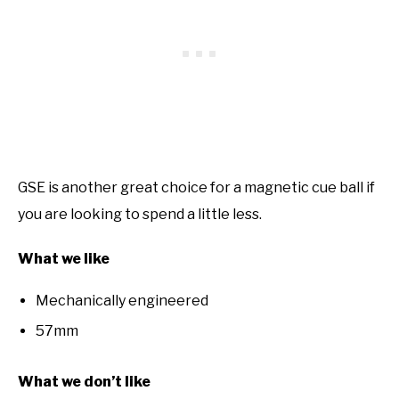
GSE is another great choice for a magnetic cue ball if
you are looking to spend a little less.
What we like
Mechanically engineered
57mm
What we don’t like