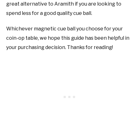
great alternative to Aramith if you are looking to
spend less for a good quality cue ball.
Whichever magnetic cue ball you choose for your
coin-op table, we hope this guide has been helpful in
your purchasing decision. Thanks for reading!