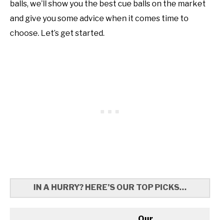
balls, we’ll show you the best cue balls on the market
and give you some advice when it comes time to
choose. Let’s get started.
IN A HURRY? HERE’S OUR TOP PICKS…
Our