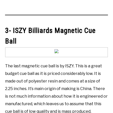
3- ISZY Billiards Magnetic Cue
Ball
The last magnetic cue ball is by ISZY. This is a great
budget cue ball as it is priced considerably low. It is
made out of polyester resin and comes at a size of
2.25 inches. It’s main origin of making is China. There
is not much information about how it is engineered or
manufactured, which leaves us to assume that this
cue ball is of low quality and is mass produced.