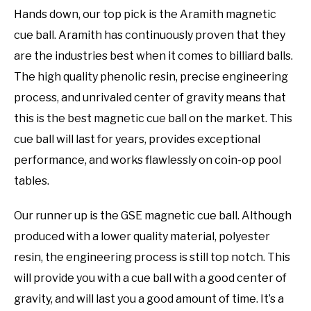
Hands down, our top pick is the Aramith magnetic
cue ball. Aramith has continuously proven that they
are the industries best when it comes to billiard balls.
The high quality phenolic resin, precise engineering
process, and unrivaled center of gravity means that
this is the best magnetic cue ball on the market. This
cue ball will last for years, provides exceptional
performance, and works flawlessly on coin-op pool
tables.
Our runner up is the GSE magnetic cue ball. Although
produced with a lower quality material, polyester
resin, the engineering process is still top notch. This
will provide you with a cue ball with a good center of
gravity, and will last you a good amount of time. It’s a