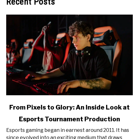
Recent Posts
link
From Pixels to Glory: An Inside Look at
to
Esports Tournament Production
From
Pixels
Esports gaming began in earnest around 2011. It has
to
since evolved into an exciting medium that draws