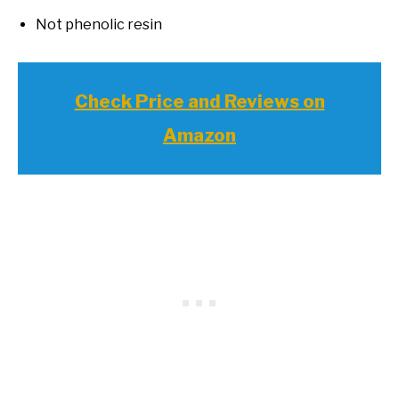
Not phenolic resin
Check Price and Reviews on
Amazon