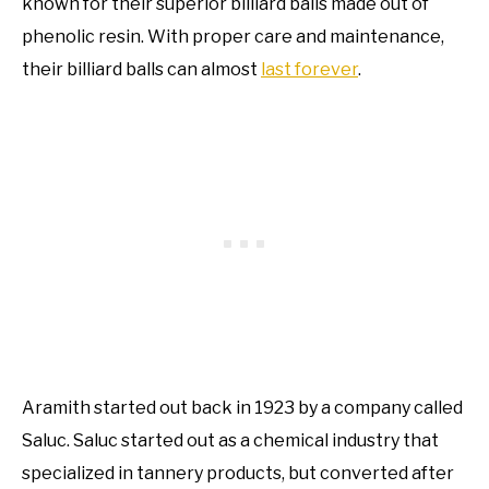
known for their superior billiard balls made out of
phenolic resin. With proper care and maintenance,
their billiard balls can almost
last forever
.
Aramith started out back in 1923 by a company called
Saluc. Saluc started out as a chemical industry that
specialized in tannery products, but converted after