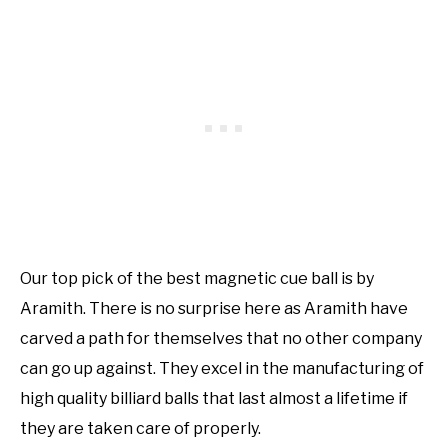
Our top pick of the best magnetic cue ball is by
Aramith. There is no surprise here as Aramith have
carved a path for themselves that no other company
can go up against. They excel in the manufacturing of
high quality billiard balls that last almost a lifetime if
they are taken care of properly.