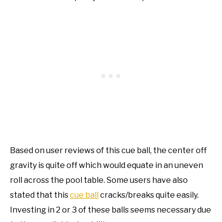
Based on user reviews of this cue ball, the center off
gravity is quite off which would equate in an uneven
roll across the pool table. Some users have also
stated that this
cue ball
cracks/breaks quite easily.
Investing in 2 or 3 of these balls seems necessary due