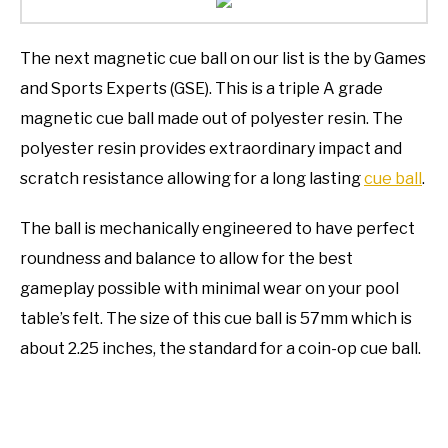
The next magnetic cue ball on our list is the by Games
and Sports Experts (GSE). This is a triple A grade
magnetic cue ball made out of polyester resin. The
polyester resin provides extraordinary impact and
scratch resistance allowing for a long lasting
cue ball
.
The ball is mechanically engineered to have perfect
roundness and balance to allow for the best
gameplay possible with minimal wear on your pool
table’s felt. The size of this cue ball is 57mm which is
about 2.25 inches, the standard for a coin-op cue ball.