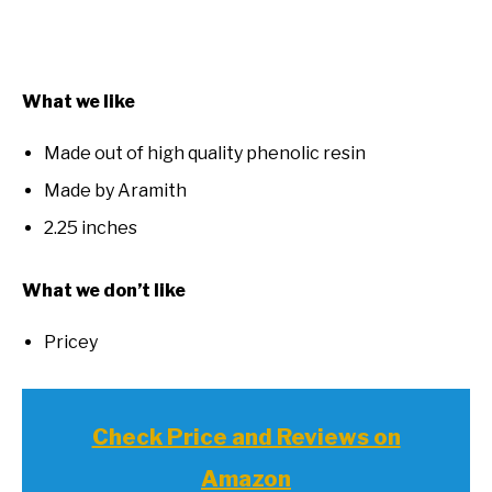
What we like
Made out of high quality phenolic resin
Made by Aramith
2.25 inches
What we don’t like
Pricey
Check Price and Reviews on
Amazon