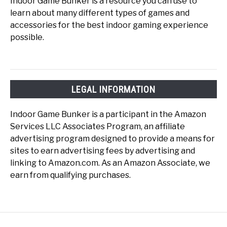
Indoor Game Bunker is a resource you can use to
learn about many different types of games and
accessories for the best indoor gaming experience
possible.
LEGAL INFORMATION
Indoor Game Bunker is a participant in the Amazon
Services LLC Associates Program, an affiliate
advertising program designed to provide a means for
sites to earn advertising fees by advertising and
linking to Amazon.com. As an Amazon Associate, we
earn from qualifying purchases.