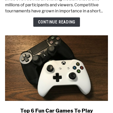
Glory:
millions of participants and viewers. Competitive
An
tournaments have grown in importance in a short...
Inside
Look
CONTINUE READING
at
Esports
Tournament
Production
link
Top 6 Fun Car Games To Play