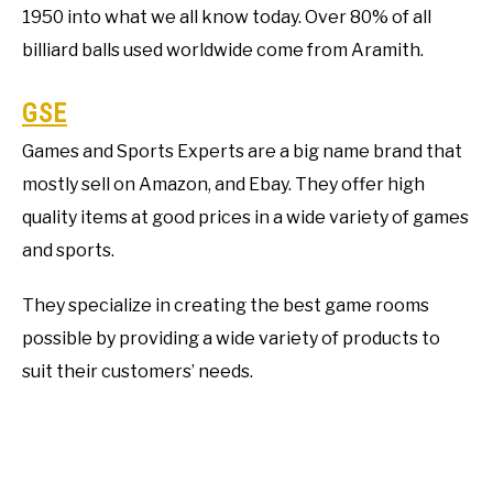
1950 into what we all know today. Over 80% of all
billiard balls used worldwide come from Aramith.
GSE
Games and Sports Experts are a big name brand that
mostly sell on Amazon, and Ebay. They offer high
quality items at good prices in a wide variety of games
and sports.
They specialize in creating the best game rooms
possible by providing a wide variety of products to
suit their customers’ needs.