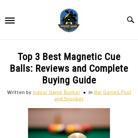
Skip
to
content
Searc
BAR GAMES
SU
Top 3 Best Magnetic Cue
TO
BOWLING
Balls: Reviews and Complete
Buying Guide
SPORTS CARDS
Written by
Indoor Game Bunker
in
Bar Games
,
Pool
and Snooker
TABLETOP
SU
TO
TCG
SU
TO
HOBBIES
SU