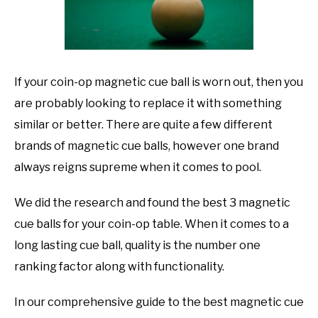
TO
GAMING
SU
TO
If your coin-op magnetic cue ball is worn out, then you
are probably looking to replace it with something
similar or better. There are quite a few different
brands of magnetic cue balls, however one brand
always reigns supreme when it comes to pool.
We did the research and found the best 3 magnetic
cue balls for your coin-op table. When it comes to a
long lasting cue ball, quality is the number one
ranking factor along with functionality.
In our comprehensive guide to the best magnetic cue