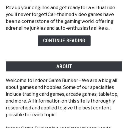
to
Rev up your engines and get ready for a virtual ride
Top
you'll never forget! Car-themed video games have
6
been a cornerstone of the gaming world, offering
Fun
adrenaline junkies and auto-enthusiasts alike a...
Car
Games
CONTINUE READING
To
Play
ABOUT
Welcome to Indoor Game Bunker - We are a blog all
about games and hobbies. Some of our specialties
include trading card games, arcade games, tabletop,
and more. All information on this site is thoroughly
researched and applied to give the best content
possible for each topic.