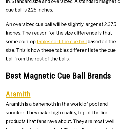
in. Standard size and oversized. A standard magnetic
cue ball is 2.25 inches.
An oversized cue ball will be slightly larger at 2.375
inches. The reason for the size difference is that
some coin-op
tables sort the cue ball
based on the
size. This is how these tables differentiate the cue
ball from the rest of the balls.
Best Magnetic Cue Ball Brands
Aramith
Aramith is a behemoth in the world of pool and
snooker. They make high quality, top of the line
products that fans rave about. They are most well