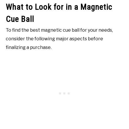
What to Look for in a Magnetic
Cue Ball
To find the best magnetic cue ball for your needs,
consider the following major aspects before
finalizing a purchase.