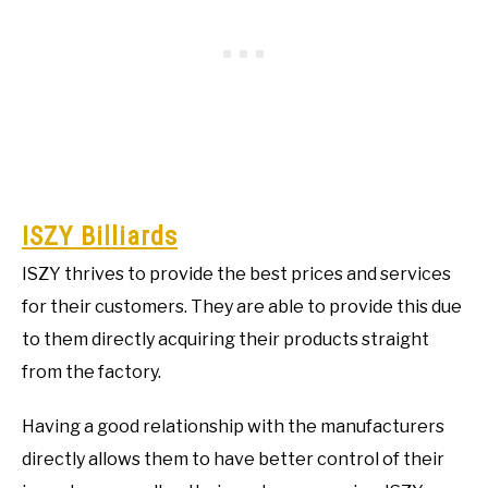
ISZY Billiards
ISZY thrives to provide the best prices and services
for their customers. They are able to provide this due
to them directly acquiring their products straight
from the factory.
Having a good relationship with the manufacturers
directly allows them to have better control of their