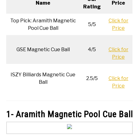
Name
Price
Rating
Top Pick: Aramith Magnetic
Click for
5/5
Pool Cue Ball
Price
GSE Magnetic Cue Ball
4/5
Click for
Price
ISZY Billiards Magnetic Cue
2.5/5
Click for
Ball
Price
1- Aramith Magnetic Pool Cue Ball