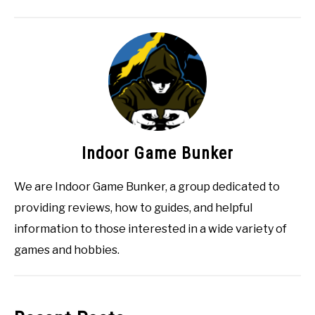
Indoor Game Bunker
We are Indoor Game Bunker, a group dedicated to
providing reviews, how to guides, and helpful
information to those interested in a wide variety of
games and hobbies.