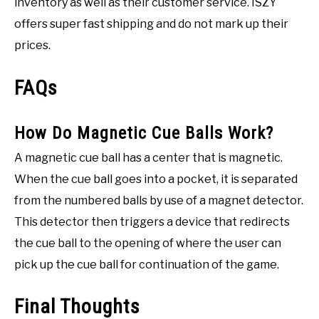
inventory as well as their customer service. ISZY
offers super fast shipping and do not mark up their
prices.
FAQs
How Do Magnetic Cue Balls Work?
A magnetic cue ball has a center that is magnetic.
When the cue ball goes into a pocket, it is separated
from the numbered balls by use of a magnet detector.
This detector then triggers a device that redirects
the cue ball to the opening of where the user can
pick up the cue ball for continuation of the game.
Final Thoughts