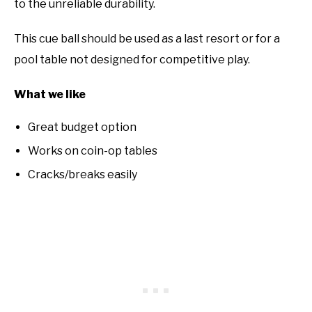
to the unreliable durability.
This cue ball should be used as a last resort or for a
pool table not designed for competitive play.
What we like
Great budget option
Works on coin-op tables
Cracks/breaks easily