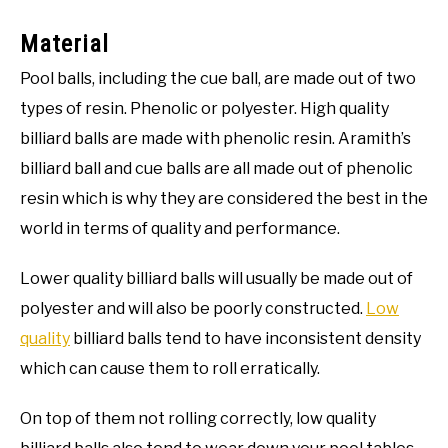
Material
Pool balls, including the cue ball, are made out of two
types of resin. Phenolic or polyester. High quality
billiard balls are made with phenolic resin. Aramith’s
billiard ball and cue balls are all made out of phenolic
resin which is why they are considered the best in the
world in terms of quality and performance.
Lower quality billiard balls will usually be made out of
polyester and will also be poorly constructed.
Low
quality
billiard balls tend to have inconsistent density
which can cause them to roll erratically.
On top of them not rolling correctly, low quality