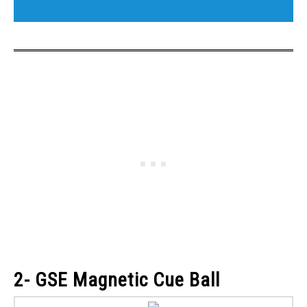
2- GSE Magnetic Cue Ball