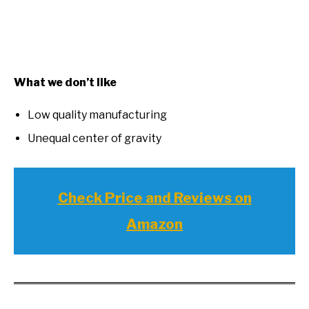
What we don’t like
Low quality manufacturing
Unequal center of gravity
Check Price and Reviews on
Amazon