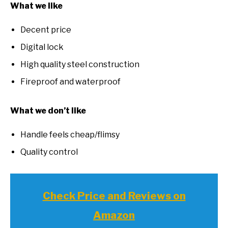
What we like
Decent price
Digital lock
High quality steel construction
Fireproof and waterproof
What we don’t like
Handle feels cheap/flimsy
Quality control
Check Price and Reviews on
Amazon