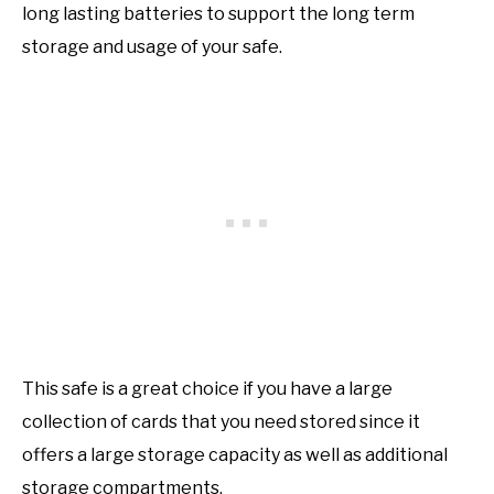
long lasting batteries to support the long term
storage and usage of your safe.
This safe is a great choice if you have a large
collection of cards that you need stored since it
offers a large storage capacity as well as additional
storage compartments.