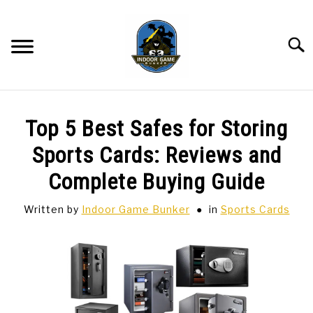
Skip
to
content
Searc
BAR GAMES
SU
Top 5 Best Safes for Storing
TO
BOWLING
Sports Cards: Reviews and
Complete Buying Guide
SPORTS CARDS
Written by
Indoor Game Bunker
in
Sports Cards
TABLETOP
SU
TO
TCG
SU
TO
HOBBIES
SU