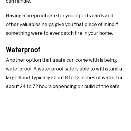
can handle.
Having a fireproof safe for your sports cards and
other valuables helps give you that piece of mind if
something were to ever catch fire in your home.
Waterproof
Another option that a safe can come with is being
waterproof. A waterproof safe is able to withstand a
large flood, typically about 8 to 12 inches of water for
about 24 to 72 hours depending on build of the safe.