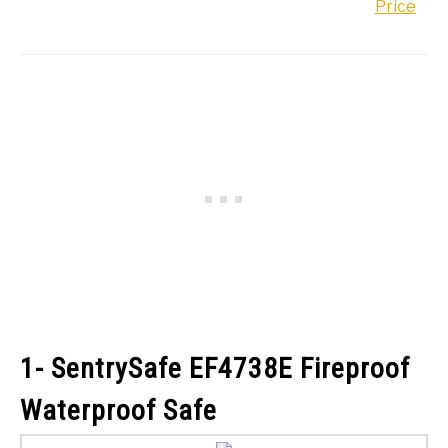
Price
1- SentrySafe EF4738E Fireproof
Waterproof Safe