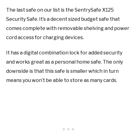
The last safe on our list is the SentrySafe X125
Security Safe. It’s a decent sized budget safe that
comes complete with removable shelving and power
cord access for charging devices.
It has a digital combination lock for added security
and works great as a personal home safe. The only
downside is that this safe is smaller which in turn
means you won’t be able to store as many cards.