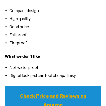
Compact design
High quality
Good price
Fall proof
Fireproof
What we don’t like
Not waterproof
Digital lock pad can feel cheap/flimsy
Check Price and Reviews on
Amazon