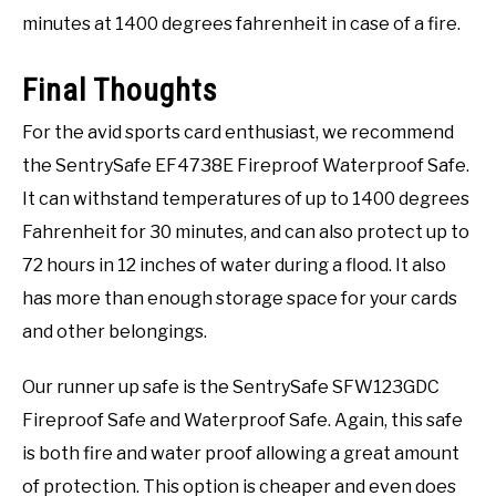
minutes at 1400 degrees fahrenheit in case of a fire.
Final Thoughts
For the avid sports card enthusiast, we recommend
the SentrySafe EF4738E Fireproof Waterproof Safe.
It can withstand temperatures of up to 1400 degrees
Fahrenheit for 30 minutes, and can also protect up to
72 hours in 12 inches of water during a flood. It also
has more than enough storage space for your cards
and other belongings.
Our runner up safe is the SentrySafe SFW123GDC
Fireproof Safe and Waterproof Safe. Again, this safe
is both fire and water proof allowing a great amount
of protection. This option is cheaper and even does