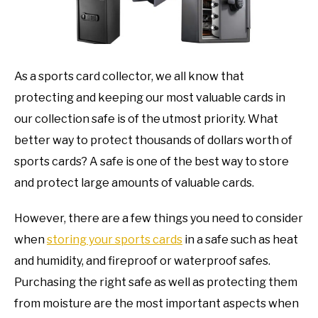
TO
GAMING
SU
TO
As a sports card collector, we all know that
protecting and keeping our most valuable cards in
our collection safe is of the utmost priority. What
better way to protect thousands of dollars worth of
sports cards? A safe is one of the best way to store
and protect large amounts of valuable cards.
However, there are a few things you need to consider
when
storing your sports cards
in a safe such as heat
and humidity, and fireproof or waterproof safes.
Purchasing the right safe as well as protecting them
from moisture are the most important aspects when