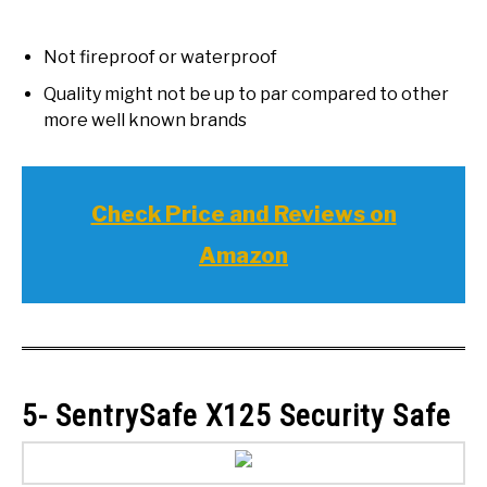
Not fireproof or waterproof
Quality might not be up to par compared to other
more well known brands
Check Price and Reviews on
Amazon
5- SentrySafe X125 Security Safe