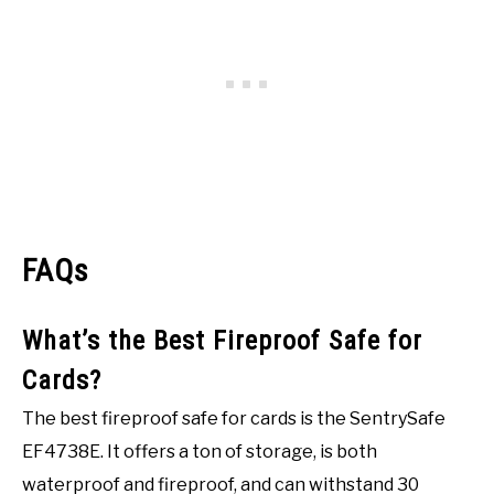
FAQs
What’s the Best Fireproof Safe for
Cards?
The best fireproof safe for cards is the SentrySafe
EF4738E. It offers a ton of storage, is both
waterproof and fireproof, and can withstand 30