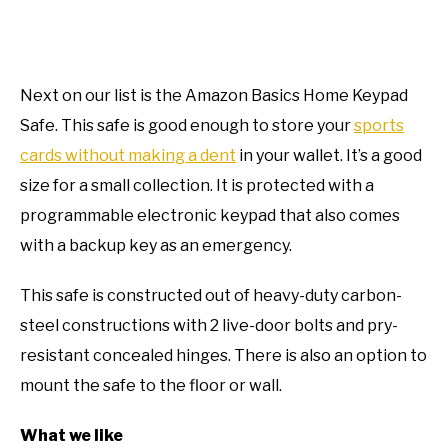
Next on our list is the Amazon Basics Home Keypad
Safe. This safe is good enough to store your
sports
cards without making a dent
in your wallet. It’s a good
size for a small collection. It is protected with a
programmable electronic keypad that also comes
with a backup key as an emergency.
This safe is constructed out of heavy-duty carbon-
steel constructions with 2 live-door bolts and pry-
resistant concealed hinges. There is also an option to
mount the safe to the floor or wall.
What we like