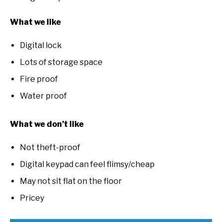
What we like
Digital lock
Lots of storage space
Fire proof
Water proof
What we don’t like
Not theft-proof
Digital keypad can feel flimsy/cheap
May not sit flat on the floor
Pricey