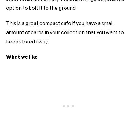
option to bolt it to the ground.
This is a great compact safe if you have a small
amount of cards in your collection that you want to
keep stored away.
What we like