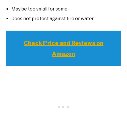
May be too small for some
Does not protect against fire or water
Check Price and Reviews on
Amazon