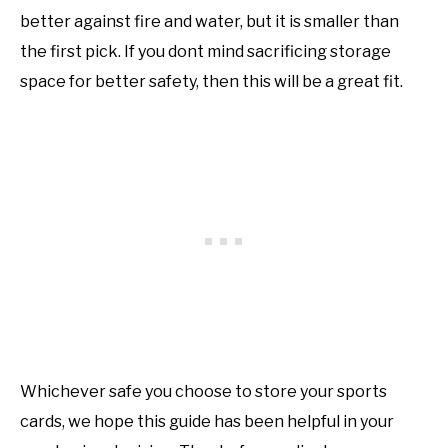
better against fire and water, but it is smaller than
the first pick. If you dont mind sacrificing storage
space for better safety, then this will be a great fit.
Whichever safe you choose to store your sports
cards, we hope this guide has been helpful in your