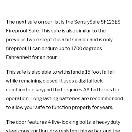
The next safe on our list is the SentrySafe SF123ES
Fireproof Safe. This safe is also similar to the
previous two except it is a bit smaller and is only
fireproof. It can endure up to 1700 degrees
Fahrenheit for an hour.
This safe is also able to withstand a 15 foot fall all
while remaining closed. It uses a digital lock
combination keypad that requires AA batteries for
operation. Long lasting batteries are recommended
to allow your safe to function properly for years.
The door features 4 live-locking bolts, a heavy duty
steel construction, pry-resistant hinge bar, and the