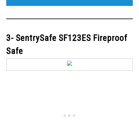
3- SentrySafe SF123ES Fireproof
Safe