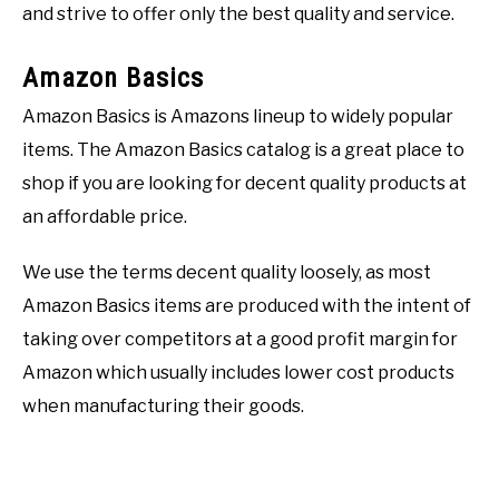
and strive to offer only the best quality and service.
Amazon Basics
Amazon Basics is Amazons lineup to widely popular
items. The Amazon Basics catalog is a great place to
shop if you are looking for decent quality products at
an affordable price.
We use the terms decent quality loosely, as most
Amazon Basics items are produced with the intent of
taking over competitors at a good profit margin for
Amazon which usually includes lower cost products
when manufacturing their goods.