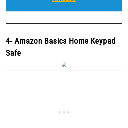
4- Amazon Basics Home Keypad
Safe