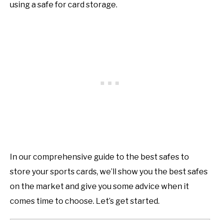
using a safe for card storage.
In our comprehensive guide to the best safes to
store your sports cards, we’ll show you the best safes
on the market and give you some advice when it
comes time to choose. Let’s get started.