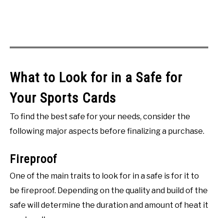
What to Look for in a Safe for
Your Sports Cards
To find the best safe for your needs, consider the
following major aspects before finalizing a purchase.
Fireproof
One of the main traits to look for in a safe is for it to
be fireproof. Depending on the quality and build of the
safe will determine the duration and amount of heat it