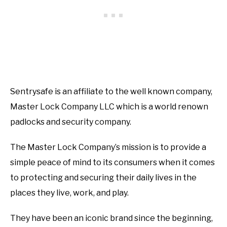
Sentrysafe is an affiliate to the well known company,
Master Lock Company LLC which is a world renown
padlocks and security company.
The Master Lock Company’s mission is to provide a
simple peace of mind to its consumers when it comes
to protecting and securing their daily lives in the
places they live, work, and play.
They have been an iconic brand since the beginning,