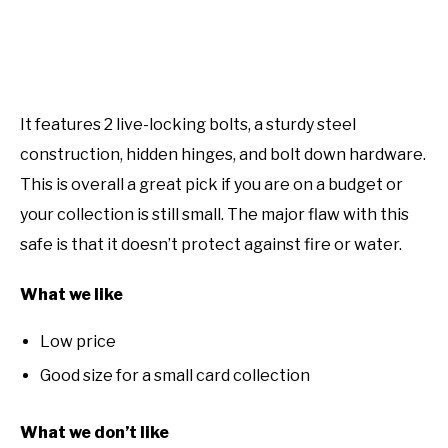
It features 2 live-locking bolts, a sturdy steel
construction, hidden hinges, and bolt down hardware.
This is overall a great pick if you are on a budget or
your collection is still small. The major flaw with this
safe is that it doesn’t protect against fire or water.
What we like
Low price
Good size for a small card collection
What we don’t like