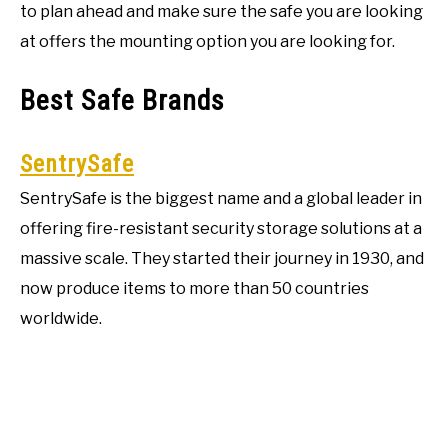
to plan ahead and make sure the safe you are looking
at offers the mounting option you are looking for.
Best Safe Brands
SentrySafe
SentrySafe is the biggest name and a global leader in
offering fire-resistant security storage solutions at a
massive scale. They started their journey in 1930, and
now produce items to more than 50 countries
worldwide.