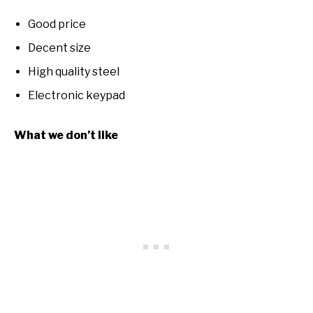
Good price
Decent size
High quality steel
Electronic keypad
What we don’t like