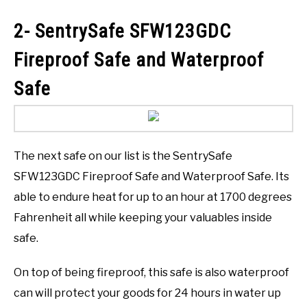
2- SentrySafe SFW123GDC
Fireproof Safe and Waterproof
Safe
The next safe on our list is the SentrySafe
SFW123GDC Fireproof Safe and Waterproof Safe. Its
able to endure heat for up to an hour at 1700 degrees
Fahrenheit all while keeping your valuables inside
safe.
On top of being fireproof, this safe is also waterproof
can will protect your goods for 24 hours in water up