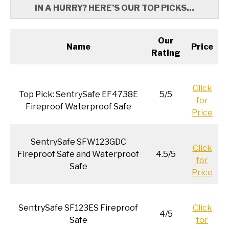
IN A HURRY? HERE’S OUR TOP PICKS…
Our
Name
Price
Rating
Click
Top Pick: SentrySafe EF4738E
5/5
for
Fireproof Waterproof Safe
Price
SentrySafe SFW123GDC
Click
Fireproof Safe and Waterproof
4.5/5
for
Safe
Price
SentrySafe SF123ES Fireproof
Click
4/5
Safe
for