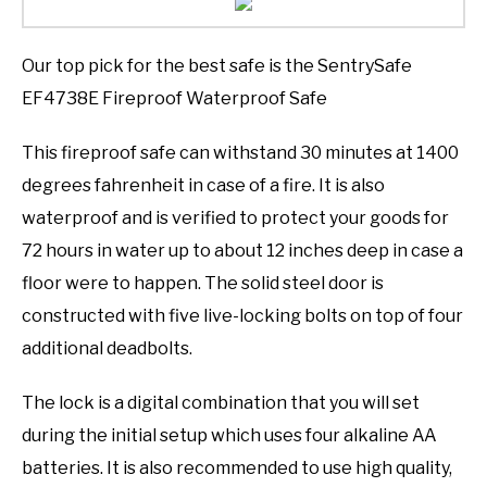
Our top pick for the best safe is the SentrySafe
EF4738E Fireproof Waterproof Safe
This fireproof safe can withstand 30 minutes at 1400
degrees fahrenheit in case of a fire. It is also
waterproof and is verified to protect your goods for
72 hours in water up to about 12 inches deep in case a
floor were to happen. The solid steel door is
constructed with five live-locking bolts on top of four
additional deadbolts.
The lock is a digital combination that you will set
during the initial setup which uses four alkaline AA
batteries. It is also recommended to use high quality,