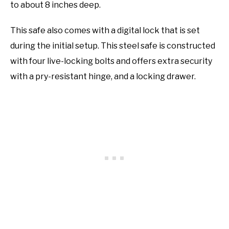
to about 8 inches deep.
This safe also comes with a digital lock that is set
during the initial setup. This steel safe is constructed
with four live-locking bolts and offers extra security
with a pry-resistant hinge, and a locking drawer.