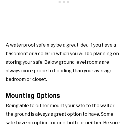
A waterproof safe may be a great idea if you have a
basement or a cellar in which you will be planning on
storing your safe. Below ground level rooms are
always more prone to flooding than your average
bedroom or closet.
Mounting Options
Being able to either mount your safe to the wall or
the ground is always a great option to have. Some
safe have an option for one, both, or neither. Be sure