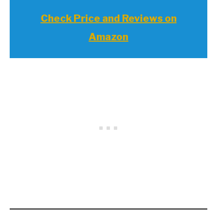
Check Price and Reviews on
Amazon