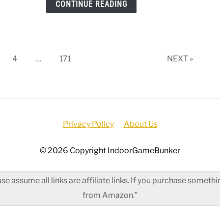
CONTINUE READING
Mac
[202
Upda
ge
Page
Page
4
…
171
NEXT »
Privacy Policy
About Us
© 2026 Copyright IndoorGameBunker
e assume all links are affiliate links. If you purchase somet
from Amazon.”