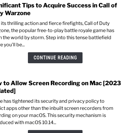
nificant Tips to Acquire Success in Call of
link
to
y Warzone
Signi
its thrilling action and fierce firefights, Call of Duty
Tips
one, the popular free-to-play battle royale game has
to
 the world by storm. Step into this tense battlefield
Acqu
 you'll be...
Succ
in
CONTINUE READING
Call
of
Duty
 to Allow Screen Recording on Mac [2023
link
Warz
to
ated]
How
 has tightened its security and privacy policy to
to
rict apps other than the inbuilt screen recorders from
Allo
rding on your macOS. This security mechanism is
Scre
oduced with macOS 10.14...
Reco
on