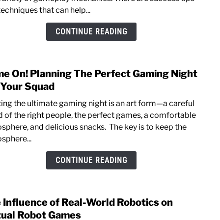
in
echniques that can help...
Call
of
CONTINUE READING
Duty
Warz
Succ
e On! Planning The Perfect Gaming Night
link
Tips
to
 Your Squad
and
Gam
Tech
ting the ultimate gaming night is an art form—a careful
On!
d of the right people, the perfect games, a comfortable
Plann
sphere, and delicious snacks. The key is to keep the
The
sphere...
Perfe
Gami
CONTINUE READING
Night
For
Your
 Influence of Real-World Robotics on
link
Squa
to
tual Robot Games