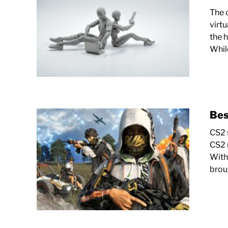
The 
virt
the 
Whil
Bes
CS2 s
CS2 
With
brou