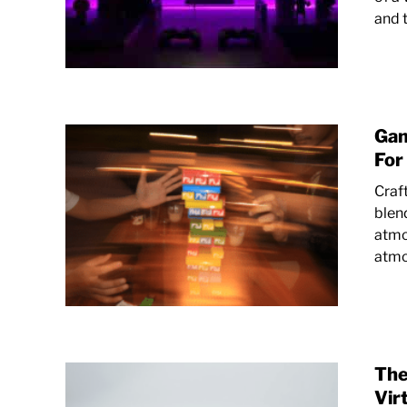
and t
Gam
For
Craf
blen
atmo
atmo
The
Vir