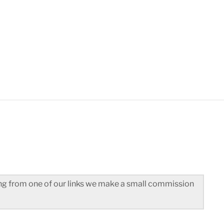
3
ted]
hing from one of our links we make a small commission