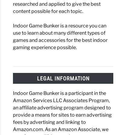
researched and applied to give the best
content possible for each topic.
Indoor Game Bunker is a resource you can
one:
use to learn about many different types of
ess
games and accessories for the best indoor
gaming experience possible.
e
niques
ing
LEGAL INFORMATION
ct
Indoor Game Bunker is a participant in the
ng
Amazon Services LLC Associates Program,
an affiliate advertising program designed to
provide a means for sites to earn advertising
fees by advertising and linking to
d
Amazon.com. As an Amazon Associate, we