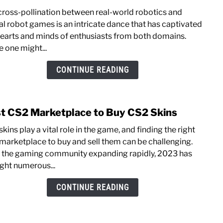
The
cross-pollination between real-world robotics and
Influ
ual robot games is an intricate dance that has captivated
of
hearts and minds of enthusiasts from both domains.
Real-
e one might...
Worl
Robo
CONTINUE READING
on
Virtu
Robo
t CS2 Marketplace to Buy CS2 Skins
link
Gam
to
kins play a vital role in the game, and finding the right
Best
marketplace to buy and sell the­m can be challenging.
CS2
 the gaming community expanding rapidly, 2023 has
Mark
ght numerous...
to
Buy
CONTINUE READING
CS2
Skins