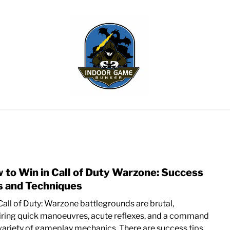
WLING
SPORTS CARDS
TABLETOP
TCG
H
 to Win in Call of Duty Warzone: Success
link
to
s and Techniques
How
Call of Duty: Warzone battlegrounds are brutal,
to
iring quick manoeuvres, acute reflexes, and a command
Win
 variety of gameplay mechanics. There are success tips