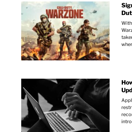
Sig
Dut
With 
Warz
taken
where
How
Upd
Apple
rest
reco
intr