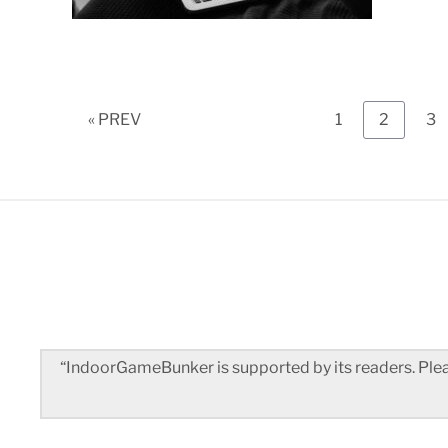
Page
Page
Pa
« PREV
1
2
3
“IndoorGameBunker is supported by its readers. Pleas