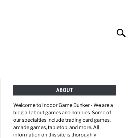
Search
Search
for:
OBBIES
GAMING
ABOUT
Welcome to Indoor Game Bunker - We are a
blog all about games and hobbies. Some of
our specialties include trading card games,
arcade games, tabletop, and more. All
information on this site is thoroughly