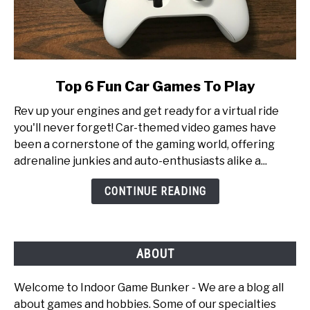
link
Top 6 Fun Car Games To Play
to
Rev up your engines and get ready for a virtual ride
Top
you'll never forget! Car-themed video games have
6
been a cornerstone of the gaming world, offering
Fun
adrenaline junkies and auto-enthusiasts alike a...
Car
Games
CONTINUE READING
To
Play
ABOUT
Welcome to Indoor Game Bunker - We are a blog all
about games and hobbies. Some of our specialties