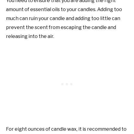
You need to ensure that you are adding the right
amount of essential oils to your candles. Adding too
much can ruin your candle and adding too little can
prevent the scent from escaping the candle and
releasing into the air.
For eight ounces of candle wax, it is recommended to