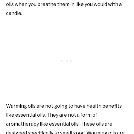
oils when you breathe them in like you would with a
candle.
Warming oils are not going to have health benefits
like essential oils. They are not a form of
aromatherapy like essential oils. These oils are
designed specifically to smell good. Warming oils are