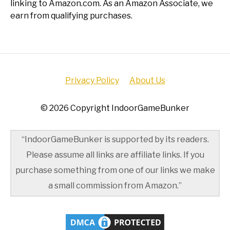
linking to Amazon.com. As an Amazon Associate, we
earn from qualifying purchases.
Privacy Policy
About Us
© 2026 Copyright IndoorGameBunker
“IndoorGameBunker is supported by its readers.
Please assume all links are affiliate links. If you
purchase something from one of our links we make
a small commission from Amazon.”