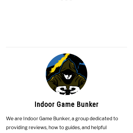
Indoor Game Bunker
We are Indoor Game Bunker, a group dedicated to
providing reviews, how to guides, and helpful