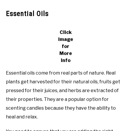
Essential Oils
Click
Image
for
More
Info
Essential oils come from real parts of nature. Real
plants get harvested for their natural oils, fruits get
pressed for their juices, and herbs are extracted of
their properties. They are a popular option for
scenting candles because they have the ability to
heal and relax.