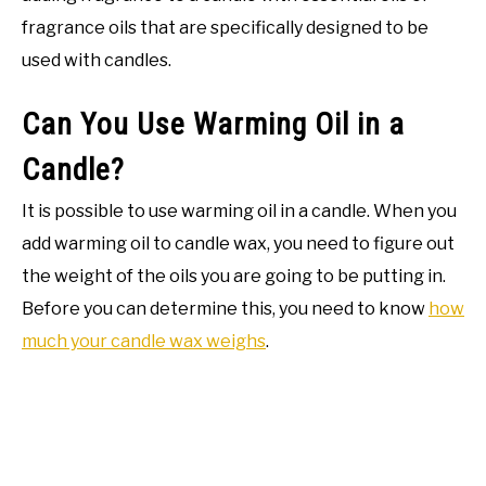
fragrance oils that are specifically designed to be
used with candles.
Can You Use Warming Oil in a
Candle?
It is possible to use warming oil in a candle. When you
add warming oil to candle wax, you need to figure out
the weight of the oils you are going to be putting in.
Before you can determine this, you need to know
how
much your candle wax weighs
.