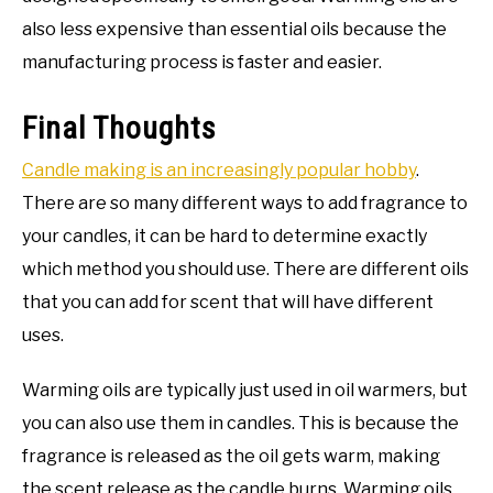
also less expensive than essential oils because the
manufacturing process is faster and easier.
Final Thoughts
Candle making is an increasingly popular hobby
.
There are so many different ways to add fragrance to
your candles, it can be hard to determine exactly
which method you should use. There are different oils
that you can add for scent that will have different
uses.
Warming oils are typically just used in oil warmers, but
you can also use them in candles. This is because the
fragrance is released as the oil gets warm, making
the scent release as the candle burns. Warming oils