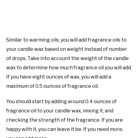
Similar to warming oils, you will add fragrance oils to
your candle wax based on weight instead of number
of drops. Take into account the weight of the candle
wax to determine how much fragrance oil you will add.
If you have eight ounces of wax, you will add a
maximum of 0.5 ounces of fragrance oil.
You should start by adding around 0.4 ounces of
fragrance oil to your candle wax, mixing it, and
checking the strength of the fragrance. If you are
happy with it, you can leave it be. If you need more,