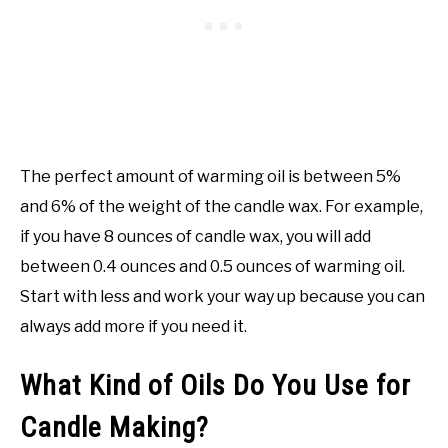
The perfect amount of warming oil is between 5%
and 6% of the weight of the candle wax. For example,
if you have 8 ounces of candle wax, you will add
between 0.4 ounces and 0.5 ounces of warming oil.
Start with less and work your way up because you can
always add more if you need it.
What Kind of Oils Do You Use for
Candle Making?