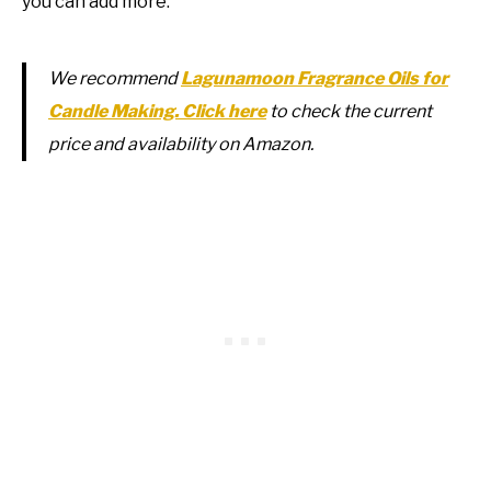
you can add more.
We recommend
Lagunamoon Fragrance Oils for
Candle Making. Click here
to check the current
price and availability on Amazon.