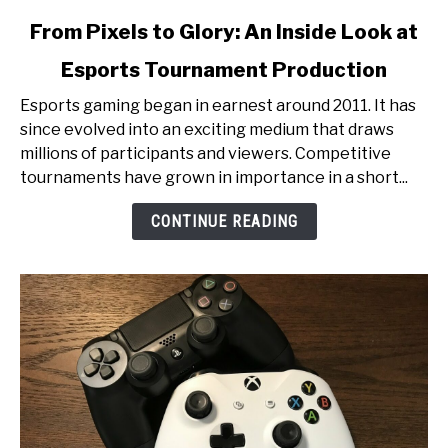
link
From Pixels to Glory: An Inside Look at
to
Esports Tournament Production
From
Pixels
Esports gaming began in earnest around 2011. It has
to
since evolved into an exciting medium that draws
Glory:
millions of participants and viewers. Competitive
An
tournaments have grown in importance in a short...
Inside
Look
CONTINUE READING
at
Esports
Tournament
Production