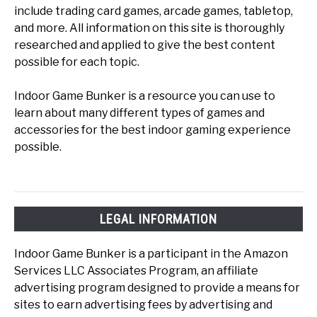
include trading card games, arcade games, tabletop,
and more. All information on this site is thoroughly
researched and applied to give the best content
possible for each topic.
Indoor Game Bunker is a resource you can use to
learn about many different types of games and
accessories for the best indoor gaming experience
possible.
LEGAL INFORMATION
Indoor Game Bunker is a participant in the Amazon
Services LLC Associates Program, an affiliate
advertising program designed to provide a means for
sites to earn advertising fees by advertising and