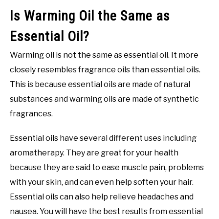
Is Warming Oil the Same as
Essential Oil?
Warming oil is not the same as essential oil. It more
closely resembles fragrance oils than essential oils.
This is because essential oils are made of natural
substances and warming oils are made of synthetic
fragrances.
Essential oils have several different uses including
aromatherapy. They are great for your health
because they are said to ease muscle pain, problems
with your skin, and can even help soften your hair.
Essential oils can also help relieve headaches and
nausea. You will have the best results from essential