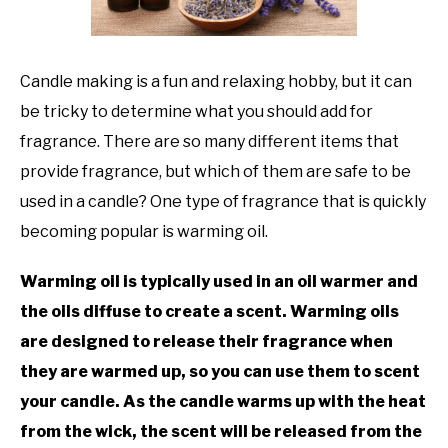
TO
GAMING
SU
TO
Candle making is a fun and relaxing hobby, but it can
be tricky to determine what you should add for
fragrance. There are so many different items that
provide fragrance, but which of them are safe to be
used in a candle? One type of fragrance that is quickly
becoming popular is warming oil.
Warming oil is typically used in an oil warmer and
the oils diffuse to create a scent. Warming oils
are designed to release their fragrance when
they are warmed up, so you can use them to scent
your candle. As the candle warms up with the heat
from the wick, the scent will be released from the