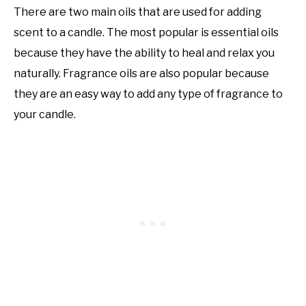
There are two main oils that are used for adding
scent to a candle. The most popular is essential oils
because they have the ability to heal and relax you
naturally. Fragrance oils are also popular because
they are an easy way to add any type of fragrance to
your candle.