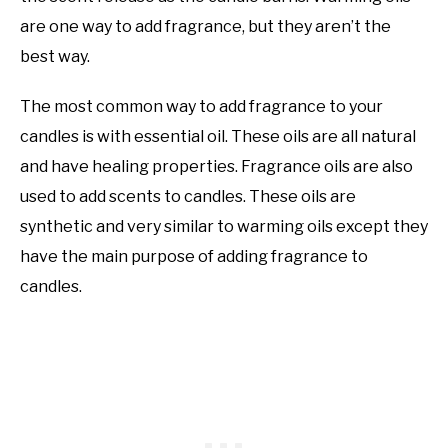
are one way to add fragrance, but they aren’t the
best way.
The most common way to add fragrance to your
candles is with essential oil. These oils are all natural
and have healing properties. Fragrance oils are also
used to add scents to candles. These oils are
synthetic and very similar to warming oils except they
have the main purpose of adding fragrance to
candles.