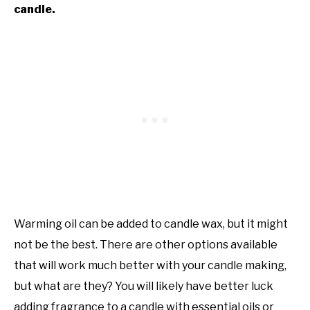
candle.
Warming oil can be added to candle wax, but it might
not be the best. There are other options available
that will work much better with your candle making,
but what are they? You will likely have better luck
adding fragrance to a candle with essential oils or