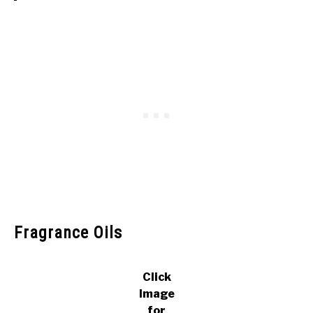
Fragrance Oils
Click
Image
for