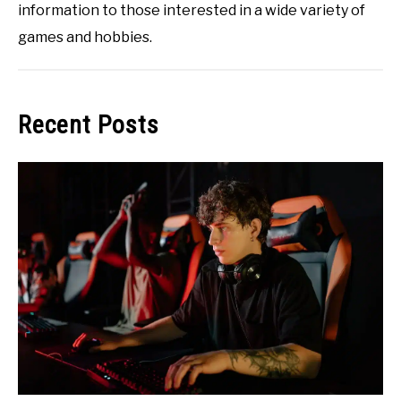
information to those interested in a wide variety of
games and hobbies.
Recent Posts