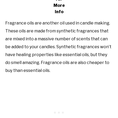
More
Info
Fragrance oils are another oil used in candle making.
These oils are made from synthetic fragrances that
are mixed into a massive number of scents that can
be added to your candles. Synthetic fragrances won’t
have healing properties like essential oils, but they
do smell amazing. Fragrance oils are also cheaper to
buy than essential oils.