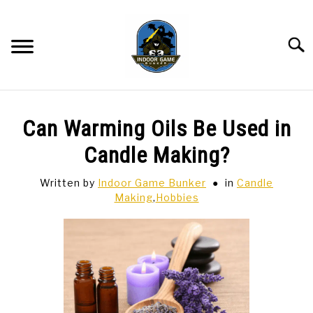
Skip
to
content
Searc
BAR GAMES
SU
Can Warming Oils Be Used in
TO
BOWLING
Candle Making?
Written by
Indoor Game Bunker
in
Candle
SPORTS CARDS
Making
,
Hobbies
TABLETOP
SU
TO
TCG
SU
TO
HOBBIES
SU