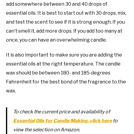
add somewhere between 30 and 40 drops of
essential oils. It is best to start out with 30 drops, mix,
and test the scent to see if it is strong enough. If you
can’t smell it, add more drops. If you add too many at
once, you can have an overwhelming candle.
It is also important to make sure you are adding the
essential oils at the right temperature. The candle
wax should be between 180- and 185-degrees
Fahrenheit for the best bond of the fragrance to the
wax.
To check the current price and availability of
Essential Oils for Candle Making, click here
to
view the selection on Amazon.