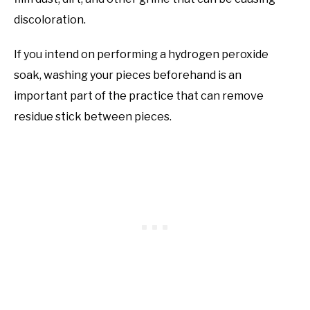
discoloration.
If you intend on performing a hydrogen peroxide
soak, washing your pieces beforehand is an
important part of the practice that can remove
residue stick between pieces.