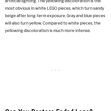
artificial lighting. The yellowing discoloration is the
most obvious in white LEGO pieces, which turn sandy
beige after long-term exposure. Gray and blue pieces
will also turn yellow. Compared to white pieces, the
yellowing discoloration is much more intense.