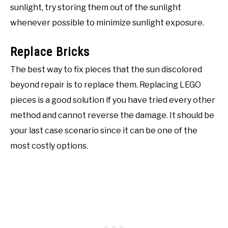
sunlight, try storing them out of the sunlight
whenever possible to minimize sunlight exposure.
Replace Bricks
The best way to fix pieces that the sun discolored
beyond repair is to replace them. Replacing LEGO
pieces is a good solution if you have tried every other
method and cannot reverse the damage. It should be
your last case scenario since it can be one of the
most costly options.