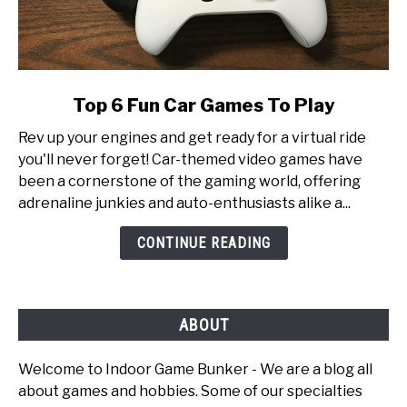
link
Top 6 Fun Car Games To Play
to
Rev up your engines and get ready for a virtual ride
Top
you'll never forget! Car-themed video games have
6
been a cornerstone of the gaming world, offering
Fun
adrenaline junkies and auto-enthusiasts alike a...
Car
Games
CONTINUE READING
To
Play
ABOUT
Welcome to Indoor Game Bunker - We are a blog all
about games and hobbies. Some of our specialties