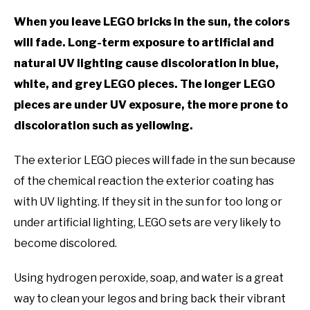
TO
When you leave LEGO bricks in the sun, the colors
GAMING
SU
will fade. Long-term exposure to artificial and
TO
natural UV lighting cause discoloration in blue,
white, and grey LEGO pieces. The longer LEGO
pieces are under UV exposure, the more prone to
discoloration such as yellowing.
The exterior LEGO pieces will fade in the sun because
of the chemical reaction the exterior coating has
with UV lighting. If they sit in the sun for too long or
under artificial lighting, LEGO sets are very likely to
become discolored.
Using hydrogen peroxide, soap, and water is a great
way to clean your legos and bring back their vibrant