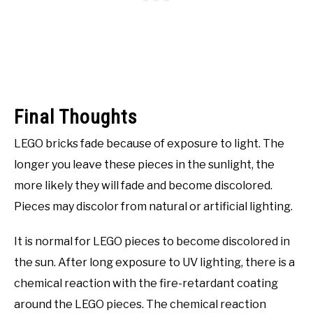
Final Thoughts
LEGO bricks fade because of exposure to light. The
longer you leave these pieces in the sunlight, the
more likely they will fade and become discolored.
Pieces may discolor from natural or artificial lighting.
It is normal for LEGO pieces to become discolored in
the sun. After long exposure to UV lighting, there is a
chemical reaction with the fire-retardant coating
around the LEGO pieces. The chemical reaction