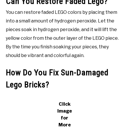
Can You Restore Faded Lego?
You can restore faded LEGO colors by placing them
into a small amount of hydrogen peroxide. Let the
pieces soak in hydrogen peroxide, and it will lift the
yellow color from the outer layer of the LEGO piece.
By the time you finish soaking your pieces, they
should be vibrant and colorful again.
How Do You Fix Sun-Damaged
Lego Bricks?
Click
Image
for
More