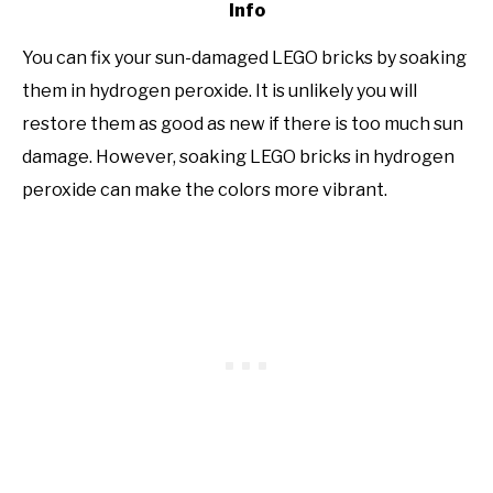
Info
You can fix your sun-damaged LEGO bricks by soaking
them in hydrogen peroxide. It is unlikely you will
restore them as good as new if there is too much sun
damage. However, soaking LEGO bricks in hydrogen
peroxide can make the colors more vibrant.