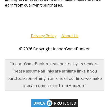
earn from qualifying purchases.
Privacy Policy
About Us
© 2026 Copyright IndoorGameBunker
“IndoorGameBunker is supported by its readers.
Please assume all links are affiliate links. If you
purchase something from one of our links we make
a small commission from Amazon.”