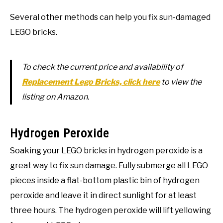
Several other methods can help you fix sun-damaged
LEGO bricks.
To check the current price and availability of
Replacement Lego Bricks, click here
to view the
listing on Amazon.
Hydrogen Peroxide
Soaking your LEGO bricks in hydrogen peroxide is a
great way to fix sun damage. Fully submerge all LEGO
pieces inside a flat-bottom plastic bin of hydrogen
peroxide and leave it in direct sunlight for at least
three hours. The hydrogen peroxide will lift yellowing