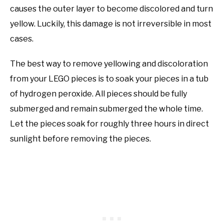
causes the outer layer to become discolored and turn
yellow. Luckily, this damage is not irreversible in most
cases.
The best way to remove yellowing and discoloration
from your LEGO pieces is to soak your pieces in a tub
of hydrogen peroxide. All pieces should be fully
submerged and remain submerged the whole time.
Let the pieces soak for roughly three hours in direct
sunlight before removing the pieces.