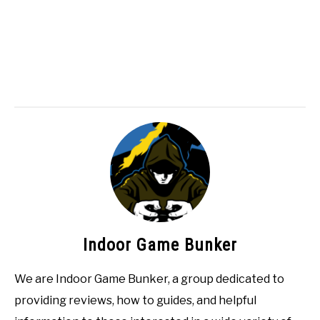
Indoor Game Bunker
We are Indoor Game Bunker, a group dedicated to
providing reviews, how to guides, and helpful