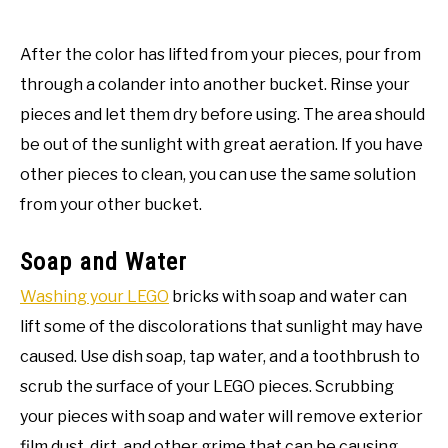
After the color has lifted from your pieces, pour from
through a colander into another bucket. Rinse your
pieces and let them dry before using. The area should
be out of the sunlight with great aeration. If you have
other pieces to clean, you can use the same solution
from your other bucket.
Soap and Water
Washing your LEGO
bricks with soap and water can
lift some of the discolorations that sunlight may have
caused. Use dish soap, tap water, and a toothbrush to
scrub the surface of your LEGO pieces. Scrubbing
your pieces with soap and water will remove exterior
film dust, dirt, and other grime that can be causing