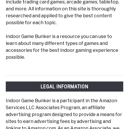
include trading card games, arcade games, tabletop,
and more. All information on this site is thoroughly
researched and applied to give the best content
possible for each topic.
Indoor Game Bunker is a resource you can use to
learn about many different types of games and
accessories for the best indoor gaming experience
possible.
LEGAL INFORMATION
Indoor Game Bunker is a participant in the Amazon
Services LLC Associates Program, an affiliate
advertising program designed to provide a means for
sites to earn advertising fees by advertising and
linking to Amazon.com. As an Amazon Associate, we