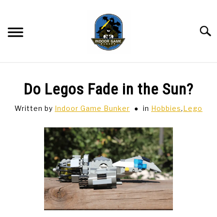
Skip
to
content
Searc
BAR GAMES
SU
Do Legos Fade in the Sun?
TO
BOWLING
Written by
Indoor Game Bunker
in
Hobbies
,
Lego
SPORTS CARDS
TABLETOP
SU
TO
TCG
SU
TO
HOBBIES
SU