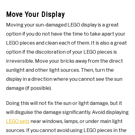
Move Your Display
Moving your sun-damaged LEGO display is a great
option if you do not have the time to take apart your
LEGO pieces and clean each of them. It is also a great
option if the discoloration of your LEGO pieces is
irreversible. Move your bricks away from the direct
sunlight and other light sources. Then, turn the
display in a direction where you cannot see the sun
damage (if possible).
Doing this will not fix the sun or light damage, but it
will disguise the damage significantly. Avoid displaying
LEGO sets
near windows, lamps, or under main light
sources. If you cannot avoid using LEGO pieces in the