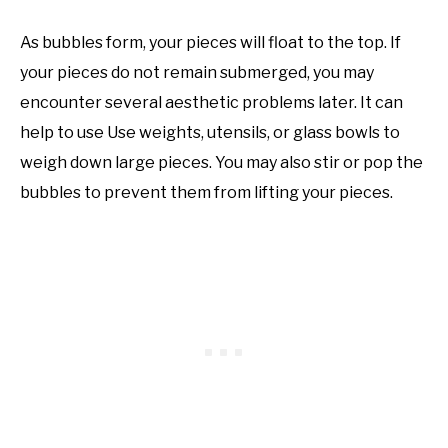
As bubbles form, your pieces will float to the top. If
your pieces do not remain submerged, you may
encounter several aesthetic problems later. It can
help to use Use weights, utensils, or glass bowls to
weigh down large pieces. You may also stir or pop the
bubbles to prevent them from lifting your pieces.