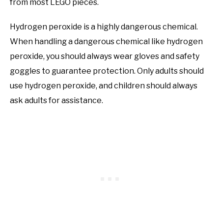
from most LEGO pieces.
Hydrogen peroxide is a highly dangerous chemical.
When handling a dangerous chemical like hydrogen
peroxide, you should always wear gloves and safety
goggles to guarantee protection. Only adults should
use hydrogen peroxide, and children should always
ask adults for assistance.