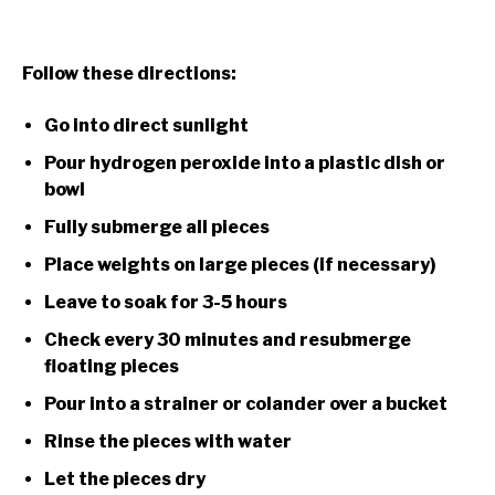
Follow these directions:
Go into direct sunlight
Pour hydrogen peroxide into a plastic dish or
bowl
Fully submerge all pieces
Place weights on large pieces (if necessary)
Leave to soak for 3-5 hours
Check every 30 minutes and resubmerge
floating pieces
Pour into a strainer or colander over a bucket
Rinse the pieces with water
Let the pieces dry