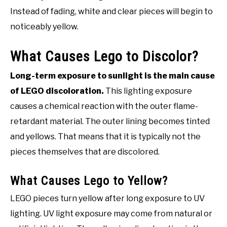
Instead of fading, white and clear pieces will begin to
noticeably yellow.
What Causes Lego to Discolor?
Long-term exposure to sunlight is the main cause
of LEGO discoloration.
This lighting exposure
causes a chemical reaction with the outer flame-
retardant material. The outer lining becomes tinted
and yellows. That means that it is typically not the
pieces themselves that are discolored.
What Causes Lego to Yellow?
LEGO pieces turn yellow after long exposure to UV
lighting. UV light exposure may come from natural or