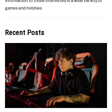
information to those interested in a wide variety of
games and hobbies.
Recent Posts