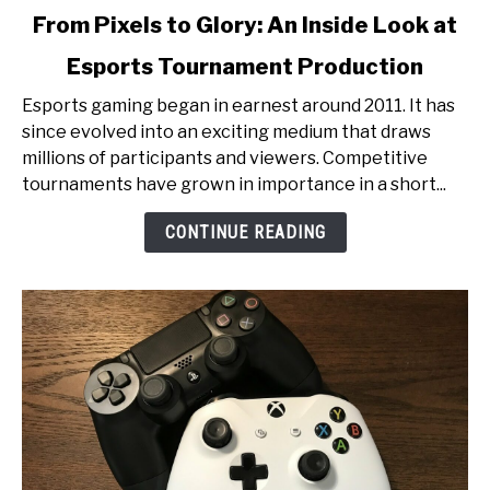
link
From Pixels to Glory: An Inside Look at
to
Esports Tournament Production
From
Pixels
Esports gaming began in earnest around 2011. It has
to
since evolved into an exciting medium that draws
Glory:
millions of participants and viewers. Competitive
An
tournaments have grown in importance in a short...
Inside
Look
CONTINUE READING
at
Esports
Tournament
Production