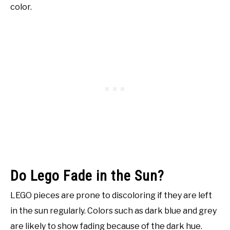
color.
Do Lego Fade in the Sun?
LEGO pieces are prone to discoloring if they are left
in the sun regularly. Colors such as dark blue and grey
are likely to show fading because of the dark hue.