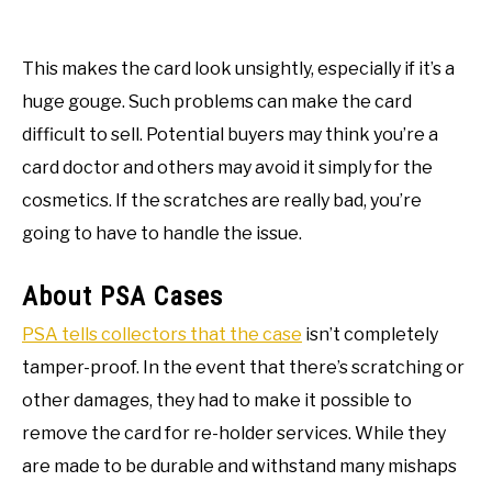
This makes the card look unsightly, especially if it’s a
huge gouge. Such problems can make the card
difficult to sell. Potential buyers may think you’re a
card doctor and others may avoid it simply for the
cosmetics. If the scratches are really bad, you’re
going to have to handle the issue.
About PSA Cases
PSA tells collectors that the case
isn’t completely
tamper-proof. In the event that there’s scratching or
other damages, they had to make it possible to
remove the card for re-holder services. While they
are made to be durable and withstand many mishaps