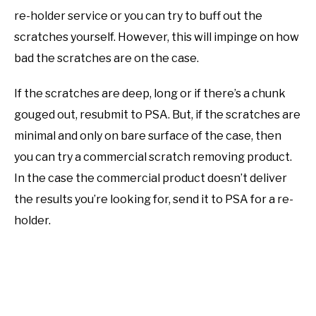
re-holder service or you can try to buff out the
scratches yourself. However, this will impinge on how
bad the scratches are on the case.
If the scratches are deep, long or if there’s a chunk
gouged out, resubmit to PSA. But, if the scratches are
minimal and only on bare surface of the case, then
you can try a commercial scratch removing product.
In the case the commercial product doesn’t deliver
the results you’re looking for, send it to PSA for a re-
holder.