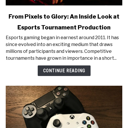
link
From Pixels to Glory: An Inside Look at
to
Esports Tournament Production
From
Pixels
Esports gaming began in earnest around 2011. It has
to
since evolved into an exciting medium that draws
Glory:
millions of participants and viewers. Competitive
An
tournaments have grown in importance in a short...
Inside
Look
CONTINUE READING
at
Esports
Tournament
Production