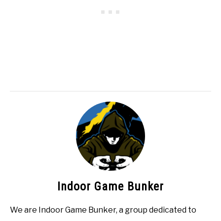
Indoor Game Bunker
We are Indoor Game Bunker, a group dedicated to