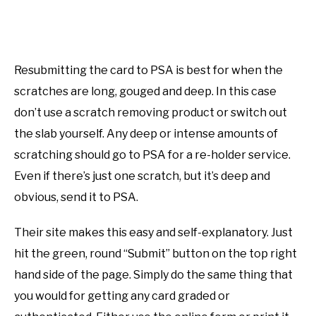
Resubmitting the card to PSA is best for when the
scratches are long, gouged and deep. In this case
don’t use a scratch removing product or switch out
the slab yourself. Any deep or intense amounts of
scratching should go to PSA for a re-holder service.
Even if there’s just one scratch, but it’s deep and
obvious, send it to PSA.
Their site makes this easy and self-explanatory. Just
hit the green, round “Submit” button on the top right
hand side of the page. Simply do the same thing that
you would for getting any card graded or