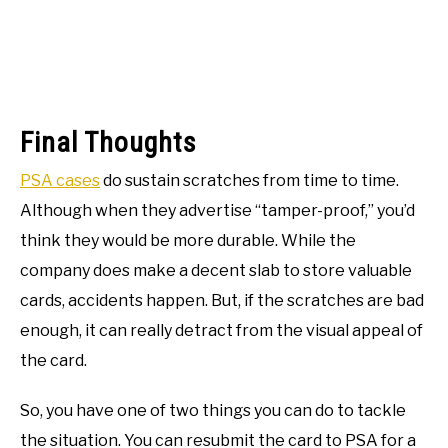
Final Thoughts
PSA cases
do sustain scratches from time to time.
Although when they advertise “tamper-proof,” you’d
think they would be more durable. While the
company does make a decent slab to store valuable
cards, accidents happen. But, if the scratches are bad
enough, it can really detract from the visual appeal of
the card.
So, you have one of two things you can do to tackle
the situation. You can resubmit the card to PSA for a