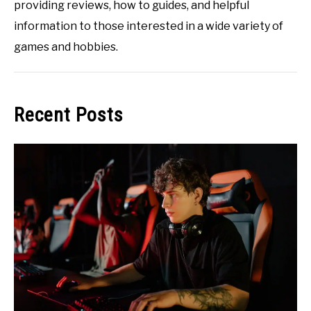
providing reviews, how to guides, and helpful
information to those interested in a wide variety of
games and hobbies.
Recent Posts