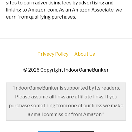
sites to earn advertising fees by advertising and
linking to Amazon.com. As an Amazon Associate, we
earn from qualifying purchases.
Privacy Policy
About Us
© 2026 Copyright IndoorGameBunker
“IndoorGameBunker is supported by its readers.
Please assume all links are affiliate links. If you
purchase something from one of our links we make
a small commission from Amazon.”