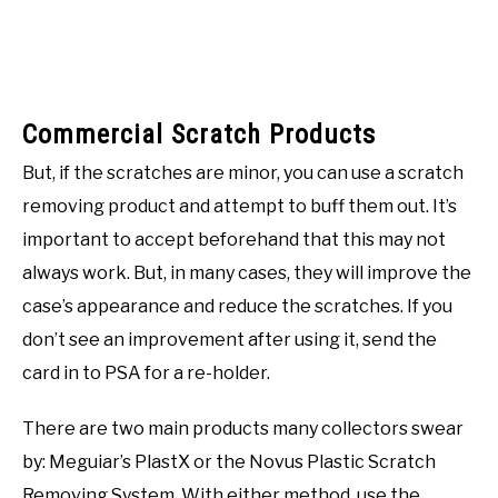
Commercial Scratch Products
But, if the scratches are minor, you can use a scratch
removing product and attempt to buff them out. It’s
important to accept beforehand that this may not
always work. But, in many cases, they will improve the
case’s appearance and reduce the scratches. If you
don’t see an improvement after using it, send the
card in to PSA for a re-holder.
There are two main products many collectors swear
by: Meguiar’s PlastX or the Novus Plastic Scratch
Removing System. With either method, use the