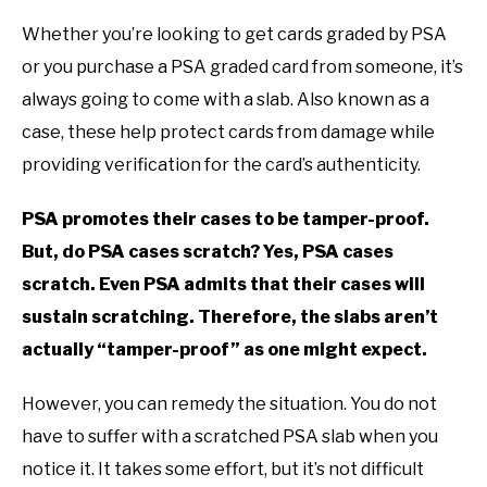
TO
Whether you’re looking to get cards graded by PSA
GAMING
SU
or you purchase a PSA graded card from someone, it’s
TO
always going to come with a slab. Also known as a
case, these help protect cards from damage while
providing verification for the card’s authenticity.
PSA promotes their cases to be tamper-proof.
But, do PSA cases scratch? Yes, PSA cases
scratch. Even PSA admits that their cases will
sustain scratching. Therefore, the slabs aren’t
actually “tamper-proof” as one might expect.
However, you can remedy the situation. You do not
have to suffer with a scratched PSA slab when you
notice it. It takes some effort, but it’s not difficult