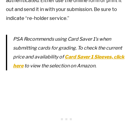
authenticated. Either use the online form or print it
out and send it in with your submission. Be sure to
indicate “re-holder service.”
PSA Recommends using Card Saver 1’s when
submitting cards for grading. To check the current
price and availability of
Card Saver 1 Sleeves, click
here
to view the selection on Amazon.