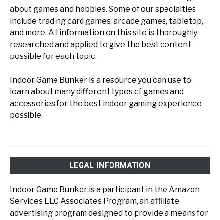
about games and hobbies. Some of our specialties
include trading card games, arcade games, tabletop,
and more. All information on this site is thoroughly
researched and applied to give the best content
possible for each topic.
Indoor Game Bunker is a resource you can use to
learn about many different types of games and
accessories for the best indoor gaming experience
possible.
LEGAL INFORMATION
Indoor Game Bunker is a participant in the Amazon
Services LLC Associates Program, an affiliate
advertising program designed to provide a means for