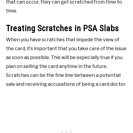
that can occur, they can get scratched from time to
time.
Treating Scratches in PSA Slabs
When you have scratches that impede the view of
the card, it’s important that you take care of the issue
as soon as possible. This will be especially true if you
plan on selling the card anytime in the future.
Scratches can be the fine line between a potential
sale and receiving accusations of being a card doctor.