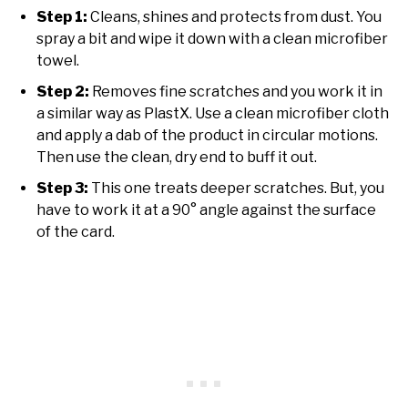
Step 1:
Cleans, shines and protects from dust. You
spray a bit and wipe it down with a clean microfiber
towel.
Step 2:
Removes fine scratches and you work it in
a similar way as PlastX. Use a clean microfiber cloth
and apply a dab of the product in circular motions.
Then use the clean, dry end to buff it out.
Step 3:
This one treats deeper scratches. But, you
have to work it at a 90° angle against the surface
of the card.