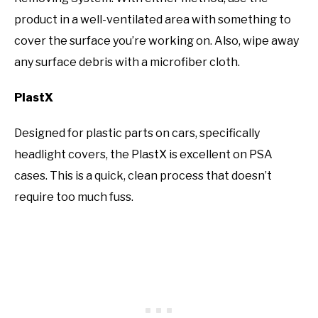
product in a well-ventilated area with something to
cover the surface you’re working on. Also, wipe away
any surface debris with a microfiber cloth.
PlastX
Designed for plastic parts on cars, specifically
headlight covers, the PlastX is excellent on PSA
cases. This is a quick, clean process that doesn’t
require too much fuss.