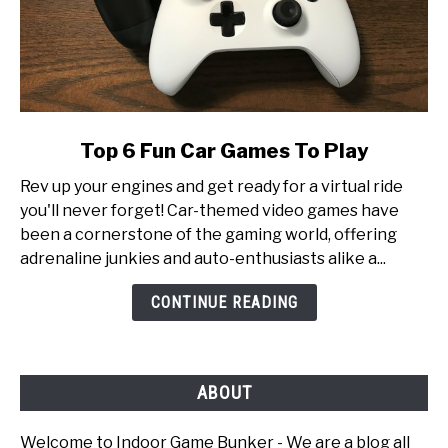
link
Top 6 Fun Car Games To Play
to
Rev up your engines and get ready for a virtual ride
Top
you'll never forget! Car-themed video games have
6
been a cornerstone of the gaming world, offering
Fun
adrenaline junkies and auto-enthusiasts alike a...
Car
Games
CONTINUE READING
To
Play
ABOUT
Welcome to Indoor Game Bunker - We are a blog all