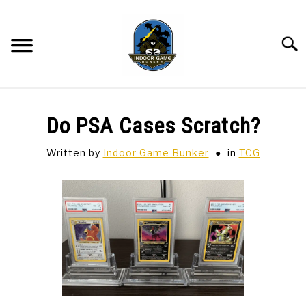
Skip
to
content
Searc
BAR GAMES
SU
Do PSA Cases Scratch?
TO
BOWLING
Written by
Indoor Game Bunker
in
TCG
SPORTS CARDS
TABLETOP
SU
TO
TCG
SU
TO
HOBBIES
SU