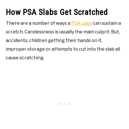
How PSA Slabs Get Scratched
There are a number of ways a
PSA case
can sustain a
scratch. Carelessness is usually the main culprit. But,
accidents, children getting their hands on it,
improper storage or attempts to cut into the slab all
cause scratching.