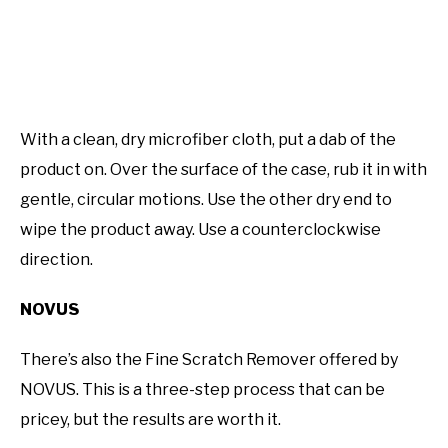
With a clean, dry microfiber cloth, put a dab of the
product on. Over the surface of the case, rub it in with
gentle, circular motions. Use the other dry end to
wipe the product away. Use a counterclockwise
direction.
NOVUS
There’s also the Fine Scratch Remover offered by
NOVUS. This is a three-step process that can be
pricey, but the results are worth it.