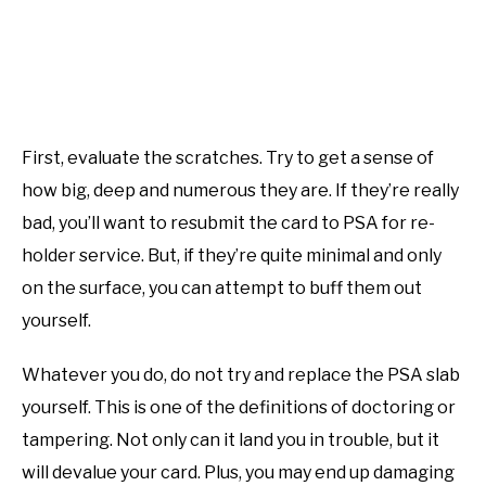
First, evaluate the scratches. Try to get a sense of
how big, deep and numerous they are. If they’re really
bad, you’ll want to resubmit the card to PSA for re-
holder service. But, if they’re quite minimal and only
on the surface, you can attempt to buff them out
yourself.
Whatever you do, do not try and replace the PSA slab
yourself. This is one of the definitions of doctoring or
tampering. Not only can it land you in trouble, but it
will devalue your card. Plus, you may end up damaging