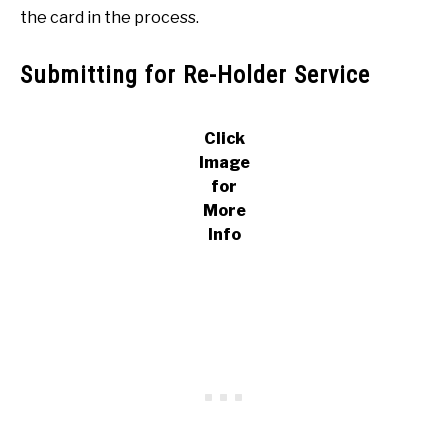
the card in the process.
Submitting for Re-Holder Service
Click
Image
for
More
Info