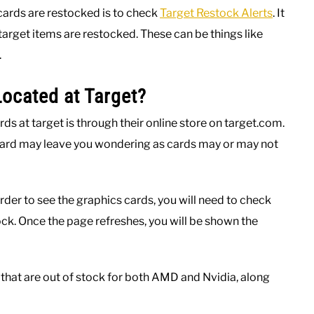
cards are restocked is to check
Target Restock Alerts
. It
 target items are restocked. These can be things like
.
ocated at Target?
ds at target is through their online store on target.com.
card may leave you wondering as cards may or may not
rder to see the graphics cards, you will need to check
ock. Once the page refreshes, you will be shown the
 that are out of stock for both AMD and Nvidia, along