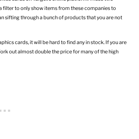
a filter to only show items from these companies to
n sifting through a bunch of products that you are not
cs cards, it will be hard to find any in stock. If you are
fork out almost double the price for many of the high