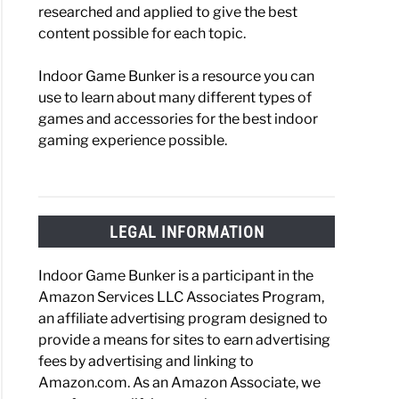
researched and applied to give the best
content possible for each topic.
Indoor Game Bunker is a resource you can
use to learn about many different types of
games and accessories for the best indoor
gaming experience possible.
LEGAL INFORMATION
Indoor Game Bunker is a participant in the
Amazon Services LLC Associates Program,
an affiliate advertising program designed to
provide a means for sites to earn advertising
fees by advertising and linking to
Amazon.com. As an Amazon Associate, we