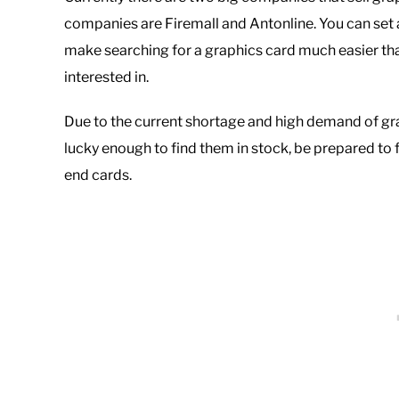
companies are Firemall and Antonline. You can set 
make searching for a graphics card much easier tha
interested in.
Due to the current shortage and high demand of graphi
lucky enough to find them in stock, be prepared to 
end cards.