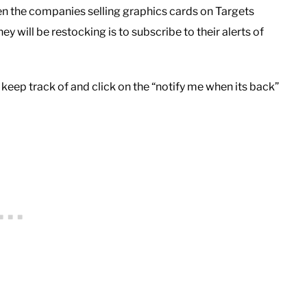
en the companies selling graphics cards on Targets
y will be restocking is to subscribe to their alerts of
 keep track of and click on the “notify me when its back”