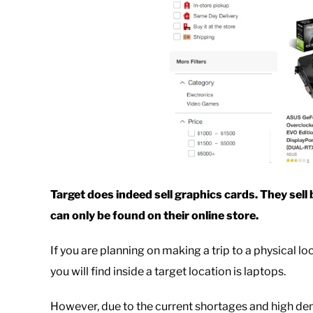
Target does indeed sell graphics cards. They sel
can only be found on their online store.
If you are planning on making a trip to a physical lo
you will find inside a target location is laptops.
However, due to the current shortages and high dem