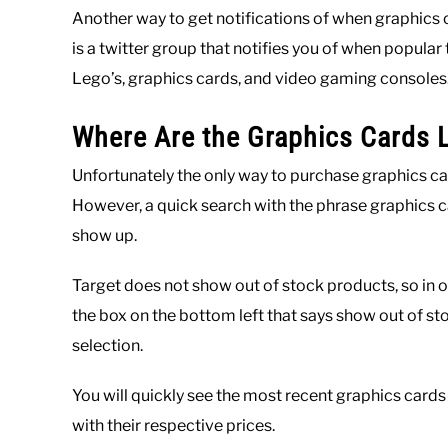
Another way to get notifications of when graphics 
is a twitter group that notifies you of when popular
Lego’s, graphics cards, and video gaming consoles
Where Are the Graphics Cards L
Unfortunately the only way to purchase graphics car
However, a quick search with the phrase graphics 
show up.
Target does not show out of stock products, so in o
the box on the bottom left that says show out of st
selection.
You will quickly see the most recent graphics cards
with their respective prices.