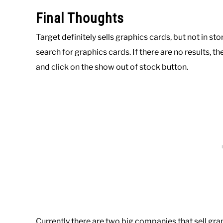
Final Thoughts
Target definitely sells graphics cards, but not in st
search for graphics cards. If there are no results, t
and click on the show out of stock button.
Currently there are two big companies that sell gra