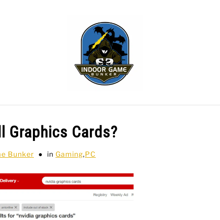
WLING
SPORTS CARDS
TABLETOP
TCG
H
ll Graphics Cards?
me Bunker
in
Gaming
,
PC