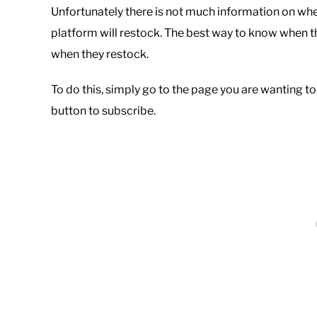
Unfortunately there is not much information on wh
platform will restock. The best way to know when the
when they restock.
To do this, simply go to the page you are wanting to
button to subscribe.