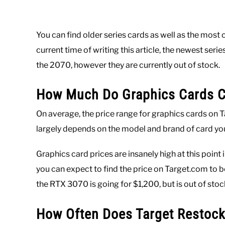
You can find older series cards as well as the most c
current time of writing this article, the newest seri
the 2070, however they are currently out of stock.
How Much Do Graphics Cards Co
On average, the price range for graphics cards on
largely depends on the model and brand of card you
Graphics card prices are insanely high at this poin
you can expect to find the price on Target.com to b
the RTX 3070 is going for $1,200, but is out of stoc
How Often Does Target Restock