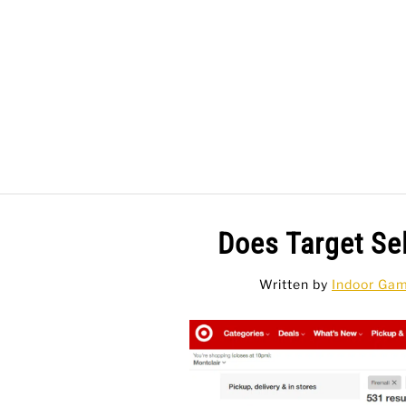
Skip
to
content
BAR GAMES
BO
Does Target Se
Written by
Indoor Ga