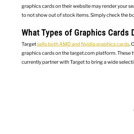
graphics cards on their website may render your sea
to not show out of stock items. Simply check the bo
What Types of Graphics Cards D
Target
sells both AMD and Nvidia graphics cards
. 
graphics cards on the target.com platform. These 
currently partner with Target to bring a wide selecti