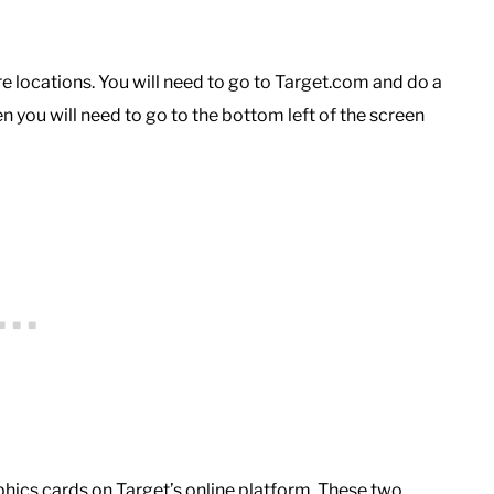
ore locations. You will need to go to Target.com and do a
hen you will need to go to the bottom left of the screen
phics cards on Target’s online platform. These two