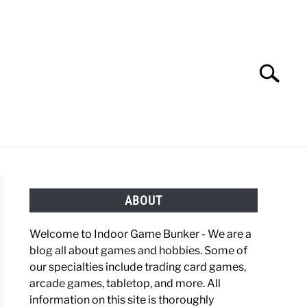
Search
Search
for:
OBBIES
GAMING
ABOUT
Welcome to Indoor Game Bunker - We are a
blog all about games and hobbies. Some of
our specialties include trading card games,
arcade games, tabletop, and more. All
information on this site is thoroughly