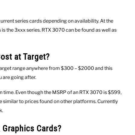
urrent series cards depending on availability. At the
es is the 3xxx series. RTX 3070 can be found as well as
st at Target?
 Target range anywhere from $300 – $2000 and this
 are going after.
t in time. Even though the MSRP of an RTX 3070 is $599,
e similar to prices found on other platforms. Currently
k.
 Graphics Cards?