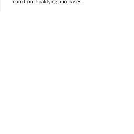
earn from qualifying purchases.