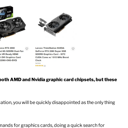
l both AMD and Nvidia graphic card chipsets, but these
cation, you will be quickly disappointed as the only thing
ands for graphics cards, doing a quick search for