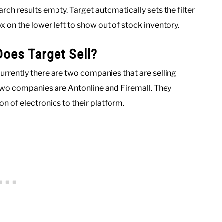
rch results empty. Target automatically sets the filter
x on the lower left to show out of stock inventory.
oes Target Sell?
Currently there are two companies that are selling
two companies are Antonline and Firemall. They
on of electronics to their platform.