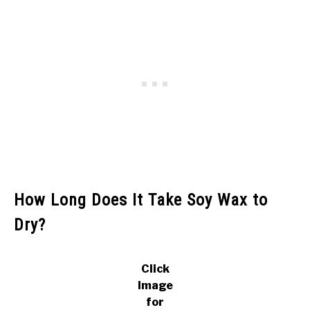
How Long Does It Take Soy Wax to
Dry?
Click
Image
for