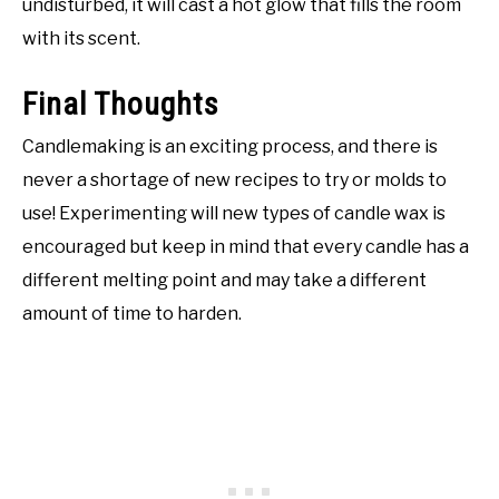
undisturbed, it will cast a hot glow that fills the room
with its scent.
Final Thoughts
Candlemaking is an exciting process, and there is
never a shortage of new recipes to try or molds to
use! Experimenting will new types of candle wax is
encouraged but keep in mind that every candle has a
different melting point and may take a different
amount of time to harden.