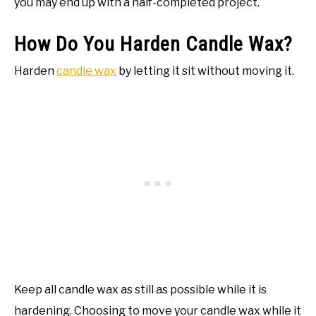
you may end up with a half-completed project.
How Do You Harden Candle Wax?
Harden
candle wax
by letting it sit without moving it.
Keep all candle wax as still as possible while it is
hardening. Choosing to move your candle wax while it