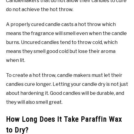
Candlemakers that do not allow their candles to cure
do not achieve the hot throw.
A properly cured candle casts a hot throw which
means the fragrance will smell even when the candle
burns. Uncured candles tend to throw cold, which
means they smell good cold but lose their aroma
when lit.
To create a hot throw, candle makers must let their
candles cure longer. Letting your candle dry is not just
about hardening it. Good candles will be durable, and
they will also smell great.
How Long Does It Take Paraffin Wax
to Dry?