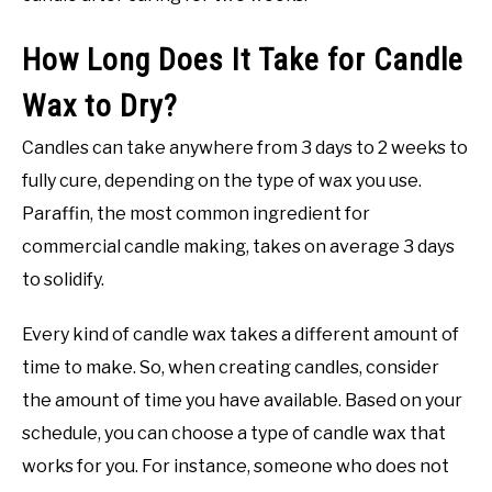
How Long Does It Take for Candle
Wax to Dry?
Candles can take anywhere from 3 days to 2 weeks to
fully cure, depending on the type of wax you use.
Paraffin, the most common ingredient for
commercial candle making, takes on average 3 days
to solidify.
Every kind of candle wax takes a different amount of
time to make. So, when creating candles, consider
the amount of time you have available. Based on your
schedule, you can choose a type of candle wax that
works for you. For instance, someone who does not