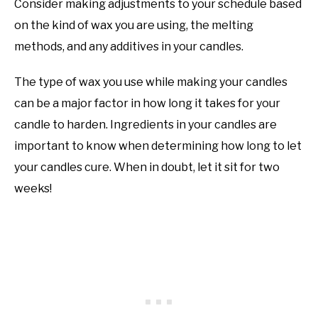
Consider making adjustments to your schedule based
on the kind of wax you are using, the melting
methods, and any additives in your candles.
The type of wax you use while making your candles
can be a major factor in how long it takes for your
candle to harden. Ingredients in your candles are
important to know when determining how long to let
your candles cure. When in doubt, let it sit for two
weeks!