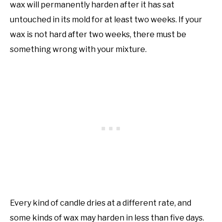
wax will permanently harden after it has sat
untouched in its mold for at least two weeks. If your
wax is not hard after two weeks, there must be
something wrong with your mixture.
Every kind of candle dries at a different rate, and
some kinds of wax may harden in less than five days.