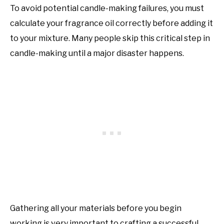
To avoid potential candle-making failures, you must
calculate your fragrance oil correctly before adding it
to your mixture. Many people skip this critical step in
candle-making until a major disaster happens.
Gathering all your materials before you begin
working is very important to crafting a successful