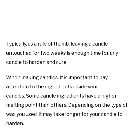
Typically, as a rule of thumb, leaving a candle
untouched for two weeks is enough time for any
candle to harden and cure.
When making candles, it is important to pay
attention to the ingredients inside your
candles. Some candle ingredients have a higher
melting point than others. Depending on the type of
wax you used, it may take longer for your candle to
harden.