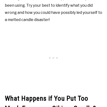
been using. Try your best to identify what you did
wrong and how you could have possibly led yourself to
a melted candle disaster!
What Happens if You Put Too