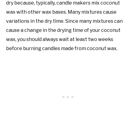
dry because, typically, candle makers mix coconut
wax with other wax bases. Many mixtures cause
variations in the dry time. Since many mixtures can
cause a change in the drying time of your coconut
wax, you should always wait at least two weeks
before burning candles made from coconut wax.