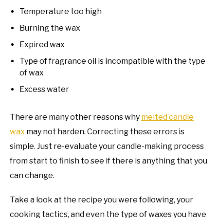
Temperature too high
Burning the wax
Expired wax
Type of fragrance oil is incompatible with the type
of wax
Excess water
There are many other reasons why
melted candle
wax
may not harden. Correcting these errors is
simple. Just re-evaluate your candle-making process
from start to finish to see if there is anything that you
can change.
Take a look at the recipe you were following, your
cooking tactics, and even the type of waxes you have