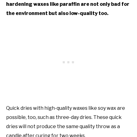
hardening waxes like paraffin are not only bad for
the environment but also low-quality too.
Quick dries with high-quality waxes like soy wax are
possible, too, such as three-day dries. These quick
dries will not produce the same quality throw as a
candle after curing for two weeks.