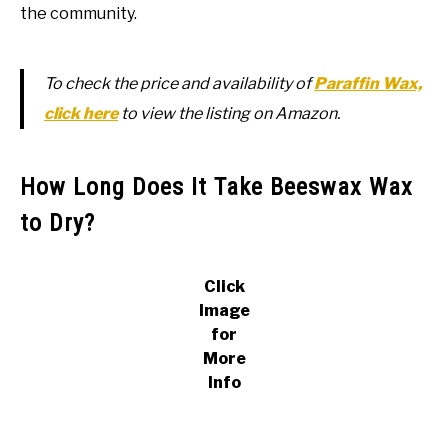
the community.
To check the price and availability of
Paraffin Wax,
click here
to view the listing on Amazon.
How Long Does It Take Beeswax Wax
to Dry?
Click
Image
for
More
Info