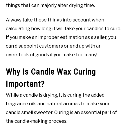
things that can majorly alter drying time.
Always take these things into account when
calculating how long it will take your candles to cure.
If you make an improper estimation as a seller, you
can disappoint customers or end up with an
overstock of goods if you make too many!
Why Is Candle Wax Curing
Important?
While a candle is drying, it is curing the added
fragrance oils and natural aromas to make your
candle smell sweeter. Curing is an essential part of
the candle-making process.