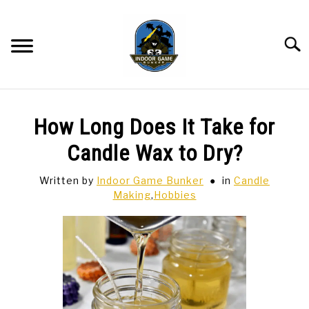
Skip
to
content
Searc
BAR GAMES
SU
How Long Does It Take for
TO
BOWLING
Candle Wax to Dry?
Written by
Indoor Game Bunker
in
Candle
SPORTS CARDS
Making
,
Hobbies
TABLETOP
SU
TO
TCG
SU
TO
HOBBIES
SU