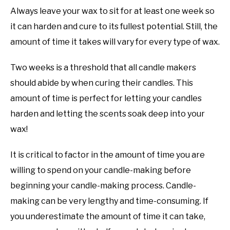
Always leave your wax to sit for at least one week so
it can harden and cure to its fullest potential. Still, the
amount of time it takes will vary for every type of wax.
Two weeks is a threshold that all candle makers
should abide by when curing their candles. This
amount of time is perfect for letting your candles
harden and letting the scents soak deep into your
wax!
It is critical to factor in the amount of time you are
willing to spend on your candle-making before
beginning your candle-making process. Candle-
making can be very lengthy and time-consuming. If
you underestimate the amount of time it can take,