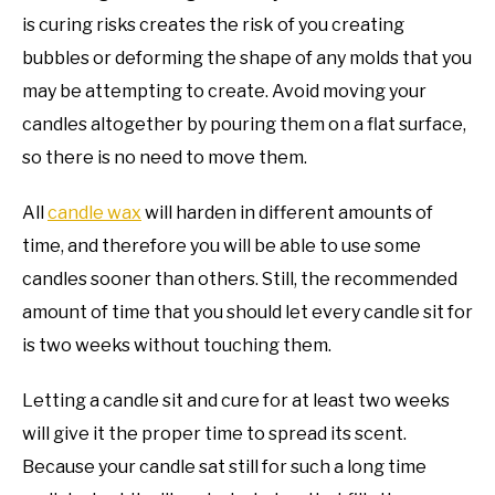
is curing risks creates the risk of you creating
bubbles or deforming the shape of any molds that you
may be attempting to create. Avoid moving your
candles altogether by pouring them on a flat surface,
so there is no need to move them.
All
candle wax
will harden in different amounts of
time, and therefore you will be able to use some
candles sooner than others. Still, the recommended
amount of time that you should let every candle sit for
is two weeks without touching them.
Letting a candle sit and cure for at least two weeks
will give it the proper time to spread its scent.
Because your candle sat still for such a long time