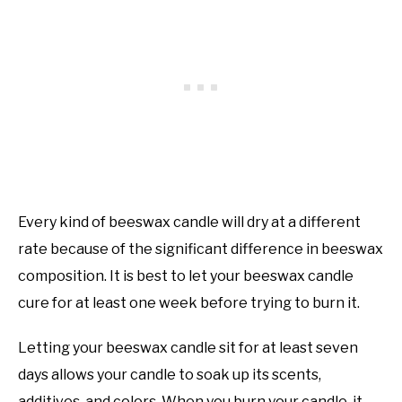
Every kind of beeswax candle will dry at a different
rate because of the significant difference in beeswax
composition. It is best to let your beeswax candle
cure for at least one week before trying to burn it.
Letting your beeswax candle sit for at least seven
days allows your candle to soak up its scents,
additives, and colors. When you burn your candle, it