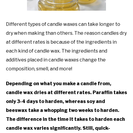
TO
GAMING
SU
TO
Different types of candle waxes can take longer to
dry when making than others. The reason candles dry
at different rates is because of the ingredients in
each kind of candle wax. The ingredients and
additives placed in candle waxes change the
composition, smell, and more!
Depending on what you make a candle from,
candle wax dries at different rates. Paraffin takes
only 3-4 days to harden, whereas soy and
beeswax take a whopping two weeks to harden.
The difference in the time it takes to harden each
candle wax varies significantly. Still, quick-