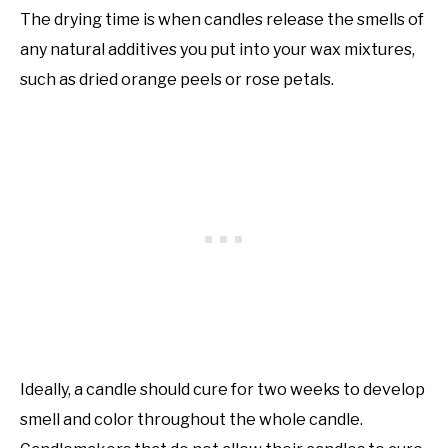
The drying time is when candles release the smells of
any natural additives you put into your wax mixtures,
such as dried orange peels or rose petals.
Ideally, a candle should cure for two weeks to develop
smell and color throughout the whole candle.