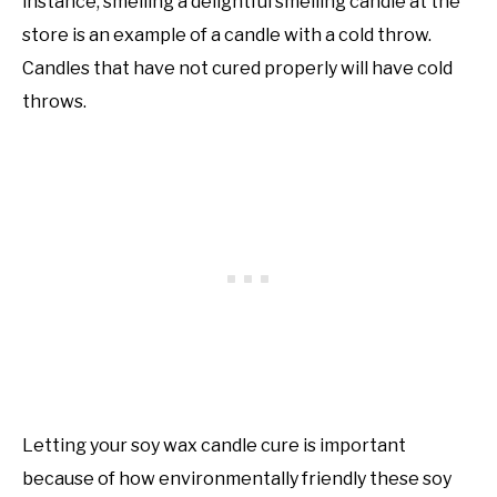
instance, smelling a delightful smelling candle at the
store is an example of a candle with a cold throw.
Candles that have not cured properly will have cold
throws.
Letting your soy wax candle cure is important
because of how environmentally friendly these soy