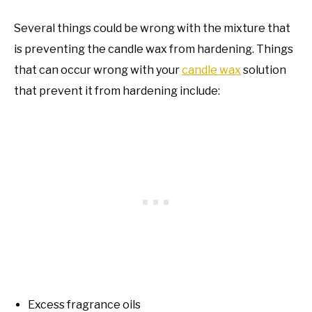
Several things could be wrong with the mixture that
is preventing the candle wax from hardening. Things
that can occur wrong with your
candle wax
solution
that prevent it from hardening include:
Excess fragrance oils