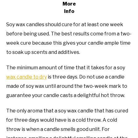
More
Info
Soy wax candles should cure for at least one week
before being used. The best results come from a two-
week cure because this gives your candle ample time
to soak up scents and additives.
The minimum amount of time that it takes for a soy
wax candle to dry
is three days. Do not use a candle
made of soy wax until around the two-week mark to
guarantee your candle casts a delightful hot throw.
The only aroma that a soy wax candle that has cured
for three days would have is a cold throw. A cold
throw is when a candle smells good unlit. For