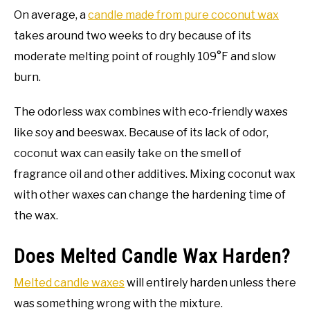
On average, a
candle made from pure coconut wax
takes around two weeks to dry because of its
moderate melting point of roughly 109°F and slow
burn.
The odorless wax combines with eco-friendly waxes
like soy and beeswax. Because of its lack of odor,
coconut wax can easily take on the smell of
fragrance oil and other additives. Mixing coconut wax
with other waxes can change the hardening time of
the wax.
Does Melted Candle Wax Harden?
Melted candle waxes
will entirely harden unless there
was something wrong with the mixture.