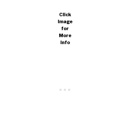
Click
Image
for
More
Info