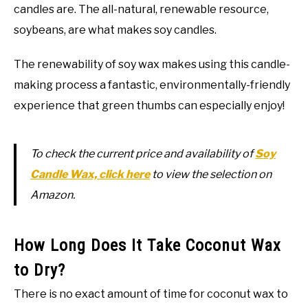
candles are. The all-natural, renewable resource,
soybeans, are what makes soy candles.
The renewability of soy wax makes using this candle-
making process a fantastic, environmentally-friendly
experience that green thumbs can especially enjoy!
To check the current price and availability of
Soy
Candle Wax, click here
to view the selection on
Amazon.
How Long Does It Take Coconut Wax
to Dry?
There is no exact amount of time for coconut wax to