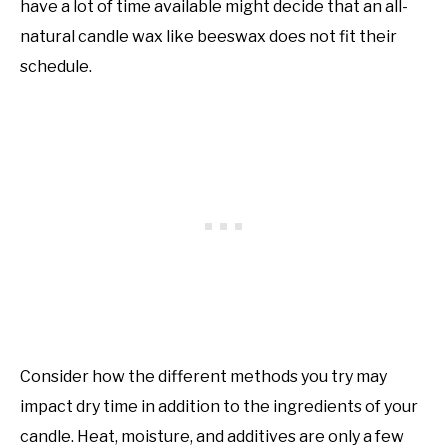
have a lot of time available might decide that an all-
natural candle wax like beeswax does not fit their
schedule.
Consider how the different methods you try may
impact dry time in addition to the ingredients of your
candle. Heat, moisture, and additives are only a few