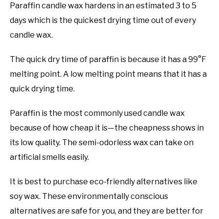
Paraffin candle wax hardens in an estimated 3 to 5
days which is the quickest drying time out of every
candle wax.
The quick dry time of paraffin is because it has a 99°F
melting point. A low melting point means that it has a
quick drying time.
Paraffin is the most commonly used candle wax
because of how cheap it is—the cheapness shows in
its low quality. The semi-odorless wax can take on
artificial smells easily.
It is best to purchase eco-friendly alternatives like
soy wax. These environmentally conscious
alternatives are safe for you, and they are better for