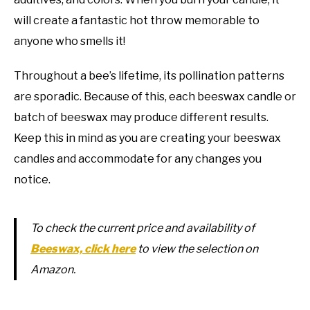
will create a fantastic hot throw memorable to
anyone who smells it!
Throughout a bee’s lifetime, its pollination patterns
are sporadic. Because of this, each beeswax candle or
batch of beeswax may produce different results.
Keep this in mind as you are creating your beeswax
candles and accommodate for any changes you
notice.
To check the current price and availability of
Beeswax, click here
to view the selection on
Amazon.