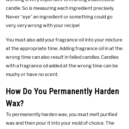
candle. So is measuring each ingredient precisely.
Never “eye” an ingredient or something could go
very, very wrong with your recipe!
You must also add your fragrance oil into your mixture
at the appropriate time. Adding fragrance oil in at the
wrong time can also result in failed candles. Candles
with a fragrance oil added at the wrong time can be
mushy or have no scent.
How Do You Permanently Harden
Wax?
To permanently harden wax, you must melt purified
wax and then pour it into your mold of choice. The