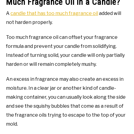
Much Fragrance Oil in a Candle?
A
candle that has too much fragrance oil
added will
not harden properly.
Too much fragrance oil can offset your fragrance
formula and prevent your candle from solidifying.
Instead of turning solid, your candle will only partially
harden or will remain completely mushy.
An excess in fragrance may also create an excess in
moisture. In a clear jar or another kind of candle-
making container, you can usually look along the side
and see the squishy bubbles that come as a result of
the fragrance oils trying to escape to the top of your
mold.