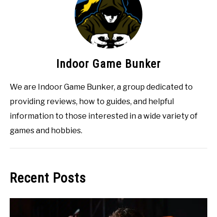
Indoor Game Bunker
We are Indoor Game Bunker, a group dedicated to
providing reviews, how to guides, and helpful
information to those interested in a wide variety of
games and hobbies.
Recent Posts