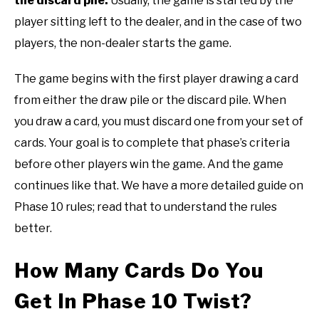
the discard pile.
Usually, the game is started by the
player sitting left to the dealer, and in the case of two
players, the non-dealer starts the game.
The game begins with the first player drawing a card
from either the draw pile or the discard pile. When
you draw a card, you must discard one from your set of
cards. Your goal is to complete that phase’s criteria
before other players win the game. And the game
continues like that. We have a more detailed guide on
Phase 10 rules; read that to understand the rules
better.
How Many Cards Do You
Get In Phase 10 Twist?