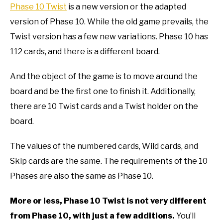
Phase 10 Twist
is a new version or the adapted
version of Phase 10. While the old game prevails, the
Twist version has a few new variations. Phase 10 has
112 cards, and there is a different board.
And the object of the game is to move around the
board and be the first one to finish it. Additionally,
there are 10 Twist cards and a Twist holder on the
board.
The values of the numbered cards, Wild cards, and
Skip cards are the same. The requirements of the 10
Phases are also the same as Phase 10.
More or less, Phase 10 Twist is not very different
from Phase 10, with just a few additions.
You’ll