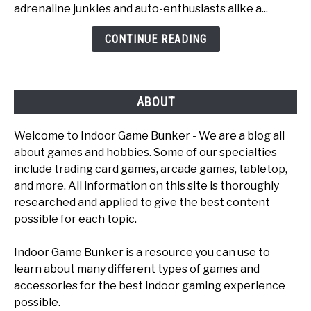
adrenaline junkies and auto-enthusiasts alike a...
Car
Games
CONTINUE READING
To
Play
ABOUT
Welcome to Indoor Game Bunker - We are a blog all
about games and hobbies. Some of our specialties
include trading card games, arcade games, tabletop,
and more. All information on this site is thoroughly
researched and applied to give the best content
possible for each topic.
Indoor Game Bunker is a resource you can use to
learn about many different types of games and
accessories for the best indoor gaming experience
possible.