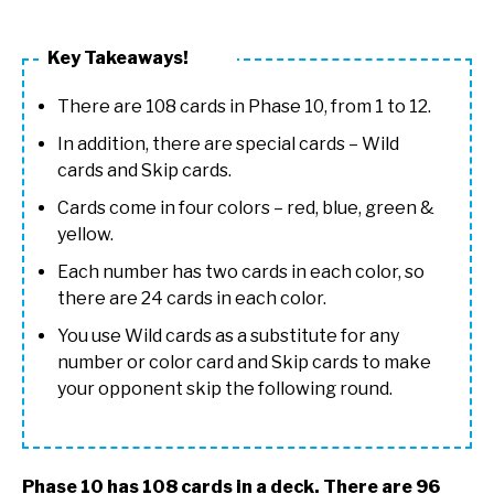
Key Takeaways!
There are 108 cards in Phase 10, from 1 to 12.
In addition, there are special cards – Wild
cards and Skip cards.
Cards come in four colors – red, blue, green &
yellow.
Each number has two cards in each color, so
there are 24 cards in each color.
You use Wild cards as a substitute for any
number or color card and Skip cards to make
your opponent skip the following round.
Phase 10 has 108 cards in a deck. There are 96