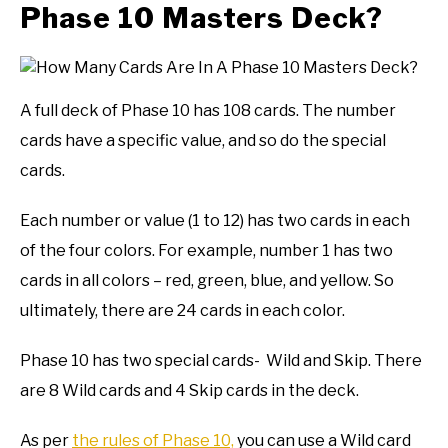
Phase 10 Masters Deck?
A full deck of Phase 10 has 108 cards. The number
cards have a specific value, and so do the special
cards.
Each number or value (1 to 12) has two cards in each
of the four colors. For example, number 1 has two
cards in all colors – red, green, blue, and yellow. So
ultimately, there are 24 cards in each color.
Phase 10 has two special cards- Wild and Skip. There
are 8 Wild cards and 4 Skip cards in the deck.
As per
the rules of Phase 10,
you can use a Wild card