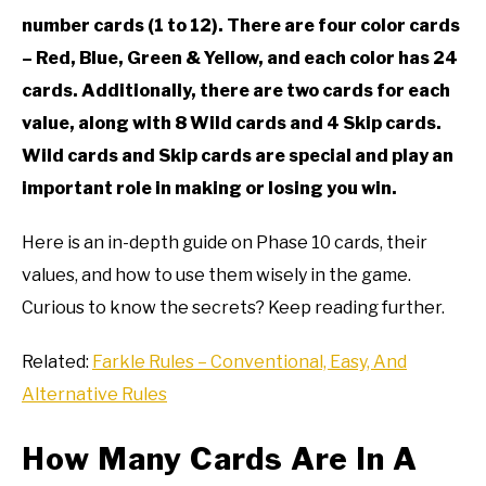
number cards (1 to 12). There are four color cards
– Red, Blue, Green & Yellow, and each color has 24
cards. Additionally, there are two cards for each
value, along with 8 Wild cards and 4 Skip cards.
Wild cards and Skip cards are special and play an
important role in making or losing you win.
Here is an in-depth guide on Phase 10 cards, their
values, and how to use them wisely in the game.
Curious to know the secrets? Keep reading further.
Related:
Farkle Rules – Conventional, Easy, And
Alternative Rules
How Many Cards Are In A