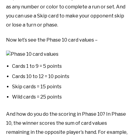
as any number or color to complete a run or set. And
you can use a Skip card to make your opponent skip
or lose a turn or phase.
Now let’s see the Phase 10 card values –
Cards 1 to 9 = 5 points
Cards 10 to 12 = 10 points
Skip cards = 15 points
Wild cards = 25 points
And how do you do the scoring in Phase 10? In Phase
10, the winner scores the sum of card values
remaining in the opposite player’s hand. For example,