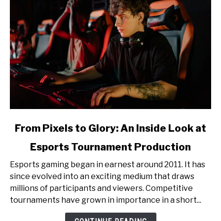
link
From Pixels to Glory: An Inside Look at
to
Esports Tournament Production
From
Pixels
Esports gaming began in earnest around 2011. It has
to
since evolved into an exciting medium that draws
Glory:
millions of participants and viewers. Competitive
An
tournaments have grown in importance in a short...
Inside
Look