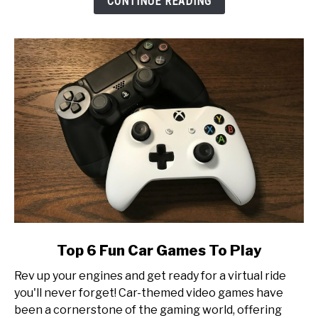
CONTINUE READING
at
Esports
Tournament
Production
link
Top 6 Fun Car Games To Play
to
Rev up your engines and get ready for a virtual ride
Top
you'll never forget! Car-themed video games have
6
been a cornerstone of the gaming world, offering
Fun