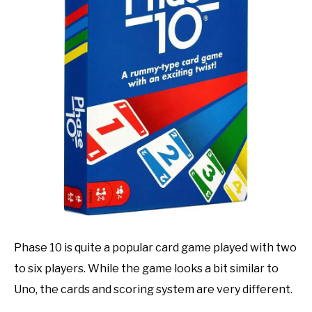
TO
GAMING
SU
TO
Phase 10 is quite a popular card game played with two
to six players. While the game looks a bit similar to
Uno, the cards and scoring system are very different.