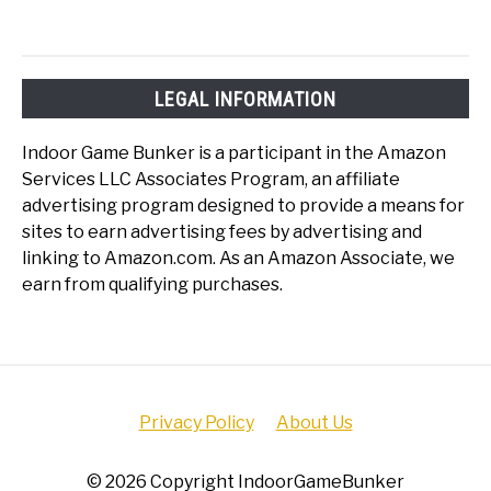
LEGAL INFORMATION
Indoor Game Bunker is a participant in the Amazon
Services LLC Associates Program, an affiliate
advertising program designed to provide a means for
sites to earn advertising fees by advertising and
linking to Amazon.com. As an Amazon Associate, we
earn from qualifying purchases.
Privacy Policy
About Us
© 2026 Copyright IndoorGameBunker