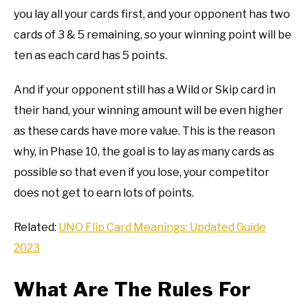
you lay all your cards first, and your opponent has two
cards of 3 & 5 remaining, so your winning point will be
ten as each card has 5 points.
And if your opponent still has a Wild or Skip card in
their hand, your winning amount will be even higher
as these cards have more value. This is the reason
why, in Phase 10, the goal is to lay as many cards as
possible so that even if you lose, your competitor
does not get to earn lots of points.
Related:
UNO Flip Card Meanings: Updated Guide
2023
What Are The Rules For