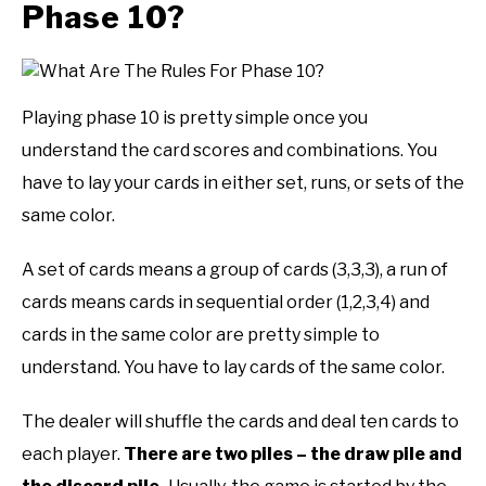
Phase 10?
Playing phase 10 is pretty simple once you
understand the card scores and combinations. You
have to lay your cards in either set, runs, or sets of the
same color.
A set of cards means a group of cards (3,3,3), a run of
cards means cards in sequential order (1,2,3,4) and
cards in the same color are pretty simple to
understand. You have to lay cards of the same color.
The dealer will shuffle the cards and deal ten cards to
each player.
There are two piles – the draw pile and