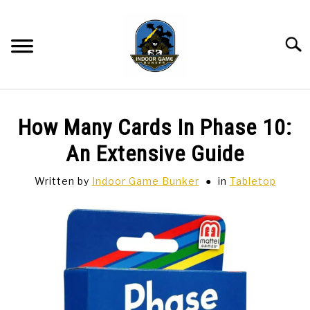
Skip
to
content
Searc
BAR GAMES
SU
How Many Cards In Phase 10:
TO
BOWLING
An Extensive Guide
Written by
Indoor Game Bunker
in
Tabletop
SPORTS CARDS
TABLETOP
SU
TO
TCG
SU
TO
HOBBIES
SU