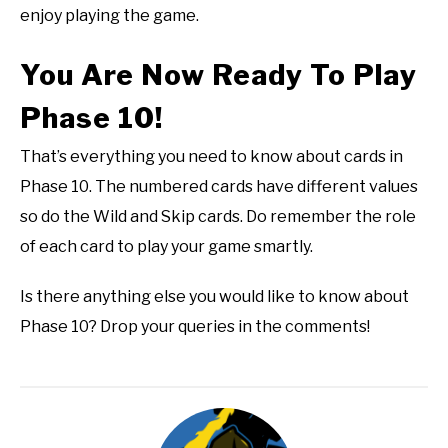
enjoy playing the game.
You Are Now Ready To Play
Phase 10!
That’s everything you need to know about cards in
Phase 10. The numbered cards have different values
so do the Wild and Skip cards. Do remember the role
of each card to play your game smartly.
Is there anything else you would like to know about
Phase 10? Drop your queries in the comments!