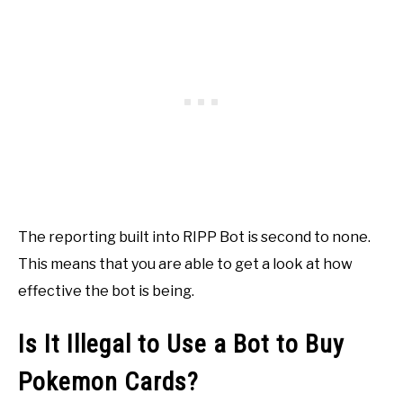
The reporting built into RIPP Bot is second to none.
This means that you are able to get a look at how
effective the bot is being.
Is It Illegal to Use a Bot to Buy
Pokemon Cards?