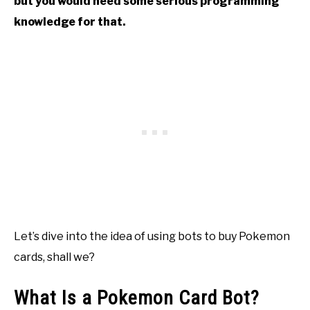
but you would need some serious programming
knowledge for that.
Let’s dive into the idea of using bots to buy Pokemon
cards, shall we?
What Is a Pokemon Card Bot?