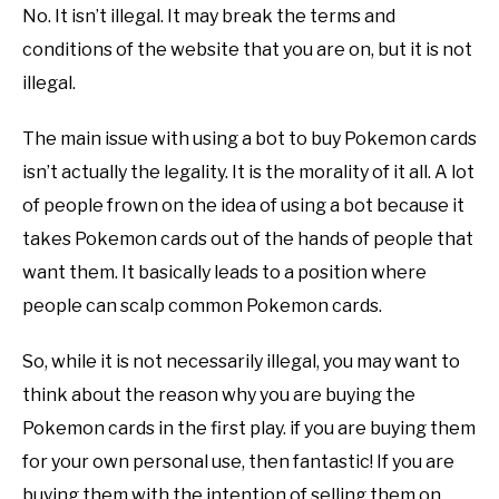
No. It isn’t illegal. It may break the terms and
conditions of the website that you are on, but it is not
illegal.
The main issue with using a bot to buy Pokemon cards
isn’t actually the legality. It is the morality of it all. A lot
of people frown on the idea of using a bot because it
takes Pokemon cards out of the hands of people that
want them. It basically leads to a position where
people can scalp common Pokemon cards.
So, while it is not necessarily illegal, you may want to
think about the reason why you are buying the
Pokemon cards in the first play. if you are buying them
for your own personal use, then fantastic! If you are
buying them with the intention of selling them on,