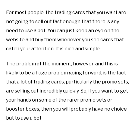
For most people, the trading cards that you want are
not going to sell out fast enough that there is any
need to use a bot. You can just keep an eye on the
website and buy them whenever you see cards that
catch your attention. It is nice and simple.
The problem at the moment, however, and this is
likely to be a huge problem going forward, is the fact
that a lot of trading cards, particularly the promo sets,
are selling out incredibly quickly. So, if you want to get
your hands on some of the rarer promo sets or
booster boxes, then you will probably have no choice
but to use a bot.