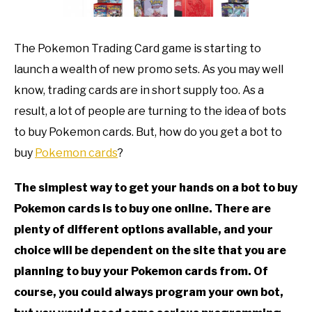
TO
GAMING
SU
The Pokemon Trading Card game is starting to
TO
launch a wealth of new promo sets. As you may well
know, trading cards are in short supply too. As a
result, a lot of people are turning to the idea of bots
to buy Pokemon cards. But, how do you get a bot to
buy
Pokemon cards
?
The simplest way to get your hands on a bot to buy
Pokemon cards is to buy one online. There are
plenty of different options available, and your
choice will be dependent on the site that you are
planning to buy your Pokemon cards from. Of
course, you could always program your own bot,