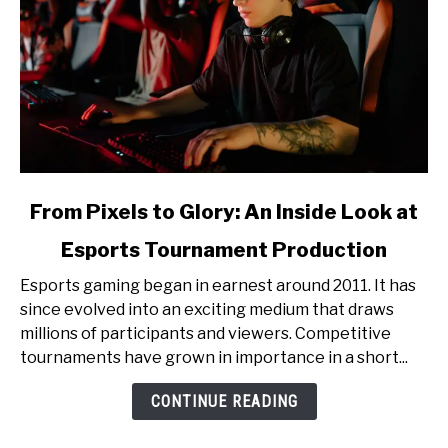
link
From Pixels to Glory: An Inside Look at
to
Esports Tournament Production
From
Pixels
Esports gaming began in earnest around 2011. It has
to
since evolved into an exciting medium that draws
Glory:
millions of participants and viewers. Competitive
An
tournaments have grown in importance in a short...
Inside
Look
CONTINUE READING
at
Esports