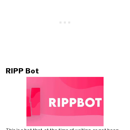
RIPP Bot