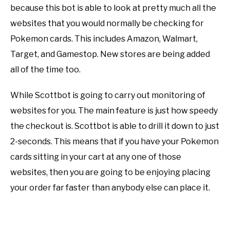
because this bot is able to look at pretty much all the
websites that you would normally be checking for
Pokemon cards. This includes Amazon, Walmart,
Target, and Gamestop. New stores are being added
all of the time too.
While Scottbot is going to carry out monitoring of
websites for you. The main feature is just how speedy
the checkout is. Scottbot is able to drill it down to just
2-seconds. This means that if you have your Pokemon
cards sitting in your cart at any one of those
websites, then you are going to be enjoying placing
your order far faster than anybody else can place it.