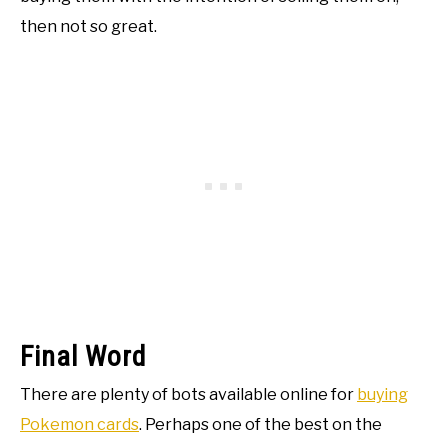
then not so great.
Final Word
There are plenty of bots available online for
buying
Pokemon cards
. Perhaps one of the best on the