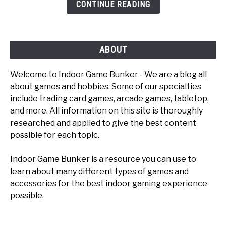
CONTINUE READING
To
Play
ABOUT
Welcome to Indoor Game Bunker - We are a blog all
about games and hobbies. Some of our specialties
include trading card games, arcade games, tabletop,
and more. All information on this site is thoroughly
researched and applied to give the best content
possible for each topic.
Indoor Game Bunker is a resource you can use to
learn about many different types of games and
accessories for the best indoor gaming experience
possible.