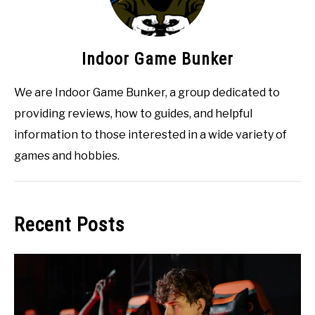
Indoor Game Bunker
We are Indoor Game Bunker, a group dedicated to
providing reviews, how to guides, and helpful
information to those interested in a wide variety of
games and hobbies.
Recent Posts