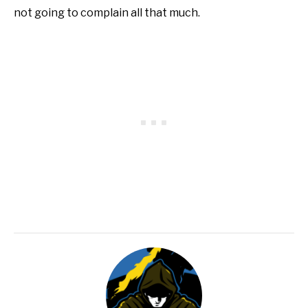
not going to complain all that much.