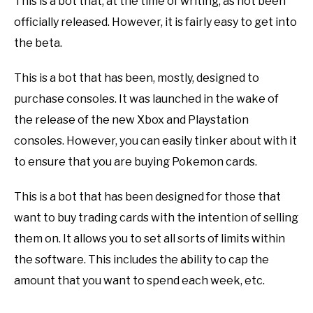
This is a bot that, at the time of writing, as not been
officially released. However, it is fairly easy to get into
the beta.
This is a bot that has been, mostly, designed to
purchase consoles. It was launched in the wake of
the release of the new Xbox and Playstation
consoles. However, you can easily tinker about with it
to ensure that you are buying Pokemon cards.
This is a bot that has been designed for those that
want to buy trading cards with the intention of selling
them on. It allows you to set all sorts of limits within
the software. This includes the ability to cap the
amount that you want to spend each week, etc.