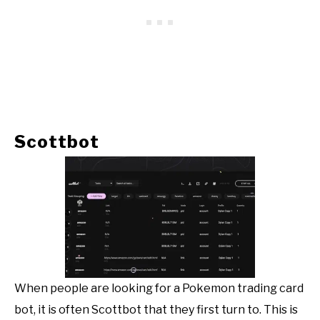
Scottbot
When people are looking for a Pokemon trading card
bot, it is often Scottbot that they first turn to. This is