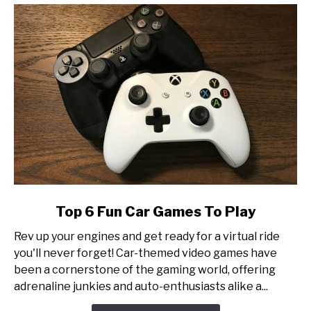
Tournament
Production
link
Top 6 Fun Car Games To Play
to
Rev up your engines and get ready for a virtual ride
Top
you'll never forget! Car-themed video games have
6
been a cornerstone of the gaming world, offering
Fun
adrenaline junkies and auto-enthusiasts alike a...
Car
Games