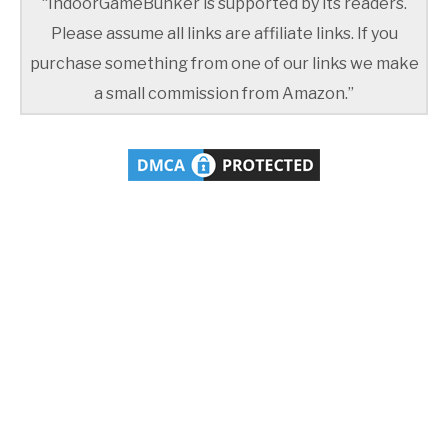
“IndoorGameBunker is supported by its readers.
Please assume all links are affiliate links. If you
purchase something from one of our links we make
a small commission from Amazon.”