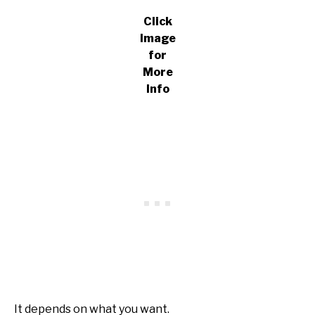
Click
Image
for
More
Info
It depends on what you want.