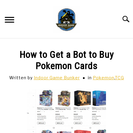
Skip
to
content
Searc
BAR GAMES
SU
How to Get a Bot to Buy
TO
BOWLING
Pokemon Cards
Written by
Indoor Game Bunker
in
Pokemon
,
TCG
SPORTS CARDS
TABLETOP
SU
TO
TCG
SU
TO
HOBBIES
SU