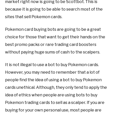
market right now is going to be Scottbot. This is
because it is going to be able to search most of the
sites that sell Pokemon cards.
Pokemon card buying bots are going to be a great
choice for those that want to get their hands on the
best promo packs or rare trading card boosters
without paying huge sums of cash to the scalpers.
It is not illegal to use a bot to buy Pokemon cards.
However, you may need to remember that a lot of
people find the idea of using a bot to buy Pokemon
cards unethical. Although, they only tend to apply the
idea of ethics when people are using bots to buy
Pokemon trading cards to sell as a scalper. If you are
buying for your own personal use, most people are