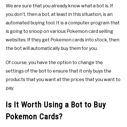
We are sure that you already know what a bot is. If
you don’t, then a bot, at least in this situation, is an
automated buying tool. It is a computer program that
is going to snoop on various Pokemon card selling
websites. If they get Pokemon cards into stock, then
the bot will automatically buy them for you.
Of course, you have the option to change the
settings of the bot to ensure that it only buys the
products that you want at the prices that you want to
pay.
Is It Worth Using a Bot to Buy
Pokemon Cards?