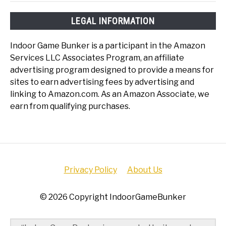
LEGAL INFORMATION
Indoor Game Bunker is a participant in the Amazon
Services LLC Associates Program, an affiliate
advertising program designed to provide a means for
sites to earn advertising fees by advertising and
linking to Amazon.com. As an Amazon Associate, we
earn from qualifying purchases.
Privacy Policy
About Us
© 2026 Copyright IndoorGameBunker