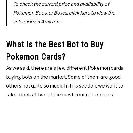
To check the current price and availability of
Pokemon Booster Boxes, click here to view the
selection on Amazon.
What Is the Best Bot to Buy
Pokemon Cards?
As we said, there are a few different Pokemon cards
buying bots on the market. Some of them are good,
others not quite so much. In this section, we want to
take a look at two of the most common options.