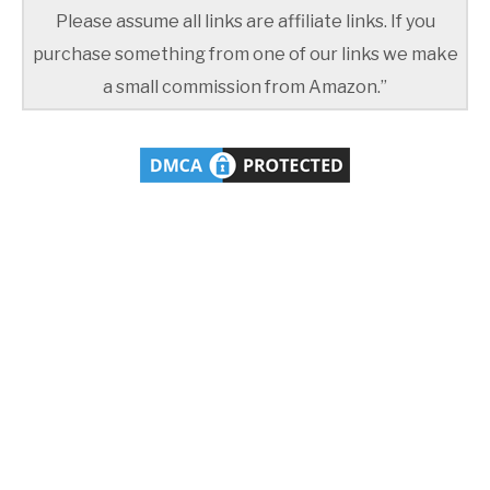
Please assume all links are affiliate links. If you
purchase something from one of our links we make
a small commission from Amazon.”