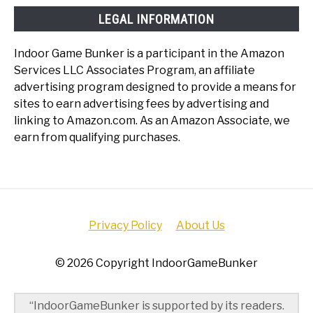
LEGAL INFORMATION
Indoor Game Bunker is a participant in the Amazon
Services LLC Associates Program, an affiliate
advertising program designed to provide a means for
sites to earn advertising fees by advertising and
linking to Amazon.com. As an Amazon Associate, we
earn from qualifying purchases.
Privacy Policy
About Us
© 2026 Copyright IndoorGameBunker
“IndoorGameBunker is supported by its readers.