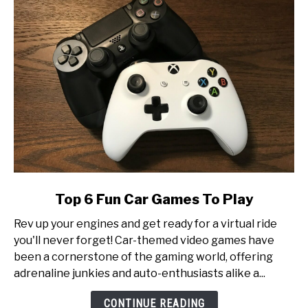
Tournament
Production
link
Top 6 Fun Car Games To Play
to
Rev up your engines and get ready for a virtual ride
Top
you'll never forget! Car-themed video games have
6
been a cornerstone of the gaming world, offering
Fun
adrenaline junkies and auto-enthusiasts alike a...
Car
Games
CONTINUE READING