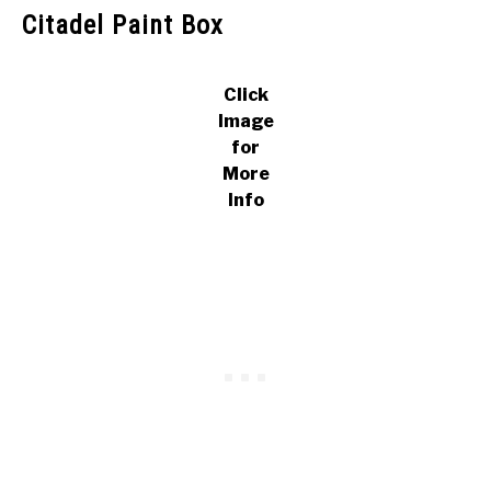
Citadel Paint Box
Click
Image
for
More
Info