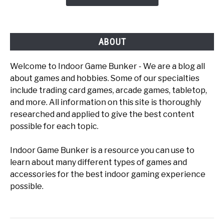
To
Play
ABOUT
Welcome to Indoor Game Bunker - We are a blog all
about games and hobbies. Some of our specialties
include trading card games, arcade games, tabletop,
and more. All information on this site is thoroughly
researched and applied to give the best content
possible for each topic.
Indoor Game Bunker is a resource you can use to
learn about many different types of games and
accessories for the best indoor gaming experience
possible.