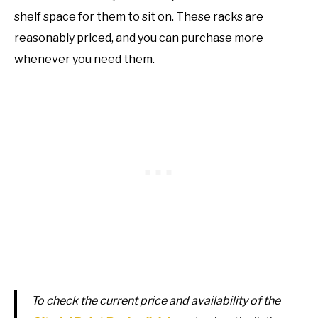
shelf space for them to sit on. These racks are
reasonably priced, and you can purchase more
whenever you need them.
To check the current price and availability of the