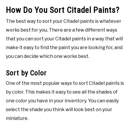
How Do You Sort Citadel Paints?
The best way to sort your Citadel paints is whatever
works best for you. There are a few different ways
that you can sort your Citadel paints in a way that will
make it easy to find the paint you are looking for, and
you can decide which one works best.
Sort by Color
One of the most popular ways to sort Citadel paints is
by color. This makes it easy to see all the shades of
one color you have in your inventory. You can easily
select the shade you think will look best on your
miniature.