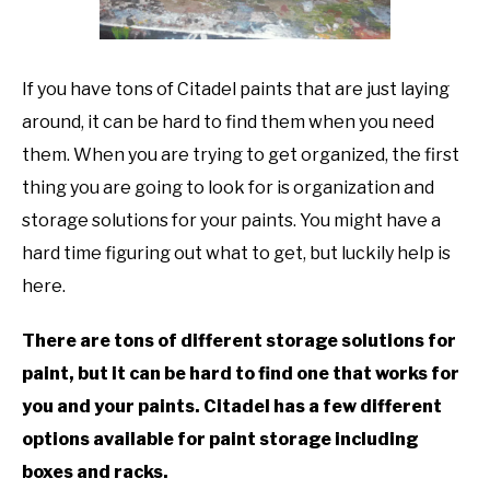
TO
GAMING
SU
TO
If you have tons of Citadel paints that are just laying
around, it can be hard to find them when you need
them. When you are trying to get organized, the first
thing you are going to look for is organization and
storage solutions for your paints. You might have a
hard time figuring out what to get, but luckily help is
here.
There are tons of different storage solutions for
paint, but it can be hard to find one that works for
you and your paints. Citadel has a few different
options available for paint storage including
boxes and racks.