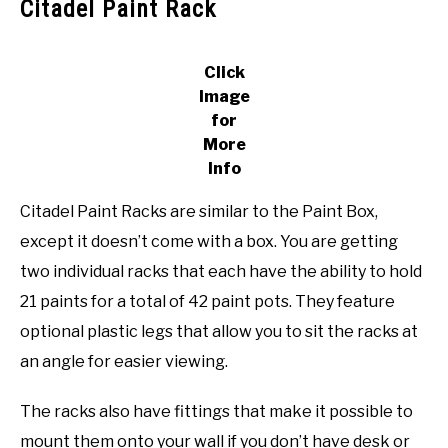
Citadel Paint Rack
Click
Image
for
More
Info
Citadel Paint Racks are similar to the Paint Box,
except it doesn’t come with a box. You are getting
two individual racks that each have the ability to hold
21 paints for a total of 42 paint pots. They feature
optional plastic legs that allow you to sit the racks at
an angle for easier viewing.
The racks also have fittings that make it possible to
mount them onto your wall if you don’t have desk or