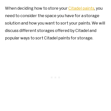
When deciding how to store your
Citadel paints
, you
need to consider the space you have for a storage
solution and how you want to sort your paints. We will
discuss different storages offered by Citadel and
popular ways to sort Citadel paints for storage.