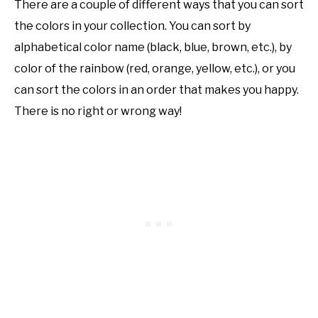
There are a couple of different ways that you can sort
the colors in your collection. You can sort by
alphabetical color name (black, blue, brown, etc.), by
color of the rainbow (red, orange, yellow, etc.), or you
can sort the colors in an order that makes you happy.
There is no right or wrong way!