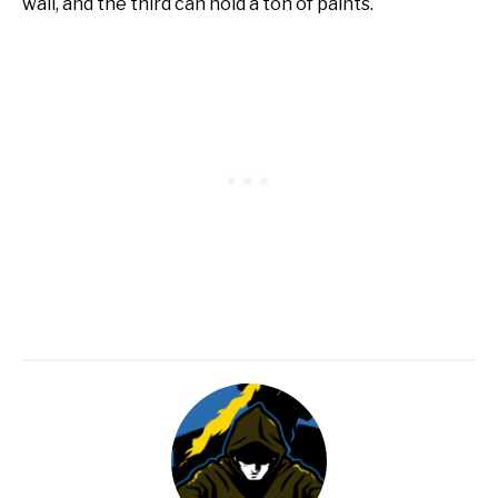
wall, and the third can hold a ton of paints.