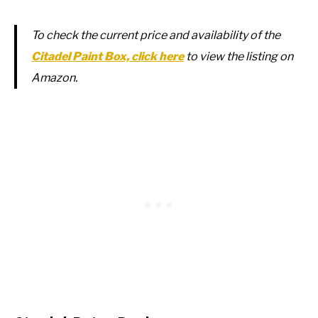
To check the current price and availability of the
Citadel Paint Box, click here
to view the listing on
Amazon.