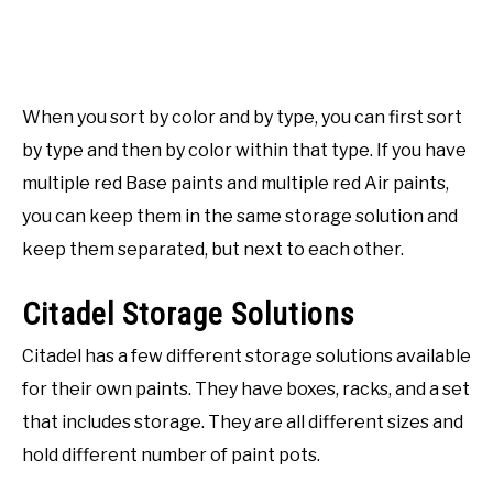
When you sort by color and by type, you can first sort
by type and then by color within that type. If you have
multiple red Base paints and multiple red Air paints,
you can keep them in the same storage solution and
keep them separated, but next to each other.
Citadel Storage Solutions
Citadel has a few different storage solutions available
for their own paints. They have boxes, racks, and a set
that includes storage. They are all different sizes and
hold different number of paint pots.