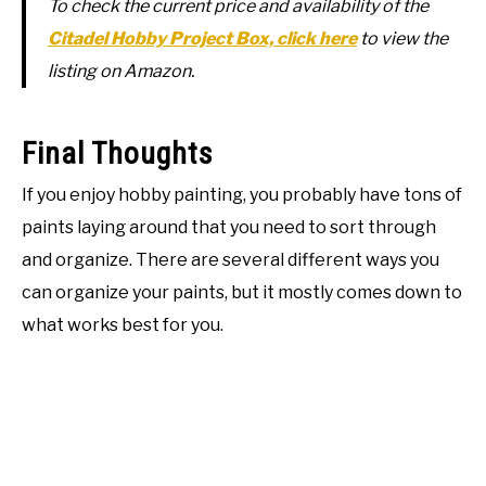
To check the current price and availability of the
Citadel Hobby Project Box, click here
to view the
listing on Amazon.
Final Thoughts
If you enjoy hobby painting, you probably have tons of
paints laying around that you need to sort through
and organize. There are several different ways you
can organize your paints, but it mostly comes down to
what works best for you.