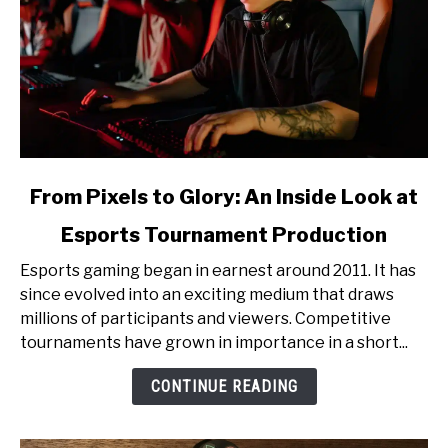
link
From Pixels to Glory: An Inside Look at
to
Esports Tournament Production
From
Pixels
Esports gaming began in earnest around 2011. It has
to
since evolved into an exciting medium that draws
Glory:
millions of participants and viewers. Competitive
An
tournaments have grown in importance in a short...
Inside
Look
CONTINUE READING
at
Esports