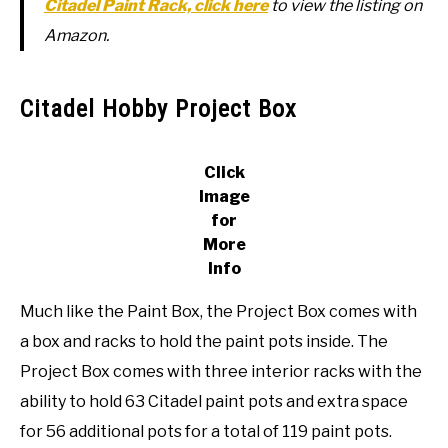
Citadel Paint Rack, click here
to view the listing on
Amazon.
Citadel Hobby Project Box
Click
Image
for
More
Info
Much like the Paint Box, the Project Box comes with
a box and racks to hold the paint pots inside. The
Project Box comes with three interior racks with the
ability to hold 63 Citadel paint pots and extra space
for 56 additional pots for a total of 119 paint pots.