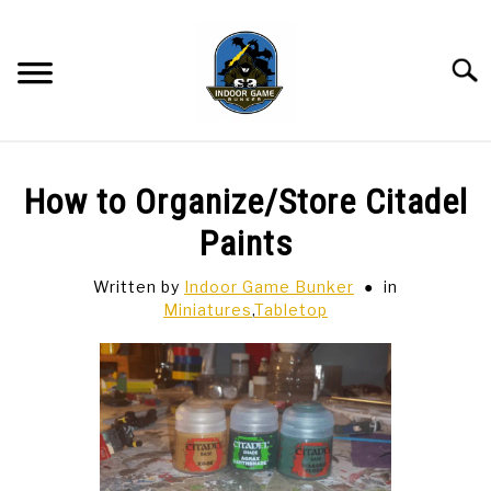
Skip
to
content
Searc
BAR GAMES
SU
How to Organize/Store Citadel
TO
BOWLING
Paints
Written by
Indoor Game Bunker
in
SPORTS CARDS
Miniatures
,
Tabletop
TABLETOP
SU
TO
TCG
SU
TO
HOBBIES
SU