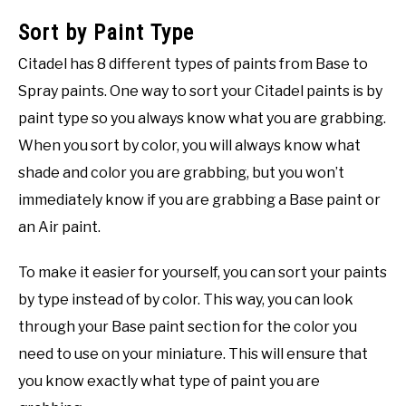
Sort by Paint Type
Citadel has 8 different types of paints from Base to
Spray paints. One way to sort your Citadel paints is by
paint type so you always know what you are grabbing.
When you sort by color, you will always know what
shade and color you are grabbing, but you won’t
immediately know if you are grabbing a Base paint or
an Air paint.
To make it easier for yourself, you can sort your paints
by type instead of by color. This way, you can look
through your Base paint section for the color you
need to use on your miniature. This will ensure that
you know exactly what type of paint you are