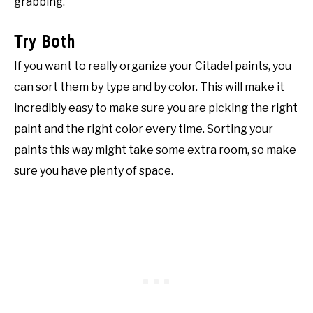
grabbing.
Try Both
If you want to really organize your Citadel paints, you
can sort them by type and by color. This will make it
incredibly easy to make sure you are picking the right
paint and the right color every time. Sorting your
paints this way might take some extra room, so make
sure you have plenty of space.