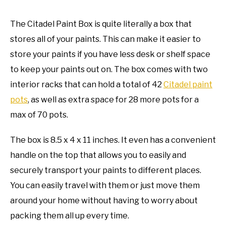
The Citadel Paint Box is quite literally a box that
stores all of your paints. This can make it easier to
store your paints if you have less desk or shelf space
to keep your paints out on. The box comes with two
interior racks that can hold a total of 42
Citadel paint
pots
, as well as extra space for 28 more pots for a
max of 70 pots.
The box is 8.5 x 4 x 11 inches. It even has a convenient
handle on the top that allows you to easily and
securely transport your paints to different places.
You can easily travel with them or just move them
around your home without having to worry about
packing them all up every time.