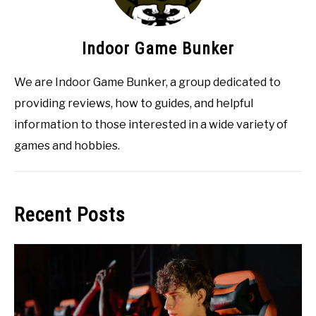
Indoor Game Bunker
We are Indoor Game Bunker, a group dedicated to
providing reviews, how to guides, and helpful
information to those interested in a wide variety of
games and hobbies.
Recent Posts