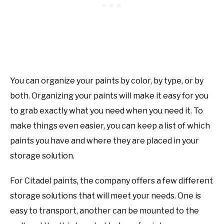
You can organize your paints by color, by type, or by
both. Organizing your paints will make it easy for you
to grab exactly what you need when you need it. To
make things even easier, you can keep a list of which
paints you have and where they are placed in your
storage solution.
For Citadel paints, the company offers a few different
storage solutions that will meet your needs. One is
easy to transport, another can be mounted to the