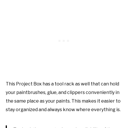
This Project Box has a tool rack as well that can hold
your paintbrushes, glue, and clippers conveniently in
the same place as your paints. This makes it easier to
stay organized and always know where everything is.