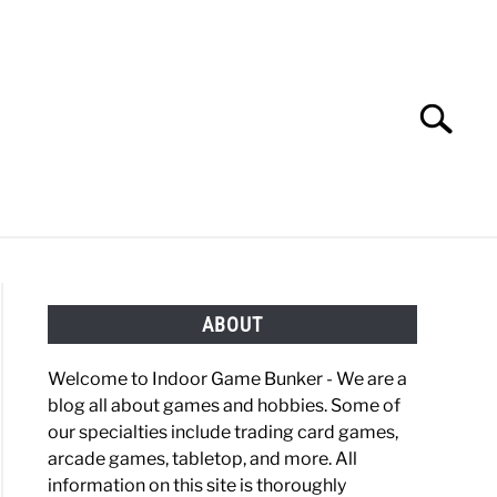
Search
Search
for:
OBBIES
GAMING
ABOUT
Welcome to Indoor Game Bunker - We are a
blog all about games and hobbies. Some of
our specialties include trading card games,
arcade games, tabletop, and more. All
information on this site is thoroughly