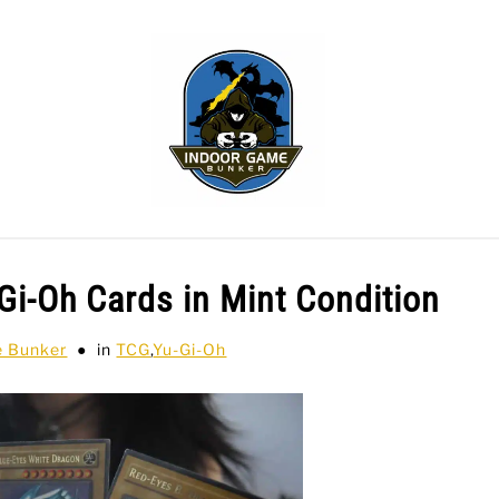
WLING
SPORTS CARDS
TABLETOP
TCG
H
Gi-Oh Cards in Mint Condition
e Bunker
in
TCG
,
Yu-Gi-Oh