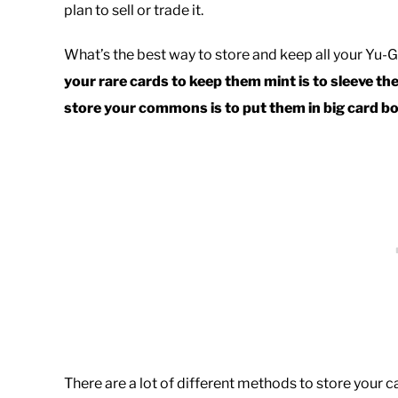
plan to sell or trade it.
What’s the best way to store and keep all your Yu-
your rare cards to keep them mint is
to sleeve th
store your commons is to put them in big card bo
There are a lot of different methods to store your c