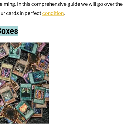
ming. In this comprehensive guide we will go over the
ur cards in perfect
condition
.
Boxes