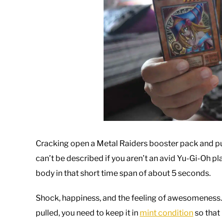
Cracking open a Metal Raiders booster pack and pull
can’t be described if you aren’t an avid Yu-Gi-Oh p
body in that short time span of about 5 seconds.
Shock, happiness, and the feeling of awesomeness.
pulled, you need to keep it in
mint condition
so that 