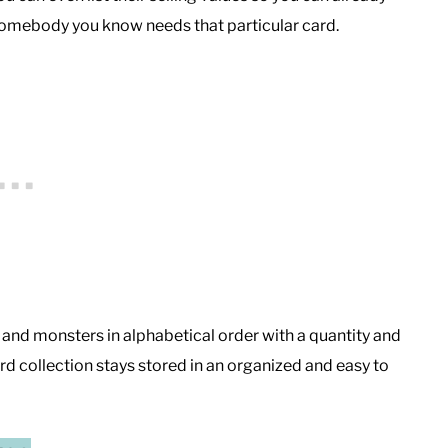
f somebody you know needs that particular card.
s, and monsters in alphabetical order with a quantity and
d collection stays stored in an organized and easy to