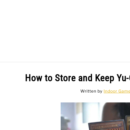
Skip
to
content
BAR GAMES
BO
How to Store and Keep Yu-
Written by
Indoor Gam