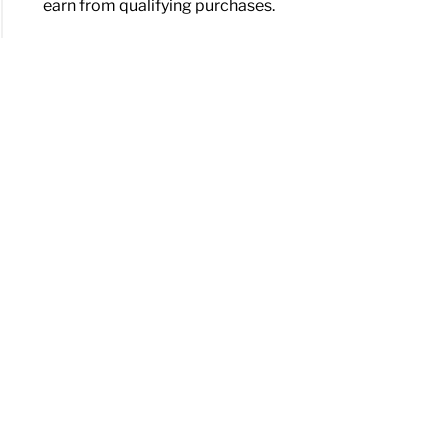
earn from qualifying purchases.