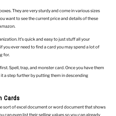
oxes. They are very sturdy and come in various sizes
u want to see the current price and details of these
 Amazon.
zation. It’s quick and easy to just stuff all your
if you ever need to find a card you may spend a lot of
 for.
irst. Spell, trap, and monster card. Once you have them
 it a step further by putting them in descending
n Cards
some sort of excel document or word document that shows
 can even list their selling values so you can already