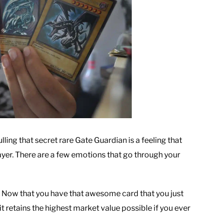
ing that secret rare Gate Guardian is a feeling that
layer. There are a few emotions that go through your
 Now that you have that awesome card that you just
it retains the highest market value possible if you ever