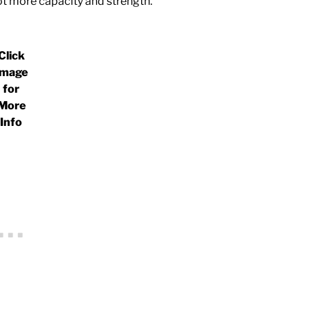
ot more capacity and strength.
Click
Image
for
More
Info