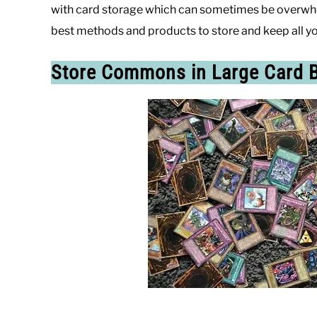
with card storage which can sometimes be overwhel
best methods and products to store and keep all yo
Store Commons in Large Card 