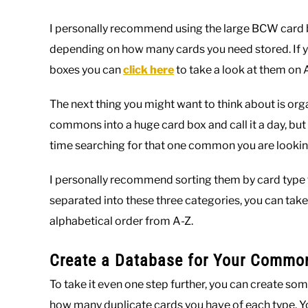
I personally recommend using the large BCW card b
depending on how many cards you need stored. If yo
boxes you can
click here
to take a look at them on
The next thing you might want to think about is organi
commons into a huge card box and call it a day, but 
time searching for that one common you are looking
I personally recommend sorting them by card type f
separated into these three categories, you can take
alphabetical order from A-Z.
Create a Database for Your Commo
To take it even one step further, you can create 
how many duplicate cards you have of each type. You