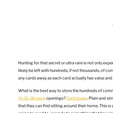
Hunting for that secret or ultra rare is not only ex
likely be left with hundreds, if not thousands, of
any cards away as each card actually has value and c
What is the best way to store the hundreds of comm
Yu-Gi-Oh pack
openings?
Card boxes
. Plain and s
that they can find sitting around their home. This is 