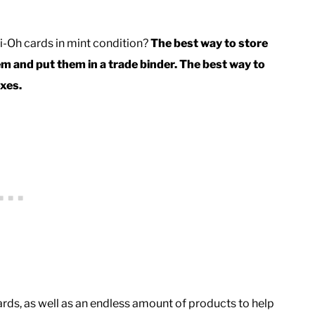
Gi-Oh cards in mint condition?
The best way to store
em and put them in a trade binder.
The best way to
xes.
ards, as well as an endless amount of products to help