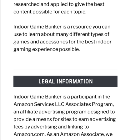
researched and applied to give the best
content possible for each topic.
Indoor Game Bunker is a resource you can
use to learn about many different types of
games and accessories for the best indoor
gaming experience possible.
LEGAL INFORMATION
Indoor Game Bunker is a participant in the
Amazon Services LLC Associates Program,
an affiliate advertising program designed to
provide a means for sites to earn advertising
fees by advertising and linking to
Amazon.com. As an Amazon Associate, we