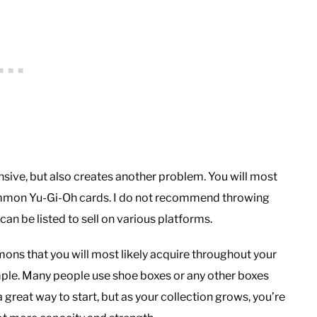
pensive, but also creates another problem. You will most
 common Yu-Gi-Oh cards. I do not recommend throwing
an be listed to sell on various platforms.
ons that you will most likely acquire throughout your
imple. Many people use shoe boxes or any other boxes
a great way to start, but as your collection grows, you’re