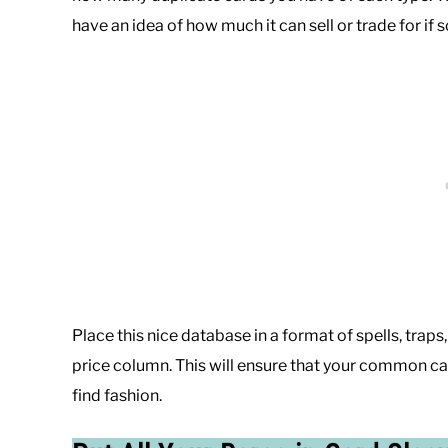
have an idea of how much it can sell or trade for i
Place this nice database in a format of spells, trap
price column. This will ensure that your common car
find fashion.