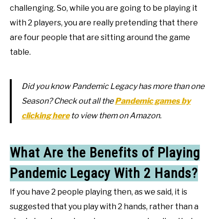
challenging. So, while you are going to be playing it
with 2 players, you are really pretending that there
are four people that are sitting around the game
table.
Did you know Pandemic Legacy has more than one
Season? Check out all the
Pandemic games by
clicking here
to view them on Amazon.
What Are the Benefits of Playing
Pandemic Legacy With 2 Hands?
If you have 2 people playing then, as we said, it is
suggested that you play with 2 hands, rather than a