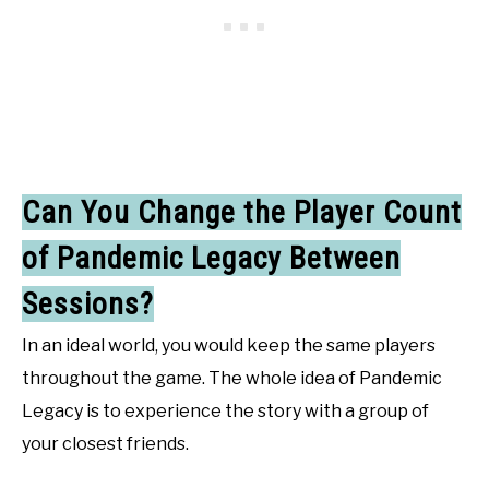
Can You Change the Player Count
of Pandemic Legacy Between
Sessions?
In an ideal world, you would keep the same players
throughout the game. The whole idea of Pandemic
Legacy is to experience the story with a group of
your closest friends.