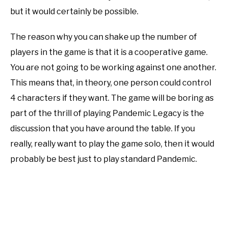
but it would certainly be possible.
The reason why you can shake up the number of
players in the game is that it is a cooperative game.
You are not going to be working against one another.
This means that, in theory, one person could control
4 characters if they want. The game will be boring as
part of the thrill of playing Pandemic Legacy is the
discussion that you have around the table. If you
really, really want to play the game solo, then it would
probably be best just to play standard Pandemic.