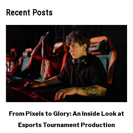
Recent Posts
link
From Pixels to Glory: An Inside Look at
to
Esports Tournament Production
From
Pixels