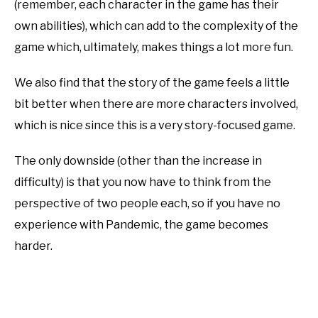
(remember, each character in the game has their
own abilities), which can add to the complexity of the
game which, ultimately, makes things a lot more fun.
We also find that the story of the game feels a little
bit better when there are more characters involved,
which is nice since this is a very story-focused game.
The only downside (other than the increase in
difficulty) is that you now have to think from the
perspective of two people each, so if you have no
experience with Pandemic, the game becomes
harder.