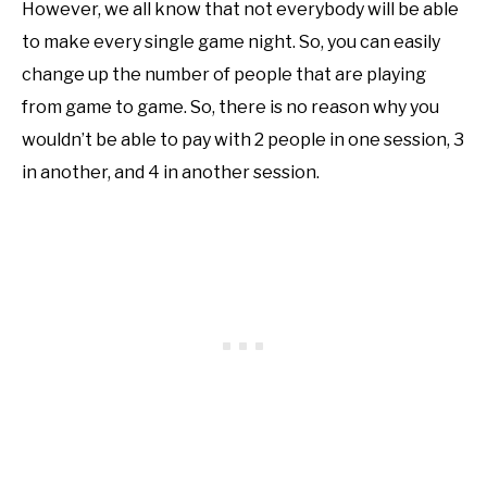
However, we all know that not everybody will be able
to make every single game night. So, you can easily
change up the number of people that are playing
from game to game. So, there is no reason why you
wouldn’t be able to pay with 2 people in one session, 3
in another, and 4 in another session.