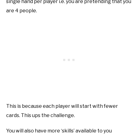
single hand per player i.e. you are pretending that you
are 4 people.
This is because each player will start with fewer
cards. This ups the challenge.
You will also have more ‘skills’ available to you