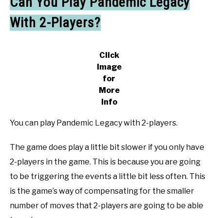
Can You Play Pandemic Legacy
With 2-Players?
Click
Image
for
More
Info
You can play Pandemic Legacy with 2-players.
The game does play a little bit slower if you only have
2-players in the game. This is because you are going
to be triggering the events a little bit less often. This
is the game’s way of compensating for the smaller
number of moves that 2-players are going to be able