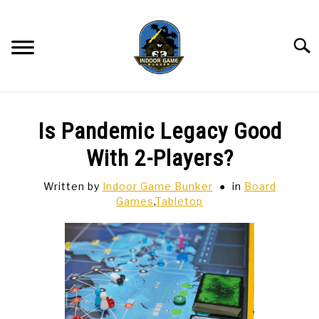
Skip
to
content
Searc
BAR GAMES
SU
Is Pandemic Legacy Good
TO
BOWLING
With 2-Players?
Written by
Indoor Game Bunker
in
Board
SPORTS CARDS
Games
,
Tabletop
TABLETOP
SU
TO
TCG
SU
TO
HOBBIES
SU