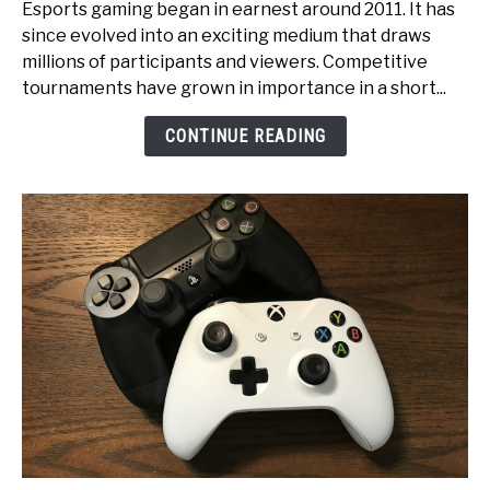
Esports gaming began in earnest around 2011. It has
to
since evolved into an exciting medium that draws
Glory:
millions of participants and viewers. Competitive
An
tournaments have grown in importance in a short...
Inside
Look
CONTINUE READING
at
Esports
Tournament
Production