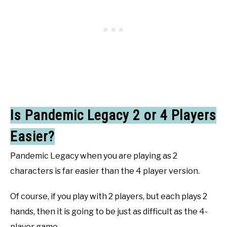
Is Pandemic Legacy 2 or 4 Players
Easier?
Pandemic Legacy when you are playing as 2
characters is far easier than the 4 player version.
Of course, if you play with 2 players, but each plays 2
hands, then it is going to be just as difficult as the 4-
player game.