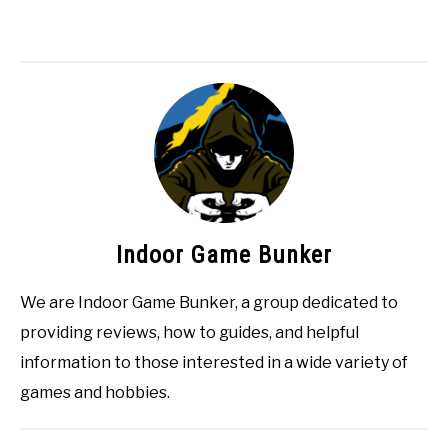
Indoor Game Bunker
We are Indoor Game Bunker, a group dedicated to
providing reviews, how to guides, and helpful
information to those interested in a wide variety of
games and hobbies.