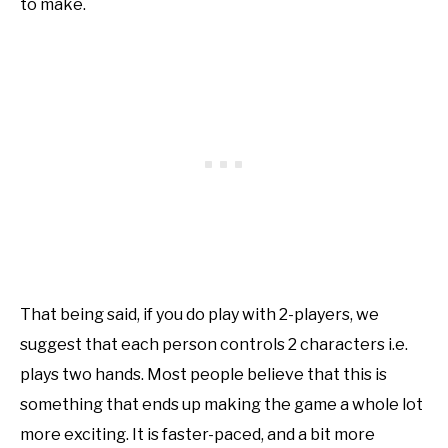
to make.
That being said, if you do play with 2-players, we
suggest that each person controls 2 characters i.e.
plays two hands. Most people believe that this is
something that ends up making the game a whole lot
more exciting. It is faster-paced, and a bit more