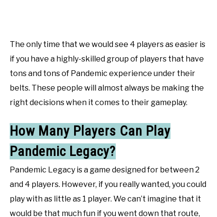
The only time that we would see 4 players as easier is
if you have a highly-skilled group of players that have
tons and tons of Pandemic experience under their
belts. These people will almost always be making the
right decisions when it comes to their gameplay.
How Many Players Can Play
Pandemic Legacy?
Pandemic Legacy is a game designed for between 2
and 4 players. However, if you really wanted, you could
play with as little as 1 player. We can’t imagine that it
would be that much fun if you went down that route,