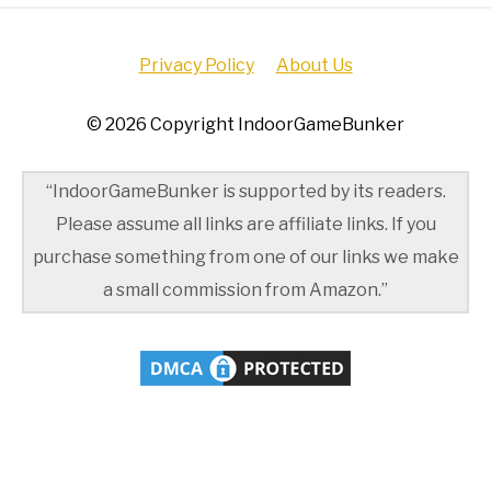
Privacy Policy
About Us
© 2026 Copyright IndoorGameBunker
“IndoorGameBunker is supported by its readers.
Please assume all links are affiliate links. If you
purchase something from one of our links we make
a small commission from Amazon.”