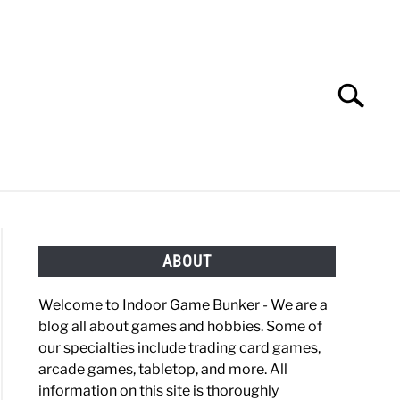
Search
Search
for:
OBBIES
GAMING
ABOUT
Welcome to Indoor Game Bunker - We are a
blog all about games and hobbies. Some of
our specialties include trading card games,
arcade games, tabletop, and more. All
information on this site is thoroughly