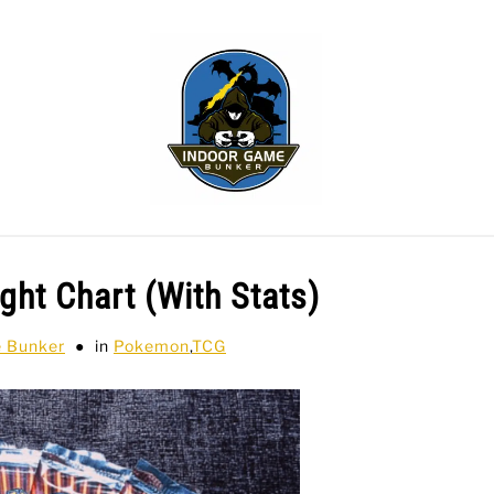
WLING
SPORTS CARDS
TABLETOP
TCG
H
ht Chart (With Stats)
e Bunker
in
Pokemon
,
TCG