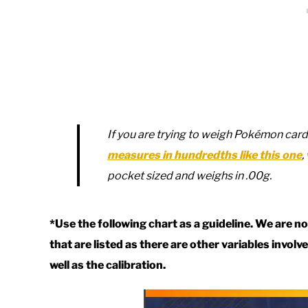
If you are trying to weigh Pokémon ca
measures in hundredths like this one
,
pocket sized and weighs in .00g.
*Use the following chart as a guideline. We are 
that are listed as there are other variables invol
well as the calibration.