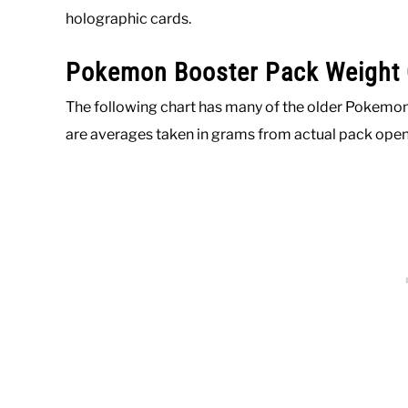
holographic cards.
Pokemon Booster Pack Weight 
The following chart has many of the older Pokemon
are averages taken in grams from actual pack op