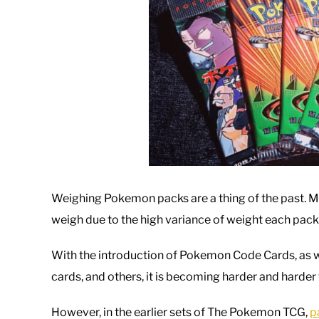
Weighing Pokemon packs are a thing of the past. Man
weigh due to the high variance of weight each pack
With the introduction of Pokemon Code Cards, as w
cards, and others, it is becoming harder and harder 
However, in the earlier sets of The Pokemon TCG,
p