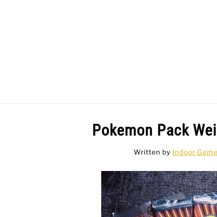
Skip
to
content
BAR GAMES
BO
Pokemon Pack Weig
Written by
Indoor Gam