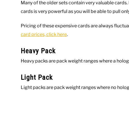
Many of the older sets contain very valuable cards
cards is very powerful as you will be able to pull on
Pricing of these expensive cards are always fluctua
card prices, click here
.
Heavy Pack
Heavy packs are pack weight ranges where a holog
Light Pack
Light packs are pack weight ranges where no holog