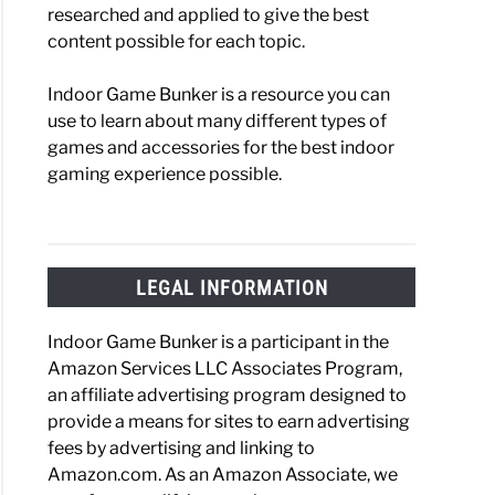
researched and applied to give the best
content possible for each topic.
Indoor Game Bunker is a resource you can
use to learn about many different types of
games and accessories for the best indoor
gaming experience possible.
LEGAL INFORMATION
Indoor Game Bunker is a participant in the
Amazon Services LLC Associates Program,
an affiliate advertising program designed to
provide a means for sites to earn advertising
fees by advertising and linking to
Amazon.com. As an Amazon Associate, we