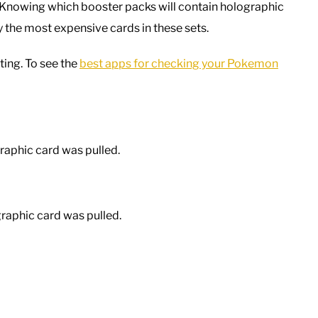
. Knowing which booster packs will contain holographic
ly the most expensive cards in these sets.
ting. To see the
best apps for checking your Pokemon
raphic card was pulled.
raphic card was pulled.