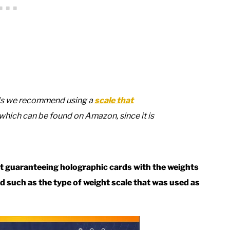
rds we recommend using a
scale that
 which can be found on Amazon, since it is
not guaranteeing holographic cards with the weights
ved such as the type of weight scale that was used as