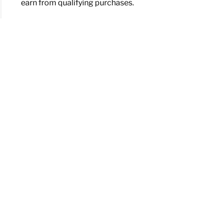
earn from qualifying purchases.