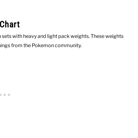
Chart
 sets with heavy and light pack weights. These weights
enings from the Pokemon community.