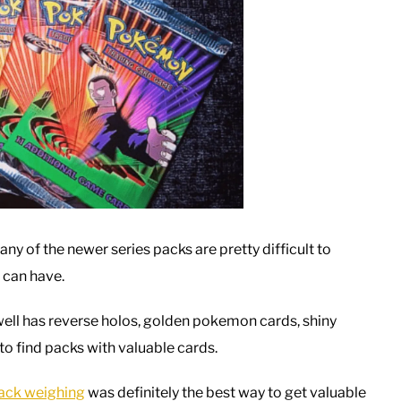
y of the newer series packs are pretty difficult to
 can have.
ell has reverse holos, golden pokemon cards, shiny
to find packs with valuable cards.
ack weighing
was definitely the best way to get valuable