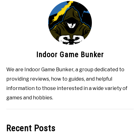
Indoor Game Bunker
We are Indoor Game Bunker, a group dedicated to
providing reviews, how to guides, and helpful
information to those interested in a wide variety of
games and hobbies.
Recent Posts