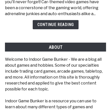
you'll never forget! Car-themed video games have
6
been a cornerstone of the gaming world, offering
Fun
adrenaline junkies and auto-enthusiasts alike a...
Car
Games
CONTINUE READING
To
Play
ABOUT
Welcome to Indoor Game Bunker - We are a blog all
about games and hobbies. Some of our specialties
include trading card games, arcade games, tabletop,
and more. All information on this site is thoroughly
researched and applied to give the best content
possible for each topic.
Indoor Game Bunker is a resource you can use to
learn about many different types of games and