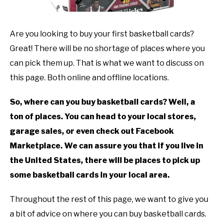
TO
GAMING
SU
Are you looking to buy your first basketball cards?
TO
Great! There will be no shortage of places where you
can pick them up. That is what we want to discuss on
this page. Both online and offline locations.
So, where can you buy basketball cards? Well, a
ton of places. You can head to your local stores,
garage sales, or even check out Facebook
Marketplace. We can assure you that if you live in
the United States, there will be places to pick up
some basketball cards in your local area.
Throughout the rest of this page, we want to give you
a bit of advice on where you can buy basketball cards.