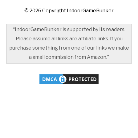
© 2026 Copyright IndoorGameBunker
“IndoorGameBunker is supported by its readers.
Please assume all links are affiliate links. If you
purchase something from one of our links we make
a small commission from Amazon.”