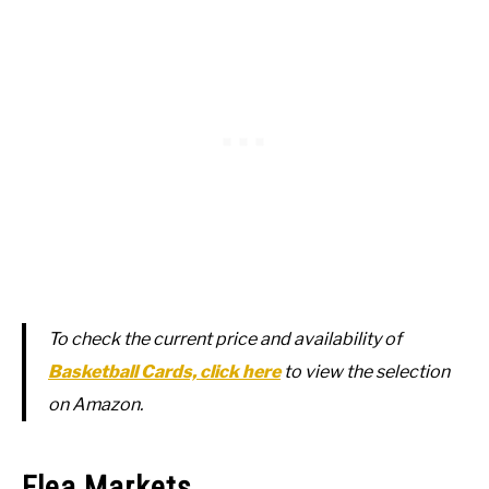
To check the current price and availability of
Basketball Cards, click here
to view the selection
on Amazon.
Flea Markets