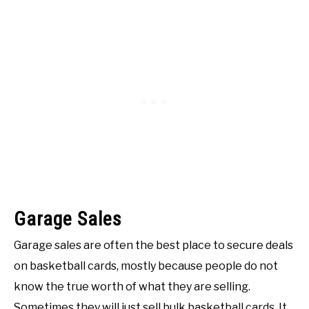
Garage Sales
Garage sales are often the best place to secure deals
on basketball cards, mostly because people do not
know the true worth of what they are selling.
Sometimes they will just sell bulk basketball cards. It