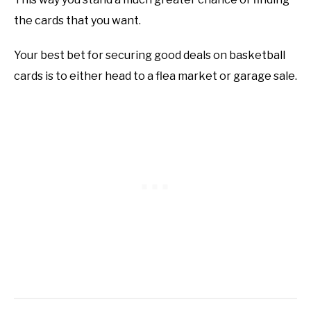
the cards that you want.
Your best bet for securing good deals on basketball
cards is to either head to a flea market or garage sale.