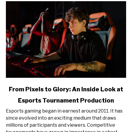
link
From Pixels to Glory: An Inside Look at
to
Esports Tournament Production
From
Pixels
Esports gaming began in earnest around 2011. It has
to
since evolved into an exciting medium that draws
Glory:
millions of participants and viewers. Competitive
An