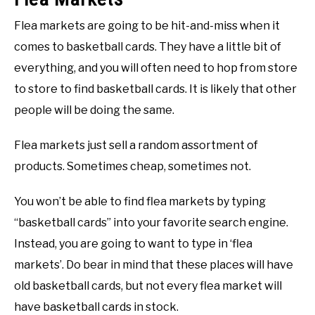
Flea markets are going to be hit-and-miss when it
comes to basketball cards. They have a little bit of
everything, and you will often need to hop from store
to store to find basketball cards. It is likely that other
people will be doing the same.
Flea markets just sell a random assortment of
products. Sometimes cheap, sometimes not.
You won’t be able to find flea markets by typing
“basketball cards” into your favorite search engine.
Instead, you are going to want to type in ‘flea
markets’. Do bear in mind that these places will have
old basketball cards, but not every flea market will
have basketball cards in stock.