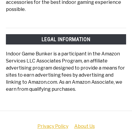
accessories for the best indoor gaming experience
possible.
LEGAL INFORMATION
Indoor Game Bunker is a participant in the Amazon
Services LLC Associates Program, an affiliate
advertising program designed to provide a means for
sites to earn advertising fees by advertising and
linking to Amazon.com. As an Amazon Associate, we
earn from qualifying purchases.
Privacy Policy
About Us