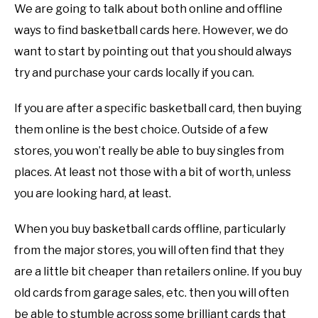
We are going to talk about both online and offline
ways to find basketball cards here. However, we do
want to start by pointing out that you should always
try and purchase your cards locally if you can.
If you are after a specific basketball card, then buying
them online is the best choice. Outside of a few
stores, you won’t really be able to buy singles from
places. At least not those with a bit of worth, unless
you are looking hard, at least.
When you buy basketball cards offline, particularly
from the major stores, you will often find that they
are a little bit cheaper than retailers online. If you buy
old cards from garage sales, etc. then you will often
be able to stumble across some brilliant cards that