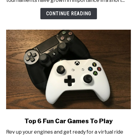
tournaments have grown in importance in a short...
Inside
Look
CONTINUE READING
at
Esports
Tournament
Production
link
Top 6 Fun Car Games To Play
to
Rev up your engines and get ready for a virtual ride
Top