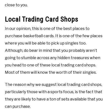
close to you.
Local Trading Card Shops
In our opinion, this is one of the best places to
purchase basketball cards. It is one of the few places
where you will be able to pick up singles too.
Although, do bear in mind that you probably aren’t
going to stumble across any hidden treasures when
you head to one of these local trading card shops.
Most of them will know the worth of their singles.
The reason why we suggest local trading card shops,
particularly those with a sports focus, is the fact that
they are likely to have a ton of sets available that you
can purchase.