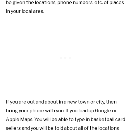
be given the locations, phone numbers, etc. of places
in your local area.
If you are out and about in a new town or city, then
bring your phone with you. If you load up Google or
Apple Maps. You will be able to type in basketball card
sellers and you will be told about all of the locations