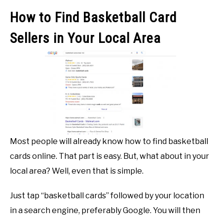
How to Find Basketball Card
Sellers in Your Local Area
Most people will already know how to find basketball
cards online. That part is easy. But, what about in your
local area? Well, even that is simple.
Just tap “basketball cards” followed by your location
in a search engine, preferably Google. You will then