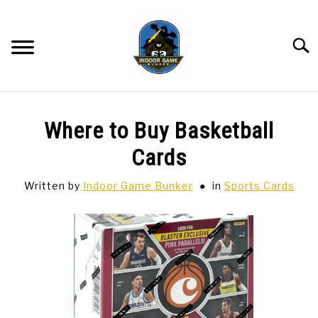
Skip
to
content
Searc
BAR GAMES
SU
Where to Buy Basketball
TO
BOWLING
Cards
Written by
Indoor Game Bunker
in
Sports Cards
SPORTS CARDS
TABLETOP
SU
TO
TCG
SU
TO
HOBBIES
SU