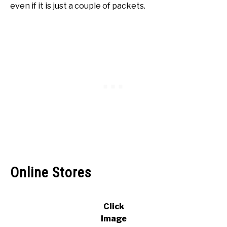
even if it is just a couple of packets.
Online Stores
Click
Image