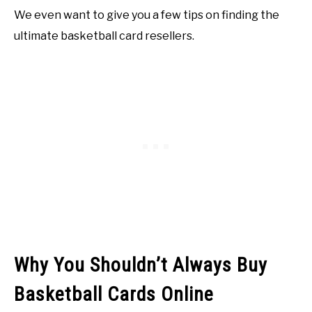
We even want to give you a few tips on finding the
ultimate basketball card resellers.
Why You Shouldn’t Always Buy
Basketball Cards Online