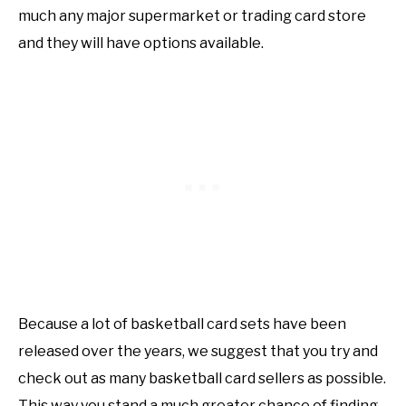
much any major supermarket or trading card store
and they will have options available.
Because a lot of basketball card sets have been
released over the years, we suggest that you try and
check out as many basketball card sellers as possible.
This way you stand a much greater chance of finding