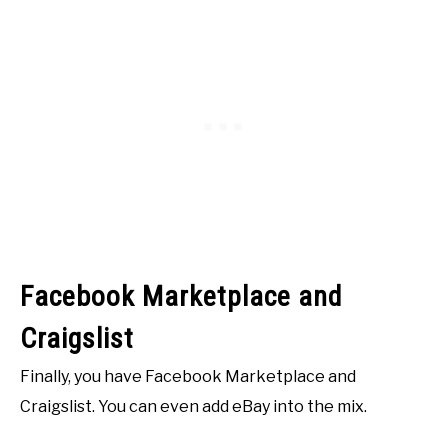
Facebook Marketplace and
Craigslist
Finally, you have Facebook Marketplace and
Craigslist. You can even add eBay into the mix.