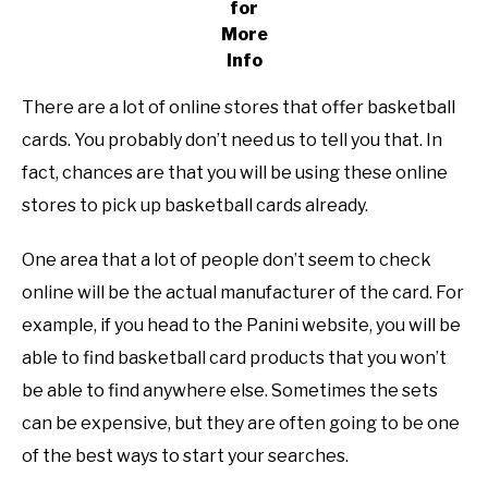
for
More
Info
There are a lot of online stores that offer basketball
cards. You probably don’t need us to tell you that. In
fact, chances are that you will be using these online
stores to pick up basketball cards already.
One area that a lot of people don’t seem to check
online will be the actual manufacturer of the card. For
example, if you head to the Panini website, you will be
able to find basketball card products that you won’t
be able to find anywhere else. Sometimes the sets
can be expensive, but they are often going to be one
of the best ways to start your searches.