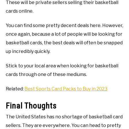
These will be private sellers selling their basketball
cards online.
You can find some pretty decent deals here. However,
once again, because a lot of people will be looking for
basketball cards, the best deals will often be snapped
up incredibly quickly.
Stick to your local area when looking for basketball
cards through one of these mediums.
Related:
Best Sports Card Packs to Buy in 2023
Final Thoughts
The United States has no shortage of basketball card
sellers. They are everywhere. You can head to pretty