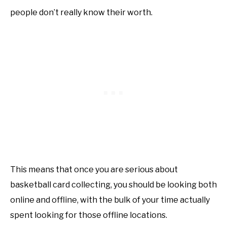
people don’t really know their worth.
This means that once you are serious about
basketball card collecting, you should be looking both
online and offline, with the bulk of your time actually
spent looking for those offline locations.