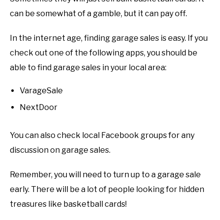
can be somewhat of a gamble, but it can pay off.
In the internet age, finding garage sales is easy. If you
check out one of the following apps, you should be
able to find garage sales in your local area:
VarageSale
NextDoor
You can also check local Facebook groups for any
discussion on garage sales.
Remember, you will need to turn up to a garage sale
early. There will be a lot of people looking for hidden
treasures like basketball cards!