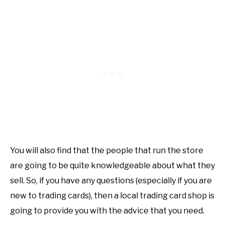
You will also find that the people that run the store
are going to be quite knowledgeable about what they
sell. So, if you have any questions (especially if you are
new to trading cards), then a local trading card shop is
going to provide you with the advice that you need.