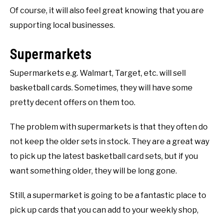
Of course, it will also feel great knowing that you are
supporting local businesses.
Supermarkets
Supermarkets e.g. Walmart, Target, etc. will sell
basketball cards. Sometimes, they will have some
pretty decent offers on them too.
The problem with supermarkets is that they often do
not keep the older sets in stock. They are a great way
to pick up the latest basketball card sets, but if you
want something older, they will be long gone.
Still, a supermarket is going to be a fantastic place to
pick up cards that you can add to your weekly shop,