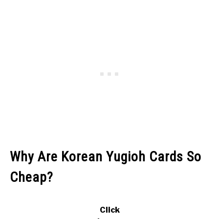
Why Are Korean Yugioh Cards So
Cheap?
Click