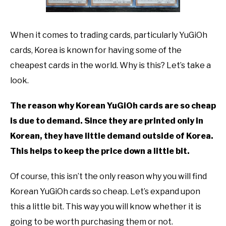
TO
GAMING
SU
When it comes to trading cards, particularly YuGiOh
TO
cards, Korea is known for having some of the
cheapest cards in the world. Why is this? Let’s take a
look.
The reason why Korean YuGiOh cards are so cheap
is due to demand. Since they are printed only in
Korean, they have little demand outside of Korea.
This helps to keep the price down a little bit.
Of course, this isn’t the only reason why you will find
Korean YuGiOh cards so cheap. Let’s expand upon
this a little bit. This way you will know whether it is
going to be worth purchasing them or not.