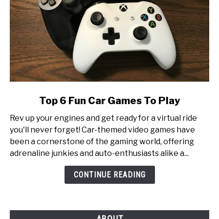
link
Top 6 Fun Car Games To Play
to
Rev up your engines and get ready for a virtual ride
Top
you'll never forget! Car-themed video games have
6
been a cornerstone of the gaming world, offering
Fun
adrenaline junkies and auto-enthusiasts alike a...
Car
Games
CONTINUE READING
To
Play
ABOUT