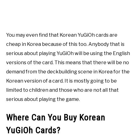
You may even find that Korean YuGiOh cards are
cheap in Korea because of this too. Anybody that is
serious about playing YuGiOh will be using the English
versions of the card. This means that there will be no
demand from the deckbuilding scene in Korea for the
Korean version of a card. It is mostly going to be
limited to children and those who are not all that
serious about playing the game.
Where Can You Buy Korean
YuGiOh Cards?