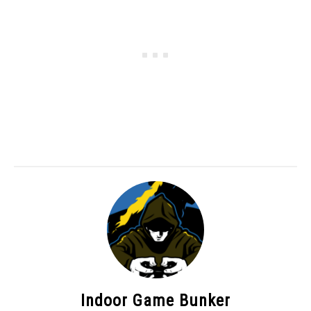
Indoor Game Bunker