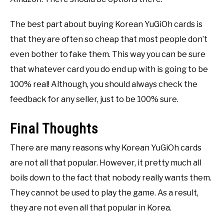
The best part about buying Korean YuGiOh cards is
that they are often so cheap that most people don’t
even bother to fake them. This way you can be sure
that whatever card you do end up with is going to be
100% real! Although, you should always check the
feedback for any seller, just to be 100% sure.
Final Thoughts
There are many reasons why Korean YuGiOh cards
are not all that popular. However, it pretty much all
boils down to the fact that nobody really wants them.
They cannot be used to play the game. As a result,
they are not even all that popular in Korea.