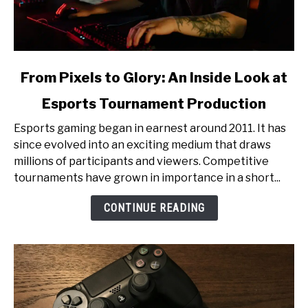
link
From Pixels to Glory: An Inside Look at
to
Esports Tournament Production
From
Pixels
Esports gaming began in earnest around 2011. It has
to
since evolved into an exciting medium that draws
Glory:
millions of participants and viewers. Competitive
An
tournaments have grown in importance in a short...
Inside
Look
CONTINUE READING
at
Esports
Tournament
Production