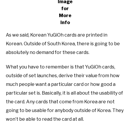
Image
for
More
Info
As we said, Korean YuGiOh cards are printed in
Korean. Outside of South Korea, there is going to be
absolutely no demand for these cards.
What you have to remember is that YuGiOh cards,
outside of set launches, derive their value from how
much people want a particular card or how good a
particular set is. Basically, it is all about the usability of
the card. Any cards that come from Korea are not
going to be usable for anybody outside of Korea. They
won’t be able to read the card at all.