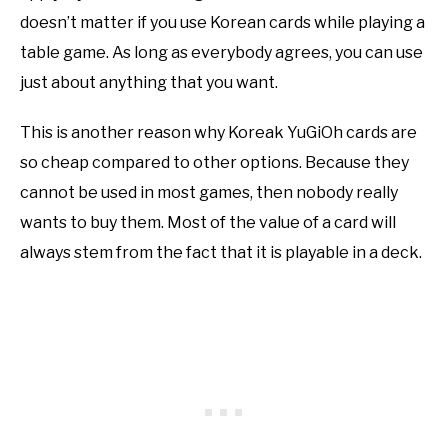
doesn’t matter if you use Korean cards while playing a
table game. As long as everybody agrees, you can use
just about anything that you want.
This is another reason why Koreak YuGiOh cards are
so cheap compared to other options. Because they
cannot be used in most games, then nobody really
wants to buy them. Most of the value of a card will
always stem from the fact that it is playable in a deck.