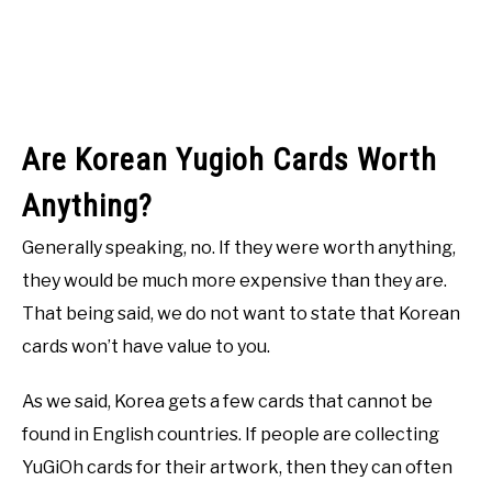
Are Korean Yugioh Cards Worth
Anything?
Generally speaking, no. If they were worth anything,
they would be much more expensive than they are.
That being said, we do not want to state that Korean
cards won’t have value to you.
As we said, Korea gets a few cards that cannot be
found in English countries. If people are collecting
YuGiOh cards for their artwork, then they can often