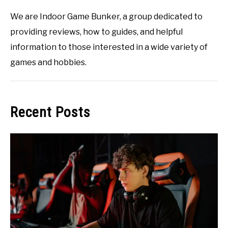
We are Indoor Game Bunker, a group dedicated to
providing reviews, how to guides, and helpful
information to those interested in a wide variety of
games and hobbies.
Recent Posts