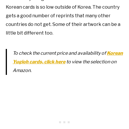
Korean cards is so low outside of Korea. The country
gets a good number of reprints that many other
countries do not get. Some of their artwork can be a
little bit different too.
To check the current price and availability of
Korean
Yugioh cards, click here
to view the selection on
Amazon.