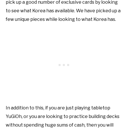
pick up a good number of exclusive cards by looking
to see what Korea has available. We have picked up a
few unique pieces while looking to what Korea has.
In addition to this, if you are just playing tabletop
YuGiOh, or you are looking to practice building decks
without spending huge sums of cash, then you will