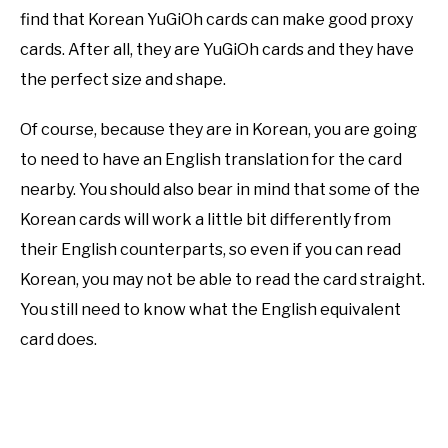
find that Korean YuGiOh cards can make good proxy
cards. After all, they are YuGiOh cards and they have
the perfect size and shape.
Of course, because they are in Korean, you are going
to need to have an English translation for the card
nearby. You should also bear in mind that some of the
Korean cards will work a little bit differently from
their English counterparts, so even if you can read
Korean, you may not be able to read the card straight.
You still need to know what the English equivalent
card does.