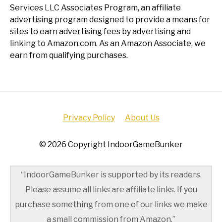
Services LLC Associates Program, an affiliate
advertising program designed to provide a means for
sites to earn advertising fees by advertising and
linking to Amazon.com. As an Amazon Associate, we
earn from qualifying purchases.
Privacy Policy
About Us
© 2026 Copyright IndoorGameBunker
“IndoorGameBunker is supported by its readers.
Please assume all links are affiliate links. If you
purchase something from one of our links we make
a small commission from Amazon.”