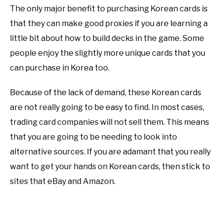
The only major benefit to purchasing Korean cards is
that they can make good proxies if you are learning a
little bit about how to build decks in the game. Some
people enjoy the slightly more unique cards that you
can purchase in Korea too.
Because of the lack of demand, these Korean cards
are not really going to be easy to find. In most cases,
trading card companies will not sell them. This means
that you are going to be needing to look into
alternative sources. If you are adamant that you really
want to get your hands on Korean cards, then stick to
sites that eBay and Amazon.