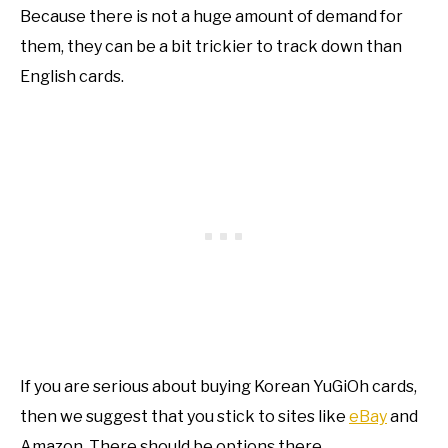
Because there is not a huge amount of demand for
them, they can be a bit trickier to track down than
English cards.
If you are serious about buying Korean YuGiOh cards,
then we suggest that you stick to sites like
eBay
and
Amazon. There should be options there.