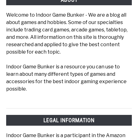
Welcome to Indoor Game Bunker - We are a blog all
about games and hobbies. Some of our specialties
include trading card games, arcade games, tabletop,
and more. All information on this site is thoroughly
researched and applied to give the best content
possible for each topic.
Indoor Game Bunker is a resource you can use to
learn about many different types of games and
accessories for the best indoor gaming experience
possible.
LEGAL INFORMATION
Indoor Game Bunker is a participant in the Amazon