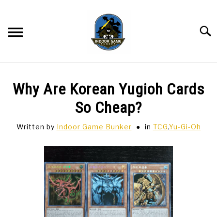
Skip
to
content
Searc
BAR GAMES
SU
Why Are Korean Yugioh Cards
TO
BOWLING
So Cheap?
Written by
Indoor Game Bunker
in
TCG
,
Yu-Gi-Oh
SPORTS CARDS
TABLETOP
SU
TO
TCG
SU
TO
HOBBIES
SU