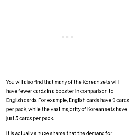
You will also find that many of the Korean sets will
have fewer cards in a booster in comparison to
English cards. For example, English cards have 9 cards
per pack, while the vast majority of Korean sets have
just 5 cards per pack.
It is actually a huge shame that the demand for