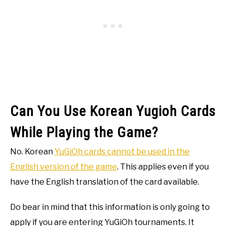
Can You Use Korean Yugioh Cards
While Playing the Game?
No. Korean
YuGiOh cards cannot be used in the
English version of the game
. This applies even if you
have the English translation of the card available.
Do bear in mind that this information is only going to
apply if you are entering YuGiOh tournaments. It