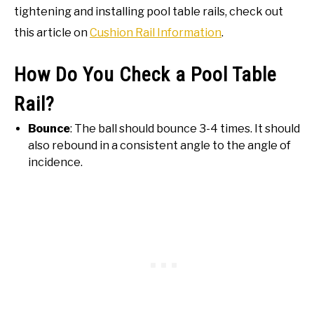
tightening and installing pool table rails, check out
this article on
Cushion Rail Information
.
How Do You Check a Pool Table
Rail?
Bounce
: The ball should bounce 3-4 times. It should
also rebound in a consistent angle to the angle of
incidence.