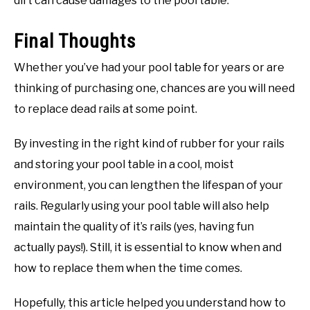
dirt can cause damages to the pool table.
Final Thoughts
Whether you’ve had your pool table for years or are
thinking of purchasing one, chances are you will need
to replace dead rails at some point.
By investing in the right kind of rubber for your rails
and storing your pool table in a cool, moist
environment, you can lengthen the lifespan of your
rails. Regularly using your pool table will also help
maintain the quality of it’s rails (yes, having fun
actually pays!). Still, it is essential to know when and
how to replace them when the time comes.
Hopefully, this article helped you understand how to