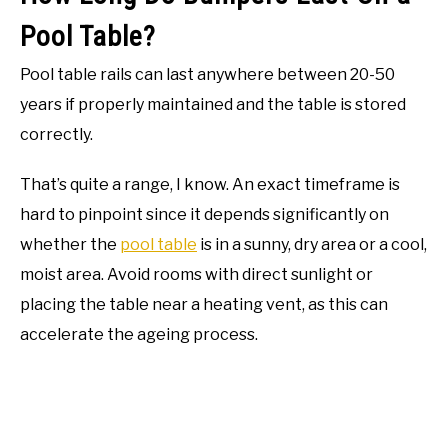
Pool Table?
Pool table rails can last anywhere between 20-50
years if properly maintained and the table is stored
correctly.
That’s quite a range, I know. An exact timeframe is
hard to pinpoint since it depends significantly on
whether the
pool table
is in a sunny, dry area or a cool,
moist area. Avoid rooms with direct sunlight or
placing the table near a heating vent, as this can
accelerate the ageing process.