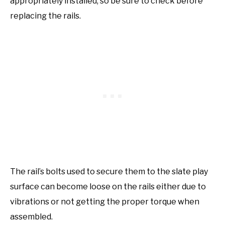
appropriately installed, so be sure to check before
replacing the rails.
The rail’s bolts used to secure them to the slate play
surface can become loose on the rails either due to
vibrations or not getting the proper torque when
assembled.