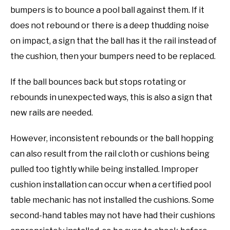
bumpers is to bounce a pool ball against them. If it
does not rebound or there is a deep thudding noise
on impact, a sign that the ball has it the rail instead of
the cushion, then your bumpers need to be replaced.
If the ball bounces back but stops rotating or
rebounds in unexpected ways, this is also a sign that
new rails are needed.
However, inconsistent rebounds or the ball hopping
can also result from the rail cloth or cushions being
pulled too tightly while being installed. Improper
cushion installation can occur when a certified pool
table mechanic has not installed the cushions. Some
second-hand tables may not have had their cushions