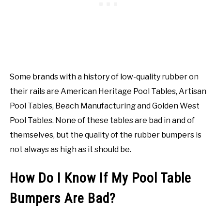
Some brands with a history of low-quality rubber on
their rails are American Heritage Pool Tables, Artisan
Pool Tables, Beach Manufacturing and Golden West
Pool Tables. None of these tables are bad in and of
themselves, but the quality of the rubber bumpers is
not always as high as it should be.
How Do I Know If My Pool Table
Bumpers Are Bad?