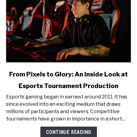
link
From Pixels to Glory: An Inside Look at
to
Esports Tournament Production
From
Pixels
Esports gaming began in earnest around 2011. It has
to
since evolved into an exciting medium that draws
Glory:
millions of participants and viewers. Competitive
An
tournaments have grown in importance in a short...
Inside
Look
CONTINUE READING