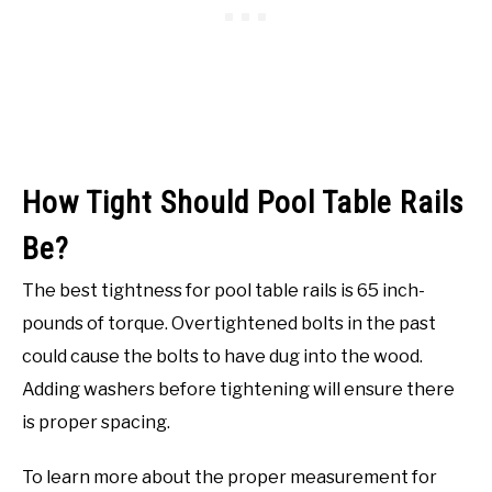
How Tight Should Pool Table Rails
Be?
The best tightness for pool table rails is 65 inch-
pounds of torque. Overtightened bolts in the past
could cause the bolts to have dug into the wood.
Adding washers before tightening will ensure there
is proper spacing.
To learn more about the proper measurement for