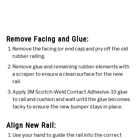
Remove Facing and Glue:
Remove the facing (or end cap) and pry off the old
rubber railing.
Remove glue and remaining rubber elements with
a scraper to ensure a clean surface for the new
rail.
Apply 3M Scotch-Weld Contact Adhesive-10 glue
to rail and cushion and wait until the glue becomes
tacky to ensure the new bumper stays in place.
Align New Rail:
Use your hand to guide the rail into the correct