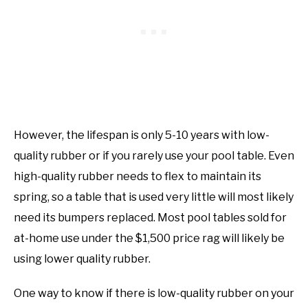
However, the lifespan is only 5-10 years with low-
quality rubber or if you rarely use your pool table. Even
high-quality rubber needs to flex to maintain its
spring, so a table that is used very little will most likely
need its bumpers replaced. Most pool tables sold for
at-home use under the $1,500 price rag will likely be
using lower quality rubber.
One way to know if there is low-quality rubber on your