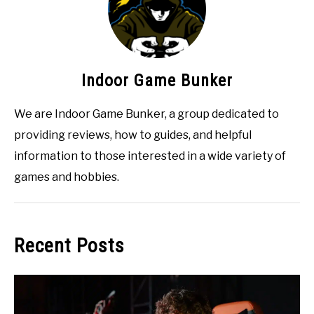
Indoor Game Bunker
We are Indoor Game Bunker, a group dedicated to
providing reviews, how to guides, and helpful
information to those interested in a wide variety of
games and hobbies.
Recent Posts