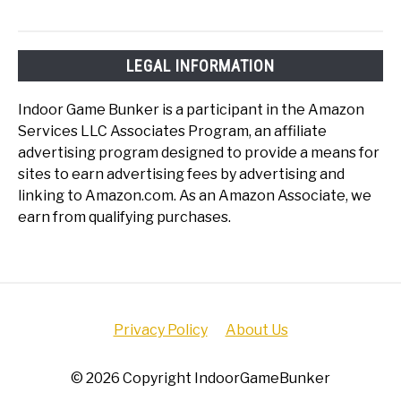
LEGAL INFORMATION
Indoor Game Bunker is a participant in the Amazon
Services LLC Associates Program, an affiliate
advertising program designed to provide a means for
sites to earn advertising fees by advertising and
linking to Amazon.com. As an Amazon Associate, we
earn from qualifying purchases.
Privacy Policy
About Us
© 2026 Copyright IndoorGameBunker