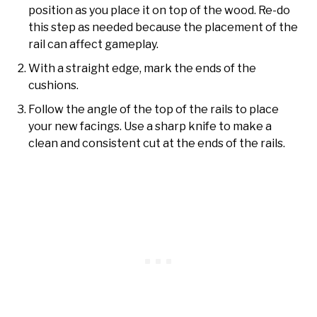
position as you place it on top of the wood. Re-do
this step as needed because the placement of the
rail can affect gameplay.
With a straight edge, mark the ends of the
cushions.
Follow the angle of the top of the rails to place
your new facings. Use a sharp knife to make a
clean and consistent cut at the ends of the rails.