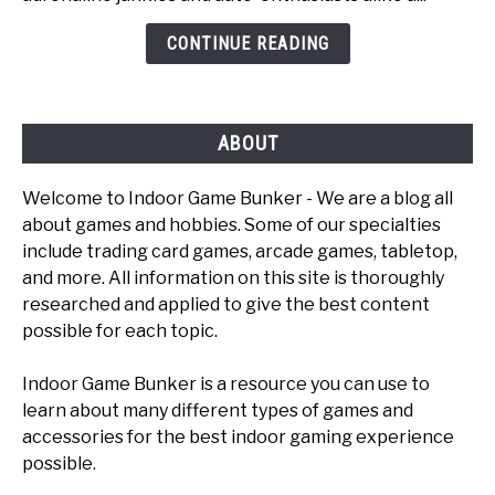
Games
CONTINUE READING
To
Play
ABOUT
Welcome to Indoor Game Bunker - We are a blog all
about games and hobbies. Some of our specialties
include trading card games, arcade games, tabletop,
and more. All information on this site is thoroughly
researched and applied to give the best content
possible for each topic.
Indoor Game Bunker is a resource you can use to
learn about many different types of games and
accessories for the best indoor gaming experience
possible.