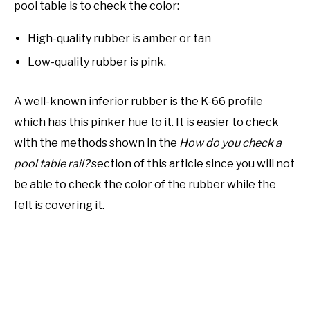
pool table is to check the color:
High-quality rubber is amber or tan
Low-quality rubber is pink.
A well-known inferior rubber is the K-66 profile
which has this pinker hue to it. It is easier to check
with the methods shown in the
How do you check a
pool table rail?
section of this article since you will not
be able to check the color of the rubber while the
felt is covering it.