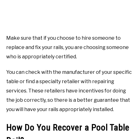
Make sure that if you choose to hire someone to
replace and fix your rails, you are choosing someone
who is appropriately certified.
You can check with the manufacturer of your specific
table or find a specialty retailer with repairing
services. These retailers have incentives for doing
the job correctly, so there is a better guarantee that
you will have your rails appropriately installed.
How Do You Recover a Pool Table