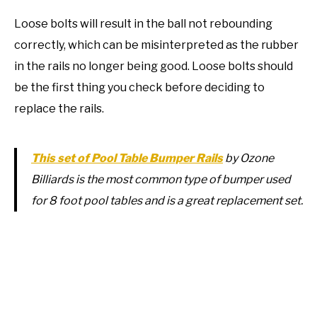
Loose bolts will result in the ball not rebounding
correctly, which can be misinterpreted as the rubber
in the rails no longer being good. Loose bolts should
be the first thing you check before deciding to
replace the rails.
This set of Pool Table Bumper Rails
by Ozone
Billiards is the most common type of bumper used
for 8 foot pool tables and is a great replacement set.