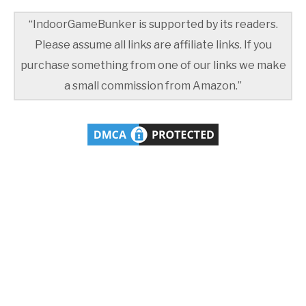
“IndoorGameBunker is supported by its readers.
Please assume all links are affiliate links. If you
purchase something from one of our links we make
a small commission from Amazon.”