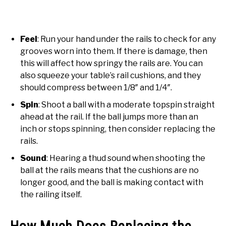
Feel
: Run your hand under the rails to check for any
grooves worn into them. If there is damage, then
this will affect how springy the rails are. You can
also squeeze your table’s rail cushions, and they
should compress between 1/8″ and 1/4″.
Spin
: Shoot a ball with a moderate topspin straight
ahead at the rail. If the ball jumps more than an
inch or stops spinning, then consider replacing the
rails.
Sound
: Hearing a thud sound when shooting the
ball at the rails means that the cushions are no
longer good, and the ball is making contact with
the railing itself.