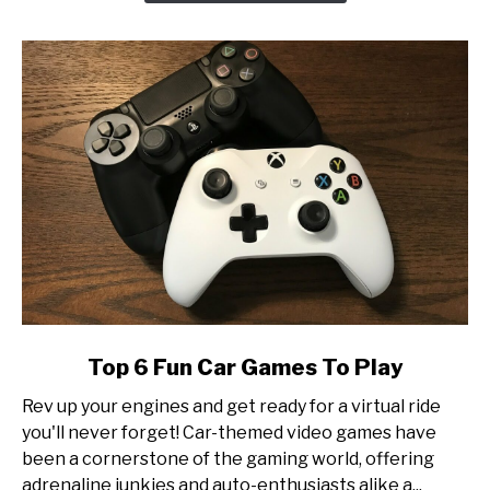
at
Esports
Tournament
Production
link
Top 6 Fun Car Games To Play
to
Rev up your engines and get ready for a virtual ride
Top
you'll never forget! Car-themed video games have
6
been a cornerstone of the gaming world, offering
Fun
adrenaline junkies and auto-enthusiasts alike a...
Car