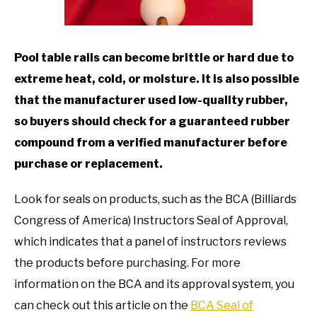
TO
GAMING
SU
TO
Pool table rails can become brittle or hard due to
extreme heat, cold, or moisture. It is also possible
that the manufacturer used low-quality rubber,
so buyers should check for a guaranteed rubber
compound from a verified manufacturer before
purchase or replacement.
Look for seals on products, such as the BCA (Billiards
Congress of America) Instructors Seal of Approval,
which indicates that a panel of instructors reviews
the products before purchasing. For more
information on the BCA and its approval system, you
can check out this article on the
BCA Seal of