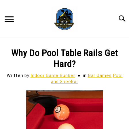
Skip
to
content
Searc
BAR GAMES
SU
Why Do Pool Table Rails Get
TO
BOWLING
Hard?
Written by
Indoor Game Bunker
in
Bar Games
,
Pool
SPORTS CARDS
and Snooker
TABLETOP
SU
TO
TCG
SU
TO
HOBBIES
SU