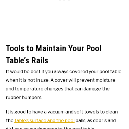
Tools to Maintain Your Pool
Table’s Rails
It would be best if you always covered your pool table
when it is not in use. A cover will prevent moisture
and temperature changes that can damage the
rubber bumpers.
It is good to have a vacuum and soft towels to clean
the
table’s surface and the pool
balls, as debris and