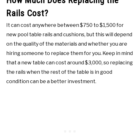
How Much Does Replacing the
Rails Cost?
It can cost anywhere between $750 to $1,500 for
new pool table rails and cushions, but this will depend
on the quality of the materials and whether you are
hiring someone to replace them for you. Keep in mind
that a new table can cost around $3,000, so replacing
the rails when the rest of the table is in good
condition can be a better investment.