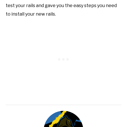
test your rails and gave you the easy steps you need
to install your new rails.