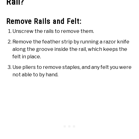
Rail?
Remove Rails and Felt:
Unscrew the rails to remove them.
Remove the feather strip by running a razor knife
along the groove inside the rail, which keeps the
felt in place.
Use pliers to remove staples, and any felt you were
not able to by hand.