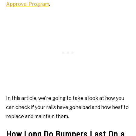
Approval Program
.
In this article, we’re going to take a look at how you
can check if your rails have gone bad and how best to
replace and maintain them.
How Long Do Bumpers Last On a