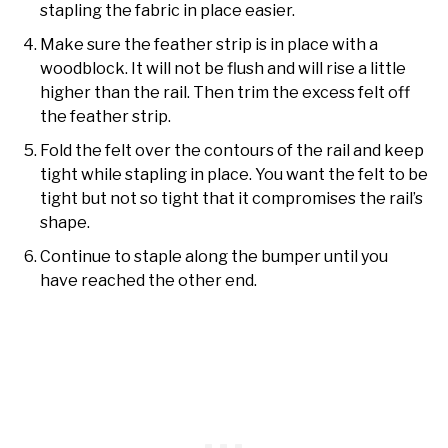
stapling the fabric in place easier.
Make sure the feather strip is in place with a
woodblock. It will not be flush and will rise a little
higher than the rail. Then trim the excess felt off
the feather strip.
Fold the felt over the contours of the rail and keep
tight while stapling in place. You want the felt to be
tight but not so tight that it compromises the rail’s
shape.
Continue to staple along the bumper until you
have reached the other end.