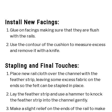
Install New Facings:
Glue on facings making sure that they are flush
with the rails.
Use the contour of the cushion to measure excess
and remove it with a knife.
Stapling and Final Touches:
Place new rail cloth over the channel with the
feather strip, leaving some excess fabric on the
ends so the felt can be stapled in place.
Lay the feather strip and use a hammer to knock
the feather strip into the channel gently.
Make a slight relief on the ends of the rail to make