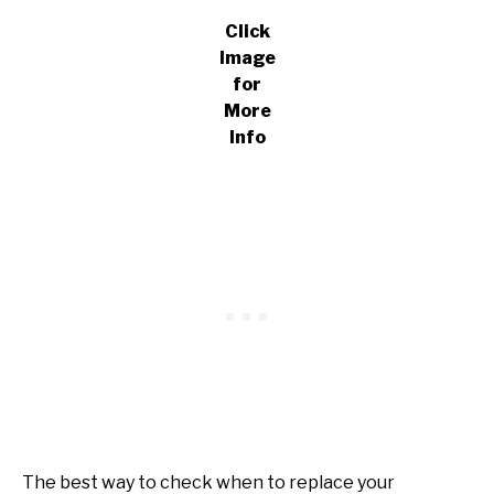
Click
Image
for
More
Info
The best way to check when to replace your