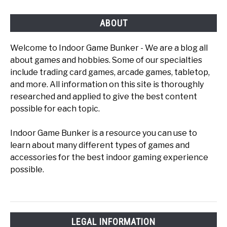
ABOUT
Welcome to Indoor Game Bunker - We are a blog all
about games and hobbies. Some of our specialties
include trading card games, arcade games, tabletop,
and more. All information on this site is thoroughly
researched and applied to give the best content
possible for each topic.
Indoor Game Bunker is a resource you can use to
learn about many different types of games and
accessories for the best indoor gaming experience
possible.
LEGAL INFORMATION