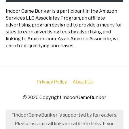
Indoor Game Bunker is a participant in the Amazon
Services LLC Associates Program, an affiliate
advertising program designed to provide a means for
sites to earn advertising fees by advertising and
linking to Amazon.com. As an Amazon Associate, we
earn from qualifying purchases.
Privacy Policy
About Us
© 2026 Copyright IndoorGameBunker
“IndoorGameBunker is supported by its readers.
Please assume all links are affiliate links. If you