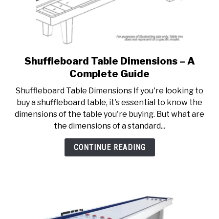
Shuffleboard Table Dimensions – A
link
to
Complete Guide
Shuffleboard
Shuffleboard Table Dimensions If you're looking to
Table
buy a shuffleboard table, it's essential to know the
Dimensions
dimensions of the table you're buying. But what are
–
the dimensions of a standard...
A
Complete
CONTINUE READING
Guide