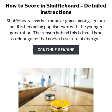
TO
How to Score in Shuffleboard – Detailed
link
to
GAMING
Instructions
SU
How
TO
Shuffleboard may be a popular game among seniors,
to
but it is becoming popular even with the younger
Score
generation. The reason behind this is that it is an
in
outdoor game that doesn’t use a lot of energy....
Shuffleboard
–
CONTINUE READING
Detailed
Instructions