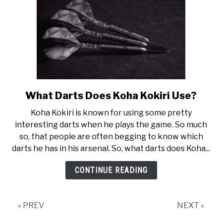
What Darts Does Koha Kokiri Use?
link
to
Koha Kokiri is known for using some pretty
What
interesting darts when he plays the game. So much
Darts
so, that people are often begging to know which
Does
darts he has in his arsenal. So, what darts does Koha...
Koha
Kokiri
CONTINUE READING
Use?
« PREV
NEXT »