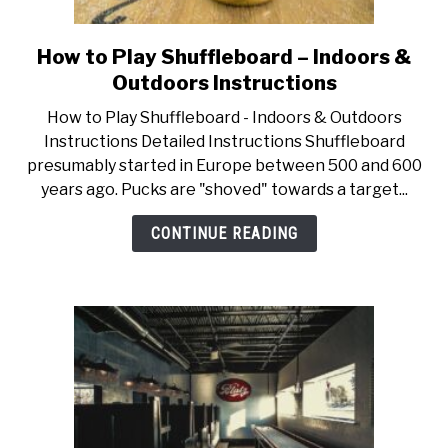
How to Play Shuffleboard – Indoors &
link
to
Outdoors Instructions
How
How to Play Shuffleboard - Indoors & Outdoors
to
Instructions Detailed Instructions Shuffleboard
Play
presumably started in Europe between 500 and 600
Shuffleboard
years ago. Pucks are "shoved" towards a target...
–
Indoors
CONTINUE READING
&
Outdoors
Instructions