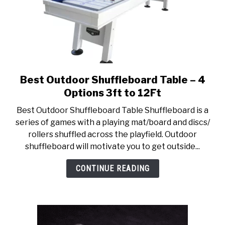
Best Outdoor Shuffleboard Table – 4
link
to
Options 3ft to 12Ft
Best
Best Outdoor Shuffleboard Table Shuffleboard is a
Outdoor
series of games with a playing mat/board and discs/
Shuffleboard
rollers shuffled across the playfield. Outdoor
Table
shuffleboard will motivate you to get outside...
–
4
CONTINUE READING
Options
3ft
to
12Ft