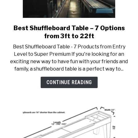
Best Shuffleboard Table – 7 Options
link
to
from 3ft to 22ft
Best
Best Shuffleboard Table - 7 Products from Entry
Shuffleboard
Level to Super Premium If you're looking for an
Table
exciting new way to have fun with your friends and
–
family, a shuffleboard table is a perfect way to...
7
Options
CONTINUE READING
from
3ft
to
22ft