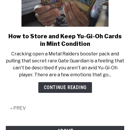
How to Store and Keep Yu-Gi-Oh Cards
link
to
in Mint Condition
How
Cracking open a Metal Raiders booster pack and
to
pulling that secret rare Gate Guardian is a feeling that
Store
can't be described if you aren't an avid Yu-Gi-Oh
and
player. There are a few emotions that go...
Keep
Yu-
CONTINUE READING
Gi-
Oh
Cards
« PREV
in
Mint
Condition