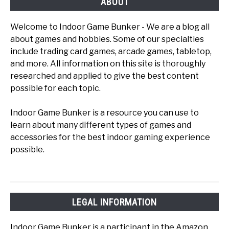
ABOUT
Welcome to Indoor Game Bunker - We are a blog all
about games and hobbies. Some of our specialties
include trading card games, arcade games, tabletop,
and more. All information on this site is thoroughly
researched and applied to give the best content
possible for each topic.
Indoor Game Bunker is a resource you can use to
learn about many different types of games and
accessories for the best indoor gaming experience
possible.
LEGAL INFORMATION
Indoor Game Bunker is a participant in the Amazon