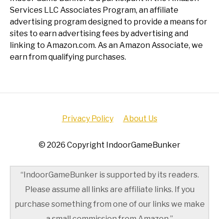
Services LLC Associates Program, an affiliate
advertising program designed to provide a means for
sites to earn advertising fees by advertising and
linking to Amazon.com. As an Amazon Associate, we
earn from qualifying purchases.
Privacy Policy
About Us
© 2026 Copyright IndoorGameBunker
“IndoorGameBunker is supported by its readers.
Please assume all links are affiliate links. If you
purchase something from one of our links we make
a small commission from Amazon.”