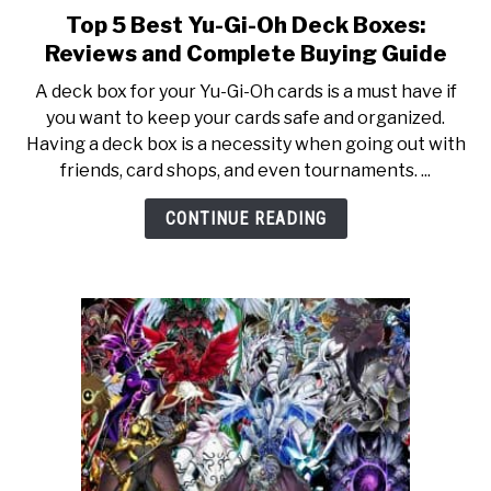
TO
Top 5 Best Yu-Gi-Oh Deck Boxes:
link
to
GAMING
Reviews and Complete Buying Guide
SU
Top
TO
A deck box for your Yu-Gi-Oh cards is a must have if
5
you want to keep your cards safe and organized.
Best
Having a deck box is a necessity when going out with
Yu-
friends, card shops, and even tournaments. ...
Gi-
Oh
CONTINUE READING
Deck
Boxes:
Reviews
and
Complete
Buying
Guide