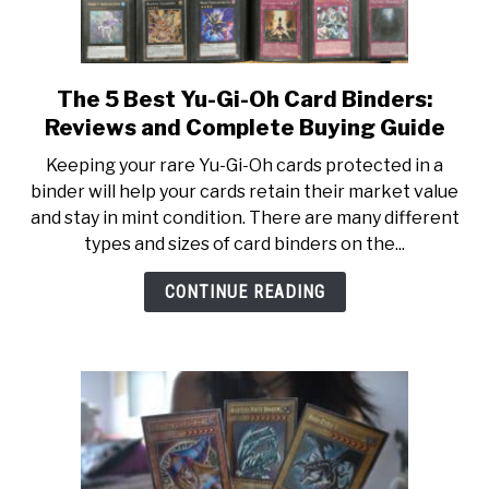
The 5 Best Yu-Gi-Oh Card Binders:
link
to
Reviews and Complete Buying Guide
The
Keeping your rare Yu-Gi-Oh cards protected in a
5
binder will help your cards retain their market value
Best
and stay in mint condition. There are many different
Yu-
types and sizes of card binders on the...
Gi-
Oh
CONTINUE READING
Card
Binders:
Reviews
and
Complete
Buying
Guide