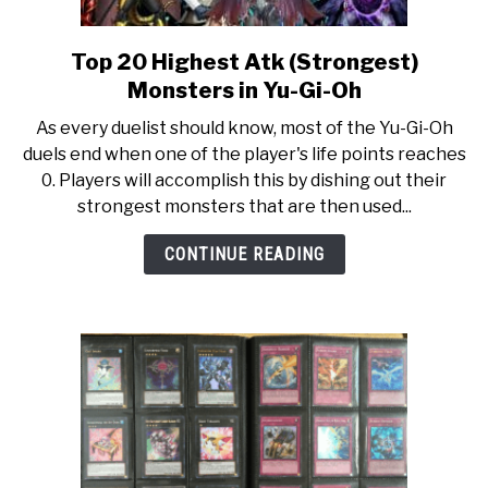
Top 20 Highest Atk (Strongest)
link
to
Monsters in Yu-Gi-Oh
Top
As every duelist should know, most of the Yu-Gi-Oh
20
duels end when one of the player's life points reaches
Highest
0. Players will accomplish this by dishing out their
Atk
strongest monsters that are then used...
(Strongest)
Monsters
CONTINUE READING
in
Yu-
Gi-
Oh