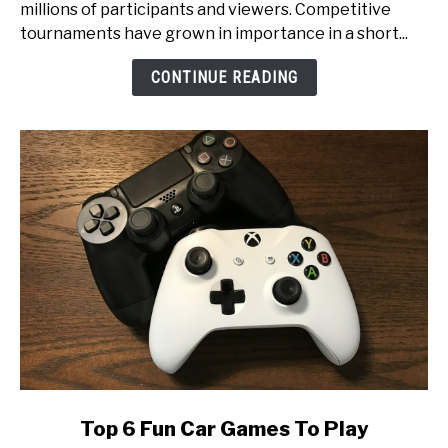
millions of participants and viewers. Competitive
An
tournaments have grown in importance in a short...
Inside
Look
CONTINUE READING
at
Esports
Tournament
Production
link
Top 6 Fun Car Games To Play
to