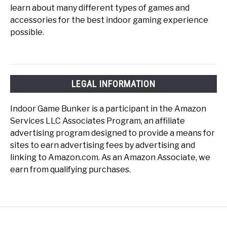
learn about many different types of games and
accessories for the best indoor gaming experience
possible.
LEGAL INFORMATION
Indoor Game Bunker is a participant in the Amazon
Services LLC Associates Program, an affiliate
advertising program designed to provide a means for
sites to earn advertising fees by advertising and
linking to Amazon.com. As an Amazon Associate, we
earn from qualifying purchases.