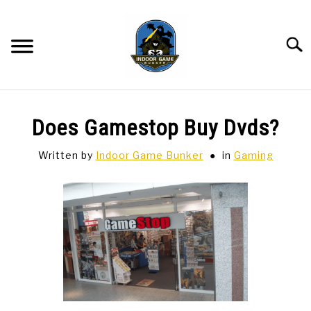
Skip
to
content
Searc
BAR GAMES
SU
Does Gamestop Buy Dvds?
TO
BOWLING
Written by
Indoor Game Bunker
in
Gaming
SPORTS CARDS
TABLETOP
SU
TO
TCG
SU
TO
HOBBIES
SU