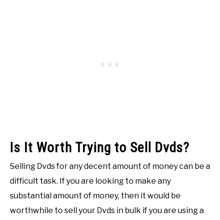
Is It Worth Trying to Sell Dvds?
Selling Dvds for any decent amount of money can be a
difficult task. If you are looking to make any
substantial amount of money, then it would be
worthwhile to sell your Dvds in bulk if you are using a