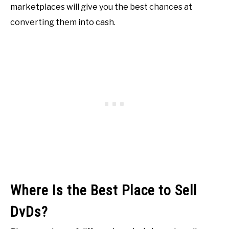
marketplaces will give you the best chances at
converting them into cash.
Where Is the Best Place to Sell
DvDs?