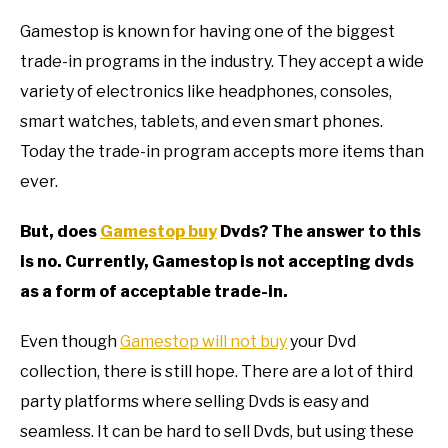
TO
Gamestop is known for having one of the biggest
GAMING
SU
trade-in programs in the industry. They accept a wide
TO
variety of electronics like headphones, consoles,
smart watches, tablets, and even smart phones.
Today the trade-in program accepts more items than
ever.
But, does
Gamestop buy
Dvds? The answer to this
is no. Currently, Gamestop is not accepting dvds
as a form of acceptable trade-in.
Even though
Gamestop will not buy
your Dvd
collection, there is still hope. There are a lot of third
party platforms where selling Dvds is easy and
seamless. It can be hard to sell Dvds, but using these