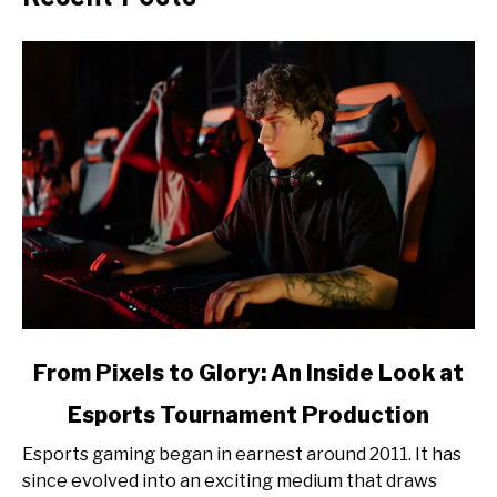
link
From Pixels to Glory: An Inside Look at
to
Esports Tournament Production
From
Pixels
Esports gaming began in earnest around 2011. It has
to
since evolved into an exciting medium that draws
Glory: