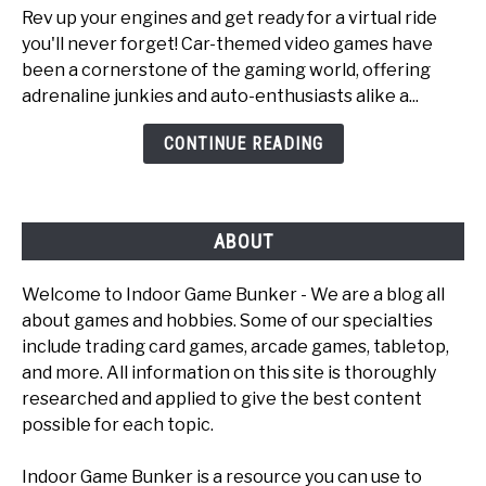
Rev up your engines and get ready for a virtual ride
Top
you'll never forget! Car-themed video games have
6
been a cornerstone of the gaming world, offering
Fun
adrenaline junkies and auto-enthusiasts alike a...
Car
Games
CONTINUE READING
To
Play
ABOUT
Welcome to Indoor Game Bunker - We are a blog all
about games and hobbies. Some of our specialties
include trading card games, arcade games, tabletop,
and more. All information on this site is thoroughly
researched and applied to give the best content
possible for each topic.
Indoor Game Bunker is a resource you can use to