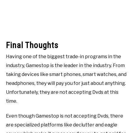
Final Thoughts
Having one of the biggest trade-in programs in the
industry, Gamestop is the leader in the industry. From
taking devices like smart phones, smart watches, and
headphones, they will pay you for just about anything.
Unfortunately, they are not accepting Dvds at this
time.
Even though Gamestop is not accepting Dvds, there
are specialized platforms like declutter and eagle