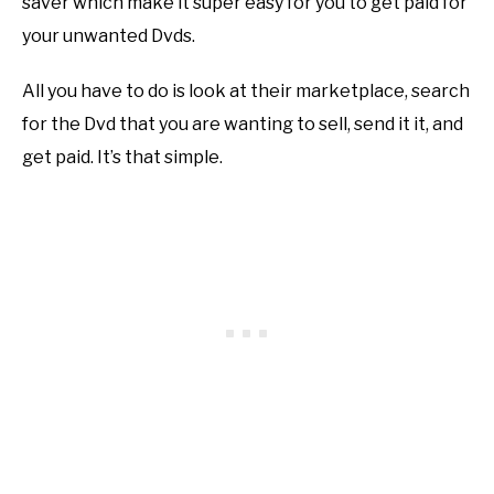
saver which make it super easy for you to get paid for
your unwanted Dvds.
All you have to do is look at their marketplace, search
for the Dvd that you are wanting to sell, send it it, and
get paid. It’s that simple.