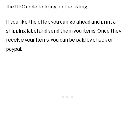
the UPC code to bring up the listing.
If you like the offer, you can go ahead and print a
shipping label and send them you items. Once they
receive your items, you can be paid by check or
paypal.