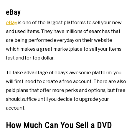
eBay
eBay
is one of the largest platforms to sell your new
and used items. They have millions of searches that
are being performed everyday on their website
which makes a great marketplace to sell your items
fast and for top dollar.
To take advantage of ebay’s awesome platform, you
will first need to create a free account. There are also
paid plans that offer more perks and options, but free
should suffice until you decide to upgrade your
account.
How Much Can You Sell a DVD