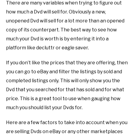
There are many variables when trying to figure out
how much a Dvd will sell for. Obviously a new,
unopened Dvd will sell for a lot more than an opened
copy of its counterpart. The best way to see how
much your Dvd is worth is by entering it into a
platform like decluttr or eagle saver.
If you don’t like the prices that they are offering, then
you can go to eBay and filter the listings by sold and
completed listings only. This will only show you the
Dvd that you searched for that has sold and for what
price. This is a great tool to use when gauging how
much you should list your Dvds for.
Here are a few factors to take into account when you
are selling Dvds on eBay or any other marketplaces