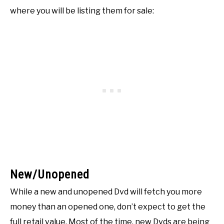
where you will be listing them for sale:
New/Unopened
While a new and unopened Dvd will fetch you more
money than an opened one, don’t expect to get the
full retail value. Most of the time, new Dvds are being