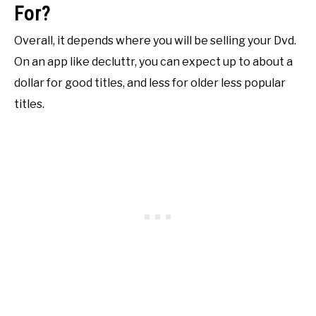
For?
Overall, it depends where you will be selling your Dvd.
On an app like decluttr, you can expect up to about a
dollar for good titles, and less for older less popular
titles.