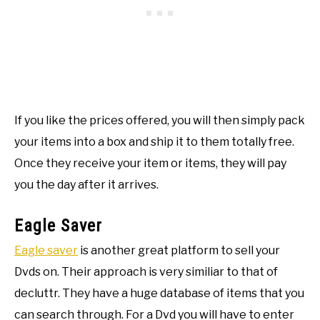
If you like the prices offered, you will then simply pack
your items into a box and ship it to them totally free.
Once they receive your item or items, they will pay
you the day after it arrives.
Eagle Saver
Eagle saver
is another great platform to sell your
Dvds on. Their approach is very similiar to that of
decluttr. They have a huge database of items that you
can search through. For a Dvd you will have to enter