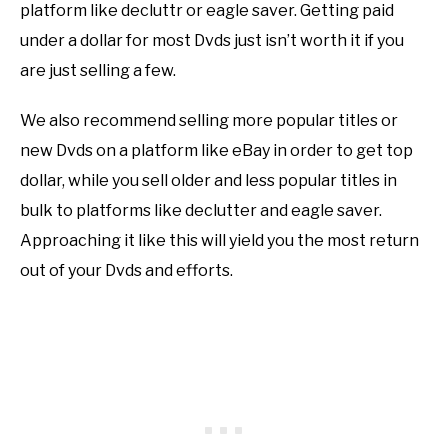
platform like decluttr or eagle saver. Getting paid
under a dollar for most Dvds just isn’t worth it if you
are just selling a few.
We also recommend selling more popular titles or
new Dvds on a platform like eBay in order to get top
dollar, while you sell older and less popular titles in
bulk to platforms like declutter and eagle saver.
Approaching it like this will yield you the most return
out of your Dvds and efforts.