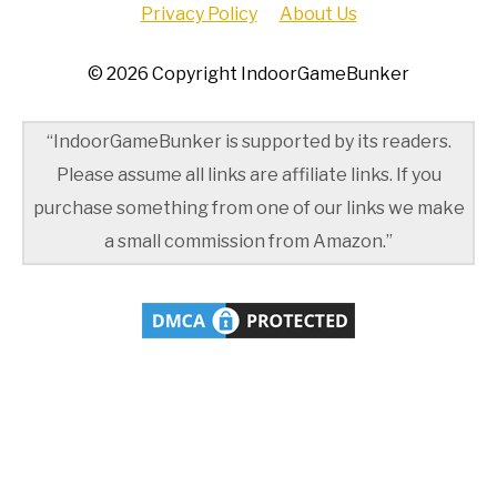
Privacy Policy
About Us
© 2026 Copyright IndoorGameBunker
“IndoorGameBunker is supported by its readers.
Please assume all links are affiliate links. If you
purchase something from one of our links we make
a small commission from Amazon.”