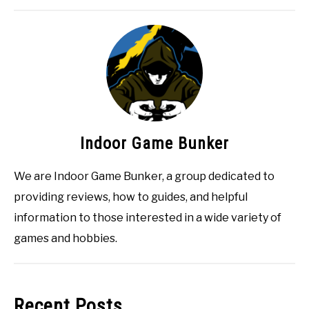
Indoor Game Bunker
We are Indoor Game Bunker, a group dedicated to
providing reviews, how to guides, and helpful
information to those interested in a wide variety of
games and hobbies.
Recent Posts