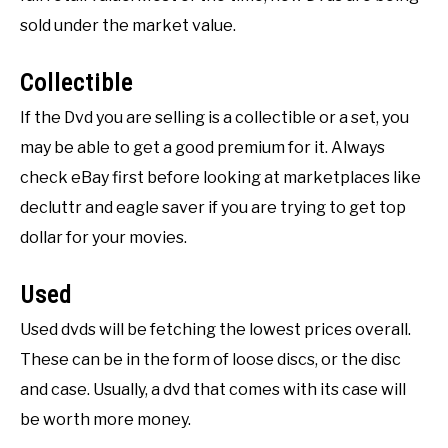
sold under the market value.
Collectible
If the Dvd you are selling is a collectible or a set, you
may be able to get a good premium for it. Always
check eBay first before looking at marketplaces like
decluttr and eagle saver if you are trying to get top
dollar for your movies.
Used
Used dvds will be fetching the lowest prices overall.
These can be in the form of loose discs, or the disc
and case. Usually, a dvd that comes with its case will
be worth more money.