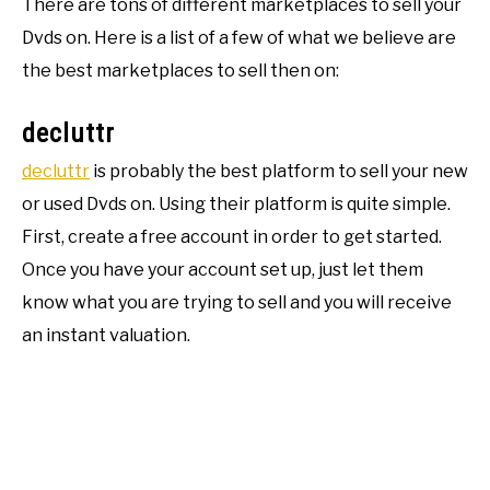
There are tons of different marketplaces to sell your
Dvds on. Here is a list of a few of what we believe are
the best marketplaces to sell then on:
decluttr
decluttr
is probably the best platform to sell your new
or used Dvds on. Using their platform is quite simple.
First, create a free account in order to get started.
Once you have your account set up, just let them
know what you are trying to sell and you will receive
an instant valuation.