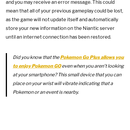
and you may receive an error message. This could
mean that all of your previous gameplay could be lost,
as the game will not update itself and automatically
store your new information on the Niantic server
until an internet connection has been restored.
Did you know that the
Pokemon Go Plus allows you
to enjoy Pokemon GO
even when you aren’t looking
at your smartphone? This small device that you can
place on your wrist will vibrate indicating that a
Pokemon or an event is nearby.