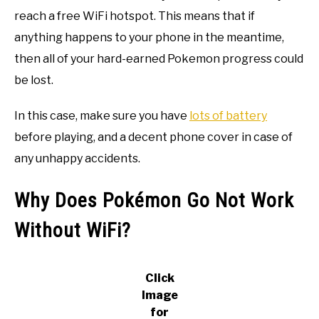
reach a free WiFi hotspot. This means that if
anything happens to your phone in the meantime,
then all of your hard-earned Pokemon progress could
be lost.
In this case, make sure you have
lots of battery
before playing, and a decent phone cover in case of
any unhappy accidents.
Why Does Pokémon Go Not Work
Without WiFi?
Click
Image
for