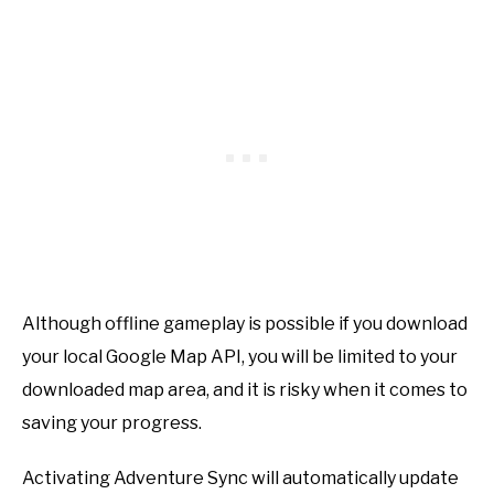
Although offline gameplay is possible if you download
your local Google Map API, you will be limited to your
downloaded map area, and it is risky when it comes to
saving your progress.
Activating Adventure Sync will automatically update