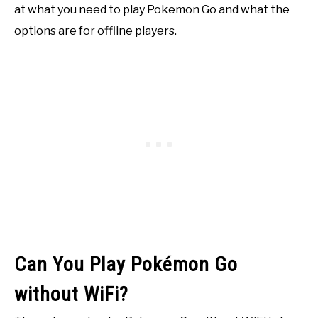
at what you need to play Pokemon Go and what the
options are for offline players.
Can You Play Pokémon Go
without WiFi?