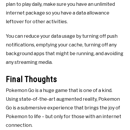
plan to play daily, make sure you have an unlimited
internet package so you have a data allowance
leftover for other activities.
You can reduce your data usage by turning off push
notifications, emptying your cache, turning off any
background apps that might be running, and avoiding
any streaming media.
Final Thoughts
Pokemon Go is a huge game that is one of a kind.
Using state-of-the-art augmented reality, Pokemon
Go is a submersive experience that brings the joy of
Pokemon to life – but only for those with an internet
connection.