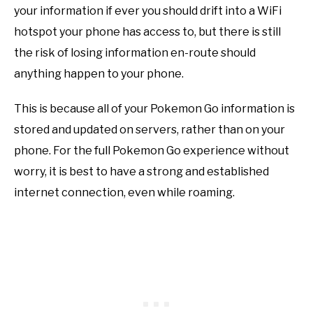
your information if ever you should drift into a WiFi
hotspot your phone has access to, but there is still
the risk of losing information en-route should
anything happen to your phone.
This is because all of your Pokemon Go information is
stored and updated on servers, rather than on your
phone. For the full Pokemon Go experience without
worry, it is best to have a strong and established
internet connection, even while roaming.