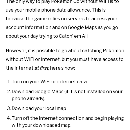
The only way to play Pokemon Go without WiFi is to
use your mobile phone data allowance. This is
because the game relies on servers to access your
account information and on Google Maps as you go
about your day trying to Catch’ em All.
However, it is possible to go about catching Pokemon
without WiFi or internet, but you must have access to
the internet
at first,
here’s how:
Turn on your WiFi or internet data.
Download Google Maps (if it is not installed on your
phone already).
Download your local map
Turn off the internet connection and begin playing
with your downloaded map.