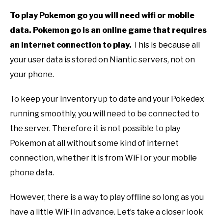
TO
To play Pokemon go you will need wifi or mobile
GAMING
SU
data. Pokemon go is an online game that requires
TO
an internet connection to play.
This is because all
your user data is stored on Niantic servers, not on
your phone.
To keep your inventory up to date and your Pokedex
running smoothly, you will need to be connected to
the server. Therefore it is not possible to play
Pokemon at all without some kind of internet
connection, whether it is from WiFi or your mobile
phone data.
However, there is a way to play offline so long as you
have a little WiFi in advance. Let’s take a closer look