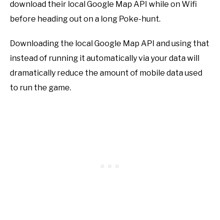
download their local Google Map API while on Wifi
before heading out on a long Poke-hunt.
Downloading the local Google Map API and using that
instead of running it automatically via your data will
dramatically reduce the amount of mobile data used
to run the game.