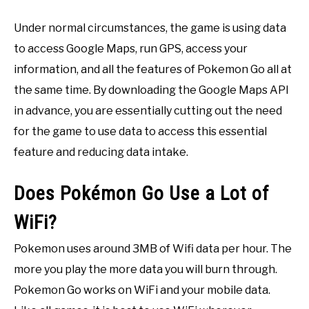
Under normal circumstances, the game is using data
to access Google Maps, run GPS, access your
information, and all the features of Pokemon Go all at
the same time. By downloading the Google Maps API
in advance, you are essentially cutting out the need
for the game to use data to access this essential
feature and reducing data intake.
Does Pokémon Go Use a Lot of
WiFi?
Pokemon uses around 3MB of Wifi data per hour. The
more you play the more data you will burn through.
Pokemon Go works on WiFi and your mobile data.