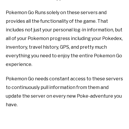
Pokemon Go Runs solely on these servers and
provides all the functionality of the game. That
includes not just your personal log-in information, but
all of your Pokemon progress including your Pokedex,
inventory, travel history, GPS, and pretty much
everything you need to enjoy the entire Pokemon Go
experience.
Pokemon Go needs constant access to these servers
to continuously pull information from them and
update the server on every new Poke-adventure you
have.