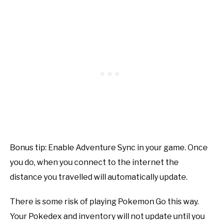
Bonus tip: Enable Adventure Sync in your game. Once
you do, when you connect to the internet the
distance you travelled will automatically update.
There is some risk of playing Pokemon Go this way.
Your Pokedex and inventory will not update until you