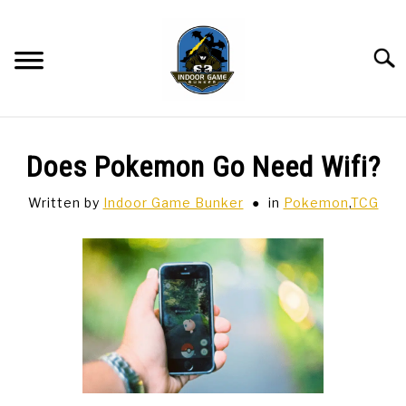
Skip
to
content
Searc
BAR GAMES
SU
Does Pokemon Go Need Wifi?
TO
BOWLING
Written by
Indoor Game Bunker
in
Pokemon
,
TCG
SPORTS CARDS
TABLETOP
SU
TO
TCG
SU
TO
HOBBIES
SU