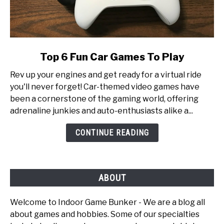
link
Top 6 Fun Car Games To Play
to
Rev up your engines and get ready for a virtual ride
Top
you'll never forget! Car-themed video games have
6
been a cornerstone of the gaming world, offering
Fun
adrenaline junkies and auto-enthusiasts alike a...
Car
Games
CONTINUE READING
To
Play
ABOUT
Welcome to Indoor Game Bunker - We are a blog all
about games and hobbies. Some of our specialties