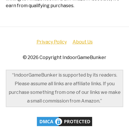
earn from qualifying purchases.
Privacy Policy
About Us
© 2026 Copyright IndoorGameBunker
“IndoorGameBunker is supported by its readers.
Please assume all links are affiliate links. If you
purchase something from one of our links we make
a small commission from Amazon.”