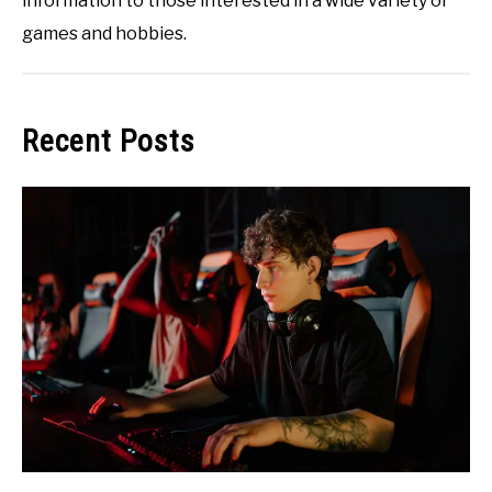
information to those interested in a wide variety of
games and hobbies.
Recent Posts