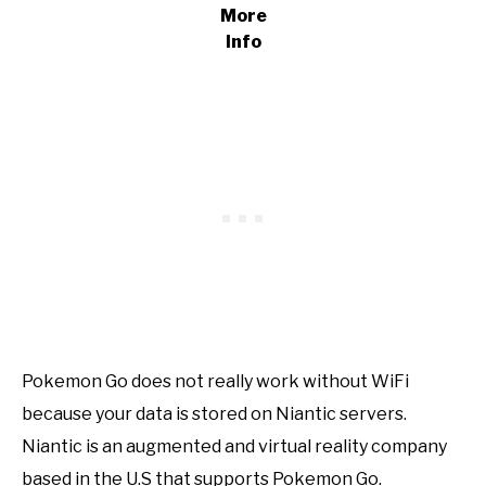
More
Info
Pokemon Go does not really work without WiFi
because your data is stored on Niantic servers.
Niantic is an augmented and virtual reality company
based in the U.S that supports Pokemon Go.