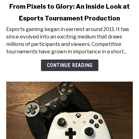
link
From Pixels to Glory: An Inside Look at
to
Esports Tournament Production
From
Pixels
Esports gaming began in earnest around 2011. It has
to
since evolved into an exciting medium that draws
Glory:
millions of participants and viewers. Competitive
An
tournaments have grown in importance in a short...
Inside
Look
CONTINUE READING
at
Esports
Tournament
Production