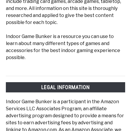
include trading card games, arcade games, tabletop,
and more. All information on this site is thoroughly
researched and applied to give the best content
possible for each topic.
Indoor Game Bunker is a resource you can use to
learn about many different types of games and
accessories for the best indoor gaming experience
possible.
LEGAL INFORMATION
Indoor Game Bunker is a participant in the Amazon
Services LLC Associates Program, an affiliate
advertising program designed to provide a means for
sites to earn advertising fees by advertising and
linking to Amazon.com. As an Amazon Associate, we