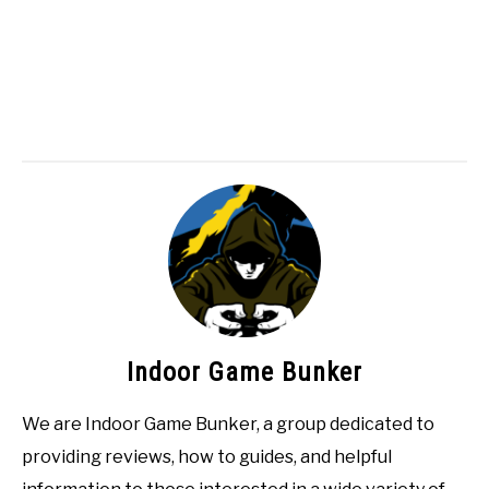
Indoor Game Bunker
We are Indoor Game Bunker, a group dedicated to
providing reviews, how to guides, and helpful