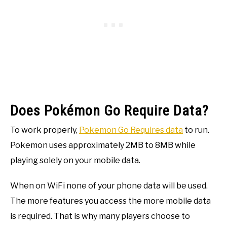
Does Pokémon Go Require Data?
To work properly,
Pokemon Go Requires data
to run.
Pokemon uses approximately 2MB to 8MB while
playing solely on your mobile data.
When on WiFi none of your phone data will be used.
The more features you access the more mobile data
is required. That is why many players choose to