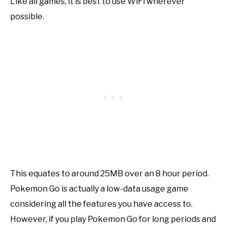
Like all games, it is best to use WiFi wherever
possible.
This equates to around 25MB over an 8 hour period.
Pokemon Go is actually a low-data usage game
considering all the features you have access to.
However, if you play Pokemon Go for long periods and