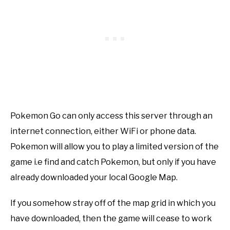
Pokemon Go can only access this server through an
internet connection, either WiFi or phone data.
Pokemon will allow you to play a limited version of the
game i.e find and catch Pokemon, but only if you have
already downloaded your local Google Map.
If you somehow stray off of the map grid in which you
have downloaded, then the game will cease to work