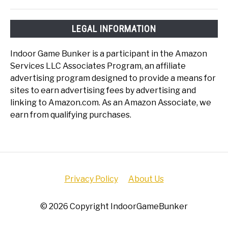
LEGAL INFORMATION
Indoor Game Bunker is a participant in the Amazon
Services LLC Associates Program, an affiliate
advertising program designed to provide a means for
sites to earn advertising fees by advertising and
linking to Amazon.com. As an Amazon Associate, we
earn from qualifying purchases.
Privacy Policy
About Us
© 2026 Copyright IndoorGameBunker