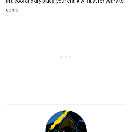
in a cool and dry place, your chalk will last for years to
come.