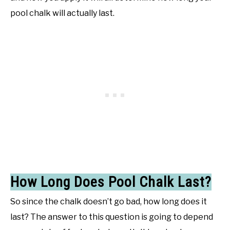
pool chalk will actually last.
How Long Does Pool Chalk Last?
So since the chalk doesn’t go bad, how long does it
last? The answer to this question is going to depend