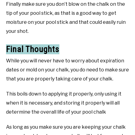
Finally make sure you don’t blow on the chalk on the
tip of your pool stick, as that is a good way to get
moisture on your pool stick and that could easily ruin
your shot.
Final Thoughts
While you will never have to worry about expiration
dates or mold on your chalk, you do need to make sure
that you are properly taking care of your chalk.
This boils down to applying it properly, only using it
when it is necessary, and storing it properly will all
determine the overall life of your pool chalk
As long as you make sure you are keeping your chalk