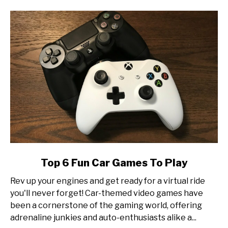
Esports
Tournament
Production
link
Top 6 Fun Car Games To Play
to
Rev up your engines and get ready for a virtual ride
Top
you'll never forget! Car-themed video games have
6
been a cornerstone of the gaming world, offering
Fun
adrenaline junkies and auto-enthusiasts alike a...
Car