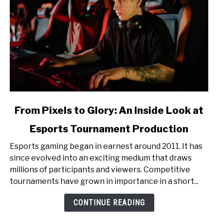
link
From Pixels to Glory: An Inside Look at
to
Esports Tournament Production
From
Pixels
Esports gaming began in earnest around 2011. It has
to
since evolved into an exciting medium that draws
Glory:
millions of participants and viewers. Competitive
An
tournaments have grown in importance in a short...
Inside
Look
CONTINUE READING
at