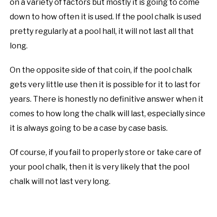
on a variety of factors but mostly it is going to come
down to how often it is used. If the pool chalk is used
pretty regularly at a pool hall, it will not last all that
long.
On the opposite side of that coin, if the pool chalk
gets very little use then it is possible for it to last for
years. There is honestly no definitive answer when it
comes to how long the chalk will last, especially since
it is always going to be a case by case basis.
Of course, if you fail to properly store or take care of
your pool chalk, then it is very likely that the pool
chalk will not last very long.