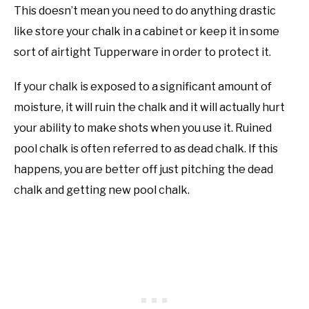
This doesn’t mean you need to do anything drastic
like store your chalk in a cabinet or keep it in some
sort of airtight Tupperware in order to protect it.
If your chalk is exposed to a significant amount of
moisture, it will ruin the chalk and it will actually hurt
your ability to make shots when you use it. Ruined
pool chalk is often referred to as dead chalk. If this
happens, you are better off just pitching the dead
chalk and getting new pool chalk.