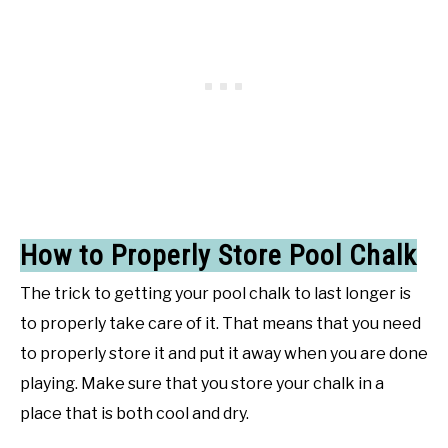
How to Properly Store Pool Chalk
The trick to getting your pool chalk to last longer is
to properly take care of it. That means that you need
to properly store it and put it away when you are done
playing. Make sure that you store your chalk in a
place that is both cool and dry.