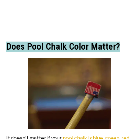
Does Pool Chalk Color Matter?
It doesn’t matter if your
pool chalk is blue, green, red
,