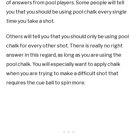
of answers from pool players. Some people will tell
you that you should be using pool chalk every single
time you take a shot.
Others will tell you that you should only be using pool
chalk for every other shot. There is really no right
answer in this regard, as long as you are using the
pool chalk. You will especially want to apply chalk
when you are trying to make a difficult shot that
requires the cue ball to spin more.