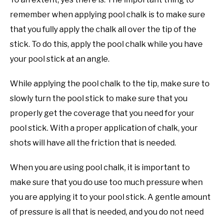
remember when applying pool chalk is to make sure
that you fully apply the chalk all over the tip of the
stick. To do this, apply the pool chalk while you have
your pool stick at an angle.
While applying the pool chalk to the tip, make sure to
slowly turn the pool stick to make sure that you
properly get the coverage that you need for your
pool stick. With a proper application of chalk, your
shots will have all the friction that is needed.
When you are using pool chalk, it is important to
make sure that you do use too much pressure when
you are applying it to your pool stick. A gentle amount
of pressure is all that is needed, and you do not need