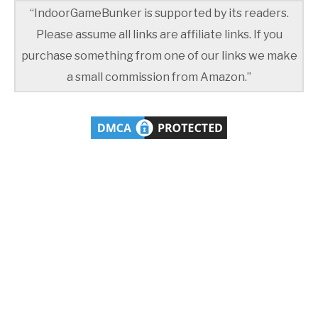
“IndoorGameBunker is supported by its readers.
Please assume all links are affiliate links. If you
purchase something from one of our links we make
a small commission from Amazon.”