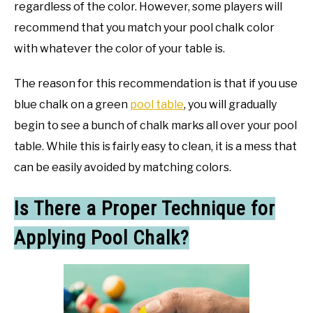
regardless of the color. However, some players will
recommend that you match your pool chalk color
with whatever the color of your table is.
The reason for this recommendation is that if you use
blue chalk on a green
pool table
, you will gradually
begin to see a bunch of chalk marks all over your pool
table. While this is fairly easy to clean, it is a mess that
can be easily avoided by matching colors.
Is There a Proper Technique for
Applying Pool Chalk?