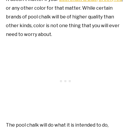
or any other color for that matter. While certain
brands of pool chalk will be of higher quality than
other kinds, color is not one thing that you will ever
need to worry about.
The pool chalk will do what it is intended to do,