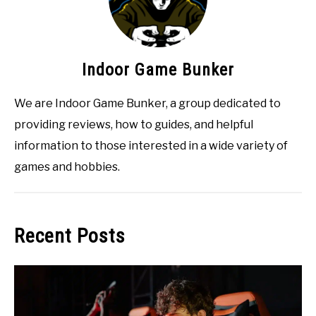
Indoor Game Bunker
We are Indoor Game Bunker, a group dedicated to
providing reviews, how to guides, and helpful
information to those interested in a wide variety of
games and hobbies.
Recent Posts