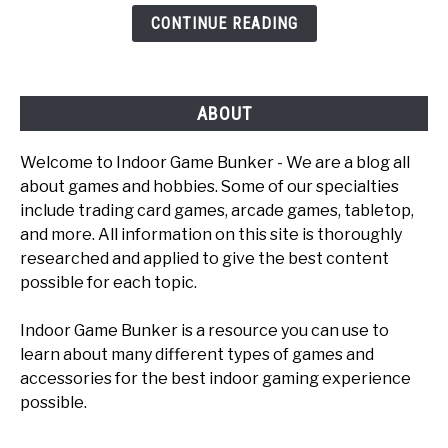
Games
CONTINUE READING
To
Play
ABOUT
Welcome to Indoor Game Bunker - We are a blog all
about games and hobbies. Some of our specialties
include trading card games, arcade games, tabletop,
and more. All information on this site is thoroughly
researched and applied to give the best content
possible for each topic.
Indoor Game Bunker is a resource you can use to
learn about many different types of games and
accessories for the best indoor gaming experience
possible.