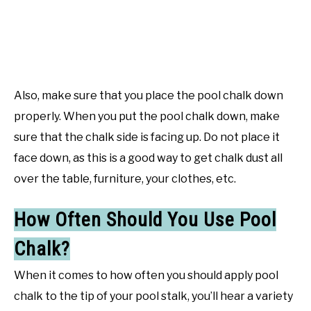
Also, make sure that you place the pool chalk down
properly. When you put the pool chalk down, make
sure that the chalk side is facing up. Do not place it
face down, as this is a good way to get chalk dust all
over the table, furniture, your clothes, etc.
How Often Should You Use Pool
Chalk?
When it comes to how often you should apply pool
chalk to the tip of your pool stalk, you’ll hear a variety