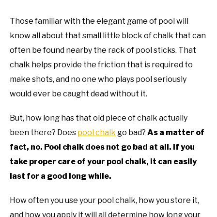
TO
Those familiar with the elegant game of pool will
GAMING
SU
TO
know all about that small little block of chalk that can
often be found nearby the rack of pool sticks. That
chalk helps provide the friction that is required to
make shots, and no one who plays pool seriously
would ever be caught dead without it.
But, how long has that old piece of chalk actually
been there? Does
pool chalk
go bad?
As a matter of
fact, no. Pool chalk does not go bad at all. If you
take proper care of your pool chalk, it can easily
last for a good long while.
How often you use your pool chalk, how you store it,
and how you apply it will all determine how long your