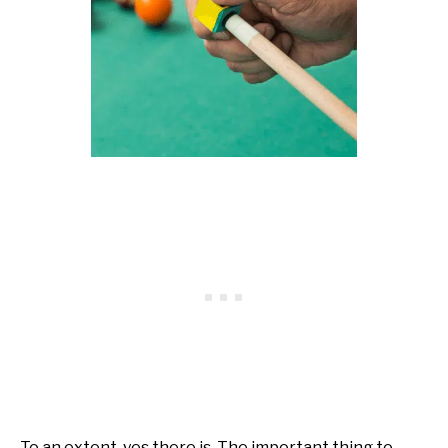
To an extent, yes there is. The important thing to