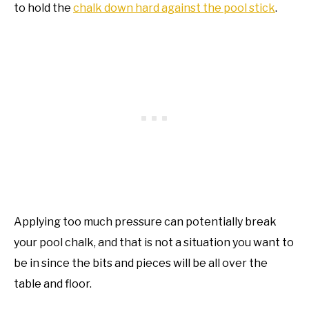
to hold the
chalk down hard against the pool stick
.
Applying too much pressure can potentially break
your pool chalk, and that is not a situation you want to
be in since the bits and pieces will be all over the
table and floor.