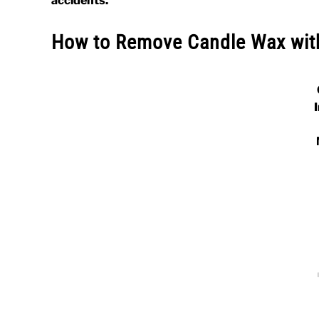
accidents.
How to Remove Candle Wax wit