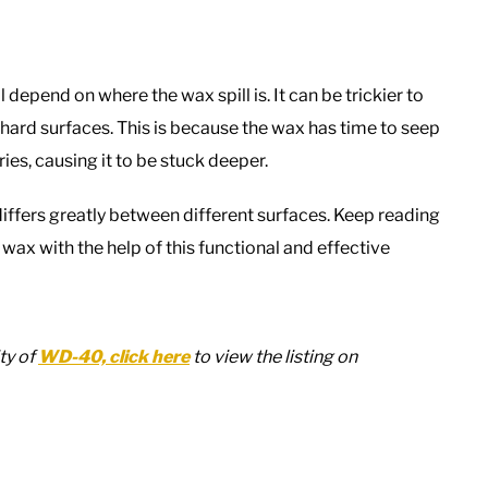
epend on where the wax spill is. It can be trickier to
ard surfaces. This is because the wax has time to seep
ries, causing it to be stuck deeper.
fers greatly between different surfaces. Keep reading
wax with the help of this functional and effective
ty of
WD-40, click here
to view the listing on