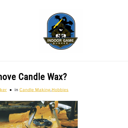
WLING
SPORTS CARDS
TABLETOP
TCG
H
move Candle Wax?
ker
in
Candle Making
,
Hobbies