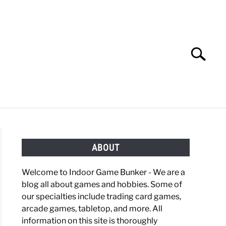
Search
Search
for:
OBBIES
GAMING
ABOUT
Welcome to Indoor Game Bunker - We are a
blog all about games and hobbies. Some of
our specialties include trading card games,
arcade games, tabletop, and more. All
information on this site is thoroughly