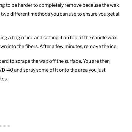
 going to be harder to completely remove because the wax
e two different methods you can use to ensure you get all
king a bag of ice and setting it on top of the candle wax.
down into the fibers. After a few minutes, remove the ice.
 card to scrape the wax off the surface. You are then
D-40 and spray some of it onto the area you just
tes.