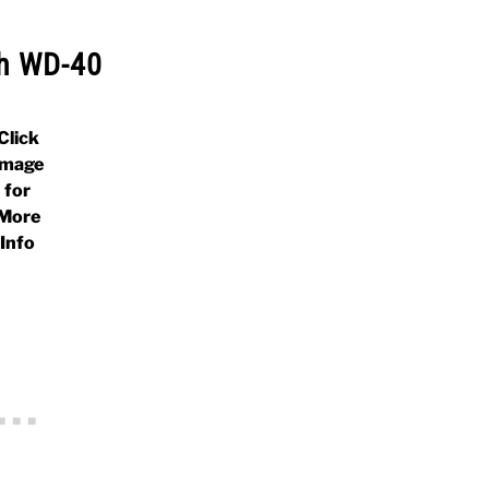
h WD-40
Click
Image
for
More
Info