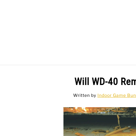
Skip
to
content
BAR GAMES
BO
Will WD-40 Re
Written by
Indoor Game Bun