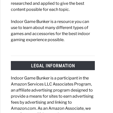
researched and applied to give the best
content possible for each topic.
Indoor Game Bunker is a resource you can
use to learn about many different types of
games and accessories for the best indoor
gaming experience possible.
LEGAL INFORMATION
Indoor Game Bunker is a participant in the
Amazon Services LLC Associates Program,
an affiliate advertising program designed to
provide a means for sites to earn advertising
fees by advertising and linking to
Amazon.com. As an Amazon Associate, we