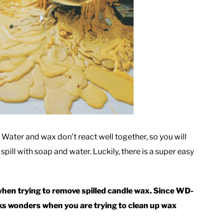
. Water and wax don’t react well together, so you will
spill with soap and water. Luckily, there is a super easy
when trying to remove spilled candle wax. Since WD-
rks wonders when you are trying to clean up wax