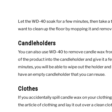
Let the WD-40 soak for a few minutes, then take a th
want to clean up the floor by mopping it and remov
Candleholders
You can also use WD-40 to remove candle wax from 
of the product into the candleholder and give it a f
minutes, you will be able to wipe out the holder an
have an empty candleholder that you can reuse.
Clothes
If you accidentally spill candle wax on your clothing
the article of clothing and lay it out over a clean cl