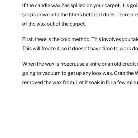
If the candle wax has spilled on your carpet, it is
seeps down into the fibers before it dries. There ar
of the wax out of the carpet.
First, there is the cold method. This involves you ta
This will freeze it, so it doesn’t have time to work 
When the wax is frozen, use a knife or an old credit
going to vacuum to get up any loos wax. Grab the W
removed the wax from. Let it soak in for a few minu