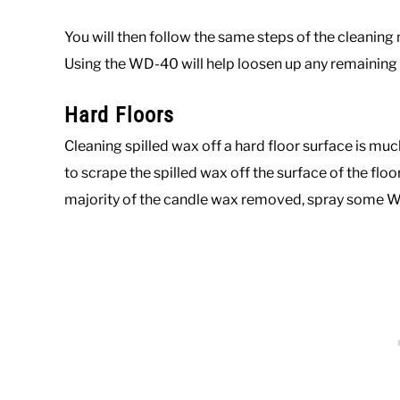
You will then follow the same steps of the cleanin
Using the WD-40 will help loosen up any remaining p
Hard Floors
Cleaning spilled wax off a hard floor surface is much 
to scrape the spilled wax off the surface of the floor
majority of the candle wax removed, spray some W