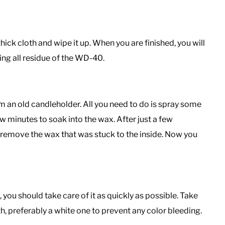
ick cloth and wipe it up. When you are finished, you will
ing all residue of the WD-40.
an old candleholder. All you need to do is spray some
ew minutes to soak into the wax. After just a few
d remove the wax that was stuck to the inside. Now you
, you should take care of it as quickly as possible. Take
oth, preferably a white one to prevent any color bleeding.