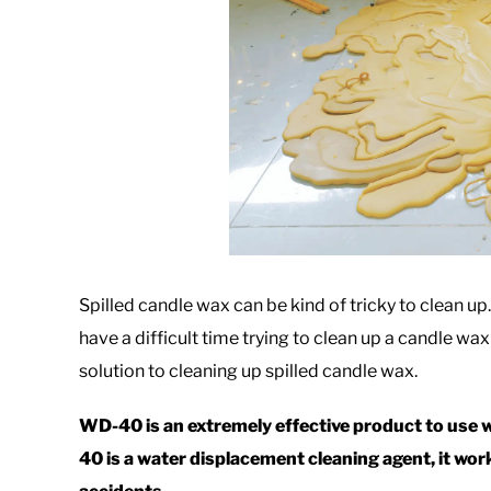
Spilled candle wax can be kind of tricky to clean up
have a difficult time trying to clean up a candle wax 
solution to cleaning up spilled candle wax.
WD-40 is an extremely effective product to use 
40 is a water displacement cleaning agent, it wo