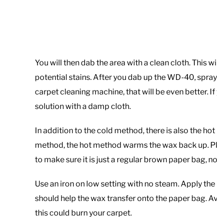
You will then dab the area with a clean cloth. This 
potential stains. After you dab up the WD-40, spray 
carpet cleaning machine, that will be even better. If
solution with a damp cloth.
In addition to the cold method, there is also the ho
method, the hot method warms the wax back up. P
to make sure it is just a regular brown paper bag, not
Use an iron on low setting with no steam. Apply the h
should help the wax transfer onto the paper bag. Av
this could burn your carpet.