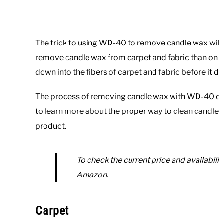
The trick to using WD-40 to remove candle wax will d
remove candle wax from carpet and fabric than on h
down into the fibers of carpet and fabric before it d
The process of removing candle wax with WD-40 dif
to learn more about the proper way to clean candle 
product.
To check the current price and availabili
Amazon.
Carpet