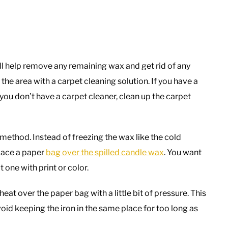
will help remove any remaining wax and get rid of any
the area with a carpet cleaning solution. If you have a
 you don’t have a carpet cleaner, clean up the carpet
t method. Instead of freezing the wax like the cold
lace a paper
bag over the spilled candle wax
. You want
 one with print or color.
eat over the paper bag with a little bit of pressure. This
oid keeping the iron in the same place for too long as