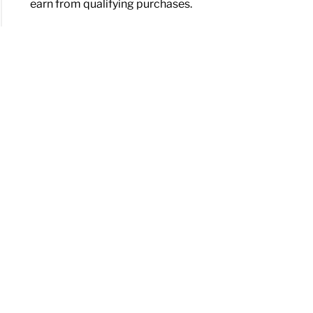
earn from qualifying purchases.