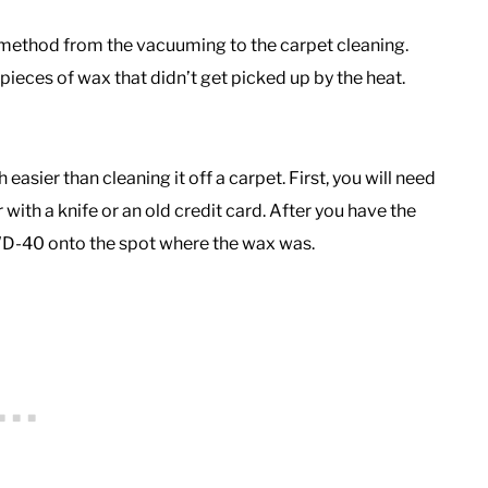
g method from the vacuuming to the carpet cleaning.
ieces of wax that didn’t get picked up by the heat.
easier than cleaning it off a carpet. First, you will need
 with a knife or an old credit card. After you have the
D-40 onto the spot where the wax was.