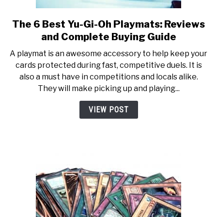
The 6 Best Yu-Gi-Oh Playmats: Reviews
link
to
and Complete Buying Guide
The
A playmat is an awesome accessory to help keep your
6
cards protected during fast, competitive duels. It is
Best
also a must have in competitions and locals alike.
Yu-
They will make picking up and playing...
Gi-
Oh
VIEW POST
Playmats:
Reviews
and
Complete
Buying
Guide