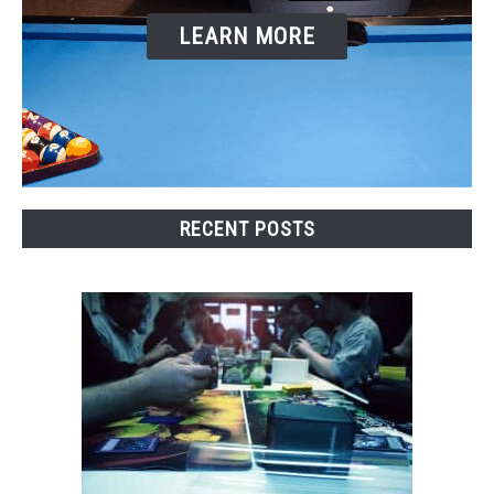
TO
LEARN MORE
GAMING
SU
TO
RECENT POSTS