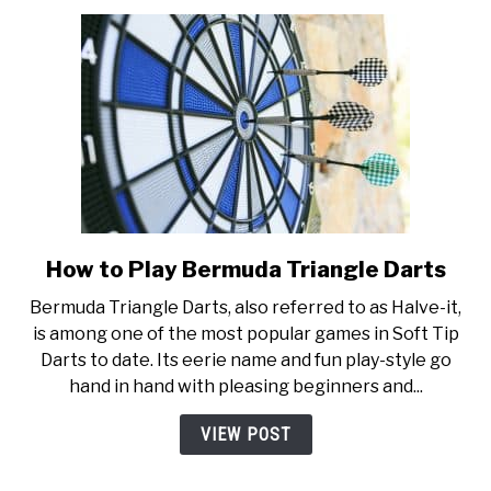
Buying
Guide
How to Play Bermuda Triangle Darts
link
to
Bermuda Triangle Darts, also referred to as Halve-it,
How
is among one of the most popular games in Soft Tip
to
Darts to date. Its eerie name and fun play-style go
Play
hand in hand with pleasing beginners and...
Bermuda
Triangle
VIEW POST
Darts