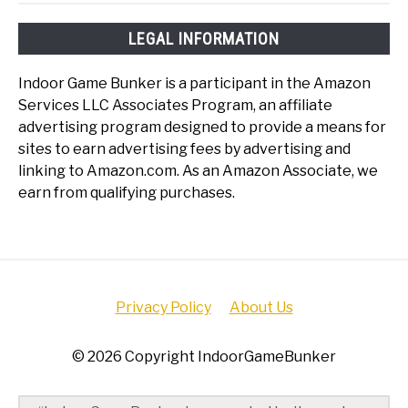
LEGAL INFORMATION
Indoor Game Bunker is a participant in the Amazon
Services LLC Associates Program, an affiliate
advertising program designed to provide a means for
sites to earn advertising fees by advertising and
linking to Amazon.com. As an Amazon Associate, we
earn from qualifying purchases.
Privacy Policy
About Us
© 2026 Copyright IndoorGameBunker