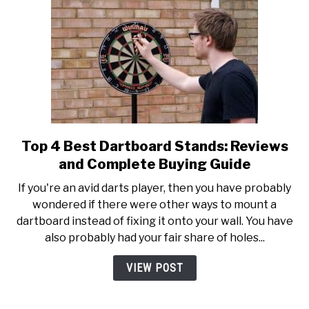
Tournament?
Top 4 Best Dartboard Stands: Reviews
link
to
and Complete Buying Guide
Top
If you're an avid darts player, then you have probably
4
wondered if there were other ways to mount a
Best
dartboard instead of fixing it onto your wall. You have
Dartboard
also probably had your fair share of holes...
Stands:
Reviews
VIEW POST
and
Complete