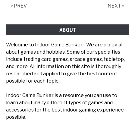
« PREV
NEXT »
ABOUT
Welcome to Indoor Game Bunker - We are a blog all
about games and hobbies. Some of our specialties
include trading card games, arcade games, tabletop,
and more. All information on this site is thoroughly
researched and applied to give the best content
possible for each topic.
Indoor Game Bunker is a resource you can use to
learn about many different types of games and
accessories for the best indoor gaming experience
possible.