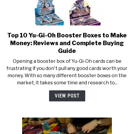
Top 10 Yu-Gi-Oh Booster Boxes to Make
link
to
Money: Reviews and Complete Buying
Top
Guide
10
Opening a booster box of Yu-Gi-Oh cards can be
Yu-
frustrating if you don't pull any good cards worth your
Gi-
money. With so many different booster boxes on the
Oh
market, it takes some time and research to...
Booster
Boxes
VIEW POST
to
Make
Money:
Reviews
and