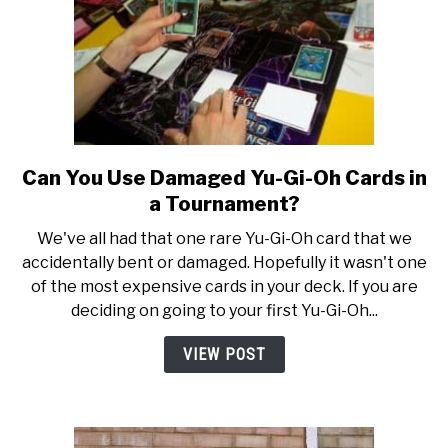
Complete
Buying
Guide
Can You Use Damaged Yu-Gi-Oh Cards in
link
to
a Tournament?
Can
We've all had that one rare Yu-Gi-Oh card that we
You
accidentally bent or damaged. Hopefully it wasn't one
Use
of the most expensive cards in your deck. If you are
Damaged
deciding on going to your first Yu-Gi-Oh...
Yu-
Gi-
VIEW POST
Oh
Cards
in
a