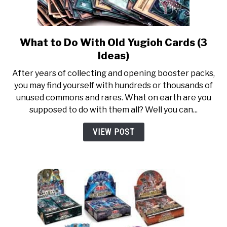
What to Do With Old Yugioh Cards (3
link
to
Ideas)
What
After years of collecting and opening booster packs,
to
you may find yourself with hundreds or thousands of
Do
unused commons and rares. What on earth are you
With
supposed to do with them all? Well you can...
Old
Yugioh
VIEW POST
Cards
(3
Ideas)