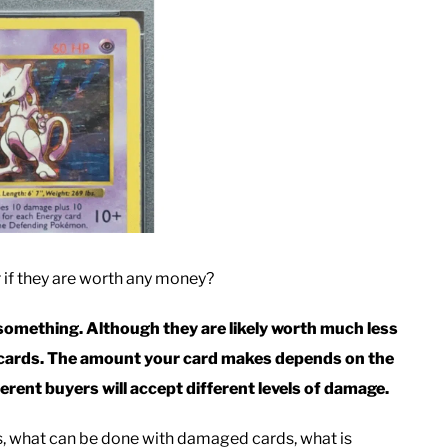
f they are worth any money?
omething. Although they are likely worth much less
d cards. The amount your card makes depends on the
ferent buyers will accept different levels of damage.
ds, what can be done with damaged cards, what is