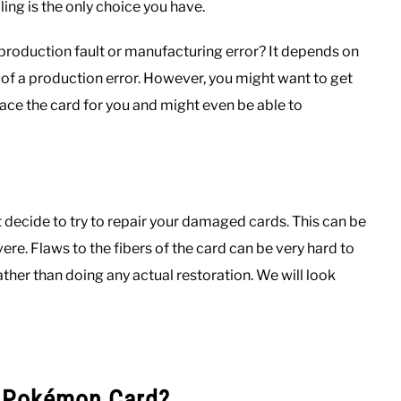
ing is the only choice you have.
 production fault or manufacturing error? It depends on
of a production error. However, you might want to get
ce the card for you and might even be able to
ht decide to try to repair your damaged cards. This can be
vere. Flaws to the fibers of the card can be very hard to
ther than doing any actual restoration. We will look
d Pokémon Card?