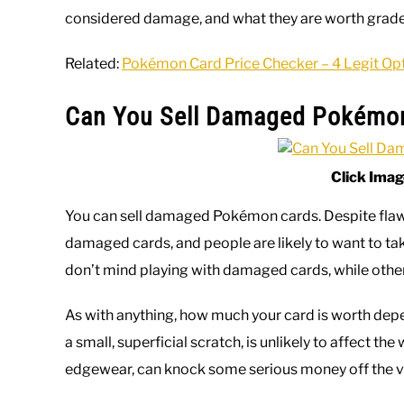
considered damage, and what they are worth grad
Related:
Pokémon Card Price Checker – 4 Legit Op
Can You Sell Damaged Pokémo
Click Imag
You can sell damaged Pokémon cards. Despite flaws 
damaged cards, and people are likely to want to t
don’t mind playing with damaged cards, while others
As with anything, how much your card is worth dep
a small, superficial scratch, is unlikely to affect the 
edgewear, can knock some serious money off the v