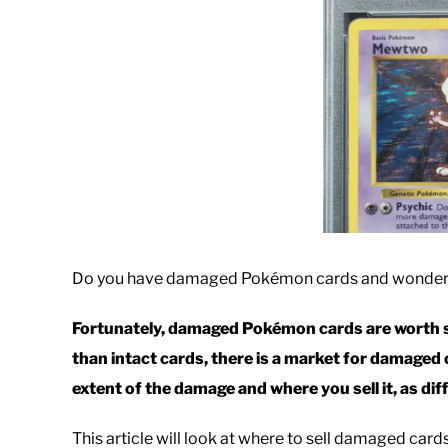
Do you have damaged Pokémon cards and wonder i
Fortunately, damaged Pokémon cards are worth s
than intact cards, there is a market for damage
extent of the damage and where you sell it, as dif
This article will look at where to sell damaged car