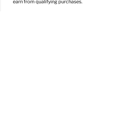
earn from qualifying purchases.