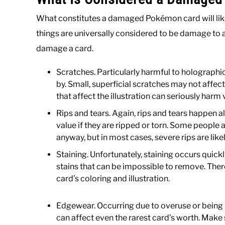
What constitutes a damaged Pokémon card will lik
things are universally considered to be damage to a 
damage a card.
Scratches. Particularly harmful to holographic
by. Small, superficial scratches may not affe
that affect the illustration can seriously harm 
Rips and tears. Again, rips and tears happen al
value if they are ripped or torn. Some people
anyway, but in most cases, severe rips are like
Staining. Unfortunately, staining occurs quickl
stains that can be impossible to remove. There
card’s coloring and illustration.
Edgewear. Occurring due to overuse or being
can affect even the rarest card’s worth. Make 