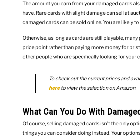
The amount you earn from your damaged cards also 
have. Rare cards with slight damage can sell at a
damaged cards can be sold online. You are likely t
Otherwise, as long as cards are still playable, man
price point rather than paying more money for prist
other people who are specifically looking for your c
To check out the current prices and avail
here
to view the selection on Amazon.
What Can You Do With Damage
Of course, selling damaged cards isn’t the only opti
things you can consider doing instead. Your optio