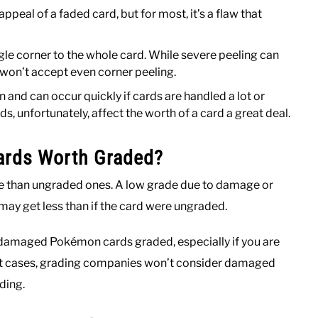
peal of a faded card, but for most, it’s a flaw that
gle corner to the whole card. While severe peeling can
 won’t accept even corner peeling.
 and can occur quickly if cards are handled a lot or
s, unfortunately, affect the worth of a card a great deal.
rds Worth Graded?
 than ungraded ones. A low grade due to damage or
 may get less than if the card were ungraded.
 damaged Pokémon cards graded, especially if you are
 most cases, grading companies won’t consider damaged
ding.