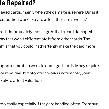
e Repaired?
maged cards, mainly when the damage is severe. But is it
estoration work likely to affect the card’s worth?
aired. Unfortunately, most agree that a card damaged
ay that won’t differentiate it from other cards. The
lf is that you could inadvertently make the card more
 upon restoration work to damaged cards. Many require
or repairing. If restoration work is noticeable, your
kely to affect valuation.
 easily, especially if they are handled often. From sun