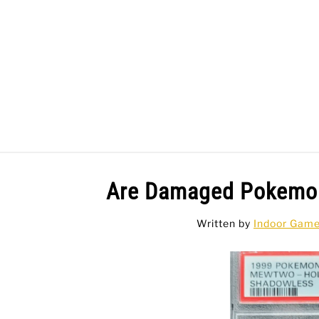
Skip
to
content
BAR GAMES
BO
Are Damaged Pokemon
Written by
Indoor Gam