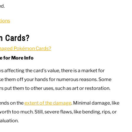
ed.
tions
n Cards?
e for More Info
affecting the card’s value, there is a market for
ake them off your hands for numerous reasons. Some
 put them to other uses, such as art or restoration.
ends on the
extent of the damage
. Minimal damage, like
worth too much. Still, severe flaws, like bending, rips, or
aluation.