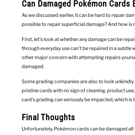
Can Damaged Pokémon Cards B
As we discussed earlier, it can be hard to repair da
possible to repair superficial damage? And how is r
First, let’s look at whether any damage can be rep
through everyday use can’t be repaired in a subtle w
other major concern with attempting repairs yourse
damaged.
Some grading companies are also to look unkindly
pristine cards with no sign of cleaning, product use, 
card’s grading can seriously be impacted, which is li
Final Thoughts
Unfortunately, Pokémon cards can be damaged all too