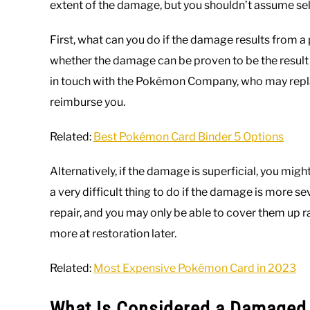
extent of the damage, but you shouldn’t assume sell
First, what can you do if the damage results from a
whether the damage can be proven to be the result 
in touch with the Pokémon Company, who may repla
reimburse you.
Related:
Best Pokémon Card Binder 5 Options
Alternatively, if the damage is superficial, you mig
a very difficult thing to do if the damage is more se
repair, and you may only be able to cover them up ra
more at restoration later.
Related:
Most Expensive Pokémon Card in 2023
What Is Considered a Damage