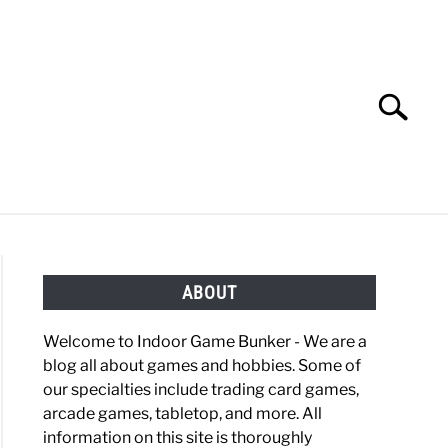
Search
Search
for:
OBBIES
GAMING
ABOUT
Welcome to Indoor Game Bunker - We are a
blog all about games and hobbies. Some of
our specialties include trading card games,
arcade games, tabletop, and more. All
information on this site is thoroughly