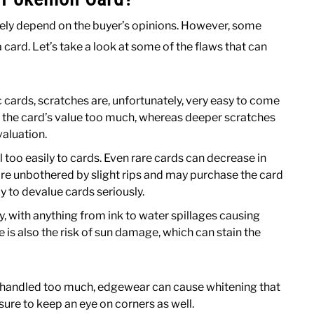
ely depend on the buyer’s opinions. However, some
card. Let’s take a look at some of the flaws that can
 cards, scratches are, unfortunately, very easy to come
ct the card’s value too much, whereas deeper scratches
valuation.
l too easily to cards. Even rare cards can decrease in
 are unbothered by slight rips and may purchase the card
ly to devalue cards seriously.
y, with anything from ink to water spillages causing
 is also the risk of sun damage, which can stain the
 handled too much, edgewear can cause whitening that
sure to keep an eye on corners as well.