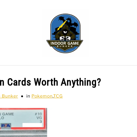
WLING
SPORTS CARDS
TABLETOP
TCG
H
 Cards Worth Anything?
e Bunker
in
Pokemon
,
TCG