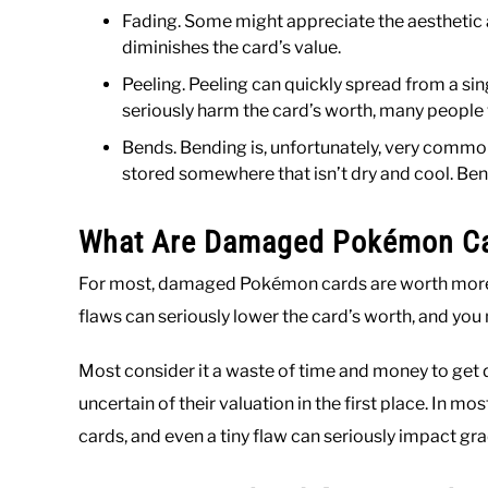
Fading. Some might appreciate the aesthetic ap
diminishes the card’s value.
Peeling. Peeling can quickly spread from a sin
seriously harm the card’s worth, many people
Bends. Bending is, unfortunately, very common
stored somewhere that isn’t dry and cool. Bend
What Are Damaged Pokémon Ca
For most, damaged Pokémon cards are worth more
flaws can seriously lower the card’s worth, and you
Most consider it a waste of time and money to get
uncertain of their valuation in the first place. In
cards, and even a tiny flaw can seriously impact gra