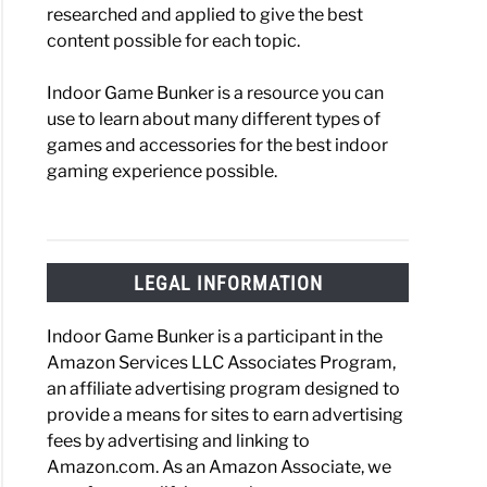
researched and applied to give the best
content possible for each topic.
Indoor Game Bunker is a resource you can
use to learn about many different types of
games and accessories for the best indoor
gaming experience possible.
LEGAL INFORMATION
Indoor Game Bunker is a participant in the
Amazon Services LLC Associates Program,
an affiliate advertising program designed to
provide a means for sites to earn advertising
fees by advertising and linking to
Amazon.com. As an Amazon Associate, we