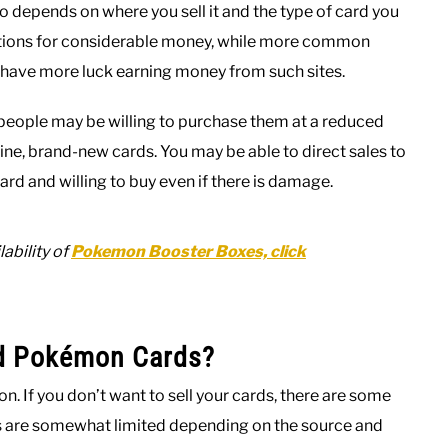
depends on where you sell it and the type of card you
uctions for considerable money, while more common
o have more luck earning money from such sites.
y people may be willing to purchase them at a reduced
ine, brand-new cards. You may be able to direct sales to
ard and willing to buy even if there is damage.
ability of
Pokemon Booster Boxes, click
d Pokémon Cards?
on. If you don’t want to sell your cards, there are some
ns are somewhat limited depending on the source and