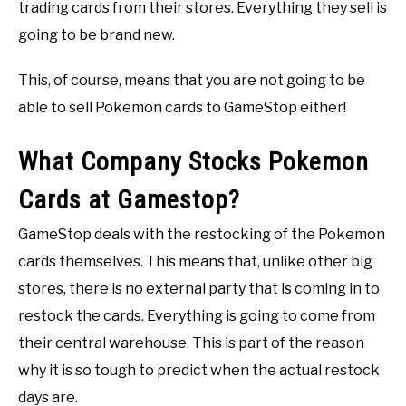
trading cards from their stores. Everything they sell is
going to be brand new.
This, of course, means that you are not going to be
able to sell Pokemon cards to GameStop either!
What Company Stocks Pokemon
Cards at Gamestop?
GameStop deals with the restocking of the Pokemon
cards themselves. This means that, unlike other big
stores, there is no external party that is coming in to
restock the cards. Everything is going to come from
their central warehouse. This is part of the reason
why it is so tough to predict when the actual restock
days are.