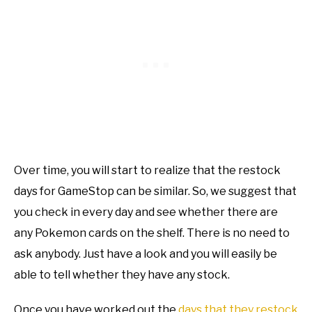
Over time, you will start to realize that the restock
days for GameStop can be similar. So, we suggest that
you check in every day and see whether there are
any Pokemon cards on the shelf. There is no need to
ask anybody. Just have a look and you will easily be
able to tell whether they have any stock.
Once you have worked out the
days that they restock