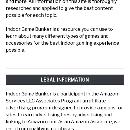
and more. All information on this site is thoroughly
researched and applied to give the best content
possible for each topic.
Indoor Game Bunker is a resource you can use to
learn about many different types of games and
accessories for the best indoor gaming experience
possible.
LEGAL INFORMATION
Indoor Game Bunker is a participant in the Amazon
Services LLC Associates Program, an affiliate
advertising program designed to provide a means for
sites to earn advertising fees by advertising and
linking to Amazon.com. As an Amazon Associate, we
earn from qualifying purchases.