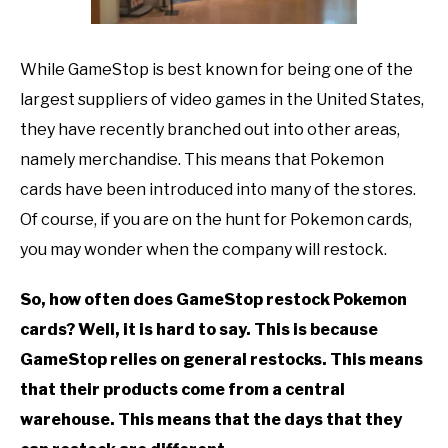
TO
GAMING
SU
While GameStop is best known for being one of the
TO
largest suppliers of video games in the United States,
they have recently branched out into other areas,
namely merchandise. This means that Pokemon
cards have been introduced into many of the stores.
Of course, if you are on the hunt for Pokemon cards,
you may wonder when the company will restock.
So, how often does GameStop restock Pokemon
cards? Well, it is hard to say. This is because
GameStop relies on general restocks. This means
that their products come from a central
warehouse. This means that the days that they