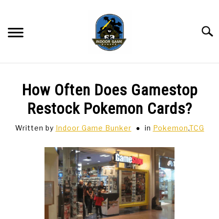
Skip
to
content
Searc
BAR GAMES
SU
How Often Does Gamestop
TO
BOWLING
Restock Pokemon Cards?
Written by
Indoor Game Bunker
in
Pokemon
,
TCG
SPORTS CARDS
TABLETOP
SU
TO
TCG
SU
TO
HOBBIES
SU