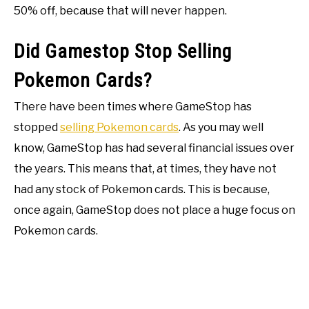
50% off, because that will never happen.
Did Gamestop Stop Selling
Pokemon Cards?
There have been times where GameStop has
stopped
selling Pokemon cards
. As you may well
know, GameStop has had several financial issues over
the years. This means that, at times, they have not
had any stock of Pokemon cards. This is because,
once again, GameStop does not place a huge focus on
Pokemon cards.