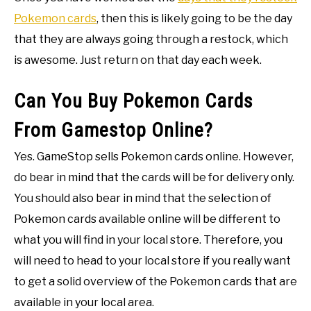
Pokemon cards
, then this is likely going to be the day
that they are always going through a restock, which
is awesome. Just return on that day each week.
Can You Buy Pokemon Cards
From Gamestop Online?
Yes. GameStop sells Pokemon cards online. However,
do bear in mind that the cards will be for delivery only.
You should also bear in mind that the selection of
Pokemon cards available online will be different to
what you will find in your local store. Therefore, you
will need to head to your local store if you really want
to get a solid overview of the Pokemon cards that are
available in your local area.