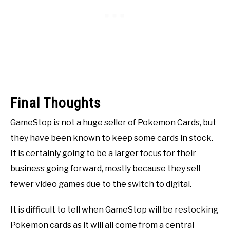
Final Thoughts
GameStop is not a huge seller of Pokemon Cards, but
they have been known to keep some cards in stock.
It is certainly going to be a larger focus for their
business going forward, mostly because they sell
fewer video games due to the switch to digital.
It is difficult to tell when GameStop will be restocking
Pokemon cards as it will all come from a central