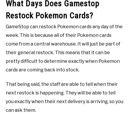
What Days Does Gamestop
Restock Pokemon Cards?
GameStop can restock Pokemon cards any day of the
week. This is because all of their Pokemon cards
come from a central warehouse. It will just be part of
their general restock. This means that it can be
pretty difficult to determine exactly when Pokemon
cards are coming back into stock.
That being said, the staff are able to tell when their
next restock is happening. They will be able to tell
you exactly when their next delivery is arriving, so you
can ask them.