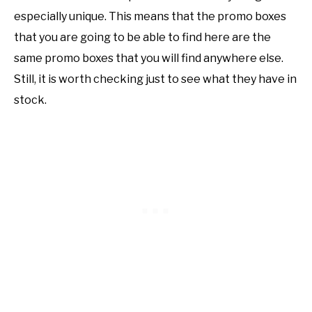
especially unique. This means that the promo boxes
that you are going to be able to find here are the
same promo boxes that you will find anywhere else.
Still, it is worth checking just to see what they have in
stock.