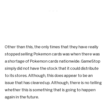
Other than this, the only times that they have really
stopped selling Pokemon cards was when there was
a shortage of Pokemon cards nationwide. GameStop
simply did not have the stock that it could distribute
to its stores. Although, this does appear to be an
issue that has cleared up. Although, there is no telling
whether this is something that is going to happen
again in the future.