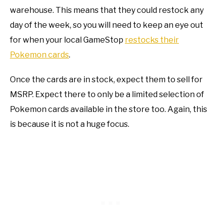
warehouse. This means that they could restock any
day of the week, so you will need to keep an eye out
for when your local GameStop
restocks their
Pokemon cards
.
Once the cards are in stock, expect them to sell for
MSRP. Expect there to only be a limited selection of
Pokemon cards available in the store too. Again, this
is because it is not a huge focus.