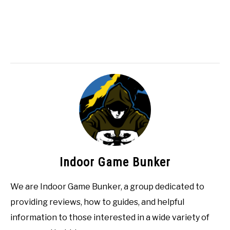
Indoor Game Bunker
We are Indoor Game Bunker, a group dedicated to
providing reviews, how to guides, and helpful
information to those interested in a wide variety of