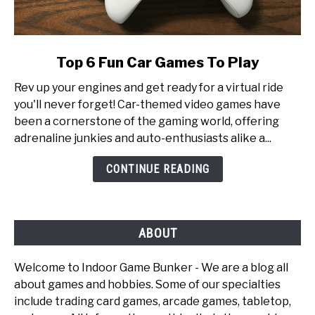
link
Top 6 Fun Car Games To Play
to
Rev up your engines and get ready for a virtual ride
Top
you'll never forget! Car-themed video games have
6
been a cornerstone of the gaming world, offering
Fun
adrenaline junkies and auto-enthusiasts alike a...
Car
Games
CONTINUE READING
To
Play
ABOUT
Welcome to Indoor Game Bunker - We are a blog all
about games and hobbies. Some of our specialties
include trading card games, arcade games, tabletop,