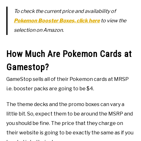
To check the current price and availability of
Pokemon Booster Boxes, click here
to view the
selection on Amazon.
How Much Are Pokemon Cards at
Gamestop?
GameStop sells all of their Pokemon cards at MRSP
i.e. booster packs are going to be $4.
The theme decks and the promo boxes can vary a
little bit. So, expect them to be around the MSRP and
you should be fine. The price that they charge on
their website is going to be exactly the same as if you