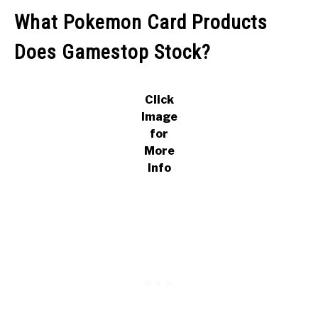
What Pokemon Card Products
Does Gamestop Stock?
Click
Image
for
More
Info