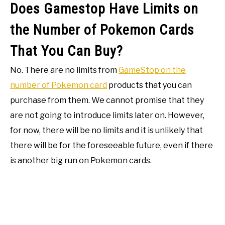
Does Gamestop Have Limits on
the Number of Pokemon Cards
That You Can Buy?
No. There are no limits from
GameStop on the
number of Pokemon card
products that you can
purchase from them. We cannot promise that they
are not going to introduce limits later on. However,
for now, there will be no limits and it is unlikely that
there will be for the foreseeable future, even if there
is another big run on Pokemon cards.