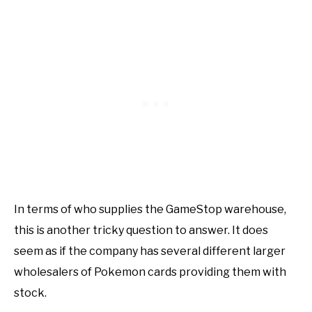
In terms of who supplies the GameStop warehouse,
this is another tricky question to answer. It does
seem as if the company has several different larger
wholesalers of Pokemon cards providing them with
stock.