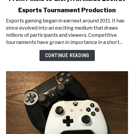
to
Esports Tournament Production
From
Pixels
Esports gaming began in earnest around 2011. It has
to
since evolved into an exciting medium that draws
Glory:
millions of participants and viewers. Competitive
An
tournaments have grown in importance in a short...
Inside
Look
CONTINUE READING
at
Esports
Tournament
Production