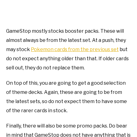
GameStop mostly stocks booster packs. These will
almost always be from the latest set. At a push, they
may stock
Pokemon cards from the previous set
but
do not expect anything older than that. If older cards
sell out, they do not replace them.
On top of this, you are going to get a good selection
of theme decks. Again, these are going to be from
the latest sets, so do not expect them to have some
of the rarer cards in stock.
Finally, there will also be some promo packs. Do bear
in mind that GameStop does not have anything that is