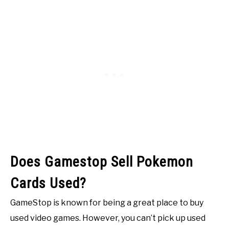
Does Gamestop Sell Pokemon
Cards Used?
GameStop is known for being a great place to buy
used video games. However, you can’t pick up used