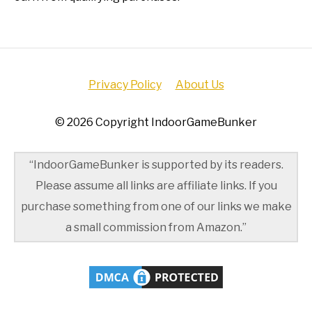
Privacy Policy
About Us
© 2026 Copyright IndoorGameBunker
“IndoorGameBunker is supported by its readers.
Please assume all links are affiliate links. If you
purchase something from one of our links we make
a small commission from Amazon.”