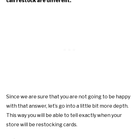
can restock are different.
Since we are sure that you are not going to be happy
with that answer, let’s go into a little bit more depth.
This way you will be able to tell exactly when your
store will be restocking cards.