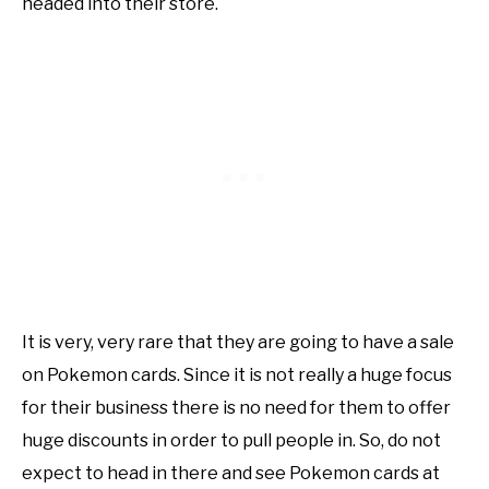
headed into their store.
It is very, very rare that they are going to have a sale
on Pokemon cards. Since it is not really a huge focus
for their business there is no need for them to offer
huge discounts in order to pull people in. So, do not
expect to head in there and see Pokemon cards at