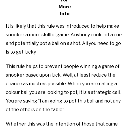
More
Info
It is likely that this rule was introduced to help make
snooker a more skillful game. Anybody could hit a cue
and potentially pot a ball on a shot. All you need to go
is to get lucky.
This rule helps to prevent people winning a game of
snooker based upon luck. Well, at least reduce the
chance as much as possible. When you are calling a
colour ball you are looking to pot, it is a strategic call.
You are saying “I am going to pot this ball and not any
of the others on the table”
Whether this was the intention of those that came