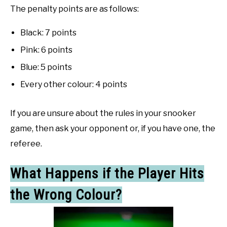
The penalty points are as follows:
Black: 7 points
Pink: 6 points
Blue: 5 points
Every other colour: 4 points
If you are unsure about the rules in your snooker
game, then ask your opponent or, if you have one, the
referee.
What Happens if the Player Hits
the Wrong Colour?