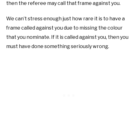
then the referee may call that frame against you.
We can’t stress enough just how rare it is to have a
frame called against you due to missing the colour
that you nominate. If it is called against you, then you
must have done something seriously wrong.