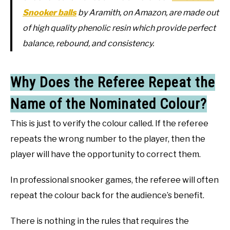
Snooker balls
by Aramith, on Amazon, are made out
of high quality phenolic resin which provide perfect
balance, rebound, and consistency.
Why Does the Referee Repeat the
Name of the Nominated Colour?
This is just to verify the colour called. If the referee
repeats the wrong number to the player, then the
player will have the opportunity to correct them.
In professional snooker games, the referee will often
repeat the colour back for the audience’s benefit.
There is nothing in the rules that requires the