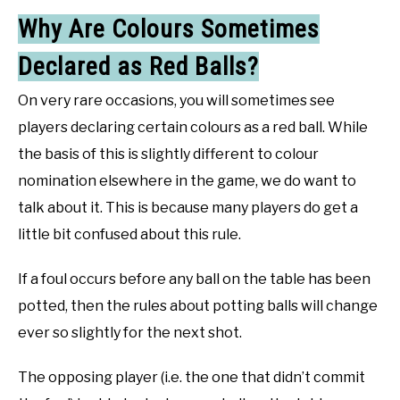
Why Are Colours Sometimes
Declared as Red Balls?
On very rare occasions, you will sometimes see
players declaring certain colours as a red ball. While
the basis of this is slightly different to colour
nomination elsewhere in the game, we do want to
talk about it. This is because many players do get a
little bit confused about this rule.
If a foul occurs before any ball on the table has been
potted, then the rules about potting balls will change
ever so slightly for the next shot.
The opposing player (i.e. the one that didn’t commit