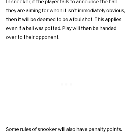
In snooker, if the player fails to announce the ball
they are aiming for when it isn’t immediately obvious,
then it will be deemed to be a foul shot. This applies
even if a ball was potted. Play will then be handed
over to their opponent.
Some rules of snooker will also have penalty points.