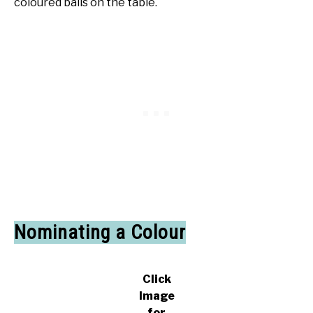
coloured balls on the table.
Nominating a Colour
Click
Image
for