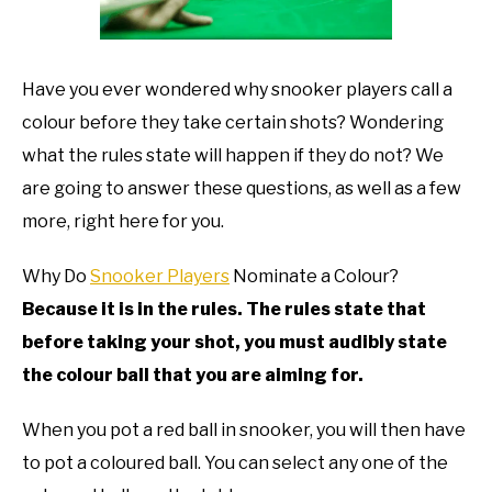
TO
GAMING
SU
TO
Have you ever wondered why snooker players call a
colour before they take certain shots? Wondering
what the rules state will happen if they do not? We
are going to answer these questions, as well as a few
more, right here for you.
Why Do
Snooker Players
Nominate a Colour?
Because it is in the rules. The rules state that
before taking your shot, you must audibly state
the colour ball that you are aiming for.
When you pot a red ball in snooker, you will then have
to pot a coloured ball. You can select any one of the