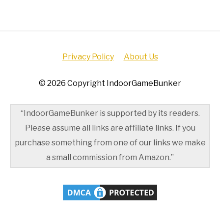
Privacy Policy
About Us
© 2026 Copyright IndoorGameBunker
“IndoorGameBunker is supported by its readers.
Please assume all links are affiliate links. If you
purchase something from one of our links we make
a small commission from Amazon.”