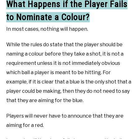
What Happens if the Player Fails
to Nominate a Colour?
In most cases, nothing will happen.
While the rules do state that the player should be
naming a colour before they take a shot, it is not a
requirement unless it is not immediately obvious
which ball a player is meant to be hitting. For
example, if it is clear that a blue is the only shot that a
player could be making, then they do not need to say
that they are aiming for the blue.
Players will never have to announce that they are
aiming for a red.