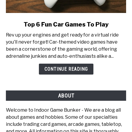
link
Top 6 Fun Car Games To Play
to
Rev up your engines and get ready for a virtual ride
Top
you'll never forget! Car-themed video games have
6
been a cornerstone of the gaming world, offering
Fun
adrenaline junkies and auto-enthusiasts alike a...
Car
Games
CONTINUE READING
To
Play
ABOUT
Welcome to Indoor Game Bunker - We are a blog all
about games and hobbies. Some of our specialties
include trading card games, arcade games, tabletop,
and more. All information on this site is thoroughly