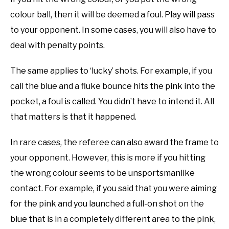
colour ball, then it will be deemed a foul. Play will pass
to your opponent. In some cases, you will also have to
deal with penalty points.
The same applies to ‘lucky’ shots. For example, if you
call the blue and a fluke bounce hits the pink into the
pocket, a foul is called. You didn’t have to intend it. All
that matters is that it happened.
In rare cases, the referee can also award the frame to
your opponent. However, this is more if you hitting
the wrong colour seems to be unsportsmanlike
contact. For example, if you said that you were aiming
for the pink and you launched a full-on shot on the
blue that is in a completely different area to the pink,