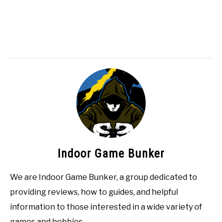
Indoor Game Bunker
We are Indoor Game Bunker, a group dedicated to
providing reviews, how to guides, and helpful
information to those interested in a wide variety of
games and hobbies.