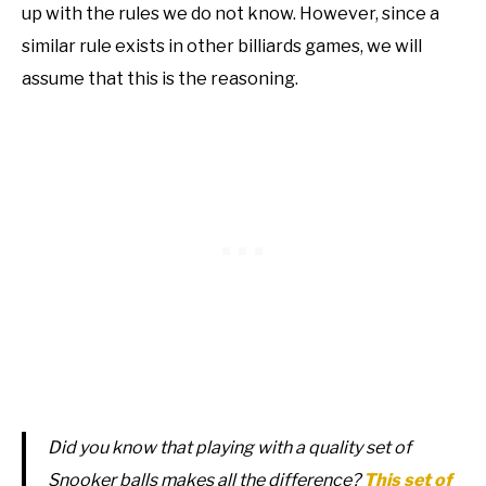
up with the rules we do not know. However, since a
similar rule exists in other billiards games, we will
assume that this is the reasoning.
Did you know that playing with a quality set of
Snooker balls makes all the difference?
This set of