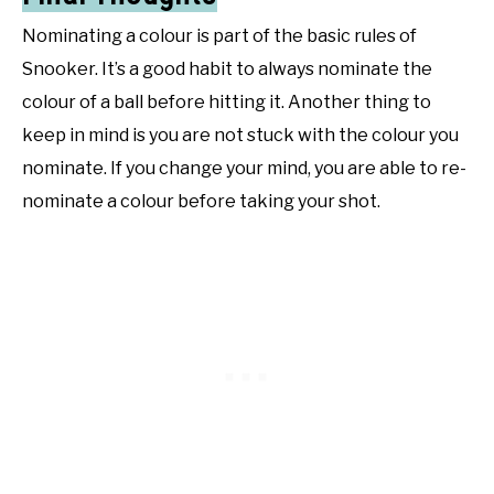
Nominating a colour is part of the basic rules of
Snooker. It’s a good habit to always nominate the
colour of a ball before hitting it. Another thing to
keep in mind is you are not stuck with the colour you
nominate. If you change your mind, you are able to re-
nominate a colour before taking your shot.