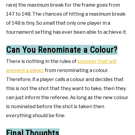
rare) the maximum break for the frame goes from
147 to 148. The chances of hitting a maximum break
of 148 is tiny. So small that only one player in a
tournament setting has ever been able to achieve it.
Can You Renominate a Colour?
There is nothing in the rules of
snooker that will
prevent a player
from renominating a colour.
Therefore, if a player calls a colour and decides that
this is not the shot that they want to take, then they
can just inform the referee. As long as the new colour
is nominated before the shot is taken then
everything should be fine.
Final Thoughts