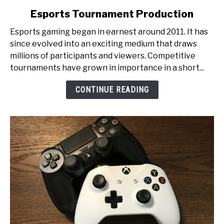
to
Esports Tournament Production
From
Pixels
Esports gaming began in earnest around 2011. It has
to
since evolved into an exciting medium that draws
Glory:
millions of participants and viewers. Competitive
An
tournaments have grown in importance in a short...
Inside
Look
CONTINUE READING
at
Esports
Tournament
Production