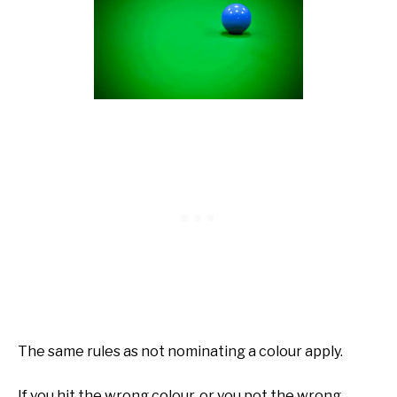
The same rules as not nominating a colour apply.
If you hit the wrong colour, or you pot the wrong