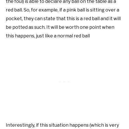
the foul) is able to declare any ball on the table as a
red ball. So, for example, if a pink ball is sitting over a
pocket, they can state that this is a red ball and it will
be potted as such. It will be worth one point when
this happens, just like a normal red ball
Interestingly, if this situation happens (which is very