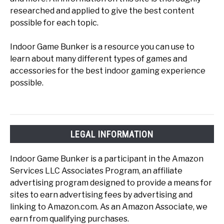
researched and applied to give the best content
possible for each topic.
Indoor Game Bunker is a resource you can use to
learn about many different types of games and
accessories for the best indoor gaming experience
possible.
LEGAL INFORMATION
Indoor Game Bunker is a participant in the Amazon
Services LLC Associates Program, an affiliate
advertising program designed to provide a means for
sites to earn advertising fees by advertising and
linking to Amazon.com. As an Amazon Associate, we
earn from qualifying purchases.