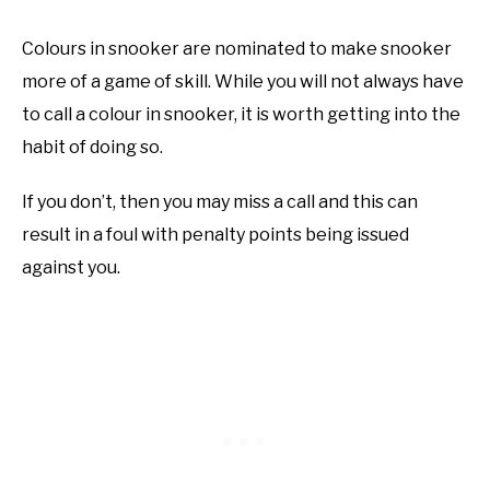
Colours in snooker are nominated to make snooker
more of a game of skill. While you will not always have
to call a colour in snooker, it is worth getting into the
habit of doing so.
If you don’t, then you may miss a call and this can
result in a foul with penalty points being issued
against you.