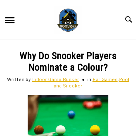
Skip
to
content
Searc
BAR GAMES
SU
Why Do Snooker Players
TO
BOWLING
Nominate a Colour?
Written by
Indoor Game Bunker
in
Bar Games
,
Pool
SPORTS CARDS
and Snooker
TABLETOP
SU
TO
TCG
SU
TO
HOBBIES
SU