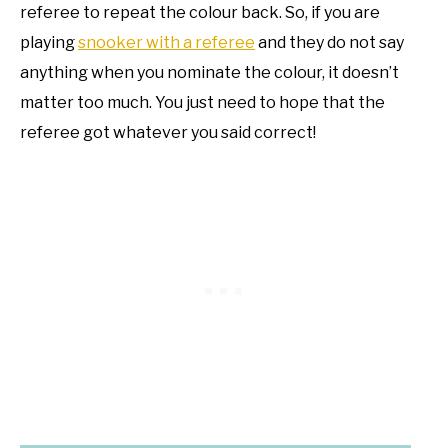
referee to repeat the colour back. So, if you are
playing
snooker with a referee
and they do not say
anything when you nominate the colour, it doesn’t
matter too much. You just need to hope that the
referee got whatever you said correct!