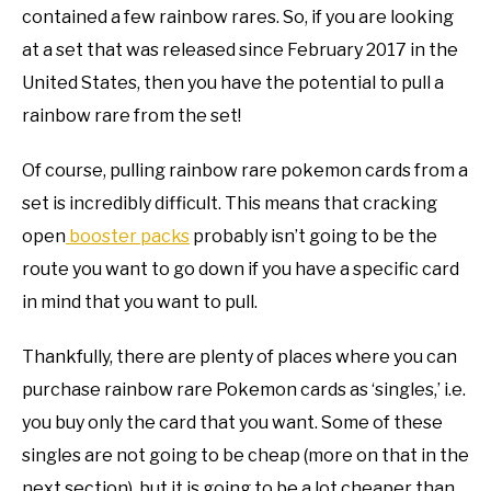
contained a few rainbow rares. So, if you are looking
at a set that was released since February 2017 in the
United States, then you have the potential to pull a
rainbow rare from the set!
Of course, pulling rainbow rare pokemon cards from a
set is incredibly difficult. This means that cracking
open
booster packs
probably isn’t going to be the
route you want to go down if you have a specific card
in mind that you want to pull.
Thankfully, there are plenty of places where you can
purchase rainbow rare Pokemon cards as ‘singles,’ i.e.
you buy only the card that you want. Some of these
singles are not going to be cheap (more on that in the
next section), but it is going to be a lot cheaper than