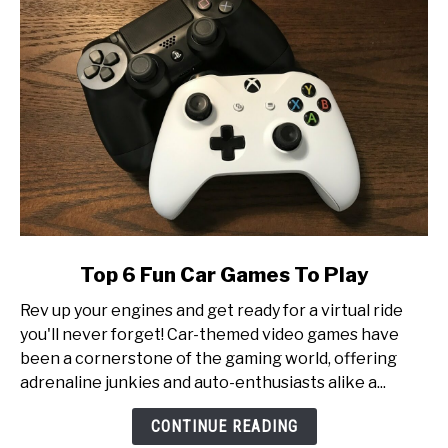
Production
link
Top 6 Fun Car Games To Play
to
Rev up your engines and get ready for a virtual ride
Top
you'll never forget! Car-themed video games have
6
been a cornerstone of the gaming world, offering
Fun
adrenaline junkies and auto-enthusiasts alike a...
Car
Games
CONTINUE READING
To