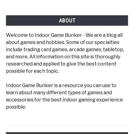
Play
ABOUT
Welcome to Indoor Game Bunker - We are a blog all
about games and hobbies. Some of our specialties
include trading card games, arcade games, tabletop,
and more. All information on this site is thoroughly
researched and applied to give the best content
possible for each topic.
Indoor Game Bunker is a resource you can use to
learn about many different types of games and
accessories for the best indoor gaming experience
possible.