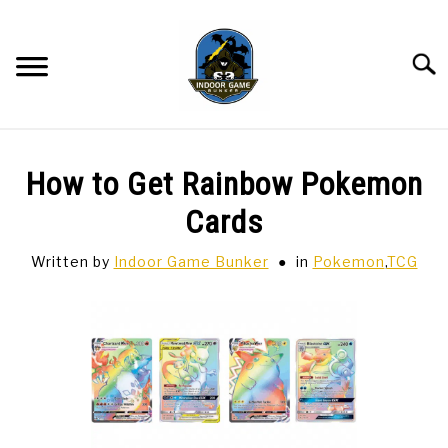
Skip
to
content
Searc
BAR GAMES
SU
How to Get Rainbow Pokemon
TO
BOWLING
Cards
Written by
Indoor Game Bunker
in
Pokemon
,
TCG
SPORTS CARDS
TABLETOP
SU
TO
TCG
SU
TO
HOBBIES
SU