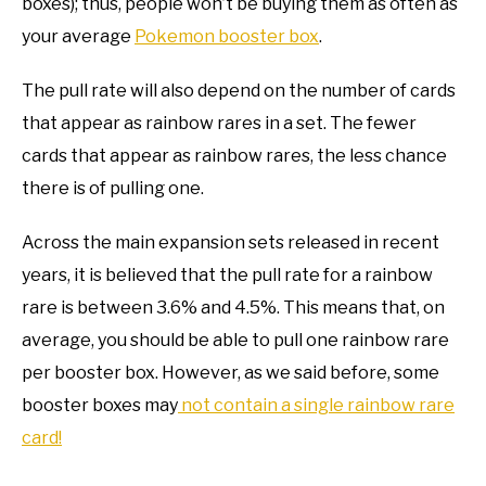
boxes); thus, people won’t be buying them as often as
your average
Pokemon booster box
.
The pull rate will also depend on the number of cards
that appear as rainbow rares in a set. The fewer
cards that appear as rainbow rares, the less chance
there is of pulling one.
Across the main expansion sets released in recent
years, it is believed that the pull rate for a rainbow
rare is between 3.6% and 4.5%. This means that, on
average, you should be able to pull one rainbow rare
per booster box. However, as we said before, some
booster boxes may
not contain a single rainbow rare
card!