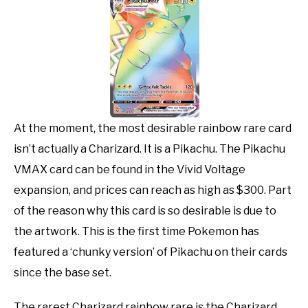
At the moment, the most desirable rainbow rare card
isn’t actually a Charizard. It is a Pikachu. The Pikachu
VMAX card can be found in the Vivid Voltage
expansion, and prices can reach as high as $300. Part
of the reason why this card is so desirable is due to
the artwork. This is the first time Pokemon has
featured a ‘chunky version’ of Pikachu on their cards
since the base set.
The rarest Charizard rainbow rare is the Charizard