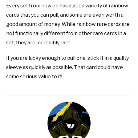
Every set from now on has a good variety of rainbow
cards that you can pull, and some are even worth a
good amount of money. While rainbow rare cards are
not functionally different from other rare cards in a
set, they are incredibly rare.
If you are lucky enough to pull one, stick it in a quality
sleeve as quickly as possible. That card could have
some serious value to it!