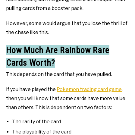
pulling cards from a booster pack.
However, some would argue that you lose the thrill of
the chase like this.
How Much Are Rainbow Rare
Cards Worth?
This depends on the card that you have pulled.
If you have played the
Pokemon trading card game
,
then you will know that some cards have more value
than others. This is dependent on two factors:
The rarity of the card
The playability of the card