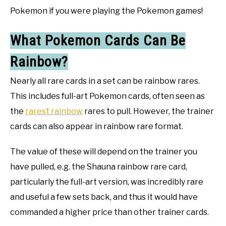
Pokemon if you were playing the Pokemon games!
What Pokemon Cards Can Be
Rainbow?
Nearly all rare cards in a set can be rainbow rares.
This includes full-art Pokemon cards, often seen as
the
rarest rainbow
rares to pull. However, the trainer
cards can also appear in rainbow rare format.
The value of these will depend on the trainer you
have pulled, e.g. the Shauna rainbow rare card,
particularly the full-art version, was incredibly rare
and useful a few sets back, and thus it would have
commanded a higher price than other trainer cards.