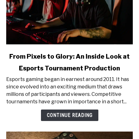
link
From Pixels to Glory: An Inside Look at
to
Esports Tournament Production
From
Pixels
Esports gaming began in earnest around 2011. It has
to
since evolved into an exciting medium that draws
Glory:
millions of participants and viewers. Competitive
An
tournaments have grown in importance in a short...
Inside
Look
CONTINUE READING
at
Esports
Tournament