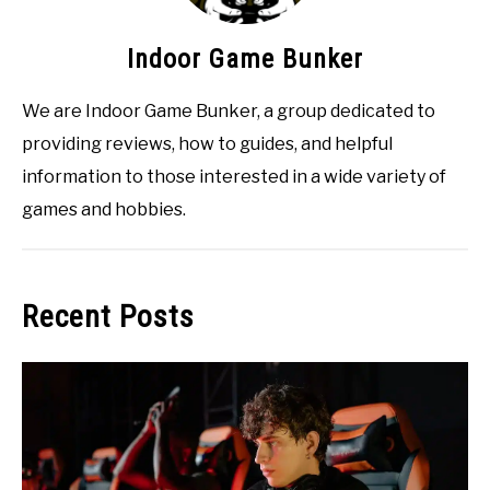
Indoor Game Bunker
We are Indoor Game Bunker, a group dedicated to
providing reviews, how to guides, and helpful
information to those interested in a wide variety of
games and hobbies.
Recent Posts