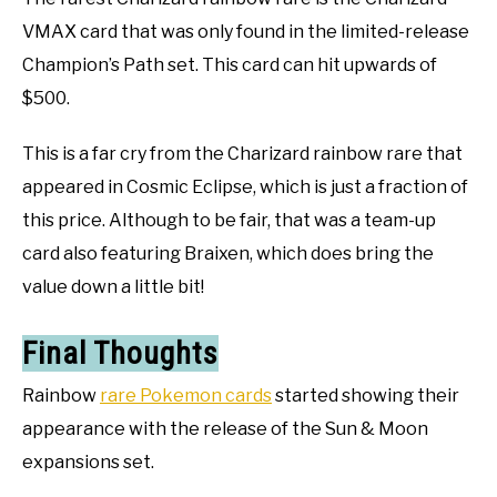
VMAX card that was only found in the limited-release
Champion’s Path set. This card can hit upwards of
$500.
This is a far cry from the Charizard rainbow rare that
appeared in Cosmic Eclipse, which is just a fraction of
this price. Although to be fair, that was a team-up
card also featuring Braixen, which does bring the
value down a little bit!
Final Thoughts
Rainbow
rare Pokemon cards
started showing their
appearance with the release of the Sun & Moon
expansions set.