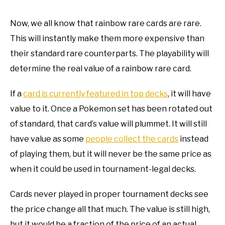
Now, we all know that rainbow rare cards are rare.
This will instantly make them more expensive than
their standard rare counterparts. The playability will
determine the real value of a rainbow rare card.
If a
card is currently featured in top decks
, it will have
value to it. Once a Pokemon set has been rotated out
of standard, that card’s value will plummet. It will still
have value as some
people collect the cards
instead
of playing them, but it will never be the same price as
when it could be used in tournament-legal decks.
Cards never played in proper tournament decks see
the price change all that much. The value is still high,
but it would be a fraction of the price of an actual