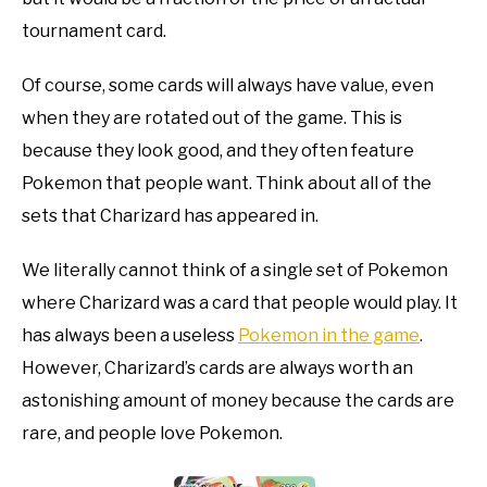
tournament card.
Of course, some cards will always have value, even
when they are rotated out of the game. This is
because they look good, and they often feature
Pokemon that people want. Think about all of the
sets that Charizard has appeared in.
We literally cannot think of a single set of Pokemon
where Charizard was a card that people would play. It
has always been a useless
Pokemon in the game
.
However, Charizard’s cards are always worth an
astonishing amount of money because the cards are
rare, and people love Pokemon.