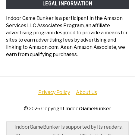
LEGAL INFORMATION
Indoor Game Bunker is a participant in the Amazon
Services LLC Associates Program, an affiliate
advertising program designed to provide a means for
sites to earn advertising fees by advertising and
linking to Amazon.com. As an Amazon Associate, we
earn from qualifying purchases.
Privacy Policy
About Us
© 2026 Copyright IndoorGameBunker
“IndoorGameBunker is supported by its readers.