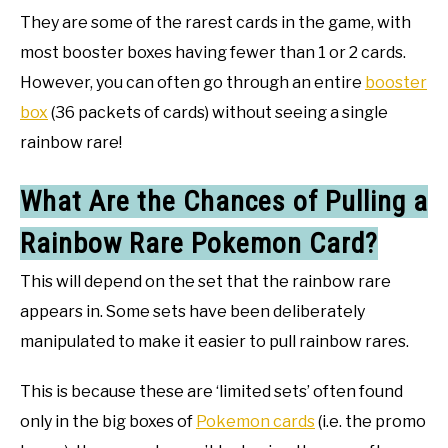
They are some of the rarest cards in the game, with
most booster boxes having fewer than 1 or 2 cards.
However, you can often go through an entire
booster
box
(36 packets of cards) without seeing a single
rainbow rare!
What Are the Chances of Pulling a
Rainbow Rare Pokemon Card?
This will depend on the set that the rainbow rare
appears in. Some sets have been deliberately
manipulated to make it easier to pull rainbow rares.
This is because these are ‘limited sets’ often found
only in the big boxes of
Pokemon cards
(i.e. the promo