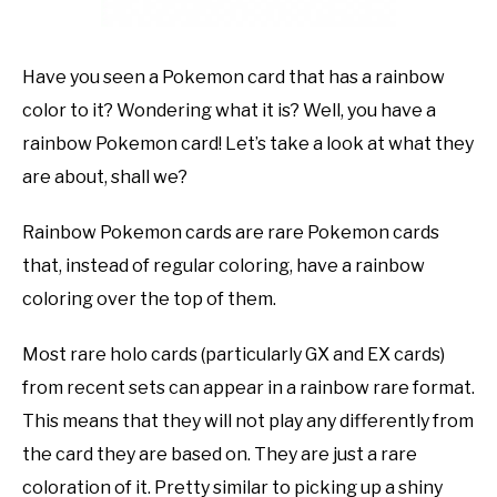
TO
GAMING
SU
Have you seen a Pokemon card that has a rainbow
TO
color to it? Wondering what it is? Well, you have a
rainbow Pokemon card! Let’s take a look at what they
are about, shall we?
Rainbow Pokemon cards are rare Pokemon cards
that, instead of regular coloring, have a rainbow
coloring over the top of them.
Most rare holo cards (particularly GX and EX cards)
from recent sets can appear in a rainbow rare format.
This means that they will not play any differently from
the card they are based on. They are just a rare
coloration of it. Pretty similar to picking up a shiny