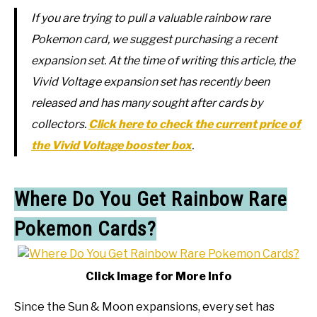
If you are trying to pull a valuable rainbow rare
Pokemon card, we suggest purchasing a recent
expansion set. At the time of writing this article, the
Vivid Voltage expansion set has recently been
released and has many sought after cards by
collectors.
Click here to check the current price of
the Vivid Voltage booster box
.
Where Do You Get Rainbow Rare
Pokemon Cards?
Click Image for More Info
Since the Sun & Moon expansions, every set has